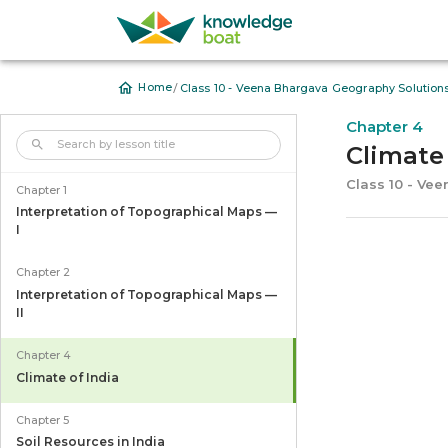
/
Home
Class 10 - Veena Bhargava Geography Solution
Chapter 4
Climate 
Class 10 - Ve
Chapter 1
Interpretation of Topographical Maps —
I
Chapter 2
Interpretation of Topographical Maps —
II
Chapter 4
Climate of India
Chapter 5
Soil Resources in India