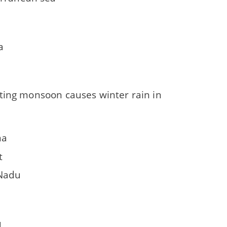
a
ting monsoon causes winter rain in
na
t
Nadu
u