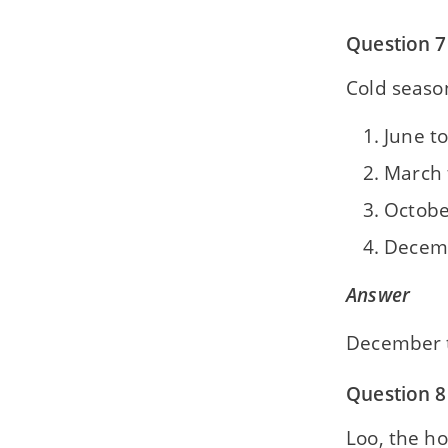
Question 7
Cold seaso
June t
March 
Octobe
Decemb
Answer
December 
Question 8
Loo, the h