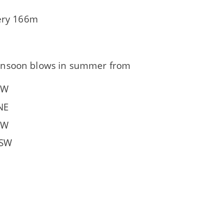
very 166m
nsoon blows in summer from
NW
NE
SW
 SW