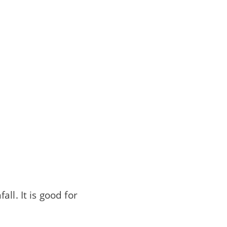
ll. It is good for