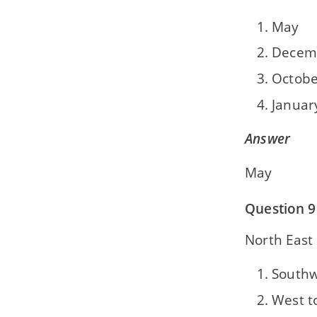
May
Decem
Octobe
Januar
Answer
May
Question 9
North East
Southw
West t