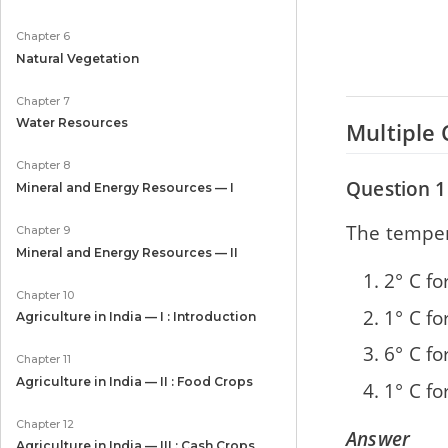
Chapter 6
Natural Vegetation
Chapter 7
Water Resources
Multiple 
Chapter 8
Question 1
Mineral and Energy Resources — I
The tempera
Chapter 9
Mineral and Energy Resources — II
2° C f
Chapter 10
1° C f
Agriculture in India — I : Introduction
6° C f
Chapter 11
Agriculture in India — II : Food Crops
1° C f
Chapter 12
Answer
Agriculture in India — III : Cash Crops