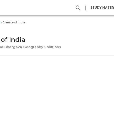
|
STUDY MATER
/
s
Climate of India
of India
ena Bhargava Geography Solutions