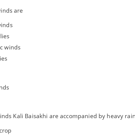
inds are
winds
lies
ic winds
ies
inds
inds Kali Baisakhi are accompanied by heavy rainfa
crop