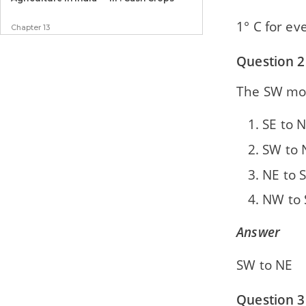
1° C for e
Chapter 13
Manufacturing Industries in India - I :
Agro-based
Question 2
Chapter 14
The SW mo
Manufacturing Industries in India - II :
Mineral-based
SE to 
Chapter 15
SW to 
Transport
NE to 
Chapter 16
NW to
Waste Management — Impact of Waste
Accumulation
Answer
Chapter 17
Waste Generation and Management —
SW to NE
Methods of Safe Disposal of Waste
Question 3