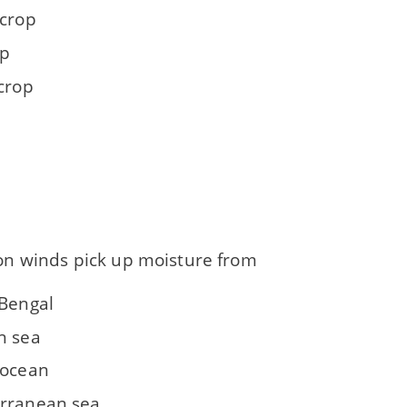
 crop
op
 crop
 winds pick up moisture from
 Bengal
n sea
 ocean
rranean sea