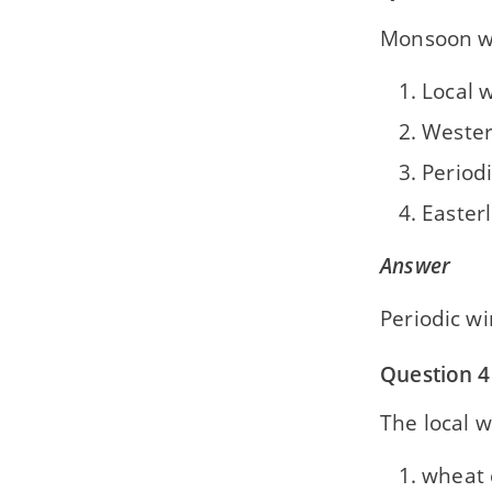
Monsoon w
Local 
Wester
Period
Easterl
Answer
Periodic w
Question 4
The local w
wheat 