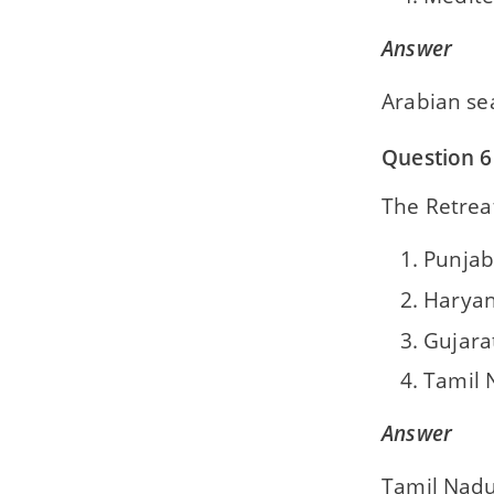
Answer
Arabian se
Question 6
The Retrea
Punjab
Harya
Gujara
Tamil 
Answer
Tamil Nad