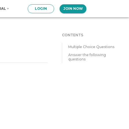
IAL
LOGIN
JOIN NOW
CONTENTS
Multiple Choice Questions
Answer the following
questions