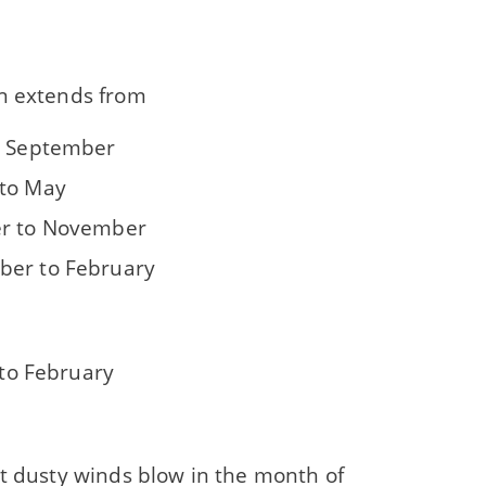
n extends from
o September
to May
r to November
er to February
to February
ot dusty winds blow in the month of