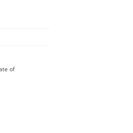
ate of