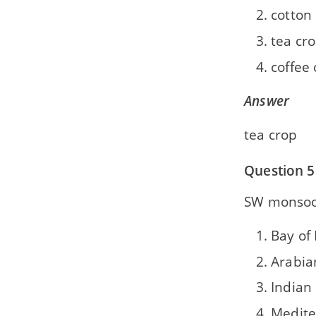
cotton
tea cr
coffee
Answer
tea crop
Question 5
SW monsoon
Bay of
Arabia
Indian
Medite