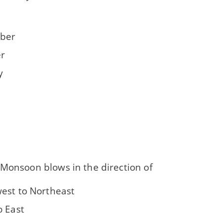
ber
r
y
 Monsoon blows in the direction of
est to Northeast
o East