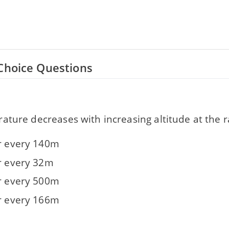
Choice Questions
ture decreases with increasing altitude at the r
or every 140m
or every 32m
or every 500m
or every 166m