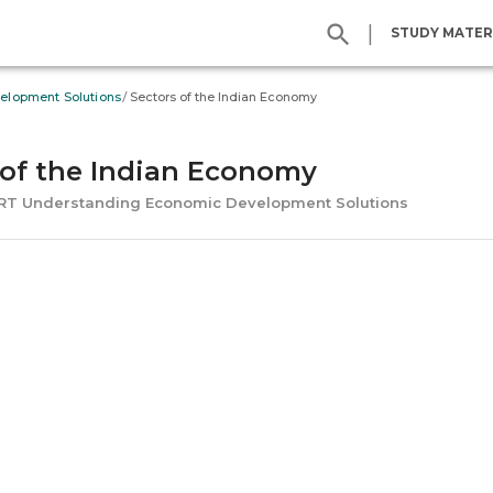
|
STUDY MATER
/
elopment Solutions
Sectors of the Indian Economy
 of the Indian Economy
ERT Understanding Economic Development Solutions