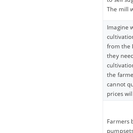
The mill 
Imagine 
cultivati
from the 
they need
cultivati
the farme
cannot qu
prices will
Farmers b
pumpsets,