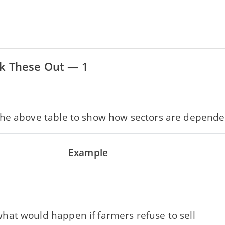
rk These Out — 1
he above table to show how sectors are depende
Example
hat would happen if farmers refuse to sell