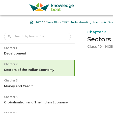
/
Home
Class 10 - NCERT Understanding Economic Dev
Chapter 2
Sectors
Class 10 - NC
Chapter 1
Development
Chapter 2
Sectors of the Indian Economy
Chapter 3
Money and Credit
Chapter 4
Globalisation and The Indian Economy