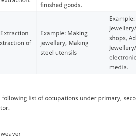
finished goods.
Example: 
Jewellery
Extraction
Example: Making
shops, Ad
xtraction of
jewellery, Making
Jewellery
steel utensils
electroni
media.
e following list of occupations under primary, se
tor.
 weaver