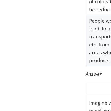
of cultiva
be reduc
People wo
food. Ima
transport
etc. from
areas whe
products.
Answer
Imagine w
to sell su