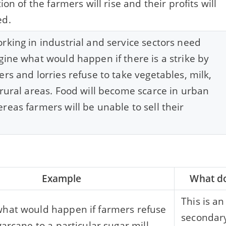
tion of the farmers will rise and their profits will
ed.
rking in industrial and service sectors need
gine what would happen if there is a strike by
ers and lorries refuse to take vegetables, milk,
 rural areas. Food will become scarce in urban
reas farmers will be unable to sell their
Example
What do
This is a
hat would happen if farmers refuse
secondary
garcane to a particular sugar mill.