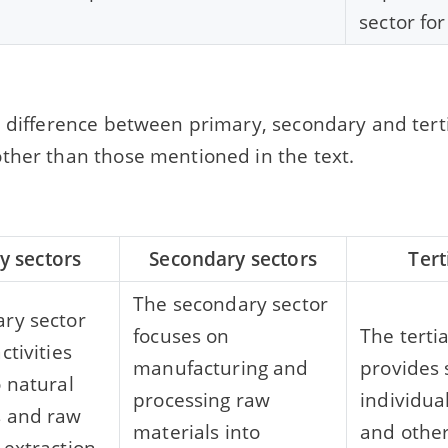
sector for
e difference between primary, secondary and terti
ther than those mentioned in the text.
y sectors
Secondary sectors
Tert
The secondary sector
ry sector
focuses on
The terti
ctivities
manufacturing and
provides 
o natural
processing raw
individua
s and raw
materials into
and other
 extraction.