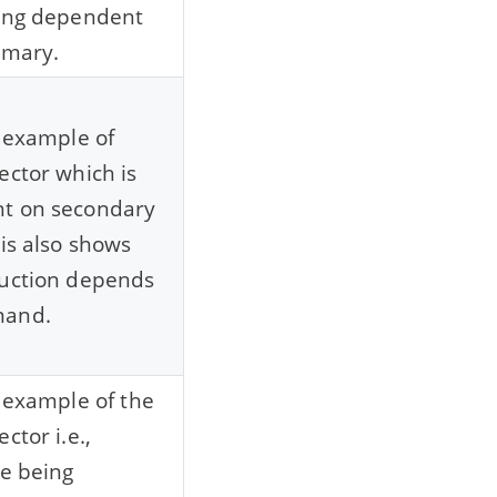
eing dependent
imary.
n example of
ector which is
t on secondary
his also shows
duction depends
mand.
n example of the
ctor i.e.,
re being