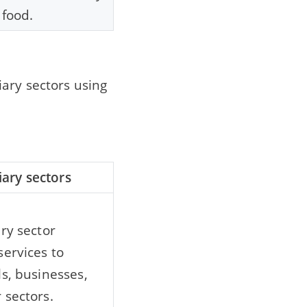
 food.
ary sectors using
iary sectors
ary sector
services to
ls, businesses,
 sectors.