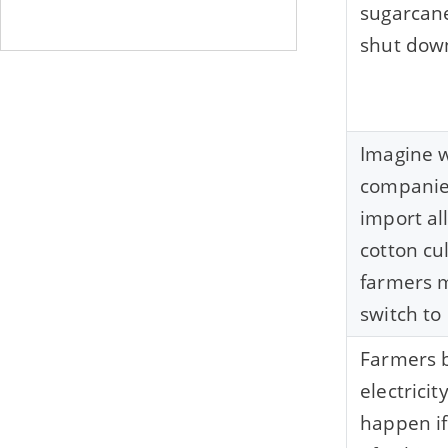
sugarcane 
shut dow
Imagine w
companies
import al
cotton cu
farmers m
switch to 
Farmers b
electricit
happen if