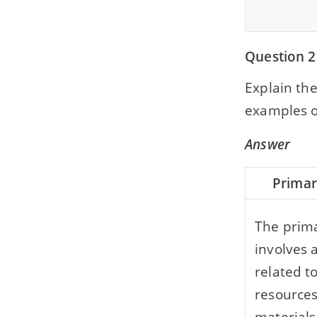
Question 2
Explain th
examples o
Answer
Primar
The prima
involves a
related t
resource
materials