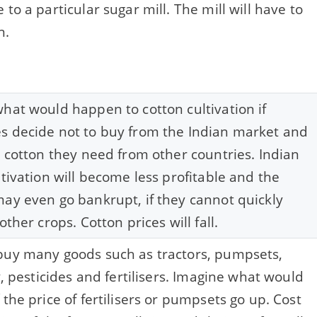
to a particular sugar mill. The mill will have to
n.
hat would happen to cotton cultivation if
 decide not to buy from the Indian market and
l cotton they need from other countries. Indian
ltivation will become less profitable and the
ay even go bankrupt, if they cannot quickly
other crops. Cotton prices will fall.
uy many goods such as tractors, pumpsets,
y, pesticides and fertilisers. Imagine what would
 the price of fertilisers or pumpsets go up. Cost