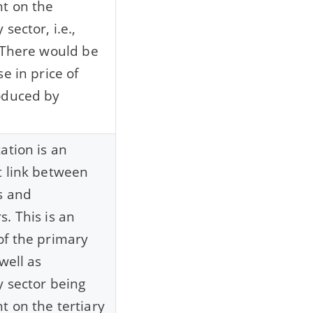
t on the
sector, i.e.,
 There would be
e in price of
oduced by
ation is an
 link between
s and
. This is an
f the primary
well as
 sector being
 on the tertiary