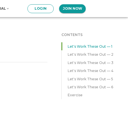
IAL
LOGIN
JOIN NOW
CONTENTS
Let's Work These Out — 1
Let's Work These Out — 2
Let's Work These Out — 3
Let's Work These Out — 4
Let's Work These Out — 5
Let's Work These Out — 6
Exercise