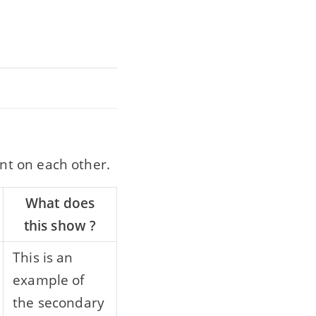
nt on each other.
What does
this show ?
This is an
example of
the secondary