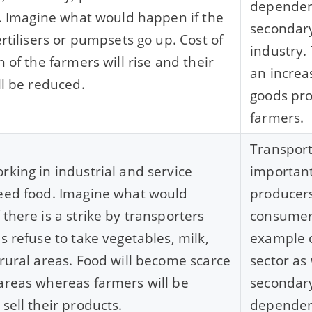
dependen
rs. Imagine what would happen if the
secondary 
ertilisers or pumpsets go up. Cost of
industry.
n of the farmers will rise and their
an increas
ll be reduced.
goods pr
farmers.
Transport
rking in industrial and service
important
eed food. Imagine what would
producer
 there is a strike by transporters
consumers
es refuse to take vegetables, milk,
example o
 rural areas. Food will become scarce
sector as 
areas whereas farmers will be
secondary
sell their products.
dependent