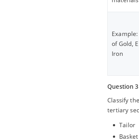
Example: 
of Gold, E
Iron
Question 3
Classify th
tertiary sec
Tailor
Basket