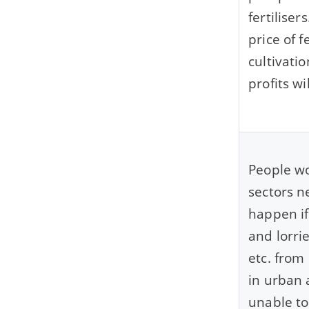
fertilise
price of f
cultivatio
profits wi
People wo
sectors n
happen if
and lorri
etc. from
in urban 
unable to 