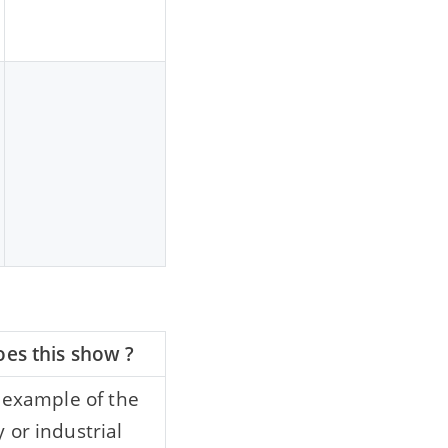
es this show ?
n example of the
 or industrial