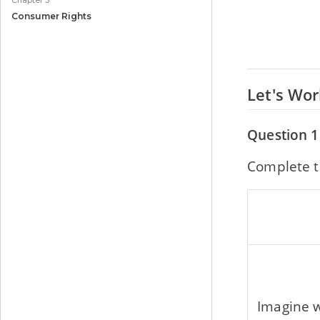
Chapter 5
Consumer Rights
Let's Wo
Question 1
Complete t
Imagine w