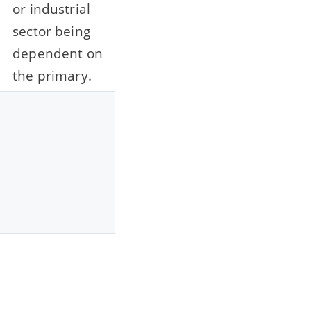
or industrial
sector being
dependent on
the primary.