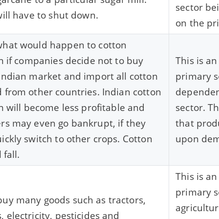
sector b
will have to shut down.
on the pr
what would happen to cotton
on if companies decide not to buy
This is a
Indian market and import all cotton
primary s
 from other countries. Indian cotton
dependen
on will become less profitable and
sector. T
rs may even go bankrupt, if they
that pro
ickly switch to other crops. Cotton
upon de
 fall.
This is a
primary se
uy many goods such as tractors,
agricultu
 electricity, pesticides and