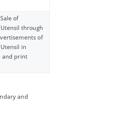
Sale of
/Utensil through
vertisements of
/Utensil in
c and print
condary and