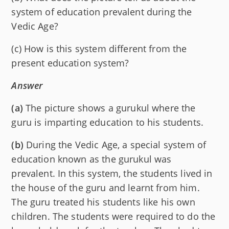
system of education prevalent during the
Vedic Age?
(c) How is this system different from the
present education system?
Answer
(a)
The picture shows a gurukul where the
guru is imparting education to his students.
(b)
During the Vedic Age, a special system of
education known as the gurukul was
prevalent. In this system, the students lived in
the house of the guru and learnt from him.
The guru treated his students like his own
children. The students were required to do the