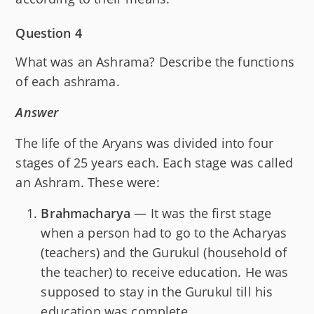
Question 4
What was an Ashrama? Describe the functions
of each ashrama.
Answer
The life of the Aryans was divided into four
stages of 25 years each. Each stage was called
an Ashram. These were:
Brahmacharya
— It was the first stage
when a person had to go to the Acharyas
(teachers) and the Gurukul (household of
the teacher) to receive education. He was
supposed to stay in the Gurukul till his
education was complete.