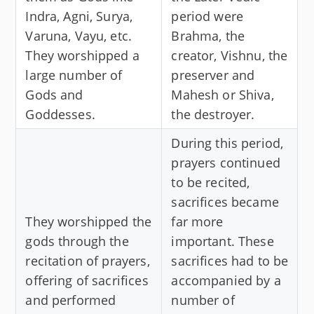
Indra, Agni, Surya,
period were
Varuna, Vayu, etc.
Brahma, the
They worshipped a
creator, Vishnu, the
large number of
preserver and
Gods and
Mahesh or Shiva,
Goddesses.
the destroyer.
During this period,
prayers continued
to be recited,
sacrifices became
They worshipped the
far more
gods through the
important. These
recitation of prayers,
sacrifices had to be
offering of sacrifices
accompanied by a
and performed
number of