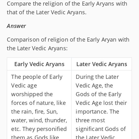
Compare the religion of the Early Aryans with
that of the Later Vedic Aryans.
Answer
Comparison of religion of the Early Aryan with
the Later Vedic Aryans:
Early Vedic Aryans
Later Vedic Aryans
The people of Early
During the Later
Vedic age
Vedic Age, the
worshipped the
Gods of the Early
forces of nature, like
Vedic Age lost their
the rain, fire, Sun,
importance. The
water, wind, thunder,
three most
etc. They personified
significant Gods of
them as Gods like
the Later Vedic