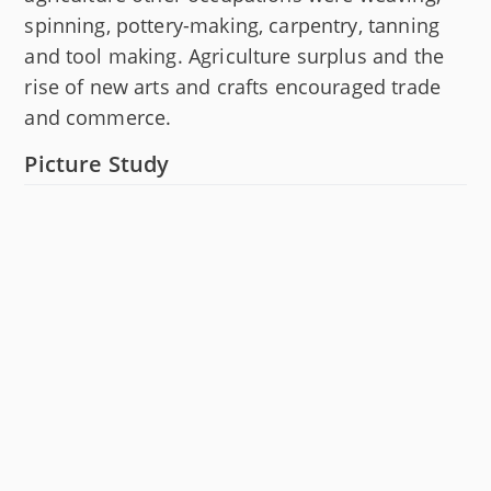
spinning, pottery-making, carpentry, tanning
and tool making. Agriculture surplus and the
rise of new arts and crafts encouraged trade
and commerce.
Picture Study