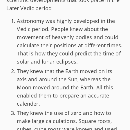
scientific developments that took place in the
Later Vedic period
Astronomy was highly developed in the
Vedic period. People knew about the
movement of heavenly bodies and could
calculate their positions at different times.
That is how they could predict the time of
solar and lunar eclipses.
They knew that the Earth moved on its
axis and around the Sun, whereas the
Moon moved around the Earth. All this
enabled them to prepare an accurate
calender.
They knew the use of zero and how to
make large calculations. Square roots,
cubes, cube roots were known and used.