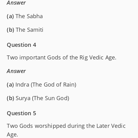
Answer
(a)
The Sabha
(b)
The Samiti
Question 4
Two important Gods of the Rig Vedic Age.
Answer
(a)
Indra (The God of Rain)
(b)
Surya (The Sun God)
Question 5
Two Gods worshipped during the Later Vedic
Age.