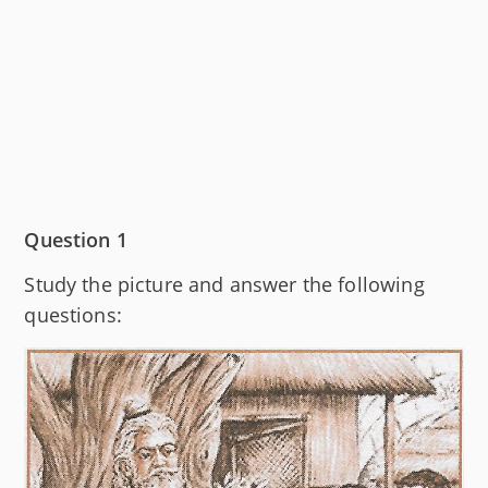
Question 1
Study the picture and answer the following
questions: