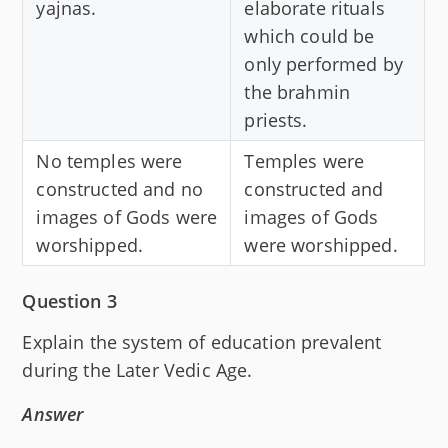
yajnas.
elaborate rituals
which could be
only performed by
the brahmin
priests.
No temples were
Temples were
constructed and no
constructed and
images of Gods were
images of Gods
worshipped.
were worshipped.
Question 3
Explain the system of education prevalent
during the Later Vedic Age.
Answer