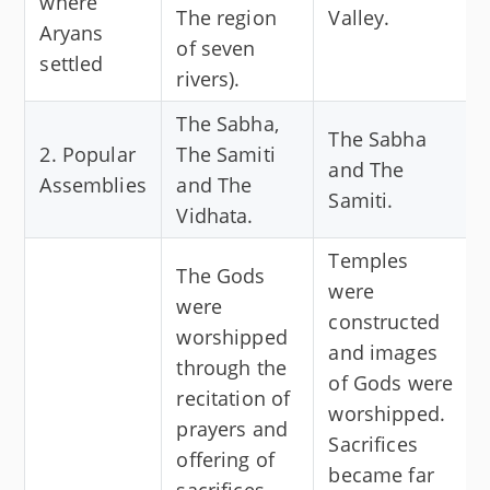
where
The region
Valley.
Aryans
of seven
settled
rivers).
The Sabha,
The Sabha
2. Popular
The Samiti
and The
Assemblies
and The
Samiti.
Vidhata.
Temples
The Gods
were
were
constructed
worshipped
and images
through the
of Gods were
recitation of
worshipped.
prayers and
Sacrifices
offering of
became far
sacrifices.