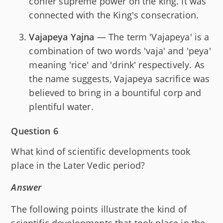
confer supreme power on the king. It was
connected with the King's consecration.
Vajapeya Yajna
— The term 'Vajapeya' is a
combination of two words 'vaja' and 'peya'
meaning 'rice' and 'drink' respectively. As
the name suggests, Vajapeya sacrifice was
believed to bring in a bountiful corp and
plentiful water.
Question 6
What kind of scientific developments took
place in the Later Vedic period?
Answer
The following points illustrate the kind of