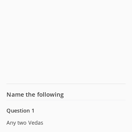
Name the following
Question 1
Any two Vedas