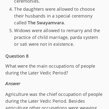
ceremonies.
The daughters were allowed to choose
their husbands in a special ceremony
called
The Swayamvara
.
Widows were allowed to remarry and the
practice of child marriage, parda system
or sati were not in existence.
Question 8
What were the main occupations of people
during the Later Vedic Period?
Answer
Agriculture was the chief occupation of people
during the Later Vedic Period. Besides
agriculture other occupations were weaving,