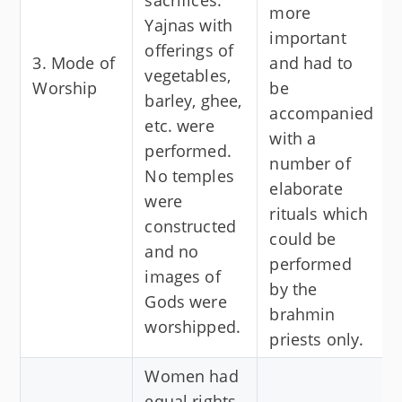
more
Yajnas with
important
offerings of
3. Mode of
and had to
vegetables,
Worship
be
barley, ghee,
accompanied
etc. were
with a
performed.
number of
No temples
elaborate
were
rituals which
constructed
could be
and no
performed
images of
by the
Gods were
brahmin
worshipped.
priests only.
Women had
equal rights