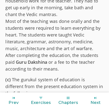
household work for the teacher. They had to
get up early in the morning, take bath and
chant the Vedic mantras.
Most of the teaching was done orally and the
students were required to learn everything by
heart. The students were taught Vedic
literature, grammar, astronomy, medicine,
music, architecture and the art of warfare.
After completing the education, the students
paid
Guru Dakshina
or a fee to the teacher
according to their means.
(c)
The gurukul system of education is
different from the present education system in
the following ways:
Prev
Exercises
Chapters
Next
In gurukul, students were required to be