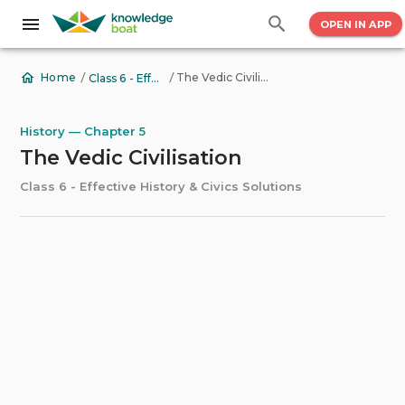
OPEN IN APP
/
/
The Vedic Civilisation
Home
Class 6 - Effective History & Civics Solutions
History — Chapter 5
The Vedic Civilisation
Class 6 - Effective History & Civics Solutions