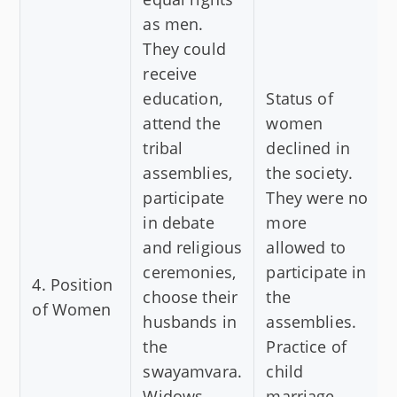
as men.
They could
receive
education,
Status of
attend the
women
tribal
declined in
assemblies,
the society.
participate
They were no
in debate
more
and religious
allowed to
ceremonies,
participate in
4. Position
choose their
the
of Women
husbands in
assemblies.
the
Practice of
swayamvara.
child
Widows
marriage,