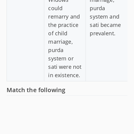
could
purda
remarry and
system and
the practice
sati became
of child
prevalent.
marriage,
purda
system or
sati were not
in existence.
Match the following