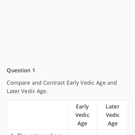
Question 1
Compare and Contrast Early Vedic Age and
Later Vedic Age.
Early
Later
Vedic
Vedic
Age
Age