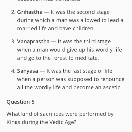
Grihastha
— It was the second stage
during which a man was allowed to lead a
married life and have children.
Vanaprastha
— It was the third stage
when a man would give up his wordly life
and go to the forest to meditate.
Sanyasa
— It was the last stage of life
when a person was supposed to renounce
all the wordly life and become an ascetic.
Question 5
What kind of sacrifices were performed by
Kings during the Vedic Age?