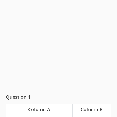
Question 1
Column A
Column B