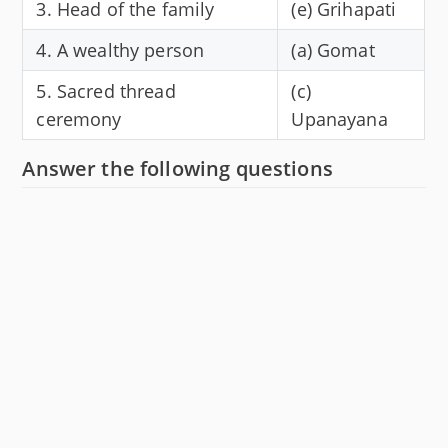
3. Head of the family
(e) Grihapati
4. A wealthy person
(a) Gomat
5. Sacred thread
(c)
ceremony
Upanayana
Answer the following questions