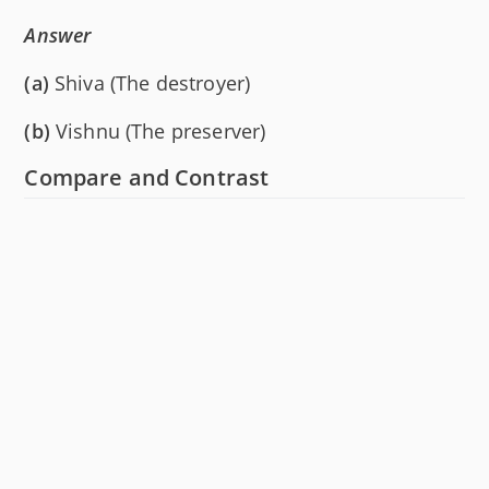
Answer
(a)
Shiva (The destroyer)
(b)
Vishnu (The preserver)
Compare and Contrast