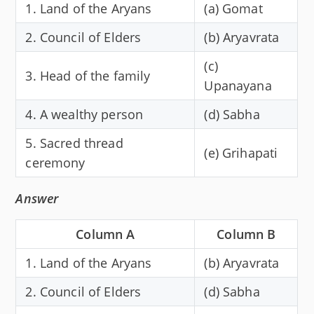
1. Land of the Aryans
(a) Gomat
2. Council of Elders
(b) Aryavrata
(c)
3. Head of the family
Upanayana
4. A wealthy person
(d) Sabha
5. Sacred thread
(e) Grihapati
ceremony
Answer
Column A
Column B
1. Land of the Aryans
(b) Aryavrata
2. Council of Elders
(d) Sabha