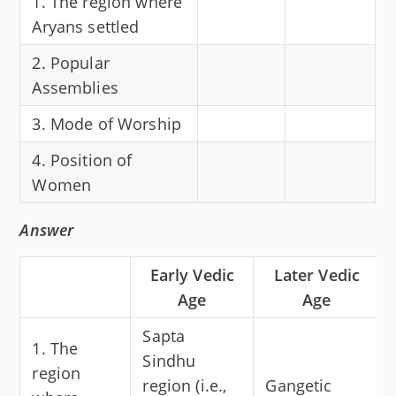
1. The region where
Aryans settled
2. Popular
Assemblies
3. Mode of Worship
4. Position of
Women
Answer
Early Vedic
Later Vedic
Age
Age
Sapta
1. The
Sindhu
region
region (i.e.,
Gangetic