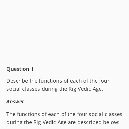
Question 1
Describe the functions of each of the four
social classes during the Rig Vedic Age.
Answer
The functions of each of the four social classes
during the Rig Vedic Age are described below: