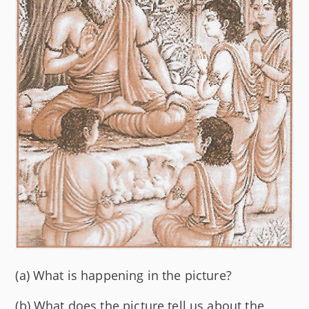
(a) What is happening in the picture?
(b) What does the picture tell us about the