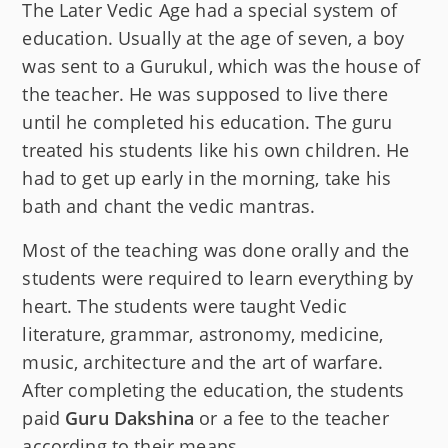
The Later Vedic Age had a special system of
education. Usually at the age of seven, a boy
was sent to a Gurukul, which was the house of
the teacher. He was supposed to live there
until he completed his education. The guru
treated his students like his own children. He
had to get up early in the morning, take his
bath and chant the vedic mantras.
Most of the teaching was done orally and the
students were required to learn everything by
heart. The students were taught Vedic
literature, grammar, astronomy, medicine,
music, architecture and the art of warfare.
After completing the education, the students
paid
Guru Dakshina
or a fee to the teacher
according to their means.