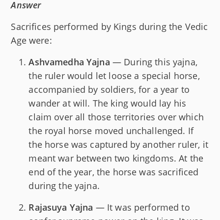
Answer
Sacrifices performed by Kings during the Vedic
Age were:
Ashvamedha Yajna
— During this yajna,
the ruler would let loose a special horse,
accompanied by soldiers, for a year to
wander at will. The king would lay his
claim over all those territories over which
the royal horse moved unchallenged. If
the horse was captured by another ruler, it
meant war between two kingdoms. At the
end of the year, the horse was sacrificed
during the yajna.
Rajasuya Yajna
— It was performed to