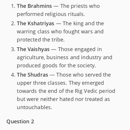
The Brahmins
— The priests who
performed religious rituals.
The Kshatriyas
— The king and the
warring class who fought wars and
protected the tribe.
The Vaishyas
— Those engaged in
agriculture, business and industry and
produced goods for the society.
The Shudras
— Those who served the
upper three classes. They emerged
towards the end of the Rig Vedic period
but were neither hated nor treated as
untouchables.
Question 2