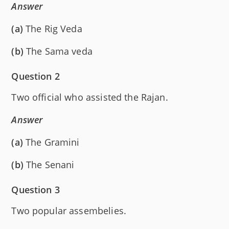
Answer
(a)
The Rig Veda
(b)
The Sama veda
Question 2
Two official who assisted the Rajan.
Answer
(a)
The Gramini
(b)
The Senani
Question 3
Two popular assembelies.