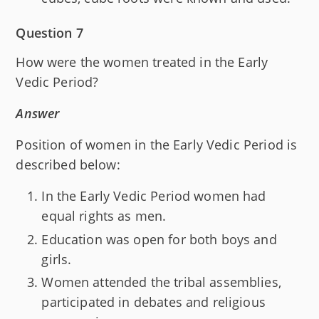
Question 7
How were the women treated in the Early
Vedic Period?
Answer
Position of women in the Early Vedic Period is
described below:
In the Early Vedic Period women had
equal rights as men.
Education was open for both boys and
girls.
Women attended the tribal assemblies,
participated in debates and religious