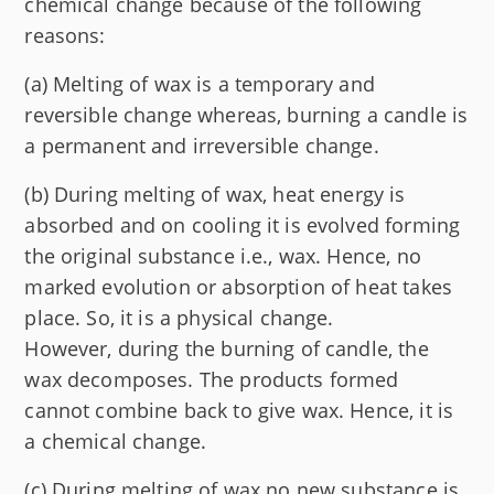
chemical change because of the following
reasons:
(a) Melting of wax is a temporary and
reversible change whereas, burning a candle is
a permanent and irreversible change.
(b) During melting of wax, heat energy is
absorbed and on cooling it is evolved forming
the original substance i.e., wax. Hence, no
marked evolution or absorption of heat takes
place. So, it is a physical change.
However, during the burning of candle, the
wax decomposes. The products formed
cannot combine back to give wax. Hence, it is
a chemical change.
(c) During melting of wax no new substance is