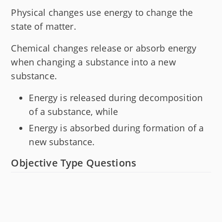
Physical changes use energy to change the
state of matter.
Chemical changes release or absorb energy
when changing a substance into a new
substance.
Energy is released during decomposition
of a substance, while
Energy is absorbed during formation of a
new substance.
Objective Type Questions