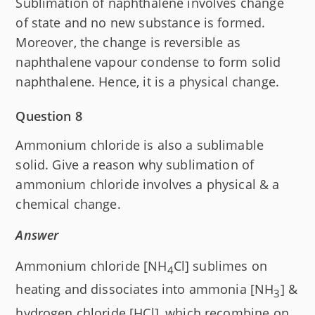
Sublimation of naphthalene involves change
of state and no new substance is formed.
Moreover, the change is reversible as
naphthalene vapour condense to form solid
naphthalene. Hence, it is a physical change.
Question 8
Ammonium chloride is also a sublimable
solid. Give a reason why sublimation of
ammonium chloride involves a physical & a
chemical change.
Answer
Ammonium chloride [NH
Cl] sublimes on
4
heating and dissociates into ammonia [NH
] &
3
hydrogen chloride [H
Cl], which recombine on