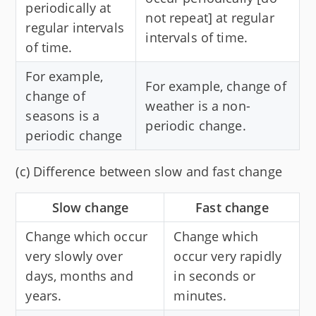
periodically at
not repeat] at regular
regular intervals
intervals of time.
of time.
For example,
For example, change of
change of
weather is a non-
seasons is a
periodic change.
periodic change
(c) Difference between slow and fast change
Slow change
Fast change
Change which occur
Change which
very slowly over
occur very rapidly
days, months and
in seconds or
years.
minutes.