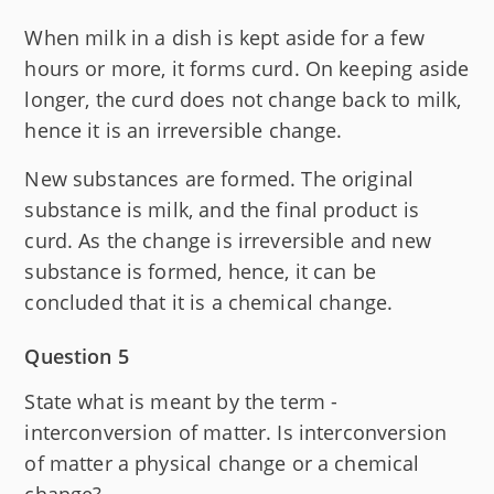
When milk in a dish is kept aside for a few
hours or more, it forms curd. On keeping aside
longer, the curd does not change back to milk,
hence it is an irreversible change.
New substances are formed. The original
substance is milk, and the final product is
curd. As the change is irreversible and new
substance is formed, hence, it can be
concluded that it is a chemical change.
Question 5
State what is meant by the term -
interconversion of matter. Is interconversion
of matter a physical change or a chemical
change?