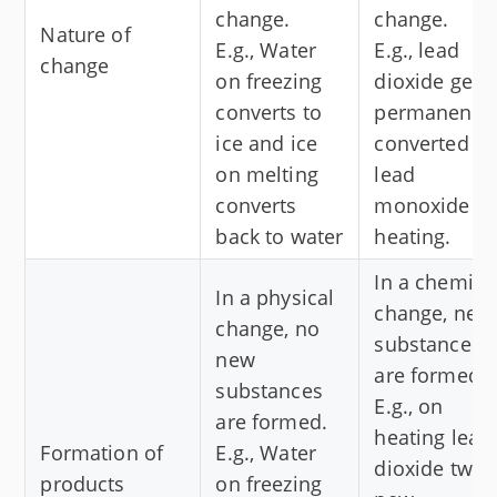
change.
change.
Nature of
E.g., Water
E.g., lead
change
on freezing
dioxide gets
converts to
permanently
ice and ice
converted to
on melting
lead
converts
monoxide o
back to water
heating.
In a chemica
In a physical
change, new
change, no
substances
new
are formed.
substances
E.g., on
are formed.
heating lead
Formation of
E.g., Water
dioxide two
products
on freezing