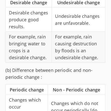
Desirable change
Undesirable change
Desirable changes
Undesirable changes
produce good
are unfavorable.
results.
For example, rain
For example, rain
bringing water to
causing destruction
crops is a
by floods is an
desirable change.
undesirable change.
(b) Difference between periodic and non-
periodic change :
Periodic change
Non - Periodic change
Changes which
Changes which do not
occur
occur periodically [do