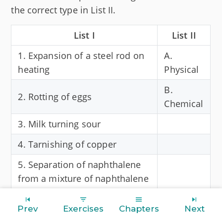
the correct type in List II.
List I
List II
1. Expansion of a steel rod on
A.
heating
Physical
B.
2. Rotting of eggs
Chemical
3. Milk turning sour
4. Tarnishing of copper
5. Separation of naphthalene
from a mixture of naphthalene
& sodium chloride
Prev
Exercises
Chapters
Next
Answer