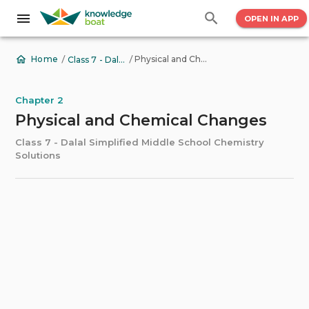
OPEN IN APP
/
/
Physical and Chemical Changes
Home
Class 7 - Dalal Simplified Middle School Chemistry Solutions
Chapter 2
Physical and Chemical Changes
Class 7 - Dalal Simplified Middle School Chemistry
Solutions