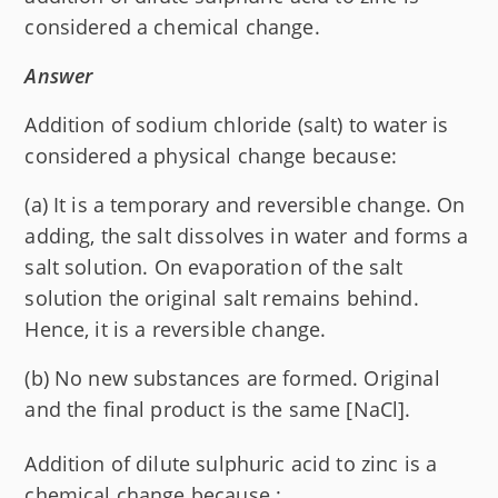
considered a chemical change.
Answer
Addition of sodium chloride (salt) to water is
considered a physical change because:
(a) It is a temporary and reversible change. On
adding, the salt dissolves in water and forms a
salt solution. On evaporation of the salt
solution the original salt remains behind.
Hence, it is a reversible change.
(b) No new substances are formed. Original
and the final product is the same [Na
Cl].
Addition of dilute sulphuric acid to zinc is a
chemical change because :