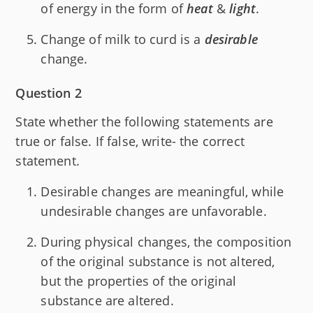
of energy in the form of
heat
&
light
.
Change of milk to curd is a
desirable
change.
Question 2
State whether the following statements are
true or false. If false, write- the correct
statement.
Desirable changes are meaningful, while
undesirable changes are unfavorable.
During physical changes, the composition
of the original substance is not altered,
but the properties of the original
substance are altered.