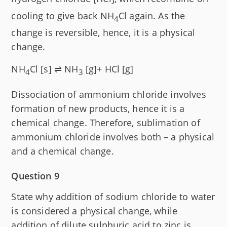
cooling to give back NH
Cl again. As the
4
change is reversible, hence, it is a physical
change.
NH
Cl [s] ⇌ NH
[g]+ H
Cl [g]
4
3
Dissociation of ammonium chloride involves
formation of new products, hence it is a
chemical change. Therefore, sublimation of
ammonium chloride involves both – a physical
and a chemical change.
Question 9
State why addition of sodium chloride to water
is considered a physical change, while
addition of dilute sulphuric acid to zinc is