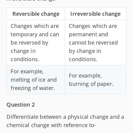
Reversible change
Irreversible change
Changes which are
Changes which are
temporary and can
permanent and
be reversed by
cannot be reversed
change in
by change in
conditions.
conditions.
For example,
For example,
melting of ice and
burning of paper.
freezing of water.
Question 2
Differentiate between a physical change and a
chemical change with reference to-