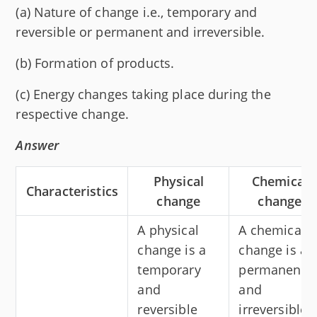
(a) Nature of change i.e., temporary and
reversible or permanent and irreversible.
(b) Formation of products.
(c) Energy changes taking place during the
respective change.
Answer
Physical
Chemical
Characteristics
change
change
A physical
A chemical
change is a
change is a
temporary
permanent
and
and
reversible
irreversible