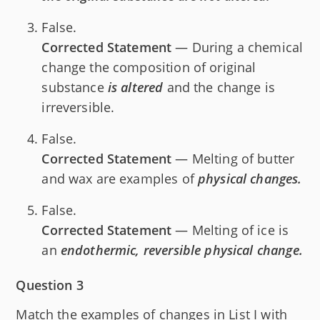
False.
Corrected Statement
— During a chemical
change the composition of original
substance
is altered
and the change is
irreversible.
False.
Corrected Statement
— Melting of butter
and wax are examples of
physical changes.
False.
Corrected Statement
— Melting of ice is
an
endothermic, reversible physical change.
Question 3
Match the examples of changes in List I with