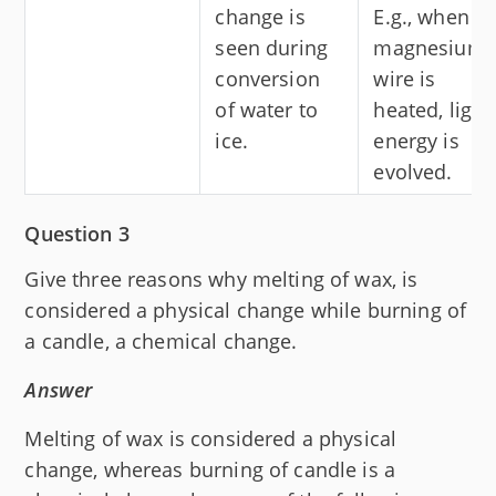
change is
E.g., when a
seen during
magnesium
conversion
wire is
of water to
heated, light
ice.
energy is
evolved.
Question 3
Give three reasons why melting of wax, is
considered a physical change while burning of
a candle, a chemical change.
Answer
Melting of wax is considered a physical
change, whereas burning of candle is a