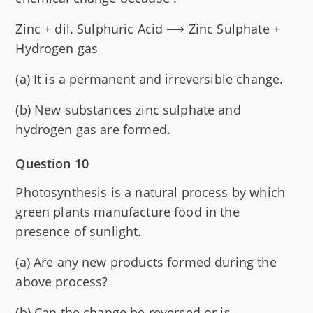
Zinc + dil. Sulphuric Acid ⟶ Zinc Sulphate +
Hydrogen gas
(a) It is a permanent and irreversible change.
(b) New substances zinc sulphate and
hydrogen gas are formed.
Question 10
Photosynthesis is a natural process by which
green plants manufacture food in the
presence of sunlight.
(a) Are any new products formed during the
above process?
(b) Can the change be reversed or is