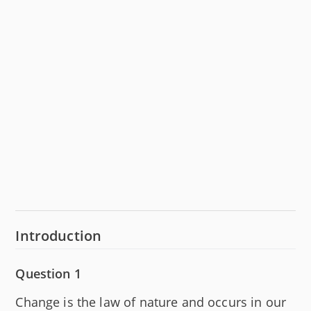
Introduction
Question 1
Change is the law of nature and occurs in our