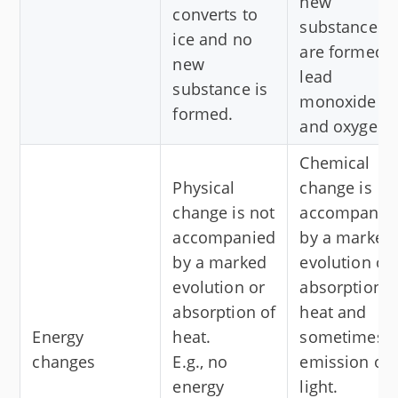
new
converts to
substances
ice and no
are formed,
new
lead
substance is
monoxide
formed.
and oxygen.
Chemical
Physical
change is
change is not
accompanie
accompanied
by a marked
by a marked
evolution or
evolution or
absorption o
absorption of
heat and
Energy
heat.
sometimes
changes
E.g., no
emission of
energy
light.