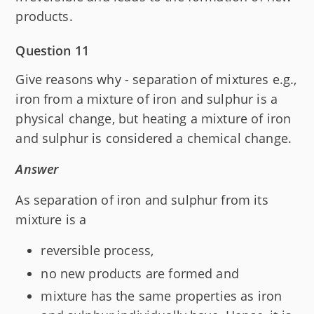
products.
Question 11
Give reasons why - separation of mixtures e.g.,
iron from a mixture of iron and sulphur is a
physical change, but heating a mixture of iron
and sulphur is considered a chemical change.
Answer
As separation of iron and sulphur from its
mixture is a
reversible process,
no new products are formed and
mixture has the same properties as iron