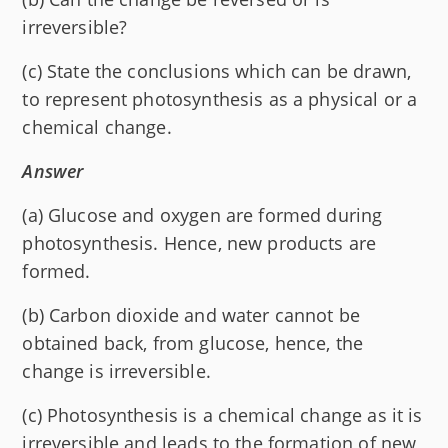
irreversible?
(c) State the conclusions which can be drawn,
to represent photosynthesis as a physical or a
chemical change.
Answer
(a) Glucose and oxygen are formed during
photosynthesis. Hence, new products are
formed.
(b) Carbon dioxide and water cannot be
obtained back, from glucose, hence, the
change is irreversible.
(c) Photosynthesis is a chemical change as it is
irreversible and leads to the formation of new