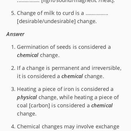
Change of milk to curd is a ...............
[desirable/undesirable] change.
Answer
Germination of seeds is considered a
chemical
change.
If a change is permanent and irreversible,
it is considered a
chemical
change.
Heating a piece of iron is considered a
physical
change, while heating a piece of
coal [carbon] is considered a
chemical
change.
Chemical changes may involve exchange