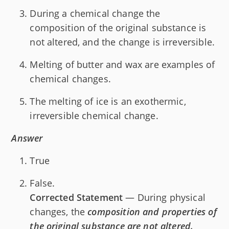
During a chemical change the
composition of the original substance is
not altered, and the change is irreversible.
Melting of butter and wax are examples of
chemical changes.
The melting of ice is an exothermic,
irreversible chemical change.
Answer
True
False.
Corrected Statement
— During physical
changes, the
composition and properties of
the original substance are not altered.