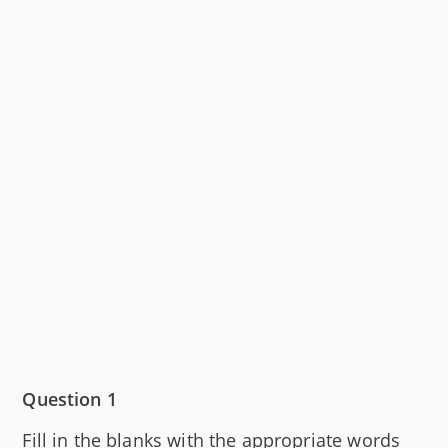
Question 1
Fill in the blanks with the appropriate words