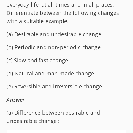
everyday life, at all times and in all places.
Differentiate between the following changes
with a suitable example.
(a) Desirable and undesirable change
(b) Periodic and non-periodic change
(c) Slow and fast change
(d) Natural and man-made change
(e) Reversible and irreversible change
Answer
(a) Difference between desirable and
undesirable change :