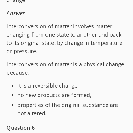
Answer
Interconversion of matter involves matter
changing from one state to another and back
to its original state, by change in temperature
or pressure.
Interconversion of matter is a physical change
because:
it is a reversible change,
no new products are formed,
properties of the original substance are
not altered.
Question 6