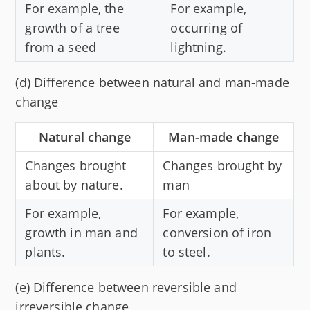
For example, the
For example,
growth of a tree
occurring of
from a seed
lightning.
(d) Difference between natural and man-made
change
Natural change
Man-made change
Changes brought
Changes brought by
about by nature.
man
For example,
For example,
growth in man and
conversion of iron
plants.
to steel.
(e) Difference between reversible and
irreversible change