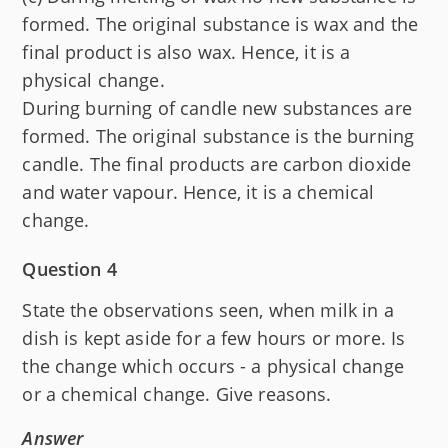
formed. The original substance is wax and the
final product is also wax. Hence, it is a
physical change.
During burning of candle new substances are
formed. The original substance is the burning
candle. The final products are carbon dioxide
and water vapour. Hence, it is a chemical
change.
Question 4
State the observations seen, when milk in a
dish is kept aside for a few hours or more. Is
the change which occurs - a physical change
or a chemical change. Give reasons.
Answer