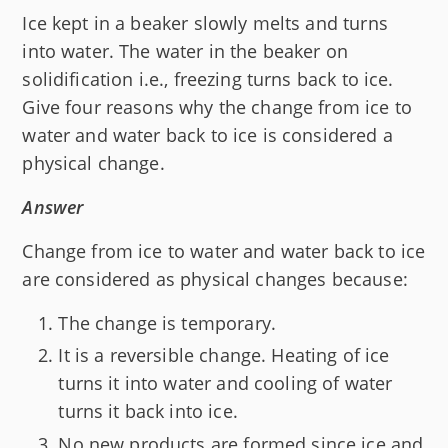
Ice kept in a beaker slowly melts and turns
into water. The water in the beaker on
solidification i.e., freezing turns back to ice.
Give four reasons why the change from ice to
water and water back to ice is considered a
physical change.
Answer
Change from ice to water and water back to ice
are considered as physical changes because:
The change is temporary.
It is a reversible change. Heating of ice
turns it into water and cooling of water
turns it back into ice.
No new products are formed since ice and