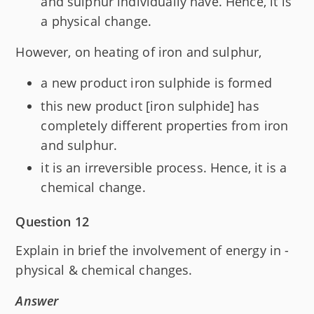
and sulphur individually have. Hence, it is
a physical change.
However, on heating of iron and sulphur,
a new product iron sulphide is formed
this new product [iron sulphide] has
completely different properties from iron
and sulphur.
it is an irreversible process. Hence, it is a
chemical change.
Question 12
Explain in brief the involvement of energy in -
physical & chemical changes.
Answer