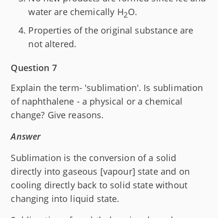
water are chemically H
O.
2
Properties of the original substance are
not altered.
Question 7
Explain the term- 'sublimation'. Is sublimation
of naphthalene - a physical or a chemical
change? Give reasons.
Answer
Sublimation is the conversion of a solid
directly into gaseous [vapour] state and on
cooling directly back to solid state without
changing into liquid state.