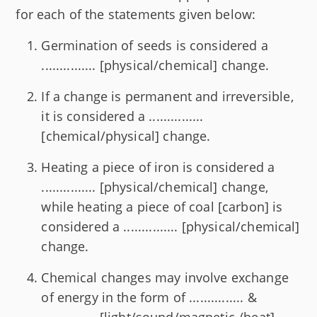
for each of the statements given below:
Germination of seeds is considered a
............... [physical/chemical] change.
If a change is permanent and irreversible,
it is considered a ...............
[chemical/physical] change.
Heating a piece of iron is considered a
............... [physical/chemical] change,
while heating a piece of coal [carbon] is
considered a ............... [physical/chemical]
change.
Chemical changes may involve exchange
of energy in the form of ............... &
............... [light/sound/magnetic /heat].