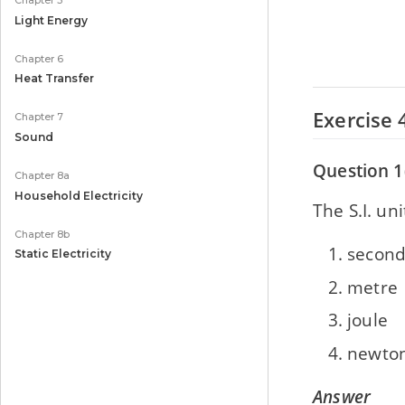
Chapter 5
Light Energy
Chapter 6
Heat Transfer
Exercise 
Chapter 7
Sound
Question 1
Chapter 8a
Household Electricity
The S.I. uni
Chapter 8b
secon
Static Electricity
metre
joule
newto
Answer