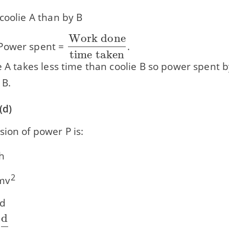
coolie A than by B
Work done
\dfrac{\text{Work
ower spent =
.
time taken
done}}{\text{time
e A takes less time than coolie B so power spent b
taken}}
 B.
(d)
ion of power P is:
h
frac{\text{1}}
2
mv
text{2}}
 d
d
\dfrac{\text{d}}