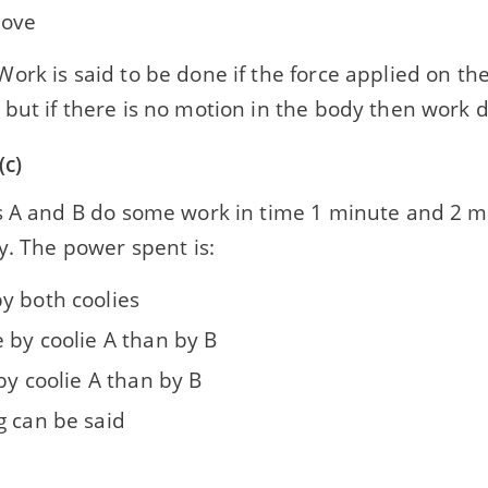
move
ork is said to be done if the force applied on t
ut if there is no motion in the body then work d
(c)
s A and B do some work in time 1 minute and 2 m
y. The power spent is:
y both coolies
 by coolie A than by B
 by coolie A than by B
g can be said