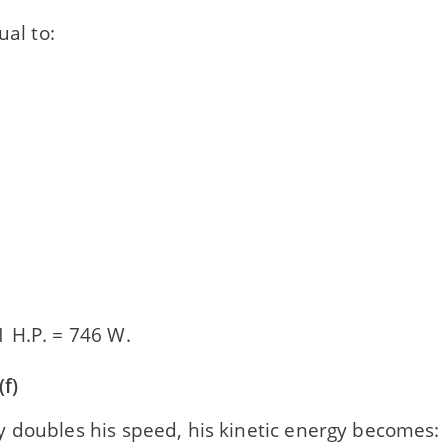
ual to:
 H.P. = 746 W.
f)
 doubles his speed, his kinetic energy becomes: