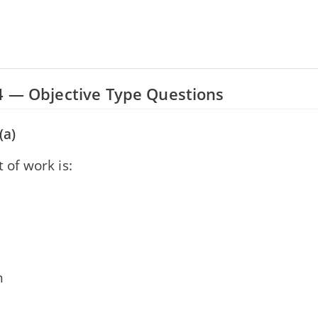
4 — Objective Type Questions
(a)
t of work is:
d
n