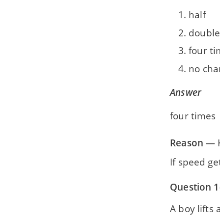
half
double
four t
no cha
Answer
four times
Reason
— K
If speed g
Question 1
A boy lifts