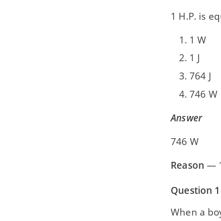
1 H.P. is eq
1 W
1 J
764 J
746 W
Answer
746 W
Reason
— 1
Question 1(
When a boy