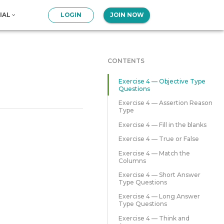
IAL
LOGIN
JOIN NOW
CONTENTS
Exercise 4 — Objective Type
Questions
Exercise 4 — Assertion Reason
Type
Exercise 4 — Fill in the blanks
Exercise 4 — True or False
Exercise 4 — Match the
Columns
Exercise 4 — Short Answer
Type Questions
Exercise 4 — Long Answer
Type Questions
Exercise 4 — Think and