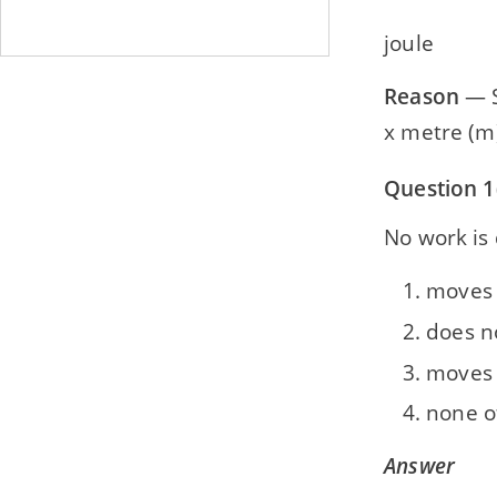
joule
Reason
— S.
x metre (m) 
Question 1
No work is 
moves i
does n
moves 
none o
Answer