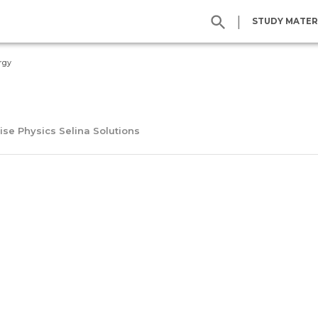
|
STUDY MATER
rgy
ise Physics Selina Solutions