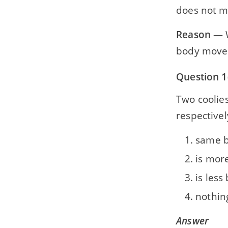
does not 
Reason
— W
body move b
Question 1
Two coolie
respectivel
same b
is more
is less
nothin
Answer