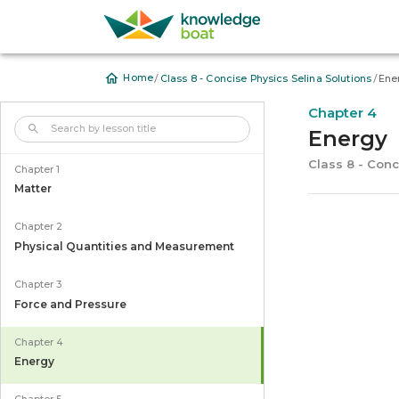
/
/
Home
Class 8 - Concise Physics Selina Solutions
Ene
Chapter 4
Energy
Class 8 - Conc
Chapter 1
Matter
Chapter 2
Physical Quantities and Measurement
Chapter 3
Force and Pressure
Chapter 4
Energy