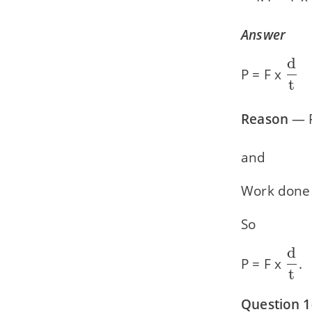
Answer
d
\df
P = F x
t
{\t
Reason
— 
and
Work done 
So
d
\df
P = F x
.
t
{\t
Question 1