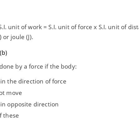
I. unit of work = S.I. unit of force x S.I. unit of d
or joule (J).
(b)
done by a force if the body:
n the direction of force
ot move
in opposite direction
f these