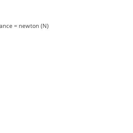
istance = newton (N)