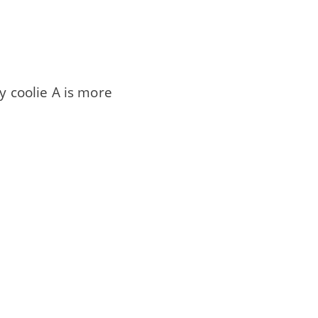
y coolie A is more