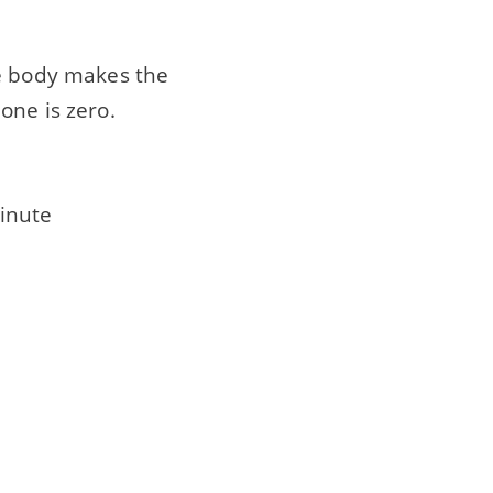
he body makes the
one is zero.
inute