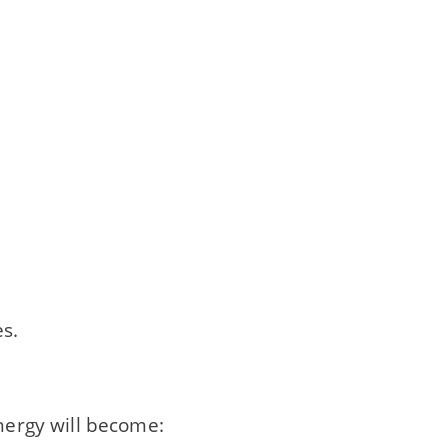
s.
energy will become: