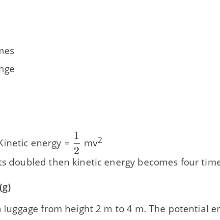
imes
nge
1
\dfrac{\text{1}}
2
inetic energy =
mv
2
{\text{2}}
ets doubled then kinetic energy becomes four time
(g)
 a luggage from height 2 m to 4 m. The potential 