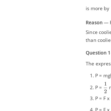
is more by 
Reason
— P
Since cooli
than coolie
Question 1
The express
P = mg
1
\d
P =
{\
2
P = F x
P = F x