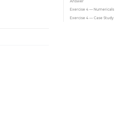
Answer
Exercise 4 — Numericals
Exercise 4 — Case Study