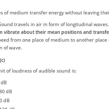
es of medium transfer energy without leaving the
ound travels in air in form of longitudinal waves
 vibrate about their mean positions and transf
peed from one place of medium to another place 
n of wave.
(c)
mit of loudness of audible sound is:
0 dB
80 dB
20 dB