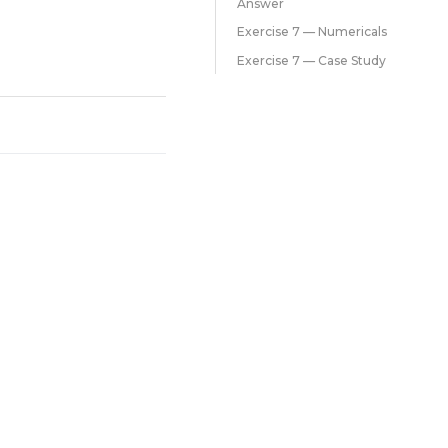
Answer
Exercise 7 — Numericals
Exercise 7 — Case Study