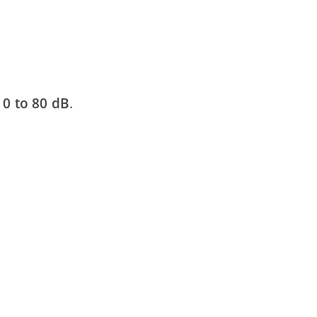
m
0 to 80 dB
.