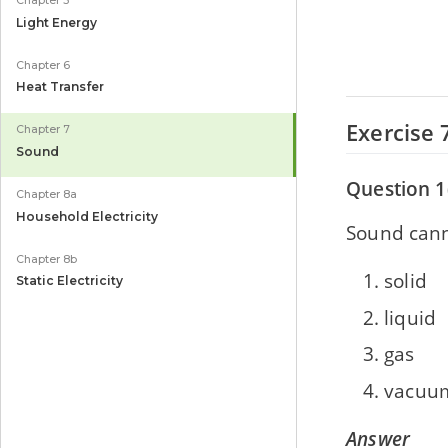
Chapter 5
Light Energy
Chapter 6
Heat Transfer
Exercise 
Chapter 7
Sound
Question 1
Chapter 8a
Household Electricity
Sound canno
Chapter 8b
solid
Static Electricity
liquid
gas
vacuu
Answer