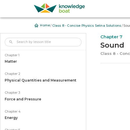
/
/
Home
Class 8 - Concise Physics Selina Solutions
Sou
Chapter 7
Sound
Class 8 - Conc
Chapter 1
Matter
Chapter 2
Physical Quantities and Measurement
Chapter 3
Force and Pressure
Chapter 4
Energy