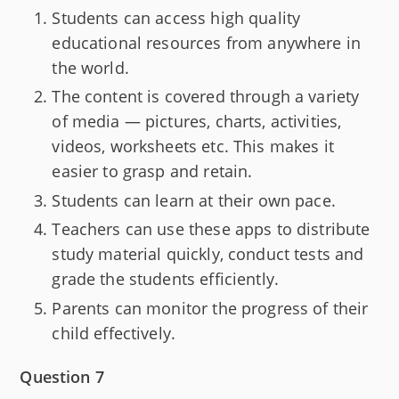
Students can access high quality
educational resources from anywhere in
the world.
The content is covered through a variety
of media — pictures, charts, activities,
videos, worksheets etc. This makes it
easier to grasp and retain.
Students can learn at their own pace.
Teachers can use these apps to distribute
study material quickly, conduct tests and
grade the students efficiently.
Parents can monitor the progress of their
child effectively.
Question 7