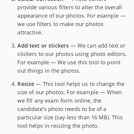
provide various filters to alter the overall
appearance of our photos. For example —
we use filters to make our photos
attractive.
Add text or stickers
— We can add text or
stickers to our photos using photo editors.
For example — We use this tool to point
out things in the photos.
Resize
— This tool helps us to change the
size of our photos. For example — When
we fill any exam form online, the
candidate's photo needs to be of a
particular size (say less than 16 MB). This
tool helps in resizing the photo.