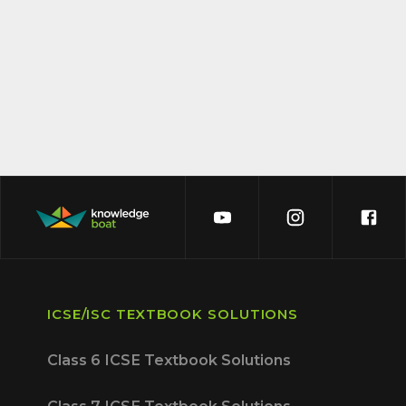
ICSE/ISC TEXTBOOK SOLUTIONS
Class 6 ICSE Textbook Solutions
Class 7 ICSE Textbook Solutions