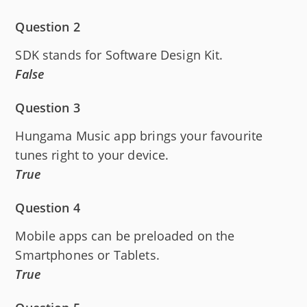
Question 2
SDK stands for Software Design Kit.
False
Question 3
Hungama Music app brings your favourite
tunes right to your device.
True
Question 4
Mobile apps can be preloaded on the
Smartphones or Tablets.
True