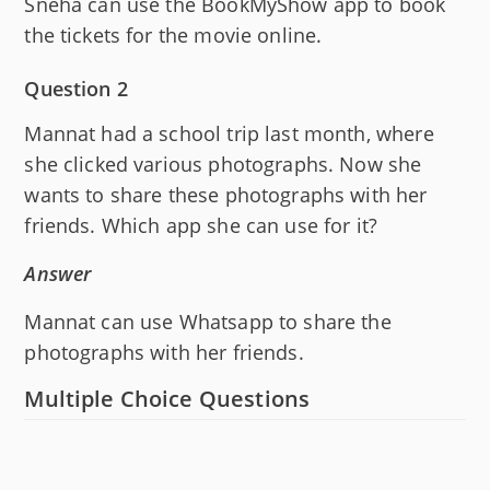
Sneha can use the BookMyShow app to book
the tickets for the movie online.
Question 2
Mannat had a school trip last month, where
she clicked various photographs. Now she
wants to share these photographs with her
friends. Which app she can use for it?
Answer
Mannat can use Whatsapp to share the
photographs with her friends.
Multiple Choice Questions