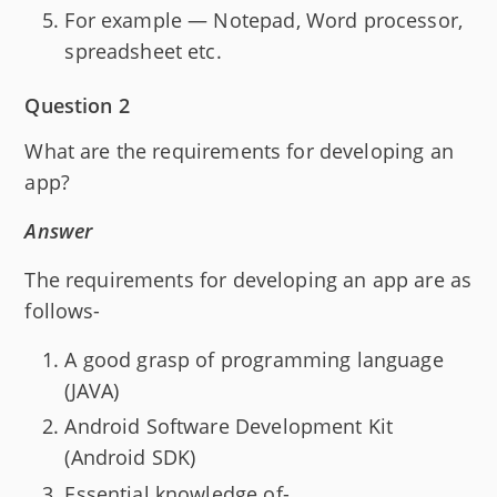
For example — Notepad, Word processor,
spreadsheet etc.
Question 2
What are the requirements for developing an
app?
Answer
The requirements for developing an app are as
follows-
A good grasp of programming language
(JAVA)
Android Software Development Kit
(Android SDK)
Essential knowledge of-