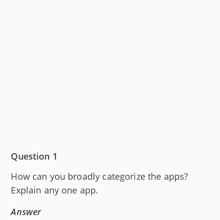
Question 1
How can you broadly categorize the apps?
Explain any one app.
Answer