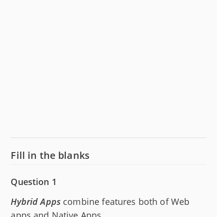
Fill in the blanks
Question 1
Hybrid Apps
combine features both of Web
apps and Native Apps.