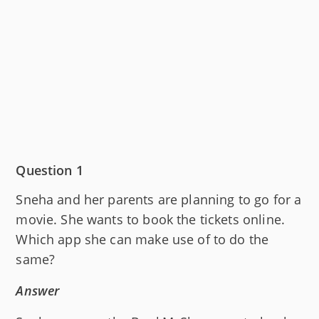
Question 1
Sneha and her parents are planning to go for a
movie. She wants to book the tickets online.
Which app she can make use of to do the
same?
Answer