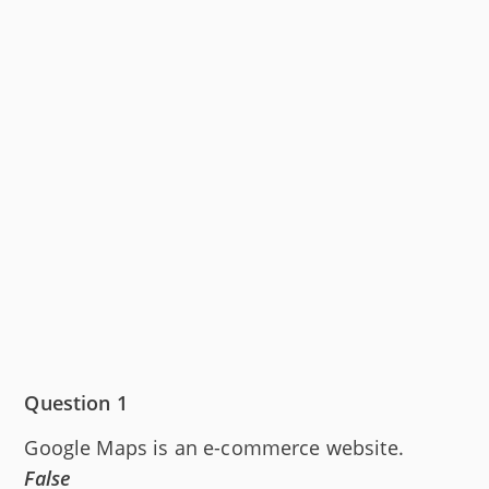
Question 1
Google Maps is an e-commerce website.
False