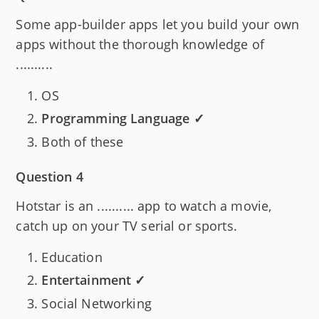
Some app-builder apps let you build your own
apps without the thorough knowledge of
..........
OS
Programming Language ✓
Both of these
Question 4
Hotstar is an .......... app to watch a movie,
catch up on your TV serial or sports.
Education
Entertainment ✓
Social Networking