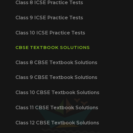
Class 8 ICSE Practice Tests
Class 9 ICSE Practice Tests
Class 10 ICSE Practice Tests
CBSE TEXTBOOK SOLUTIONS
Class 8 CBSE Textbook Solutions
Class 9 CBSE Textbook Solutions
Class 10 CBSE Textbook Solutions
Class 11 CBSE Textbook Solutions
Class 12 CBSE Textbook Solutions