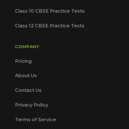
Class 10 CBSE Practice Tests
Class 12 CBSE Practice Tests
COMPANY
Pricing
About Us
Contact Us
Privacy Policy
Terms of Service