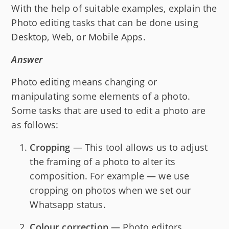
With the help of suitable examples, explain the
Photo editing tasks that can be done using
Desktop, Web, or Mobile Apps.
Answer
Photo editing means changing or
manipulating some elements of a photo.
Some tasks that are used to edit a photo are
as follows:
Cropping
— This tool allows us to adjust
the framing of a photo to alter its
composition. For example — we use
cropping on photos when we set our
Whatsapp status.
Colour correction
— Photo editors