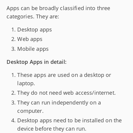
Apps can be broadly classified into three
categories. They are:
Desktop apps
Web apps
Mobile apps
Desktop Apps in detail:
These apps are used on a desktop or
laptop.
They do not need web access/internet.
They can run independently on a
computer.
Desktop apps need to be installed on the
device before they can run.