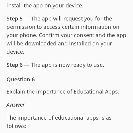
install the app on your device.
Step 5
— The app will request you for the
permission to access certain information on
your phone. Confirm your consent and the app
will be downloaded and installed on your
device.
Step 6
— The app is now ready to use.
Question 6
Explain the importance of Educational Apps.
Answer
The importance of educational apps is as
follows: