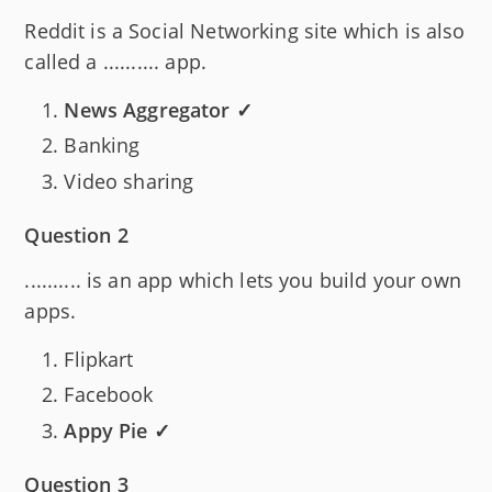
Reddit is a Social Networking site which is also
called a .......... app.
News Aggregator ✓
Banking
Video sharing
Question 2
.......... is an app which lets you build your own
apps.
Flipkart
Facebook
Appy Pie ✓
Question 3