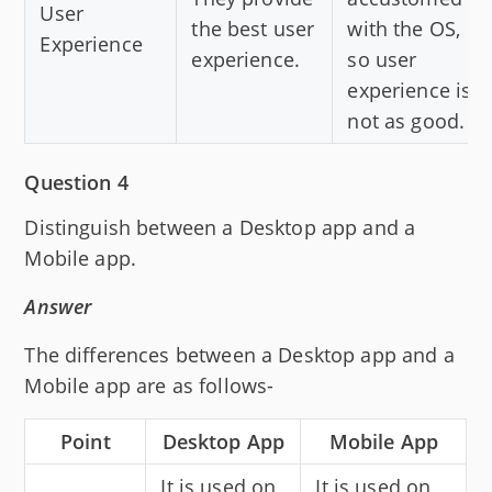
User
the best user
with the OS,
Experience
experience.
so user
experience is
not as good.
Question 4
Distinguish between a Desktop app and a
Mobile app.
Answer
The differences between a Desktop app and a
Mobile app are as follows-
Point
Desktop App
Mobile App
It is used on
It is used on