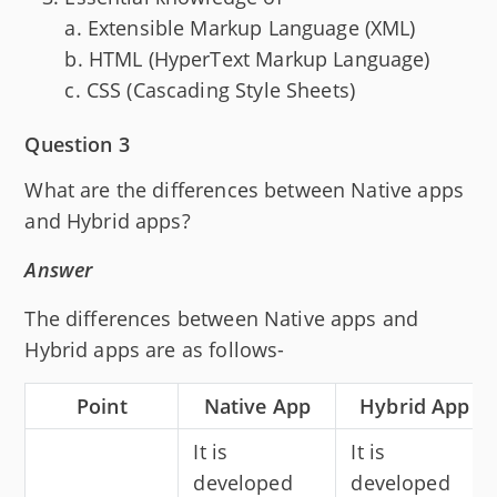
a. Extensible Markup Language (XML)
b. HTML (HyperText Markup Language)
c. CSS (Cascading Style Sheets)
Question 3
What are the differences between Native apps
and Hybrid apps?
Answer
The differences between Native apps and
Hybrid apps are as follows-
Point
Native App
Hybrid App
It is
It is
developed
developed