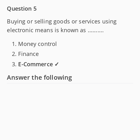
Question 5
Buying or selling goods or services using
electronic means is known as ..........
Money control
Finance
E-Commerce ✓
Answer the following