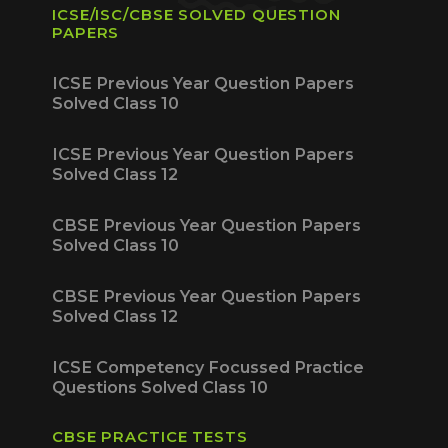
ICSE/ISC/CBSE SOLVED QUESTION
PAPERS
ICSE Previous Year Question Papers
Solved Class 10
ICSE Previous Year Question Papers
Solved Class 12
CBSE Previous Year Question Papers
Solved Class 10
CBSE Previous Year Question Papers
Solved Class 12
ICSE Competency Focussed Practice
Questions Solved Class 10
CBSE PRACTICE TESTS