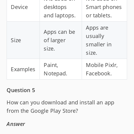
Device
desktops
Smart phones
and laptops.
or tablets.
Apps are
Apps can be
usually
Size
of larger
smaller in
size.
size.
Paint,
Mobile Pixlr,
Examples
Notepad.
Facebook.
Question 5
How can you download and install an app
from the Google Play Store?
Answer