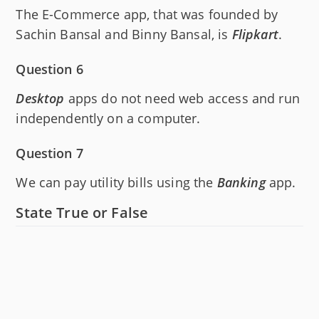
The E-Commerce app, that was founded by
Sachin Bansal and Binny Bansal, is
Flipkart
.
Question 6
Desktop
apps do not need web access and run
independently on a computer.
Question 7
We can pay utility bills using the
Banking
app.
State True or False