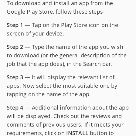
To download and install an app from the
Google Play Store, follow these steps-
Step 1
— Tap on the Play Store icon on the
screen of your device.
Step 2
— Type the name of the app you wish
to download (or the general description of the
job that the app does), in the Search bar.
Step 3
— It will display the relevant list of
apps. Now select the most suitable one by
tapping on the name of the app.
Step 4
— Additional information about the app
will be displayed. Check out the reviews and
comments of previous users. If it meets your
requirements, click on
INSTALL
button to