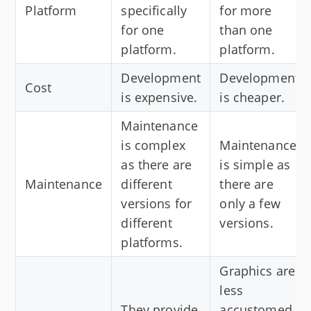
Platform
specifically
for more
for one
than one
platform.
platform.
Development
Development
Cost
is expensive.
is cheaper.
Maintenance
is complex
Maintenance
as there are
is simple as
Maintenance
different
there are
versions for
only a few
different
versions.
platforms.
Graphics are
less
They provide
accustomed