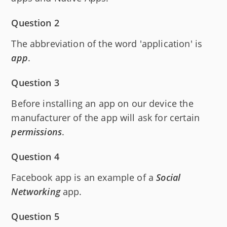
Question 2
The abbreviation of the word 'application' is
app
.
Question 3
Before installing an app on our device the
manufacturer of the app will ask for certain
permissions
.
Question 4
Facebook app is an example of a
Social
Networking
app.
Question 5