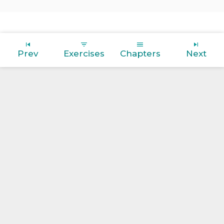
Prev
Exercises
Chapters
Next