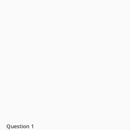
Question 1