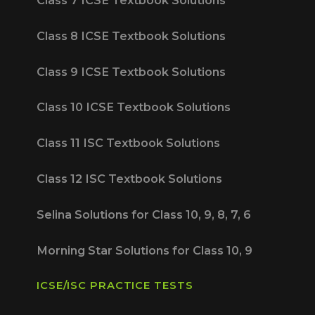
Class 8 ICSE Textbook Solutions
Class 9 ICSE Textbook Solutions
Class 10 ICSE Textbook Solutions
Class 11 ISC Textbook Solutions
Class 12 ISC Textbook Solutions
Selina Solutions for Class 10, 9, 8, 7, 6
Morning Star Solutions for Class 10, 9
ICSE/ISC PRACTICE TESTS