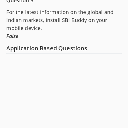
Question 5
For the latest information on the global and
Indian markets, install SBI Buddy on your
mobile device.
False
Application Based Questions