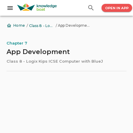
OPEN IN APP
/
/
App Development
Home
Class 8 - Logix Kips ICSE Computer with BlueJ
Chapter 7
App Development
Class 8 - Logix Kips ICSE Computer with BlueJ