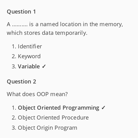
Question 1
A .......... is a named location in the memory,
which stores data temporarily.
Identifier
Keyword
Variable ✓
Question 2
What does OOP mean?
Object Oriented Programming ✓
Object Oriented Procedure
Object Origin Program