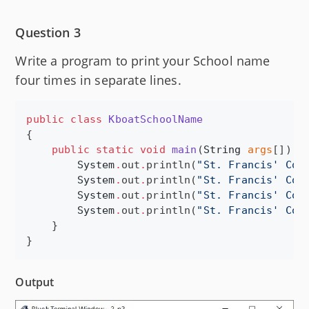
Question 3
Write a program to print your School name
four times in separate lines.
public
class
KboatSchoolName
{

public
static
void
main
(
String
args
[]) {

System
.
out
.
println(
"
St. Francis' Col
System
.
out
.
println(
"
St. Francis' Col
System
.
out
.
println(
"
St. Francis' Col
System
.
out
.
println(
"
St. Francis' Col
    }

}
Output