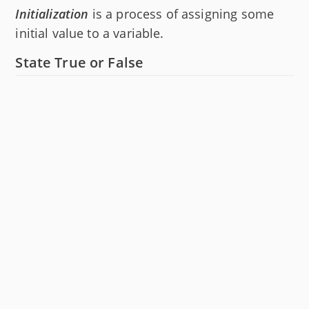
Initialization
is a process of assigning some
initial value to a variable.
State True or False