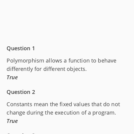
Question 1
Polymorphism allows a function to behave
differently for different objects.
True
Question 2
Constants mean the fixed values that do not
change during the execution of a program.
True