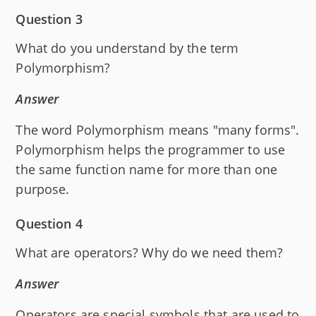
Question 3
What do you understand by the term
Polymorphism?
Answer
The word Polymorphism means "many forms".
Polymorphism helps the programmer to use
the same function name for more than one
purpose.
Question 4
What are operators? Why do we need them?
Answer
Operators are special symbols that are used to