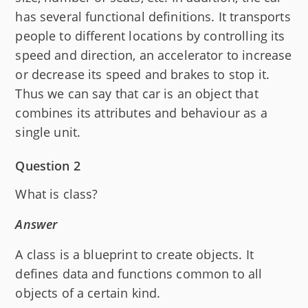
has several functional definitions. It transports
people to different locations by controlling its
speed and direction, an accelerator to increase
or decrease its speed and brakes to stop it.
Thus we can say that car is an object that
combines its attributes and behaviour as a
single unit.
Question 2
What is class?
Answer
A class is a blueprint to create objects. It
defines data and functions common to all
objects of a certain kind.