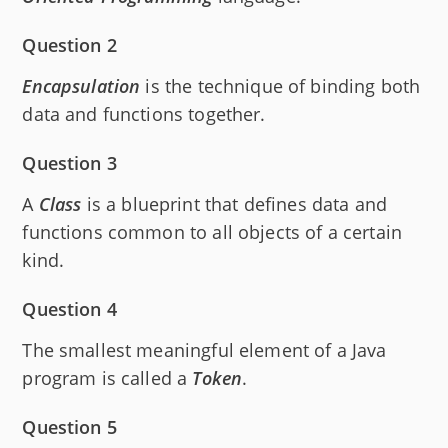
Question 2
Encapsulation
is the technique of binding both
data and functions together.
Question 3
A
Class
is a blueprint that defines data and
functions common to all objects of a certain
kind.
Question 4
The smallest meaningful element of a Java
program is called a
Token
.
Question 5