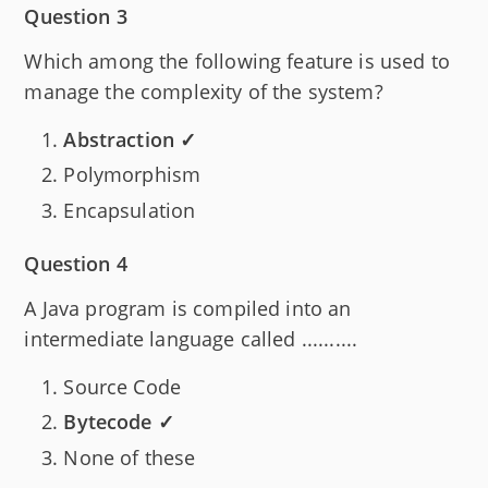
Question 3
Which among the following feature is used to
manage the complexity of the system?
Abstraction ✓
Polymorphism
Encapsulation
Question 4
A Java program is compiled into an
intermediate language called ..........
Source Code
Bytecode ✓
None of these