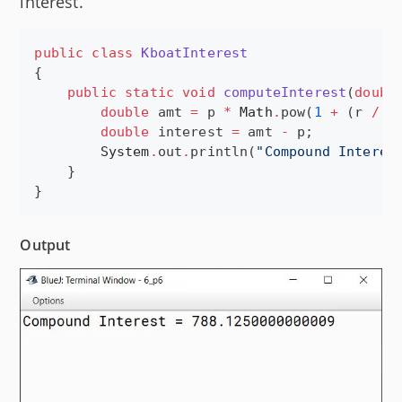
interest.
public
class
KboatInterest
{

public
static
void
computeInterest
(
doubl
double
 amt 
=
 p 
*
Math
.
pow(
1
+
 (r 
/
1
double
 interest 
=
 amt 
-
 p;

System
.
out
.
println(
"
Compound Interes
    }

}
Output