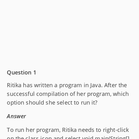
Question 1
Ritika has written a program in Java. After the
successful compilation of her program, which
option should she select to run it?
Answer
To run her program, Ritika needs to right-click
on the class icon and select void main(String[]