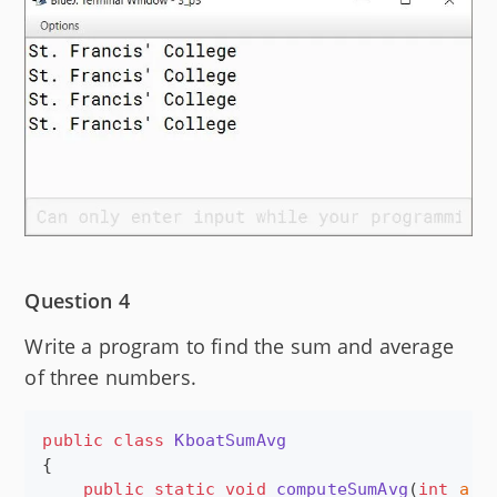
Question 4
Write a program to find the sum and average
of three numbers.
public
class
KboatSumAvg
{

public
static
void
computeSumAvg
(
int
a
, 