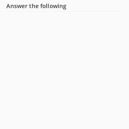
Answer the following