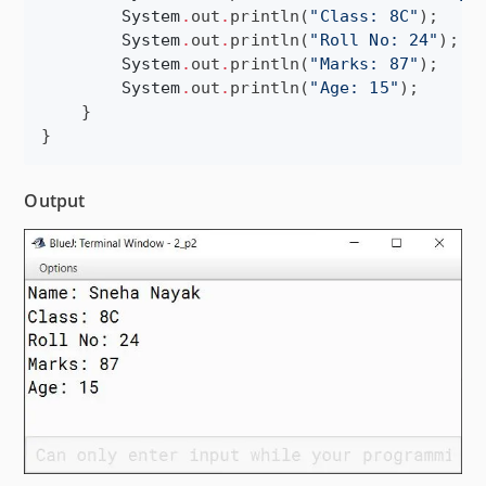
System
.
out
.
println(
"
Class: 8C
"
);

System
.
out
.
println(
"
Roll No: 24
"
);

System
.
out
.
println(
"
Marks: 87
"
);

System
.
out
.
println(
"
Age: 15
"
);

    }

}
Output