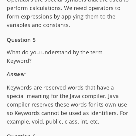
perform calculations. We need operators to
form expressions by applying them to the
variables and constants.
Question 5
What do you understand by the term
Keyword?
Answer
Keywords are reserved words that have a
special meaning for the Java compiler. Java
compiler reserves these words for its own use
so Keywords cannot be used as identifiers. For
example, void, public, class, int, etc.