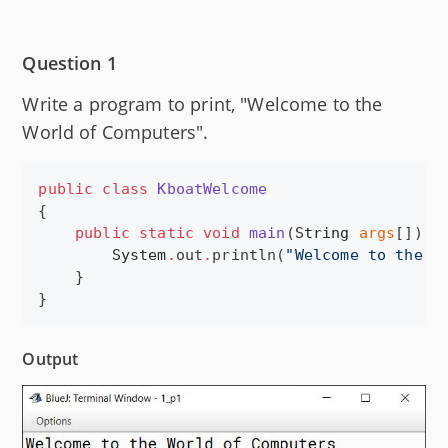
Question 1
Write a program to print, "Welcome to the
World of Computers".
public
class
KboatWelcome
{

public
static
void
main
(
String
args
[]) {

System
.
out
.
println(
"
Welcome to the W
    }

}
Output