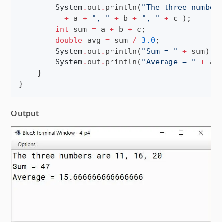
System
.
out
.
println(
"
The three number
+
 a 
+
"
, 
"
+
 b 
+
"
, 
"
+
 c );

int
 sum 
=
 a 
+
 b 
+
 c;

double
 avg 
=
 sum 
/
3.0
;

System
.
out
.
println(
"
Sum = 
"
+
 sum);

System
.
out
.
println(
"
Average = 
"
+
 avg
    }

}
Output