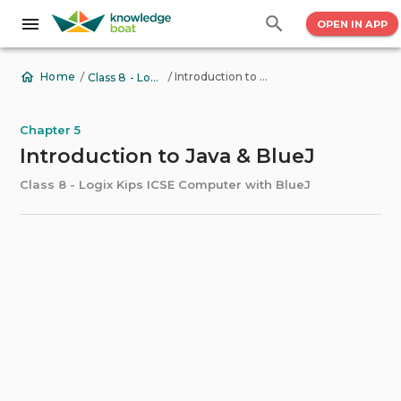
OPEN IN APP
/
/
Introduction to Java & BlueJ
Home
Class 8 - Logix Kips ICSE Computer with BlueJ
Chapter 5
Introduction to Java & BlueJ
Class 8 - Logix Kips ICSE Computer with BlueJ