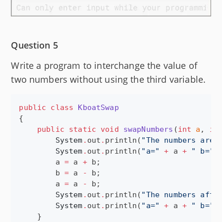
Question 5
Write a program to interchange the value of
two numbers without using the third variable.
public
class
KboatSwap
{

public
static
void
swapNumbers
(
int
a
, 
in
System
.
out
.
println(
"
The numbers are:
System
.
out
.
println(
"
a=
"
+
 a 
+
"
 b=
"
        a 
=
 a 
+
 b;

        b 
=
 a 
-
 b;

        a 
=
 a 
-
 b;

System
.
out
.
println(
"
The numbers afte
System
.
out
.
println(
"
a=
"
+
 a 
+
"
 b=
"
    }
