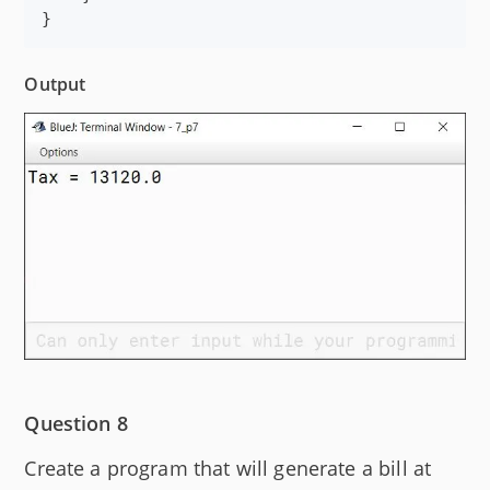
}
Output
Question 8
Create a program that will generate a bill at