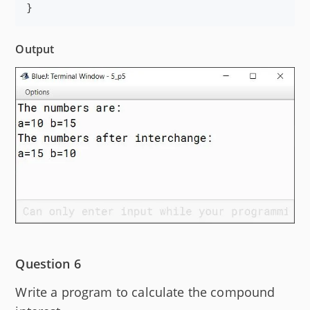
}
Output
Question 6
Write a program to calculate the compound