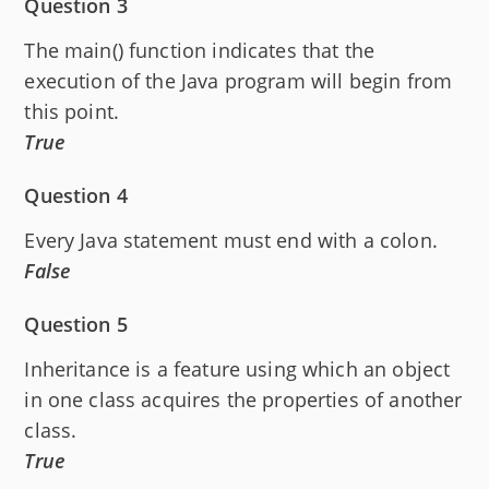
Question 3
The main() function indicates that the
execution of the Java program will begin from
this point.
True
Question 4
Every Java statement must end with a colon.
False
Question 5
Inheritance is a feature using which an object
in one class acquires the properties of another
class.
True