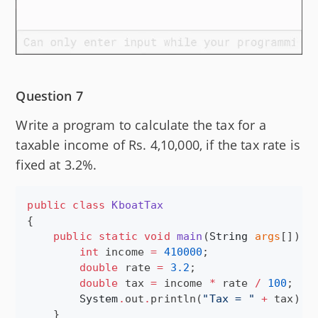
Question 7
Write a program to calculate the tax for a
taxable income of Rs. 4,10,000, if the tax rate is
fixed at 3.2%.
public
class
KboatTax
{

public
static
void
main
(
String
args
[]) {

int
 income 
=
410000
;

double
 rate 
=
3.2
;

double
 tax 
=
 income 
*
 rate 
/
100
;

System
.
out
.
println(
"
Tax = 
"
+
 tax);

    }
