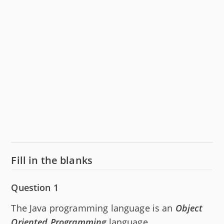
Fill in the blanks
Question 1
The Java programming language is an
Object
Oriented Programming
language.