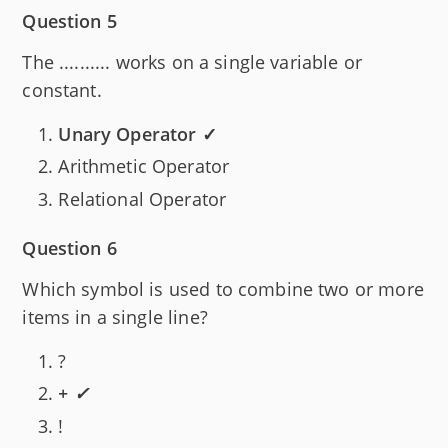
Question 5
The .......... works on a single variable or
constant.
Unary Operator ✓
Arithmetic Operator
Relational Operator
Question 6
Which symbol is used to combine two or more
items in a single line?
?
+ ✓
!