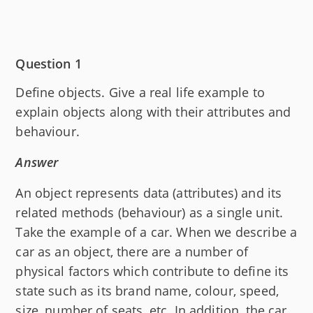
Question 1
Define objects. Give a real life example to
explain objects along with their attributes and
behaviour.
Answer
An object represents data (attributes) and its
related methods (behaviour) as a single unit.
Take the example of a car. When we describe a
car as an object, there are a number of
physical factors which contribute to define its
state such as its brand name, colour, speed,
size, number of seats, etc. In addition, the car