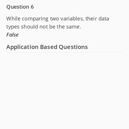
Question 6
While comparing two variables, their data
types should not be the same.
False
Application Based Questions