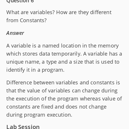
Question 6
What are variables? How are they different
from Constants?
Answer
A variable is a named location in the memory
which stores data temporarily. A variable has a
unique name, a type and a size that is used to
identify it in a program.
Difference between variables and constants is
that the value of variables can change during
the execution of the program whereas value of
constants are fixed and does not change
during program execution.
Lab Session