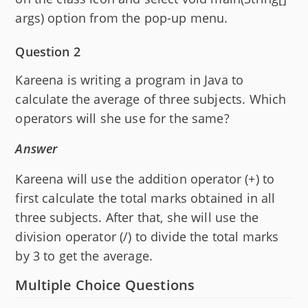
args) option from the pop-up menu.
Question 2
Kareena is writing a program in Java to
calculate the average of three subjects. Which
operators will she use for the same?
Answer
Kareena will use the addition operator (+) to
first calculate the total marks obtained in all
three subjects. After that, she will use the
division operator (/) to divide the total marks
by 3 to get the average.
Multiple Choice Questions