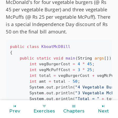
McDonald's for four vegetable burgers (@ Rs
45 per vegetable Burger) and three vegetable
McPuffs (@ Rs 25 per vegetable McPuff). There
is a special Independence Day discount of Rs
50 on the final bill amount.
public
class
KboatMcDBill
{

public
static
void
main
(
String
args
[]) {

int
 vegBurgerCost 
=
4
*
45
;

int
 vegMcPuffCost 
=
3
*
25
;

int
 total 
=
 vegBurgerCost 
+
 vegMcPuff
int
 amt 
=
 total 
-
50
;

System
.
out
.
println(
"
4 Vegetable Burg
System
.
out
.
println(
"
3 Vegetable McPu
System
.
out
.
println(
"
Total = 
"
+
 total
System
.
out
.
println(
"
Discount = 50
"
);

System
.
out
.
println(
"
Final Bill = 
"
+
Prev
Exercises
Chapters
Next
    }
