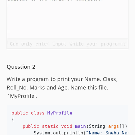
Question 2
Write a program to print your Name, Class,
Roll_No, Marks and Age. Name this file,
`MyProfile'.
public
class
MyProfile
{

public
static
void
main
(
String
args
[]) {

System
.
out
.
println(
"
Name: Sneha Naya