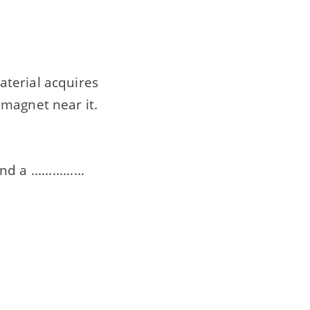
aterial acquires
 magnet near it.
 ...............