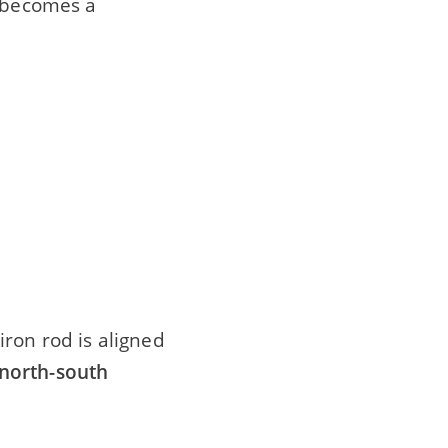
on becomes a
iron rod is aligned
north-south