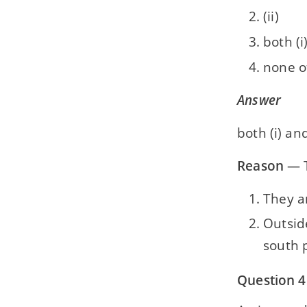
(ii)
both (i)
none o
Answer
both (i) and
Reason
— T
They a
Outsid
south 
Question 4