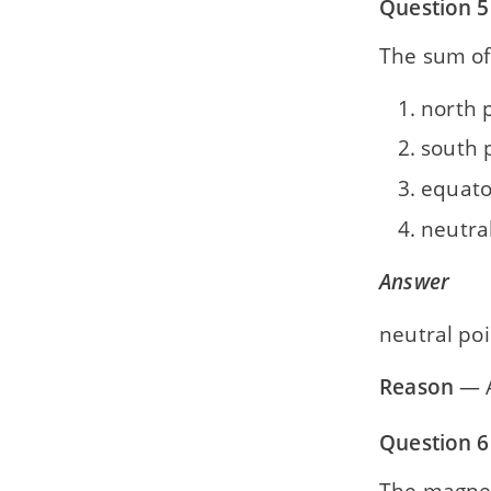
Question 5
The sum of 
north 
south 
equato
neutra
Answer
neutral poi
Reason
— 
Question 6
The magneti