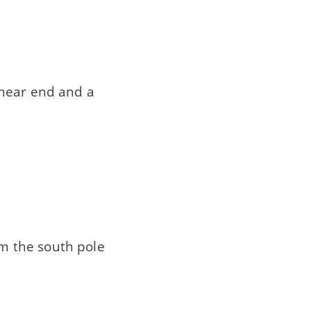
 near end and a
om the south pole