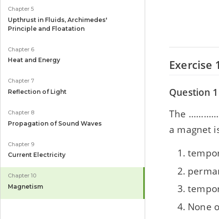
Chapter 5
Upthrust in Fluids, Archimedes'
Principle and Floatation
Chapter 6
Heat and Energy
Exercise 
Chapter 7
Question 1
Reflection of Light
The .......
Chapter 8
Propagation of Sound Waves
a magnet is 
Chapter 9
tempor
Current Electricity
perman
Chapter 10
tempor
Magnetism
None o