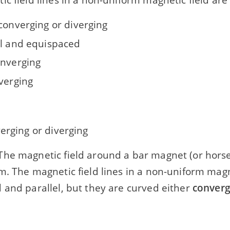
converging or diverging
el and equispaced
onverging
iverging
erging or diverging
he magnetic field around a bar magnet (or horse
. The magnetic field lines in a non-uniform magne
 and parallel, but they are curved either
converg