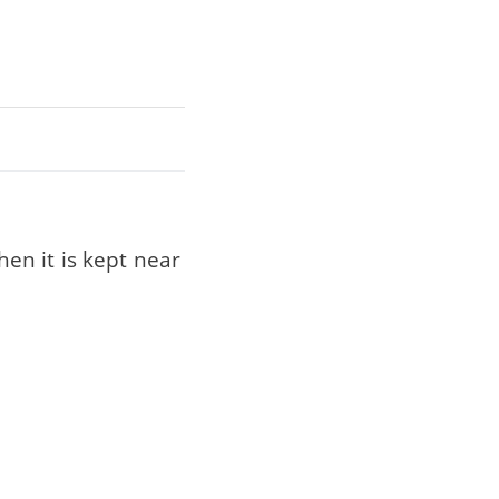
hen it is kept near