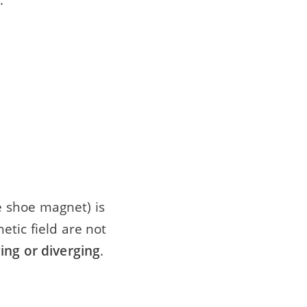
 shoe magnet) is
tic field are not
ing or diverging
.