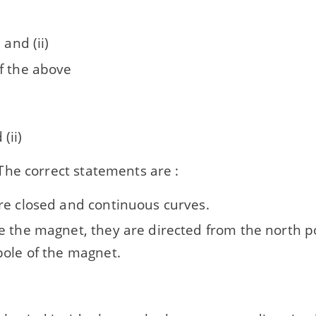
 and (ii)
f the above
 (ii)
he correct statements are :
re closed and continuous curves.
e the magnet, they are directed from the north p
pole of the magnet.