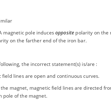
imilar
 magnetic pole induces
opposite
polarity on the
rity on the farther end of the iron bar.
following, the incorrect statement(s) is/are :
c field lines are open and continuous curves.
e the magnet, magnetic field lines are directed fr
h pole of the magnet.