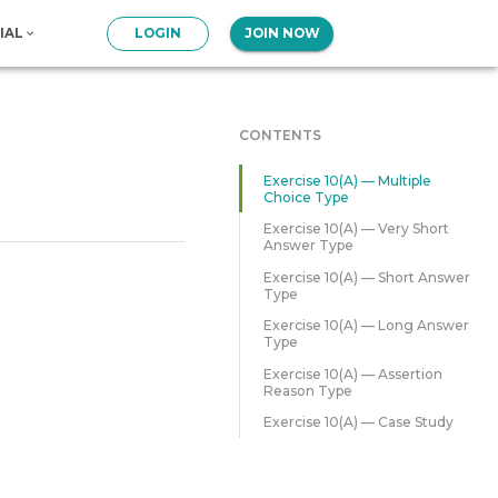
IAL
LOGIN
JOIN NOW
CONTENTS
Exercise 10(A) — Multiple
Choice Type
Exercise 10(A) — Very Short
Answer Type
Exercise 10(A) — Short Answer
Type
Exercise 10(A) — Long Answer
Type
Exercise 10(A) — Assertion
Reason Type
Exercise 10(A) — Case Study