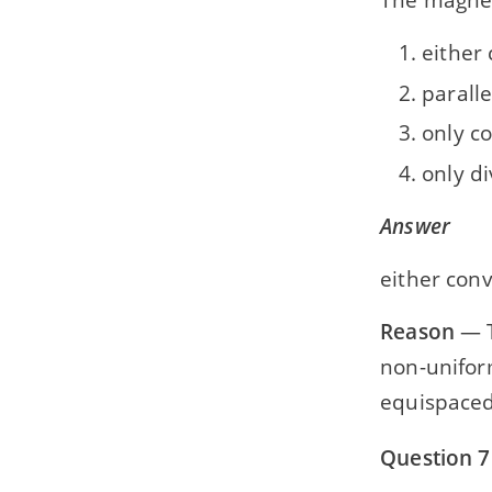
either 
parall
only c
only d
Answer
either conv
Reason
— T
non-uniform
equispaced
Question 7