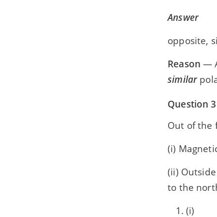
Answer
opposite, s
Reason
— A
similar
pola
Question 3
Out of the 
(i) Magneti
(ii) Outsid
to the nort
(i)