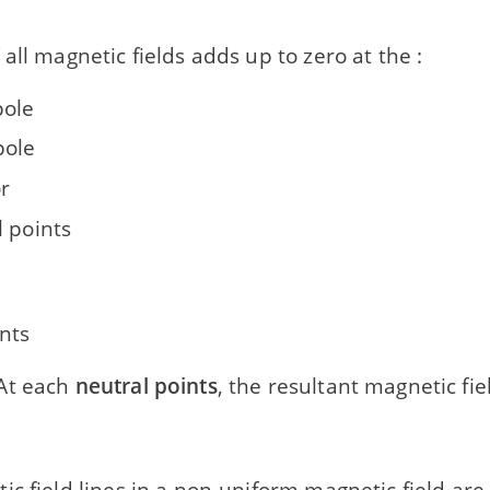
all magnetic fields adds up to zero at the :
pole
pole
r
l points
nts
At each
neutral points
, the resultant magnetic fiel
c field lines in a non-uniform magnetic field are 