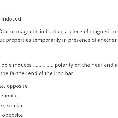
 induced
ue to magnetic induction, a piece of magnetic m
ic properties temporarily in presence of another
le induces ............... polarity on the near end and a
 the farther end of the iron bar.
te, opposite
, similar
e, similar
, opposite