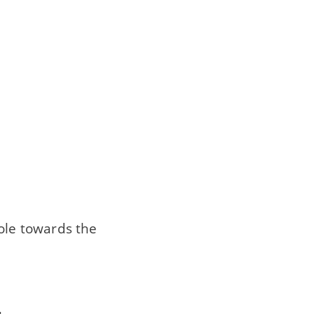
ole towards the