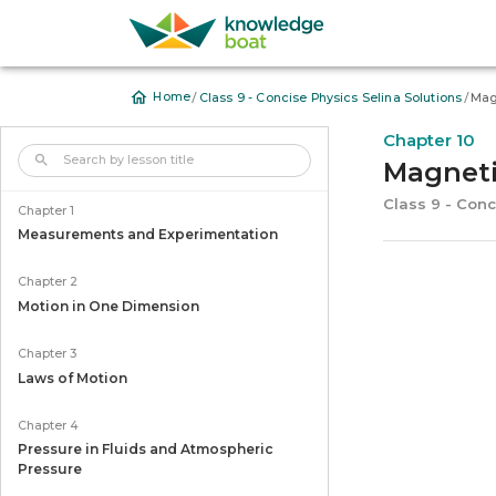
/
/
Home
Class 9 - Concise Physics Selina Solutions
Mag
Chapter 10
Magnet
Class 9 - Conc
Chapter 1
Measurements and Experimentation
Chapter 2
Motion in One Dimension
Chapter 3
Laws of Motion
Chapter 4
Pressure in Fluids and Atmospheric
Pressure