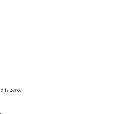
d is zero.
: