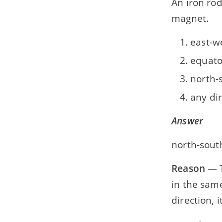
An iron rod 
magnet.
east-w
equato
north-
any di
Answer
north-sout
Reason
— T
in the same
direction, 