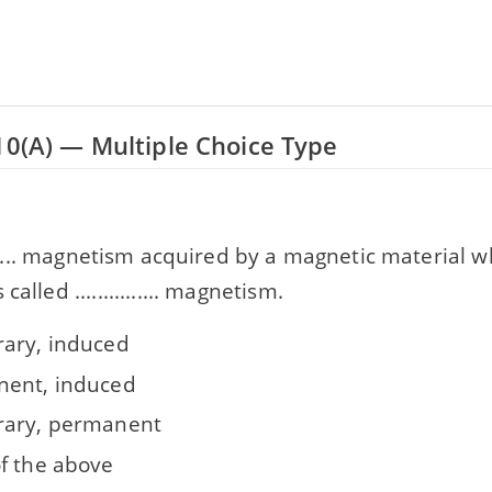
10(A) — Multiple Choice Type
........ magnetism acquired by a magnetic material w
called ............... magnetism.
ary, induced
ent, induced
ary, permanent
f the above