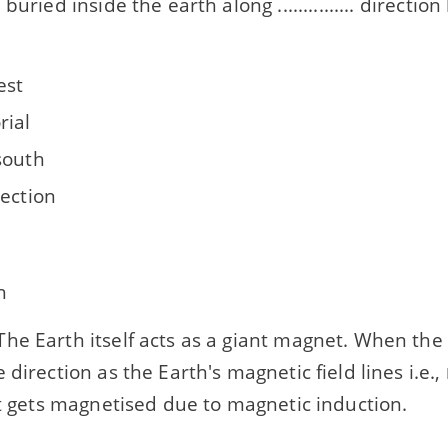
buried inside the earth along ............... directi
est
rial
south
rection
h
he Earth itself acts as a giant magnet. When the 
 direction as the Earth's magnetic field lines i.e.,
it gets magnetised due to magnetic induction.