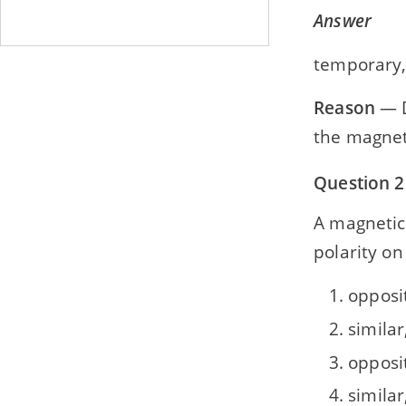
Answer
temporary,
Reason
— D
the magnet
Question 2
A magnetic po
polarity on
opposi
similar
opposit
similar