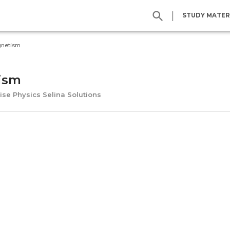
|
STUDY MATER
netism
ism
ise Physics Selina Solutions