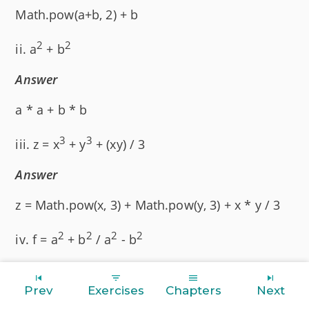
Math.pow(a+b, 2) + b
2
2
ii. a
+ b
Answer
a * a + b * b
3
3
iii. z = x
+ y
+ (xy) / 3
Answer
z = Math.pow(x, 3) + Math.pow(y, 3) + x * y / 3
2
2
2
2
iv. f = a
+ b
/ a
- b
Answer
Prev
Exercises
Chapters
Next
f = (a * a + b * b) / (a * a - b * b)