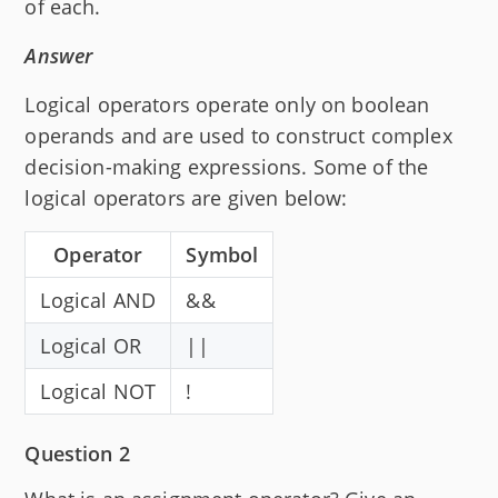
of each.
Answer
Logical operators operate only on boolean
operands and are used to construct complex
decision-making expressions. Some of the
logical operators are given below:
Operator
Symbol
Logical AND
&&
Logical OR
||
Logical NOT
!
Question 2