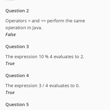
Question 2
Operators = and == perform the same
operation in Java.
False
Question 3
The expression 10 % 4 evaluates to 2.
True
Question 4
The expression 3 / 4 evaluates to 0.
True
Question 5