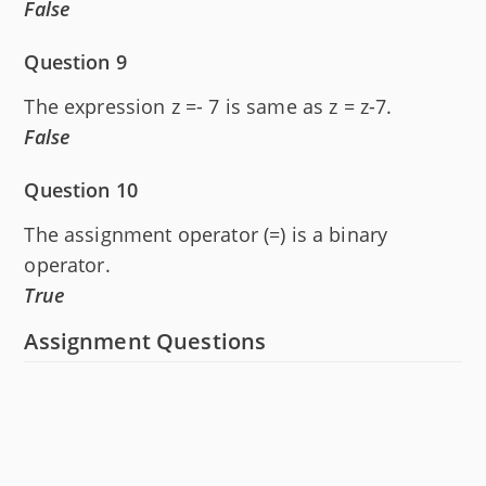
False
Question 9
The expression z =- 7 is same as z = z-7.
False
Question 10
The assignment operator (=) is a binary
operator.
True
Assignment Questions