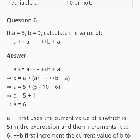
variable a.
10 or not.
Question 6
If a = 5, b = 9, calculate the value of:
a += a++ - ++b + a
Answer
a += a++ - ++b + a
⇒ a = a + (a++ - ++b + a)
⇒ a = 5 + (5 - 10 + 6)
⇒ a = 5 + 1
⇒ a = 6
a++ first uses the current value of a (which is
5) in the expression and then increments it to
6. ++b first increment the current value of b to