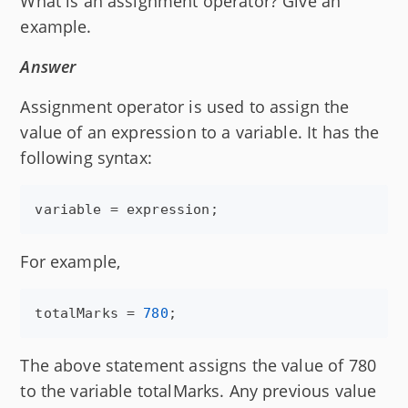
What is an assignment operator? Give an
example.
Answer
Assignment operator is used to assign the
value of an expression to a variable. It has the
following syntax:
variable
 = 
expression
;
For example,
totalMarks
 = 
780
;
The above statement assigns the value of 780
to the variable totalMarks. Any previous value