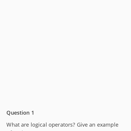
Question 1
What are logical operators? Give an example