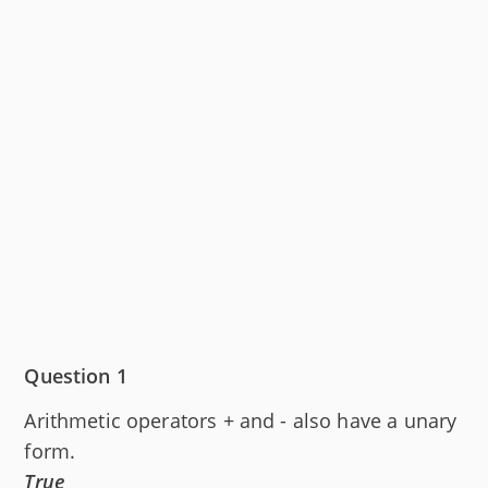
Question 1
Arithmetic operators + and - also have a unary
form.
True