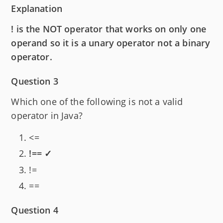
Explanation
! is the NOT operator that works on only one
operand so it is a unary operator not a binary
operator.
Question 3
Which one of the following is not a valid
operator in Java?
<=
!== ✓
!=
==
Question 4