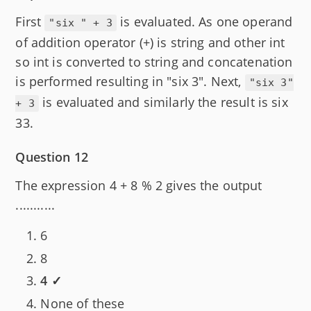
First
is evaluated. As one operand
"six " + 3
of addition operator (+) is string and other int
so int is converted to string and concatenation
is performed resulting in "six 3". Next,
"six 3"
is evaluated and similarly the result is six
+ 3
33.
Question 12
The expression 4 + 8 % 2 gives the output
...........
6
8
4 ✓
None of these