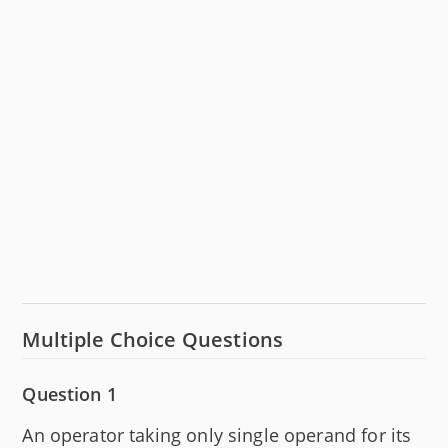
Multiple Choice Questions
Question 1
An operator taking only single operand for its