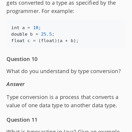
gets converted to a type as specified by the
programmer. For example:
int
a
 = 
10
double
b
 = 
25.5
float
c
 = (
float
)(
a
 + 
b
);
Question 10
What do you understand by type conversion?
Answer
Type conversion is a process that converts a
value of one data type to another data type.
Question 11
What is typecasting in Java? Give an example.