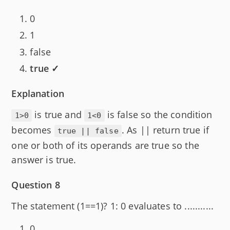
0
1
false
true ✓
Explanation
is true and
is false so the condition
1>0
1<0
becomes
. As || return true if
true || false
one or both of its operands are true so the
answer is true.
Question 8
The statement (1==1)? 1: 0 evaluates to ...........
0