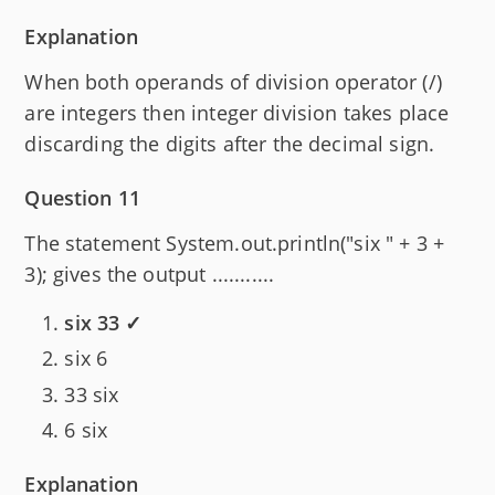
Explanation
When both operands of division operator (/)
are integers then integer division takes place
discarding the digits after the decimal sign.
Question 11
The statement System.out.println("six " + 3 +
3); gives the output ...........
six 33 ✓
six 6
33 six
6 six
Explanation