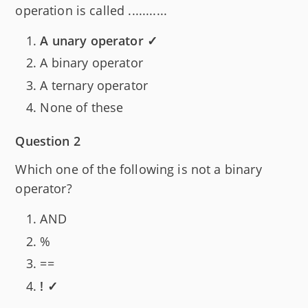
operation is called ...........
A unary operator ✓
A binary operator
A ternary operator
None of these
Question 2
Which one of the following is not a binary
operator?
AND
%
==
! ✓