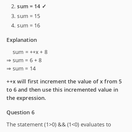
sum = 14 ✓
sum = 15
sum = 16
Explanation
sum = ++x + 8
⇒ sum = 6 + 8
⇒ sum = 14
++x will first increment the value of x from 5
to 6 and then use this incremented value in
the expression.
Question 6
The statement (1>0) && (1<0) evaluates to