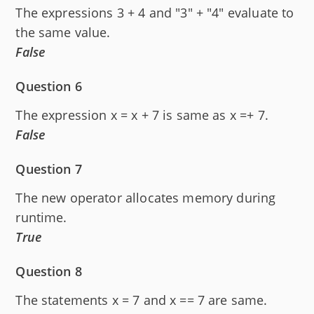
The expressions 3 + 4 and "3" + "4" evaluate to
the same value.
False
Question 6
The expression x = x + 7 is same as x =+ 7.
False
Question 7
The new operator allocates memory during
runtime.
True
Question 8
The statements x = 7 and x == 7 are same.