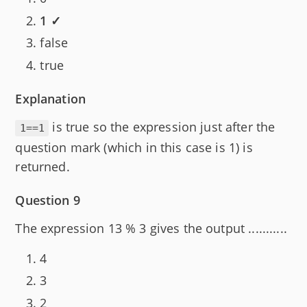
1 ✓
false
true
Explanation
is true so the expression just after the
1==1
question mark (which in this case is 1) is
returned.
Question 9
The expression 13 % 3 gives the output ...........
4
3
2