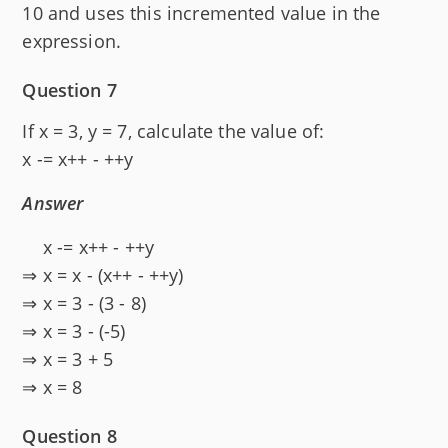
10 and uses this incremented value in the
expression.
Question 7
If x = 3, y = 7, calculate the value of:
x -= x++ - ++y
Answer
x -= x++ - ++y
⇒ x = x - (x++ - ++y)
⇒ x = 3 - (3 - 8)
⇒ x = 3 - (-5)
⇒ x = 3 + 5
⇒ x = 8
Question 8