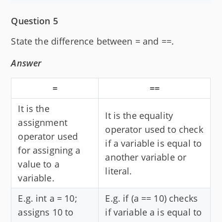
Question 5
State the difference between = and ==.
Answer
=
==
It is the
It is the equality
assignment
operator used to check
operator used
if a variable is equal to
for assigning a
another variable or
value to a
literal.
variable.
E.g. int a = 10;
E.g. if (a == 10) checks
assigns 10 to
if variable a is equal to