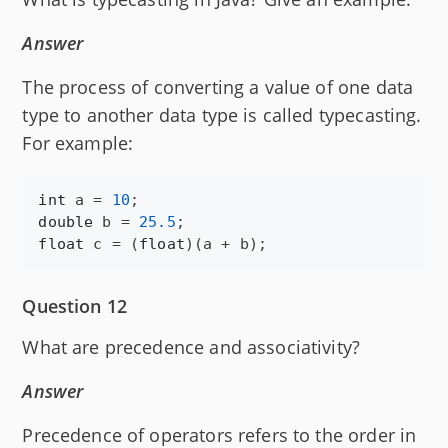
Answer
The process of converting a value of one data
type to another data type is called typecasting.
For example:
int
a
 = 
10
double
b
 = 
25.5
float
c
 = (
float
)(
a
 + 
b
);
Question 12
What are precedence and associativity?
Answer
Precedence of operators refers to the order in