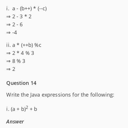
i. a - (b++) * (--c)
⇒ 2 - 3 * 2
⇒ 2 - 6
⇒ -4
ii. a * (++b) %c
⇒ 2 * 4 % 3
⇒ 8 % 3
⇒ 2
Question 14
Write the Java expressions for the following:
2
i. (a + b)
+ b
Answer