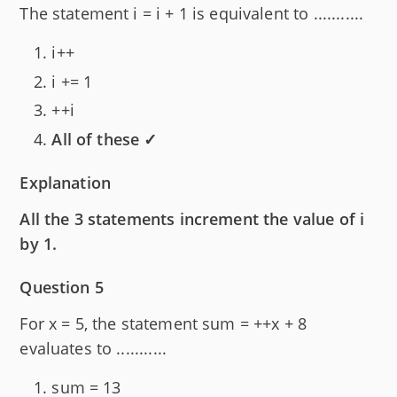
The statement i = i + 1 is equivalent to ...........
i++
i += 1
++i
All of these ✓
Explanation
All the 3 statements increment the value of i
by 1.
Question 5
For x = 5, the statement sum = ++x + 8
evaluates to ...........
sum = 13