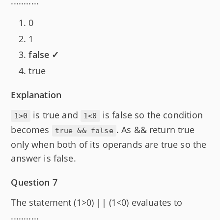
...........
0
1
false ✓
true
Explanation
is true and
is false so the condition
1>0
1<0
becomes
. As && return true
true && false
only when both of its operands are true so the
answer is false.
Question 7
The statement (1>0) || (1<0) evaluates to
...........