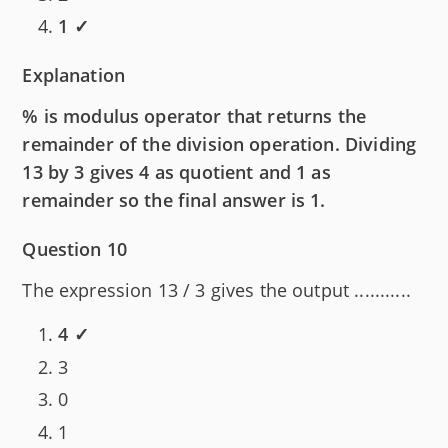
1 ✓
Explanation
% is modulus operator that returns the
remainder of the division operation. Dividing
13 by 3 gives 4 as quotient and 1 as
remainder so the final answer is 1.
Question 10
The expression 13 / 3 gives the output ...........
4 ✓
3
0
1