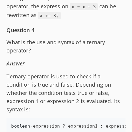
operator, the expression
can be
x = x + 3
rewritten as
x += 3;
Question 4
What is the use and syntax of a ternary
operator?
Answer
Ternary operator is used to check if a
condition is true and false. Depending on
whether the condition tests true or false,
expression 1 or expression 2 is evaluated. Its
syntax is:
boolean
-
expression
 ? 
expression1
 : 
expressio