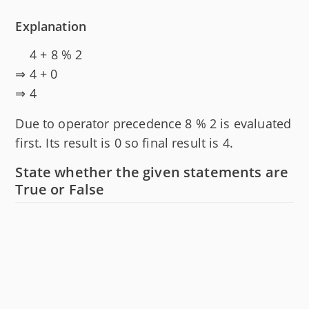
Explanation
4 + 8 % 2
⇒ 4 + 0
⇒ 4
Due to operator precedence 8 % 2 is evaluated
first. Its result is 0 so final result is 4.
State whether the given statements are
True or False