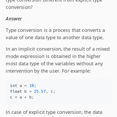
conversion?
Answer
Type conversion is a process that converts a
value of one data type to another data type.
In an implicit conversion, the result of a mixed
mode expression is obtained in the higher
most data type of the variables without any
intervention by the user. For example:
int
a
 = 
10
float
b
 = 
25.5f
, 
c
c
 = 
a
 + 
b
;
In case of explicit type conversion, the data