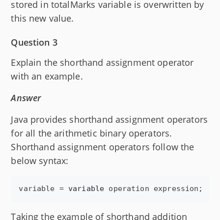
stored in totalMarks variable is overwritten by
this new value.
Question 3
Explain the shorthand assignment operator
with an example.
Answer
Java provides shorthand assignment operators
for all the arithmetic binary operators.
Shorthand assignment operators follow the
below syntax:
variable
 = 
variable
operation
expression
;
Taking the example of shorthand addition