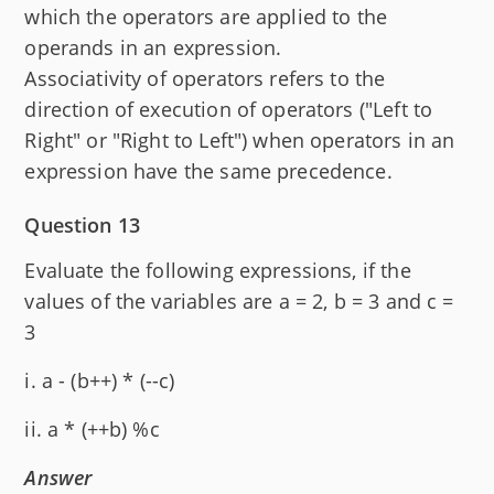
which the operators are applied to the
operands in an expression.
Associativity of operators refers to the
direction of execution of operators ("Left to
Right" or "Right to Left") when operators in an
expression have the same precedence.
Question 13
Evaluate the following expressions, if the
values of the variables are a = 2, b = 3 and c =
3
i. a - (b++) * (--c)
ii. a * (++b) %c
Answer