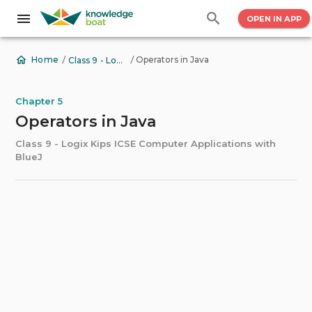
OPEN IN APP
/
/
Operators in Java
Home
Class 9 - Logix Kips ICSE Computer Applications with BlueJ
Chapter 5
Operators in Java
Class 9 - Logix Kips ICSE Computer Applications with
BlueJ