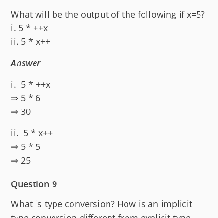
What will be the output of the following if x=5?
i. 5 * ++x
ii. 5 * x++
Answer
i. 5 * ++x
⇒ 5 * 6
⇒ 30
ii. 5 * x++
⇒ 5 * 5
⇒ 25
Question 9
What is type conversion? How is an implicit
type conversion different from explicit type