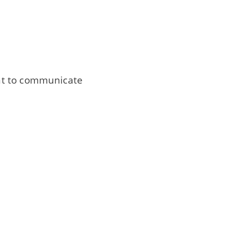
nt to communicate