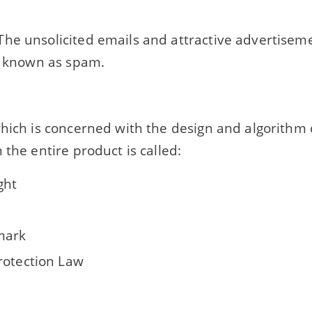
he unsolicited emails and attractive advertisem
ly known as spam.
which is concerned with the design and algorithm 
 the entire product is called:
ght
mark
rotection Law