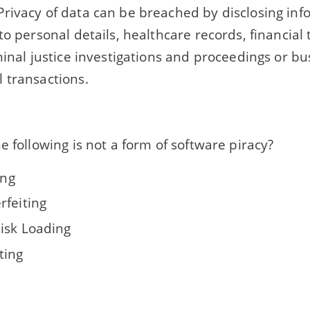
rivacy of data can be breached by disclosing inf
to personal details, healthcare records, financial 
minal justice investigations and proceedings or b
 transactions.
e following is not a form of software piracy?
ing
rfeiting
isk Loading
ting