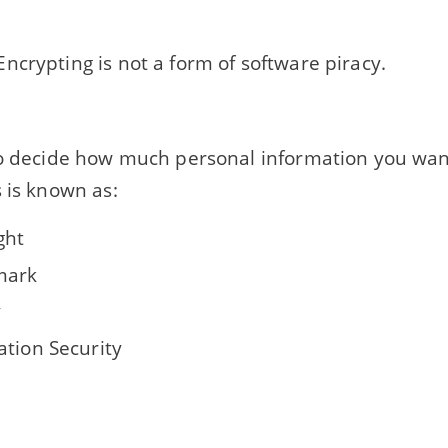
ncrypting is not a form of software piracy.
to decide how much personal information you wa
 is known as:
ght
mark
y
ation Security