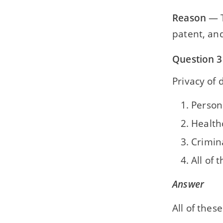
Reason
— T
patent, and
Question 3
Privacy of 
Persona
Health
Crimina
All of 
Answer
All of these