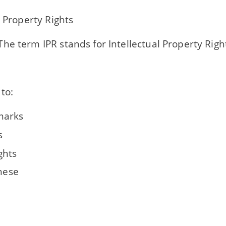
l Property Rights
he term IPR stands for Intellectual Property Righ
 to:
marks
s
ghts
these