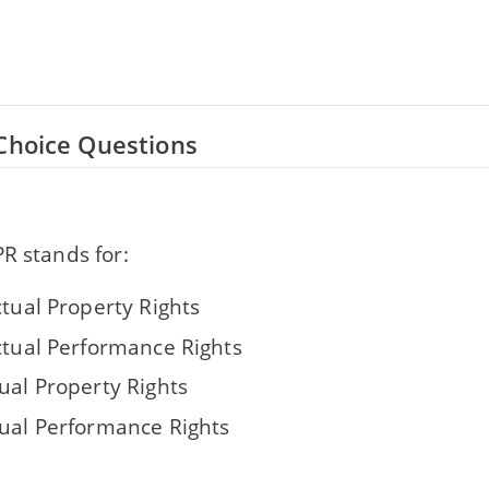
Choice Questions
R stands for:
ctual Property Rights
ectual Performance Rights
ual Property Rights
dual Performance Rights