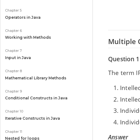
Chapter 5
Operators in Java
Chapter 6
Working with Methods
Multiple 
Chapter 7
Question 1
Input in Java
The term IP
Chapter 8
Mathematical Library Methods
Intelle
Chapter 9
Intell
Conditional Constructs in Java
Individ
Chapter 10
Iterative Constructs in Java
Indivi
Chapter 11
Answer
Nested for loops