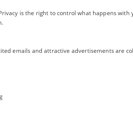
rivacy is the right to control what happens with
n.
ited emails and attractive advertisements are co
g