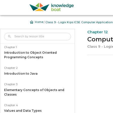
/
Home
Class 9 - Logix Kips ICSE Computer Application
Chapter 12
Computi
Class 9 - Logi
Chapter 1
Introduction to Object Oriented
Programming Concepts
Chapter 2
Introduction to Java
Chapter 3
Elementary Concepts of Objects and
Classes
Chapter 4
Values and Data Types