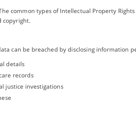
he common types of Intellectual Property Rights
 copyright.
data can be breached by disclosing information pe
l details
care records
l justice investigations
these