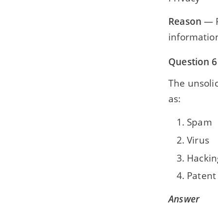
Reason
— P
informatio
Question 6
The unsolic
as:
Spam
Virus
Hackin
Patent
Answer