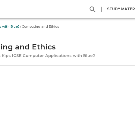
|
STUDY MATER
/
s with BlueJ
Computing and Ethics
ng and Ethics
x Kips ICSE Computer Applications with BlueJ