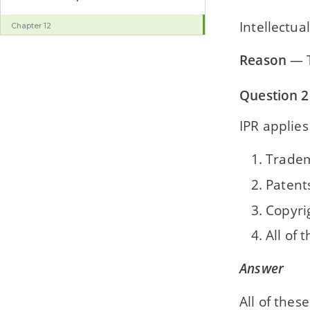
Intellectua
Chapter 12
Computing and Ethics
Reason
— T
Question 2
IPR applies
Trade
Patent
Copyri
All of 
Answer
All of these