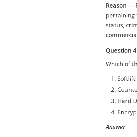
Reason
— P
pertaining 
status, cri
commercial
Question 4
Which of th
Softlift
Counte
Hard D
Encryp
Answer