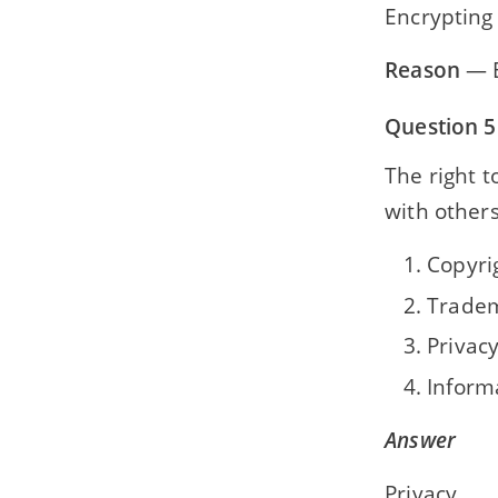
Encrypting
Reason
— E
Question 5
The right 
with others
Copyri
Trade
Privac
Inform
Answer
Privacy