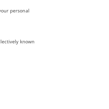
 your personal
llectively known