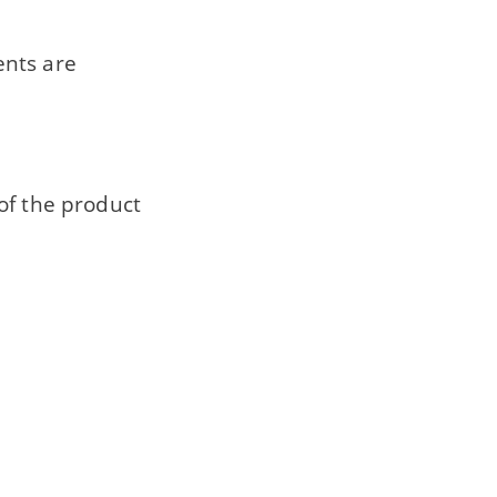
ents are
of the product