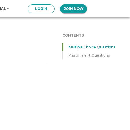
IAL
LOGIN
JOIN NOW
CONTENTS
Multiple Choice Questions
Assignment Questions