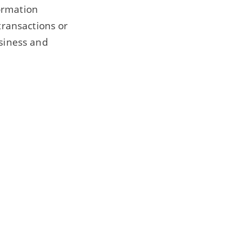
ormation
transactions or
usiness and