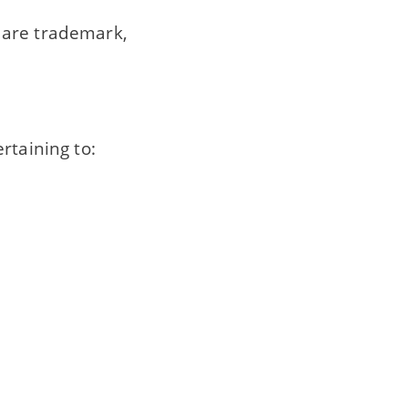
 are trademark,
rtaining to: