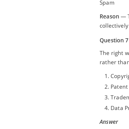
Spam
Reason
— T
collective
Question 7
The right 
rather than
Copyri
Patent
Trade
Data P
Answer