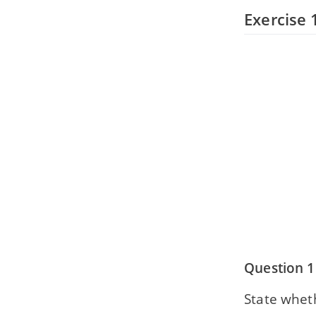
Exercise 
Question 1
State wheth