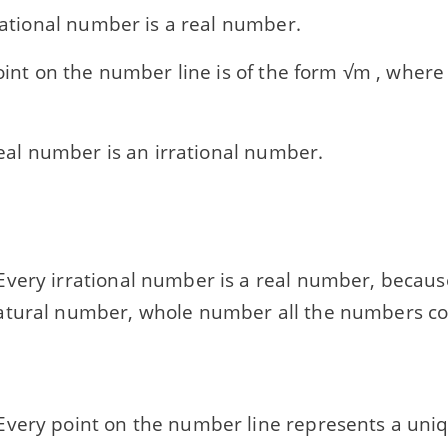
rrational number is a real number.
point on the number line is of the form √m , where
 real number is an irrational number.
very irrational number is a real number, becaus
tural number, whole number all the numbers co
very point on the number line represents a uni