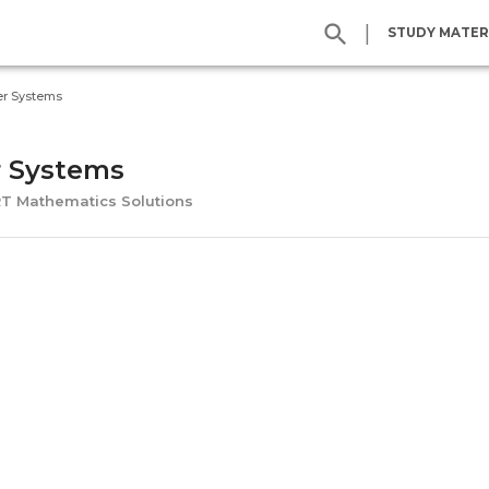
|
STUDY MATER
r Systems
 Systems
RT Mathematics Solutions