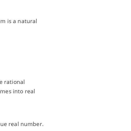
 m is a natural
e rational
mes into real
que real number.