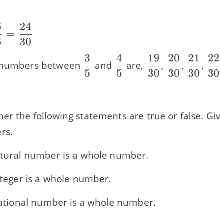
6
24
=
6
30
}
3
4
19
20
21
22
\dfrac{3}
\dfrac{4}
\dfrac{19}
\dfrac{20
\dfrac
\d
l numbers between
and
are,
,
,
,
5
5
30
30
30
30
{5}
{5}
{30}
{30}
{30}
{3
}
er the following statements are true or false. Gi
rs.
natural number is a whole number.
integer is a whole number.
 rational number is a whole number.