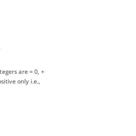
.
tegers are = 0, +
itive only i.e.,