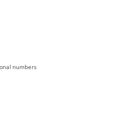
tional numbers