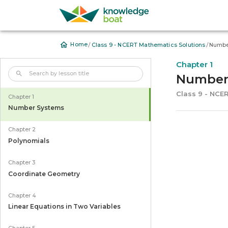
/
/
Home
Class 9 - NCERT Mathematics Solutions
Numbe
Chapter 1
Number
Class 9 - NCE
Chapter 1
Number Systems
Chapter 2
Polynomials
Chapter 3
Coordinate Geometry
Chapter 4
Linear Equations in Two Variables