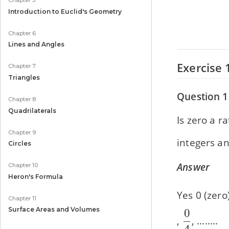
Chapter 5
Introduction to Euclid's Geometry
Chapter 6
Lines and Angles
Exercise 
Chapter 7
Triangles
Question 1
Chapter 8
Quadrilaterals
Is zero a r
Chapter 9
integers an
Circles
Answer
Chapter 10
Heron's Formula
Yes 0 (zero
Chapter 11
Surface Areas and Volumes
0
\dfrac{0
,
, ........
4