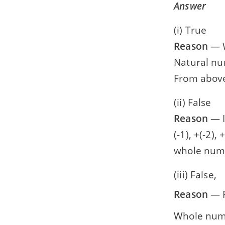
Answer
(i) True
Reason
— W
Natural numb
From above
(ii) False
Reason
— I
(-1), +(-2),
whole number
(iii) False,
Reason
— R
Whole number