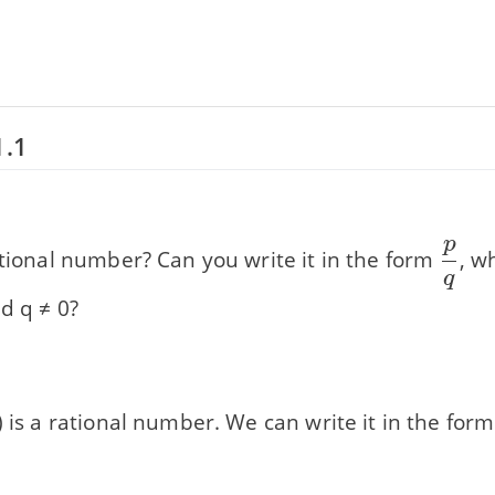
1.1
p
\dfr
ational number? Can you write it in the form
, w
q
{q}
d q ≠ 0?
) is a rational number. We can write it in the for
}