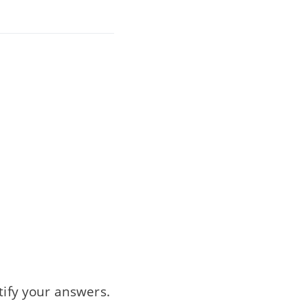
tify your answers.