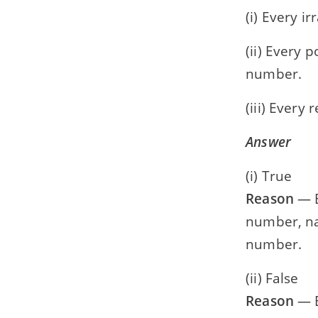
(i) Every i
(ii) Every 
number.
(iii) Every
Answer
(i) True
Reason
— E
number, na
number.
(ii) False
Reason
— E