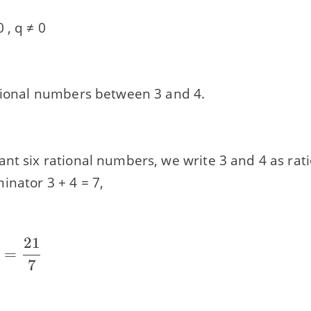
 , q ≠ 0
ational numbers between 3 and 4.
ant six rational numbers, we write 3 and 4 as ra
inator 3 + 4 = 7,
21
=
7