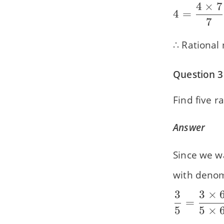
4
×
7
\dfrac{21
4 =
4
=
{7}
7
\dfrac{4
\times 7}
∴ Rational
{7} =
\dfrac{28
Question 3
{7}
Find five 
Answer
Since we w
with denomi
3
3
×
\dfrac{3}
=
5
5
×
{5} =