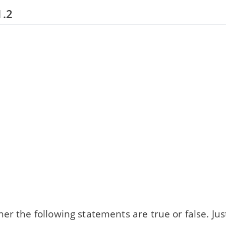
1.2
er the following statements are true or false. Jus