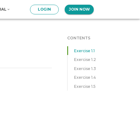
IAL
LOGIN
JOIN NOW
CONTENTS
Exercise 1.1
Exercise 1.2
Exercise 1.3
Exercise 1.4
Exercise 1.5