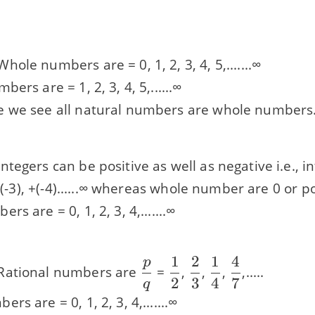
hole numbers are = 0, 1, 2, 3, 4, 5,.......∞
ers are = 1, 2, 3, 4, 5,......∞
 we see all natural numbers are whole numbers
ntegers can be positive as well as negative i.e., in
 +(-3), +(-4)......∞ whereas whole number are 0 or pos
s are = 0, 1, 2, 3, 4,.......∞
1
2
1
4
p
\dfrac{p}
\dfrac{1}
\dfrac{2}
\dfrac{1}
\dfrac{4}
ational numbers are
=
,
,
,
,.....
2
3
4
7
{q}
{2}
{3}
{4}
{7}
q
s are = 0, 1, 2, 3, 4,.......∞