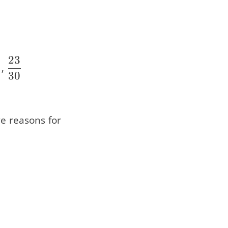
23
}
{21}
frac{22}
\dfrac{23}
,
30
0}
{30}
ve reasons for