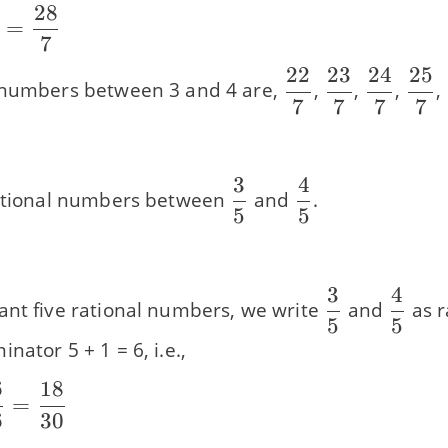
28
}
=
7
22
23
24
25
\dfrac{22}
\dfrac{23}
\dfrac{
\df
 numbers between 3 and 4 are,
,
,
,
,
7
7
7
7
{7}
{7}
{7}
{7}
}
3
4
\dfrac{3}
\dfrac{4}
rational numbers between
and
.
5
5
{5}
{5}
3
4
\dfrac{3}
\dfra
ant five rational numbers, we write
and
as r
5
5
{5}
{5}
nator 5 + 1 = 6, i.e.,
6
18
=
6
30