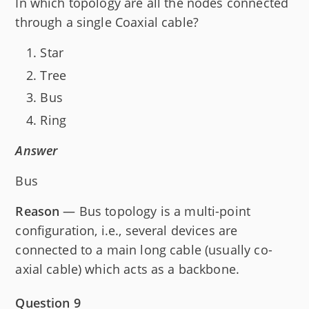
In which topology are all the nodes connected
through a single Coaxial cable?
Star
Tree
Bus
Ring
Answer
Bus
Reason
— Bus topology is a multi-point
configuration, i.e., several devices are
connected to a main long cable (usually co-
axial cable) which acts as a backbone.
Question 9