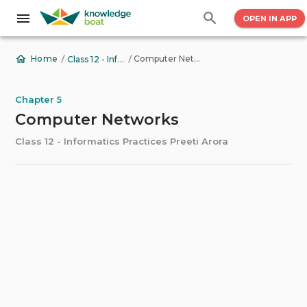
OPEN IN APP
/
/
Computer Networks
Home
Class 12 - Informatics Practices Preeti Arora
Chapter 5
Computer Networks
Class 12 - Informatics Practices Preeti Arora