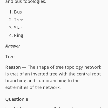
and bus topologies.
Bus
Tree
Star
Ring
Answer
Tree
Reason
— The shape of tree topology network
is that of an inverted tree with the central root
branching and sub-branching to the
extremities of the network.
Question 8