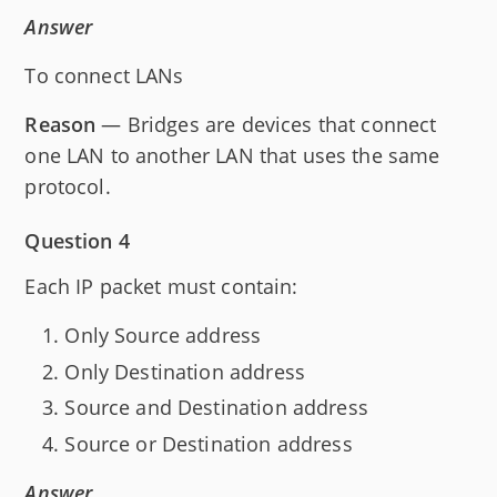
Answer
To connect LANs
Reason
— Bridges are devices that connect
one LAN to another LAN that uses the same
protocol.
Question 4
Each IP packet must contain:
Only Source address
Only Destination address
Source and Destination address
Source or Destination address
Answer