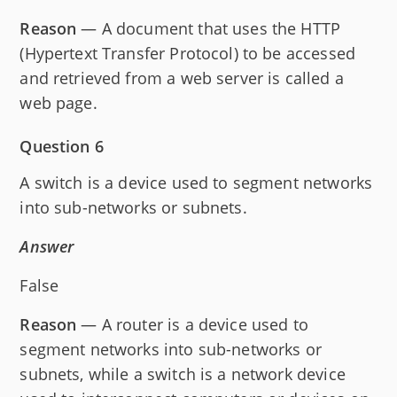
Reason
— A document that uses the HTTP
(Hypertext Transfer Protocol) to be accessed
and retrieved from a web server is called a
web page.
Question 6
A switch is a device used to segment networks
into sub-networks or subnets.
Answer
False
Reason
— A router is a device used to
segment networks into sub-networks or
subnets, while a switch is a network device