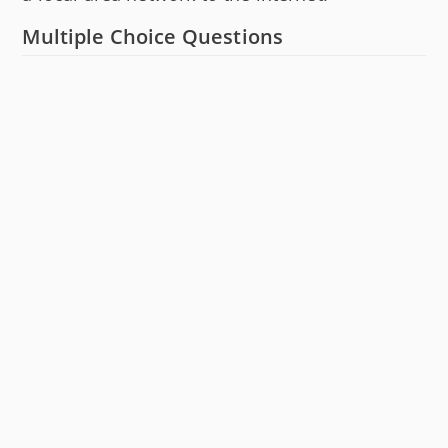
Multiple Choice Questions