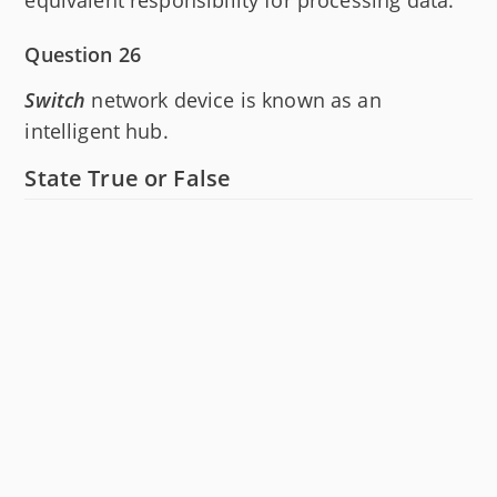
Question 26
Switch
network device is known as an
intelligent hub.
State True or False