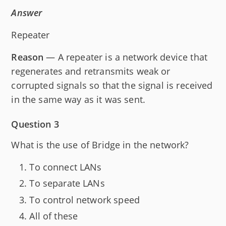
Answer
Repeater
Reason
— A repeater is a network device that
regenerates and retransmits weak or
corrupted signals so that the signal is received
in the same way as it was sent.
Question 3
What is the use of Bridge in the network?
To connect LANs
To separate LANs
To control network speed
All of these