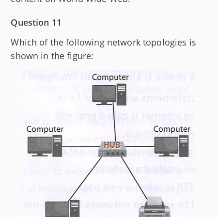
Question 11
Which of the following network topologies is
shown in the figure: