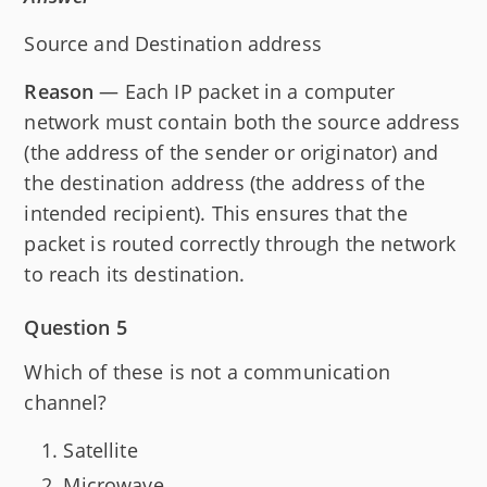
Source and Destination address
Reason
— Each IP packet in a computer
network must contain both the source address
(the address of the sender or originator) and
the destination address (the address of the
intended recipient). This ensures that the
packet is routed correctly through the network
to reach its destination.
Question 5
Which of these is not a communication
channel?
Satellite
Microwave