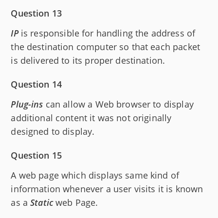
Question 13
IP
is responsible for handling the address of
the destination computer so that each packet
is delivered to its proper destination.
Question 14
Plug-ins
can allow a Web browser to display
additional content it was not originally
designed to display.
Question 15
A web page which displays same kind of
information whenever a user visits it is known
as a
Static
web Page.