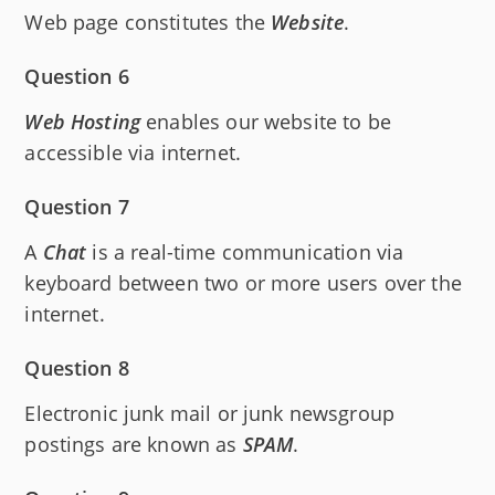
Web page constitutes the
Website
.
Question 6
Web Hosting
enables our website to be
accessible via internet.
Question 7
A
Chat
is a real-time communication via
keyboard between two or more users over the
internet.
Question 8
Electronic junk mail or junk newsgroup
postings are known as
SPAM
.