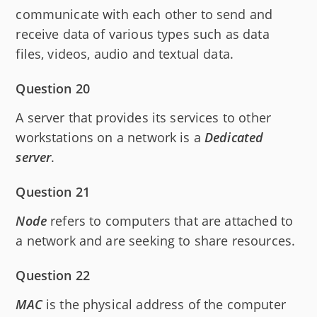
communicate with each other to send and
receive data of various types such as data
files, videos, audio and textual data.
Question 20
A server that provides its services to other
workstations on a network is a
Dedicated
server
.
Question 21
Node
refers to computers that are attached to
a network and are seeking to share resources.
Question 22
MAC
is the physical address of the computer