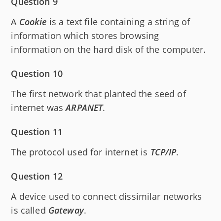
Question 9
A
Cookie
is a text file containing a string of
information which stores browsing
information on the hard disk of the computer.
Question 10
The first network that planted the seed of
internet was
ARPANET
.
Question 11
The protocol used for internet is
TCP/IP
.
Question 12
A device used to connect dissimilar networks
is called
Gateway
.