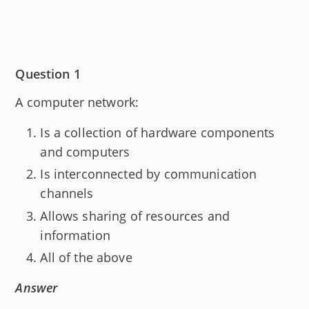
Question 1
A computer network:
Is a collection of hardware components
and computers
Is interconnected by communication
channels
Allows sharing of resources and
information
All of the above
Answer