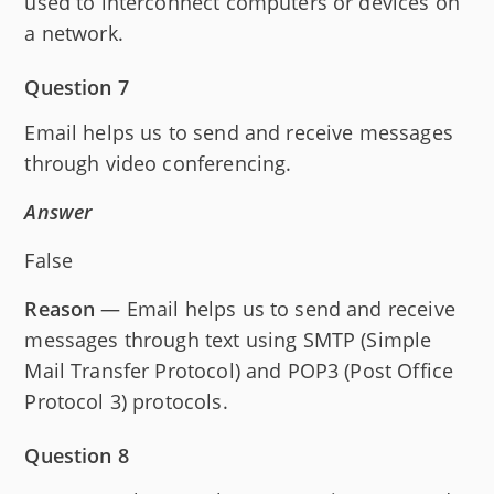
used to interconnect computers or devices on
a network.
Question 7
Email helps us to send and receive messages
through video conferencing.
Answer
False
Reason
— Email helps us to send and receive
messages through text using SMTP (Simple
Mail Transfer Protocol) and POP3 (Post Office
Protocol 3) protocols.
Question 8