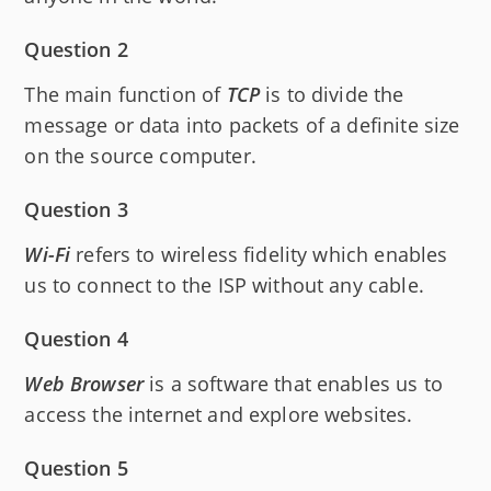
Question 2
The main function of
TCP
is to divide the
message or data into packets of a definite size
on the source computer.
Question 3
Wi-Fi
refers to wireless fidelity which enables
us to connect to the ISP without any cable.
Question 4
Web Browser
is a software that enables us to
access the internet and explore websites.
Question 5