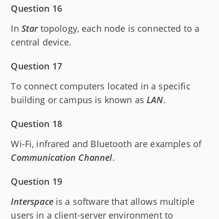
Question 16
In
Star
topology, each node is connected to a
central device.
Question 17
To connect computers located in a specific
building or campus is known as
LAN
.
Question 18
Wi-Fi, infrared and Bluetooth are examples of
Communication Channel
.
Question 19
Interspace
is a software that allows multiple
users in a client-server environment to