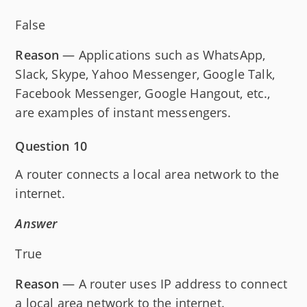
False
Reason
— Applications such as WhatsApp,
Slack, Skype, Yahoo Messenger, Google Talk,
Facebook Messenger, Google Hangout, etc.,
are examples of instant messengers.
Question 10
A router connects a local area network to the
internet.
Answer
True
Reason
— A router uses IP address to connect
a local area network to the internet.