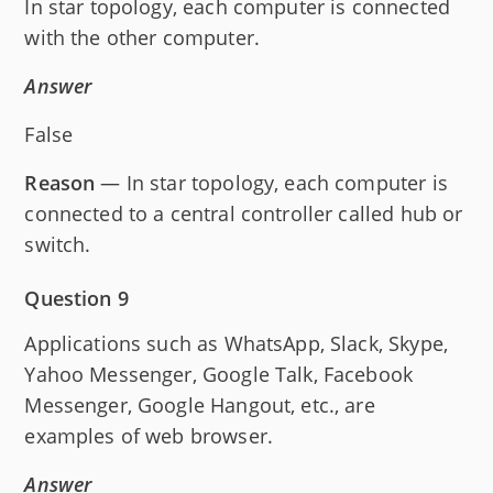
In star topology, each computer is connected
with the other computer.
Answer
False
Reason
— In star topology, each computer is
connected to a central controller called hub or
switch.
Question 9
Applications such as WhatsApp, Slack, Skype,
Yahoo Messenger, Google Talk, Facebook
Messenger, Google Hangout, etc., are
examples of web browser.
Answer