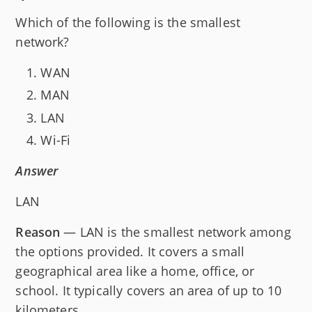
Which of the following is the smallest
network?
WAN
MAN
LAN
Wi-Fi
Answer
LAN
Reason
— LAN is the smallest network among
the options provided. It covers a small
geographical area like a home, office, or
school. It typically covers an area of up to 10
kilometers.