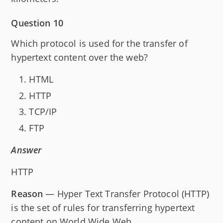
Question 10
Which protocol is used for the transfer of
hypertext content over the web?
HTML
HTTP
TCP/IP
FTP
Answer
HTTP
Reason
— Hyper Text Transfer Protocol (HTTP)
is the set of rules for transferring hypertext
content on World Wide Web.