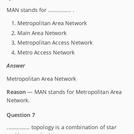
MAN stands for ............... .
Metropolitan Area Network
Main Area Network
Metropolitan Access Network
Metro Access Network
Answer
Metropolitan Area Network
Reason
— MAN stands for Metropolitan Area
Network.
Question 7
............... topology is a combination of star