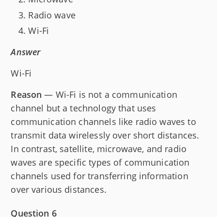
Radio wave
Wi-Fi
Answer
Wi-Fi
Reason
— Wi-Fi is not a communication
channel but a technology that uses
communication channels like radio waves to
transmit data wirelessly over short distances.
In contrast, satellite, microwave, and radio
waves are specific types of communication
channels used for transferring information
over various distances.
Question 6