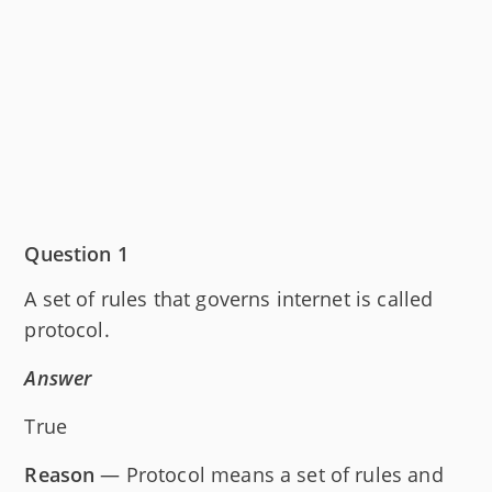
Question 1
A set of rules that governs internet is called
protocol.
Answer
True
Reason
— Protocol means a set of rules and