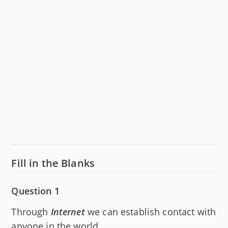
Fill in the Blanks
Question 1
Through
Internet
we can establish contact with
anyone in the world.