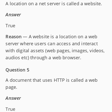
A location on a net server is called a website.
Answer
True
Reason
— A website is a location on a web
server where users can access and interact
with digital assets (web pages, images, videos,
audios etc) through a web browser.
Question 5
A document that uses HTTP is called a web
page.
Answer
True