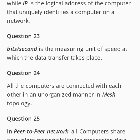
while
IP
is the logical address of the computer
that uniquely identifies a computer on a
network.
Question 23
bits/second
is the measuring unit of speed at
which the data transfer takes place.
Question 24
All the computers are connected with each
other in an unorganized manner in
Mesh
topology.
Question 25
In
Peer-to-Peer network
, all Computers share
equivalent responsibility for processing data.