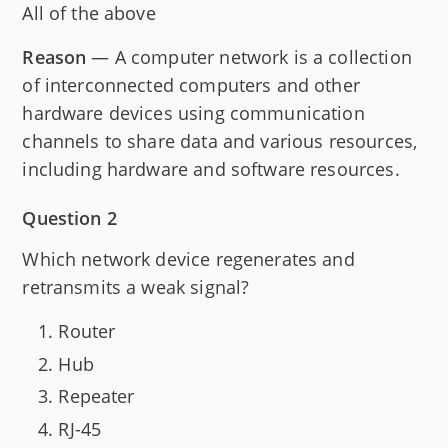
All of the above
Reason
— A computer network is a collection
of interconnected computers and other
hardware devices using communication
channels to share data and various resources,
including hardware and software resources.
Question 2
Which network device regenerates and
retransmits a weak signal?
Router
Hub
Repeater
RJ-45