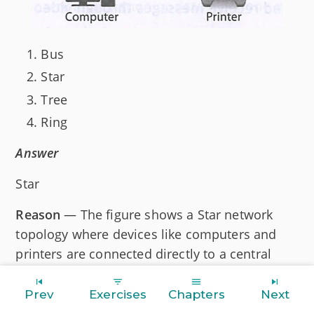
Bus
Star
Tree
Ring
Answer
Star
Reason
— The figure shows a Star network
topology where devices like computers and
printers are connected directly to a central
hub.
Prev
Exercises
Chapters
Next
Question 12