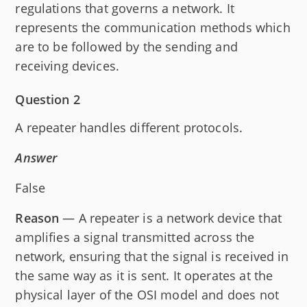
regulations that governs a network. It
represents the communication methods which
are to be followed by the sending and
receiving devices.
Question 2
A repeater handles different protocols.
Answer
False
Reason
— A repeater is a network device that
amplifies a signal transmitted across the
network, ensuring that the signal is received in
the same way as it is sent. It operates at the
physical layer of the OSI model and does not