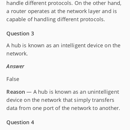
handle different protocols. On the other hand,
a router operates at the network layer and is
capable of handling different protocols.
Question 3
A hub is known as an intelligent device on the
network.
Answer
False
Reason
— A hub is known as an unintelligent
device on the network that simply transfers
data from one port of the network to another.
Question 4