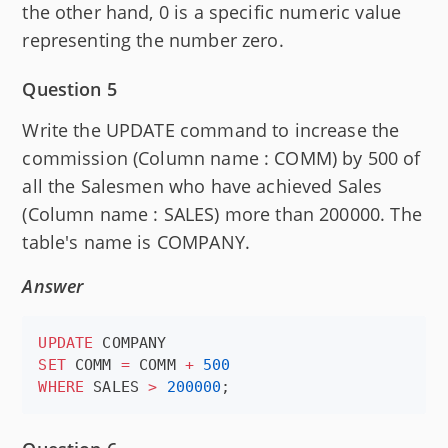
the other hand, 0 is a specific numeric value
representing the number zero.
Question 5
Write the UPDATE command to increase the
commission (Column name : COMM) by 500 of
all the Salesmen who have achieved Sales
(Column name : SALES) more than 200000. The
table's name is COMPANY.
Answer
UPDATE
SET
 COMM 
=
 COMM 
+
500
WHERE
 SALES 
>
200000
;