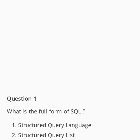
Question 1
What is the full form of SQL ?
Structured Query Language
Structured Query List