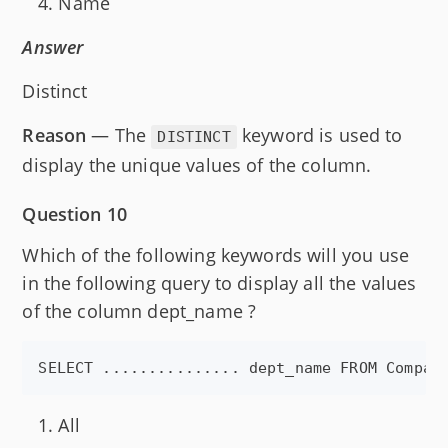
Name
Answer
Distinct
Reason
— The
keyword is used to
DISTINCT
display the unique values of the column.
Question 10
Which of the following keywords will you use
in the following query to display all the values
of the column dept_name ?
All