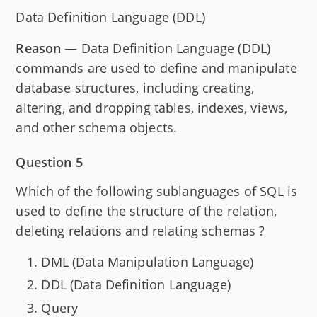
Data Definition Language (DDL)
Reason
— Data Definition Language (DDL)
commands are used to define and manipulate
database structures, including creating,
altering, and dropping tables, indexes, views,
and other schema objects.
Question 5
Which of the following sublanguages of SQL is
used to define the structure of the relation,
deleting relations and relating schemas ?
DML (Data Manipulation Language)
DDL (Data Definition Language)
Query