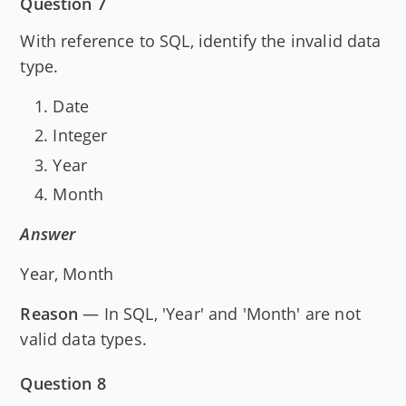
Question 7
With reference to SQL, identify the invalid data
type.
Date
Integer
Year
Month
Answer
Year, Month
Reason
— In SQL, 'Year' and 'Month' are not
valid data types.
Question 8