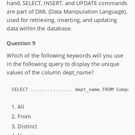
hand, SELECT, INSERT, and UPDATE commands
are part of DML (Data Manipulation Language),
used for retrieving, inserting, and updating
data within the database.
Question 9
Which of the following keywords will you use
in the following query to display the unique
values of the column dept_name?
All
From
Distinct