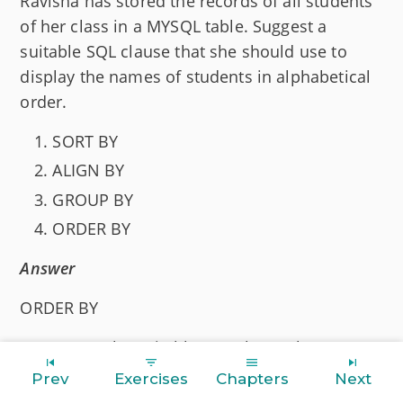
Ravisha has stored the records of all students
of her class in a MYSQL table. Suggest a
suitable SQL clause that she should use to
display the names of students in alphabetical
order.
SORT BY
ALIGN BY
GROUP BY
ORDER BY
Answer
ORDER BY
Reason
— The suitable SQL clause that
Ravisha should use to display the names of
Prev
Exercises
Chapters
Next
students in alphabetical order is
.
ORDER BY