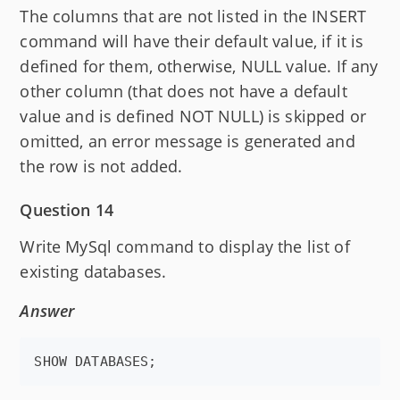
The columns that are not listed in the INSERT
command will have their default value, if it is
defined for them, otherwise, NULL value. If any
other column (that does not have a default
value and is defined NOT NULL) is skipped or
omitted, an error message is generated and
the row is not added.
Question 14
Write MySql command to display the list of
existing databases.
Answer
SHOW DATABASES;