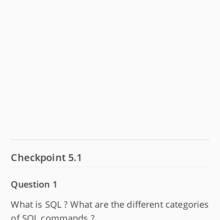
Checkpoint 5.1
Question 1
What is SQL ? What are the different categories
of SQL commands ?