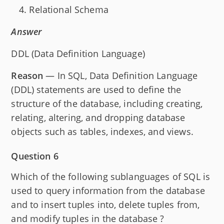
Relational Schema
Answer
DDL (Data Definition Language)
Reason
— In SQL, Data Definition Language
(DDL) statements are used to define the
structure of the database, including creating,
relating, altering, and dropping database
objects such as tables, indexes, and views.
Question 6
Which of the following sublanguages of SQL is
used to query information from the database
and to insert tuples into, delete tuples from,
and modify tuples in the database ?