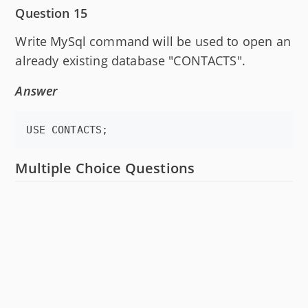
Question 15
Write MySql command will be used to open an
already existing database "CONTACTS".
Answer
USE CONTACTS;
Multiple Choice Questions