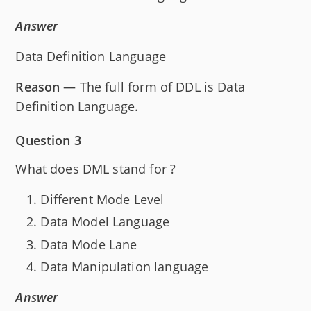
Answer
Data Definition Language
Reason
— The full form of DDL is Data
Definition Language.
Question 3
What does DML stand for ?
Different Mode Level
Data Model Language
Data Mode Lane
Data Manipulation language
Answer