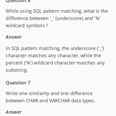
Question 6
While using SQL pattern matching, what is the
difference between '_' (underscore) and '%'
wildcard symbols ?
Answer
In SQL pattern matching, the underscore ('_')
character matches any character, while the
percent ('%') wildcard character matches any
substring.
Question 7
Write one similarity and one difference
between CHAR and VARCHAR data types.
Answer