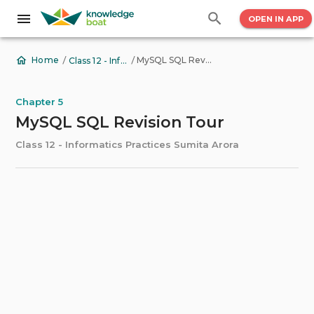
OPEN IN APP
/
/
MySQL SQL Revision Tour
Home
Class 12 - Informatics Practices Sumita Arora
Chapter 5
MySQL SQL Revision Tour
Class 12 - Informatics Practices Sumita Arora