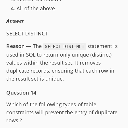
All of the above
Answer
SELECT DISTINCT
Reason
— The
statement is
SELECT DISTINCT
used in SQL to return only unique (distinct)
values within the result set. It removes
duplicate records, ensuring that each row in
the result set is unique.
Question 14
Which of the following types of table
constraints will prevent the entry of duplicate
rows ?