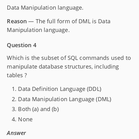
Data Manipulation language.
Reason
— The full form of DML is Data
Manipulation language.
Question 4
Which is the subset of SQL commands used to
manipulate database structures, including
tables ?
Data Definition Language (DDL)
Data Manipulation Language (DML)
Both (a) and (b)
None
Answer