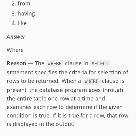
from
having
like
Answer
Where
Reason
— The
clause in
WHERE
SELECT
statement specifies the criteria for selection of
rows to be returned. When a
clause is
WHERE
present, the database program goes through
the entire table one row at a time and
examines each row to determine if the given
condition is true. If it is true for a row, that row
is displayed in the output.