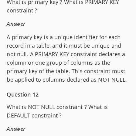
What is primary key ? What is PRIMARY KEY
constraint ?
Answer
A primary key is a unique identifier for each
record in a table, and it must be unique and
not null. A PRIMARY KEY constraint declares a
column or one group of columns as the
primary key of the table. This constraint must
be applied to columns declared as NOT NULL.
Question 12
What is NOT NULL constraint ? What is
DEFAULT constraint ?
Answer