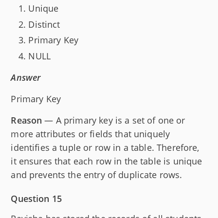
Unique
Distinct
Primary Key
NULL
Answer
Primary Key
Reason
— A primary key is a set of one or
more attributes or fields that uniquely
identifies a tuple or row in a table. Therefore,
it ensures that each row in the table is unique
and prevents the entry of duplicate rows.
Question 15