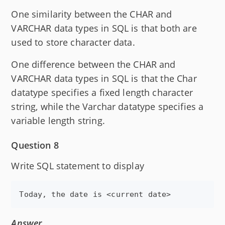
One similarity between the CHAR and
VARCHAR data types in SQL is that both are
used to store character data.
One difference between the CHAR and
VARCHAR data types in SQL is that the Char
datatype specifies a fixed length character
string, while the Varchar datatype specifies a
variable length string.
Question 8
Write SQL statement to display
Answer