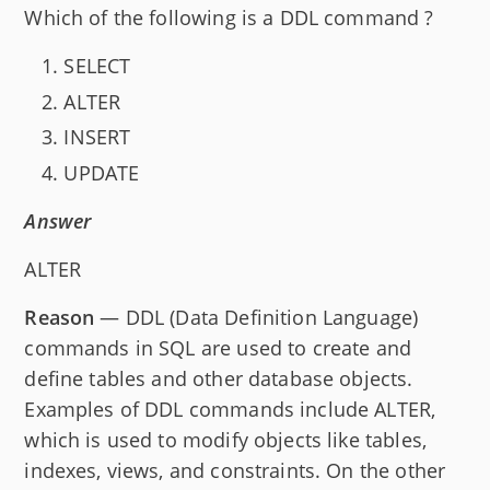
Which of the following is a DDL command ?
SELECT
ALTER
INSERT
UPDATE
Answer
ALTER
Reason
— DDL (Data Definition Language)
commands in SQL are used to create and
define tables and other database objects.
Examples of DDL commands include ALTER,
which is used to modify objects like tables,
indexes, views, and constraints. On the other