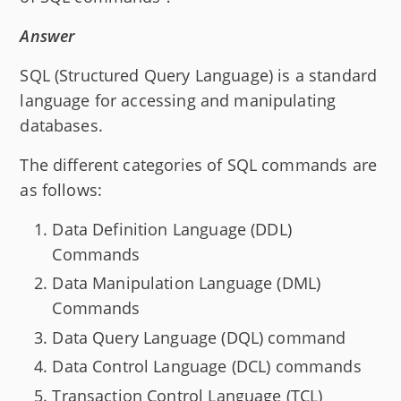
Answer
SQL (Structured Query Language) is a standard
language for accessing and manipulating
databases.
The different categories of SQL commands are
as follows:
Data Definition Language (DDL)
Commands
Data Manipulation Language (DML)
Commands
Data Query Language (DQL) command
Data Control Language (DCL) commands
Transaction Control Language (TCL)