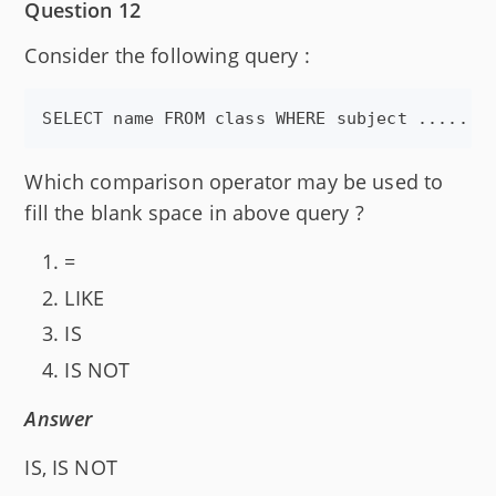
Question 12
Consider the following query :
Which comparison operator may be used to
fill the blank space in above query ?
=
LIKE
IS
IS NOT
Answer
IS, IS NOT