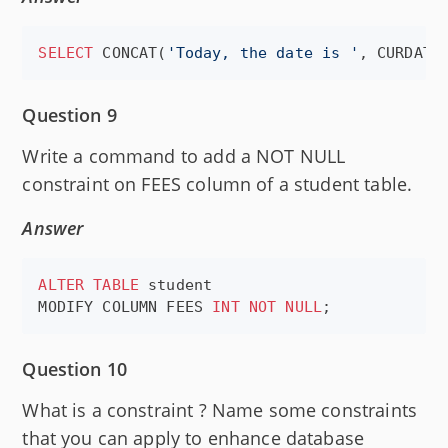
SELECT
 CONCAT(
'
Today, the date is 
'
, CURDATE
Question 9
Write a command to add a NOT NULL
constraint on FEES column of a student table.
Answer
ALTER
TABLE
 student

MODIFY COLUMN FEES 
INT
NOT NULL
;
Question 10
What is a constraint ? Name some constraints
that you can apply to enhance database