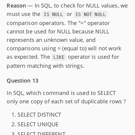
Reason
— In SQL, to check for NULL values, we
must use the
or
IS NULL
IS NOT NULL
comparison operators. The "=" operator
cannot be used for NULL because NULL
represents an unknown value, and
comparisons using = (equal to) will not work
as expected. The
operator is used for
LIKE
pattern matching with strings.
Question 13
In SQL, which command is used to SELECT
only one copy of each set of duplicable rows ?
SELECT DISTINCT
SELECT UNIQUE
SELECT DIFFERENT