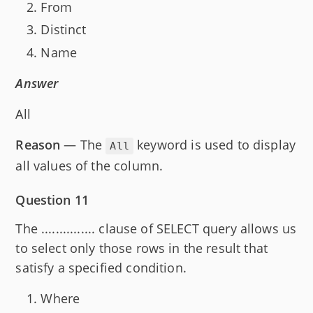
From
Distinct
Name
Answer
All
Reason
— The
keyword is used to display
All
all values of the column.
Question 11
The ............... clause of SELECT query allows us
to select only those rows in the result that
satisfy a specified condition.
Where