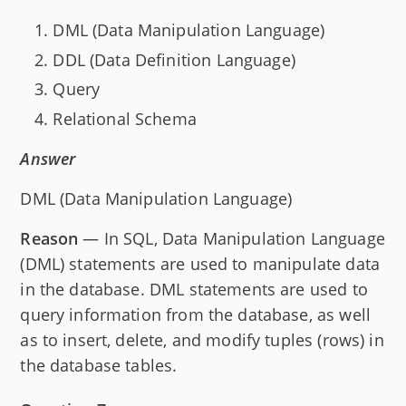
DML (Data Manipulation Language)
DDL (Data Definition Language)
Query
Relational Schema
Answer
DML (Data Manipulation Language)
Reason
— In SQL, Data Manipulation Language
(DML) statements are used to manipulate data
in the database. DML statements are used to
query information from the database, as well
as to insert, delete, and modify tuples (rows) in
the database tables.