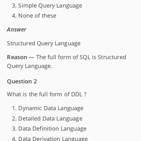
Simple Query Language
None of these
Answer
Structured Query Language
Reason
— The full form of SQL is Structured
Query Language.
Question 2
What is the full form of DDL ?
Dynamic Data Language
Detailed Data Language
Data Definition Language
Data Derivation Language