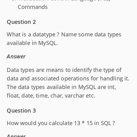
Commands
Question 2
What is a datatype ? Name some data types
available in MySQL.
Answer
Data types are means to identify the type of
data and associated operations for handling it.
The data types available in MySQL are int,
float, date, time, char, varchar etc.
Question 3
How would you calculate 13 * 15 in SQL ?
Answer