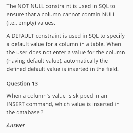
The NOT NULL constraint is used in SQL to
ensure that a column cannot contain NULL
(i.e., empty) values.
A DEFAULT constraint is used in SQL to specify
a default value for a column in a table. When
the user does not enter a value for the column
(having default value), automatically the
defined default value is inserted in the field.
Question 13
When a column's value is skipped in an
INSERT command, which value is inserted in
the database ?
Answer