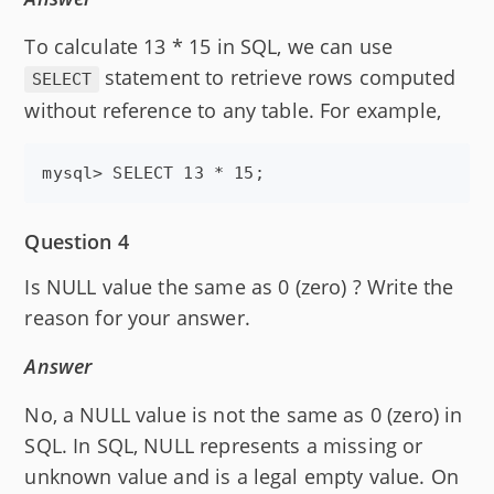
To calculate 13 * 15 in SQL, we can use
statement to retrieve rows computed
SELECT
without reference to any table. For example,
Question 4
Is NULL value the same as 0 (zero) ? Write the
reason for your answer.
Answer
No, a NULL value is not the same as 0 (zero) in
SQL. In SQL, NULL represents a missing or
unknown value and is a legal empty value. On