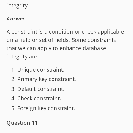
integrity.
Answer
A constraint is a condition or check applicable
on a field or set of fields. Some constraints
that we can apply to enhance database
integrity are:
Unique constraint.
Primary key constraint.
Default constraint.
Check constraint.
Foreign key constraint.
Question 11