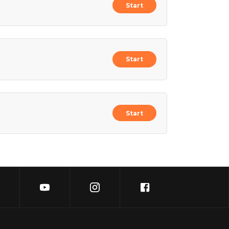
Start
Start
Start