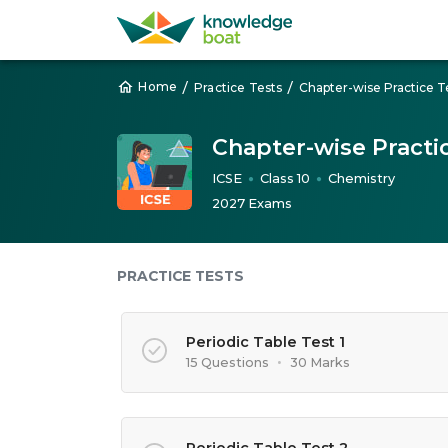
/
/
Home
Practice Tests
Chapter-wise Practice T
Chapter-wise Practic
ICSE
Class 10
Chemistry
●
●
2027 Exams
PRACTICE TESTS
Periodic Table Test 1
15 Questions
•
30 Marks
Periodic Table Test 2