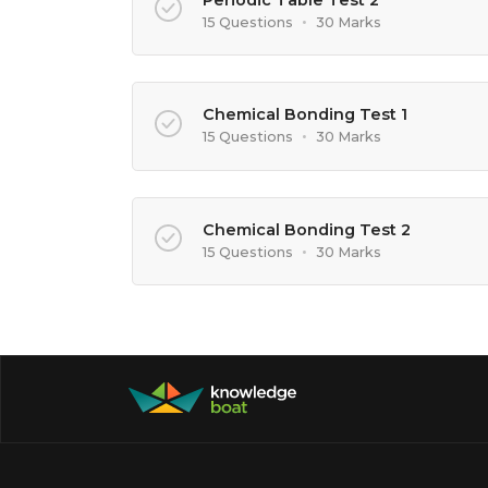
15 Questions
•
30 Marks
Chemical Bonding Test 1
15 Questions
•
30 Marks
Chemical Bonding Test 2
15 Questions
•
30 Marks