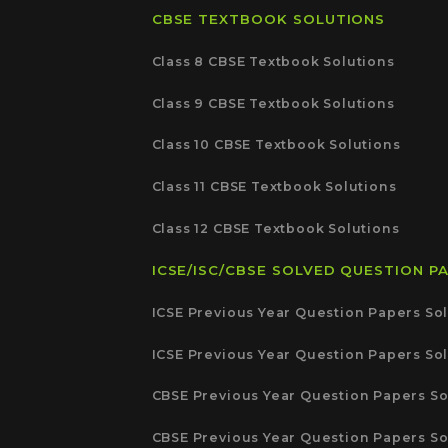
CBSE TEXTBOOK SOLUTIONS
Class 8 CBSE Textbook Solutions
Class 9 CBSE Textbook Solutions
Class 10 CBSE Textbook Solutions
Class 11 CBSE Textbook Solutions
Class 12 CBSE Textbook Solutions
ICSE/ISC/CBSE SOLVED QUESTION P
ICSE Previous Year Question Papers Sol
ICSE Previous Year Question Papers Sol
CBSE Previous Year Question Papers So
CBSE Previous Year Question Papers So