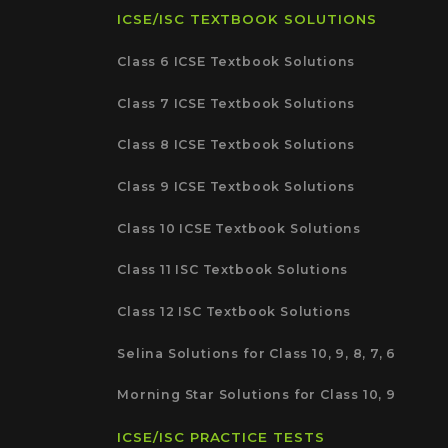
ICSE/ISC TEXTBOOK SOLUTIONS
Class 6 ICSE Textbook Solutions
Class 7 ICSE Textbook Solutions
Class 8 ICSE Textbook Solutions
Class 9 ICSE Textbook Solutions
Class 10 ICSE Textbook Solutions
Class 11 ISC Textbook Solutions
Class 12 ISC Textbook Solutions
Selina Solutions for Class 10, 9, 8, 7, 6
Morning Star Solutions for Class 10, 9
ICSE/ISC PRACTICE TESTS