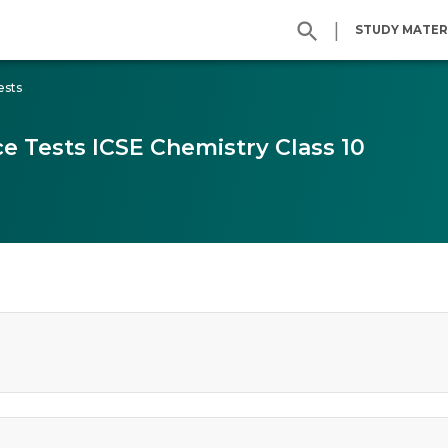
|
STUDY MATER
ests
e Tests ICSE Chemistry Class 10