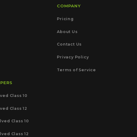
COMPANY
Pricing
About Us
Contact Us
Privacy Policy
Terms of Service
APERS
ved Class 10
ved Class 12
lved Class 10
lved Class 12