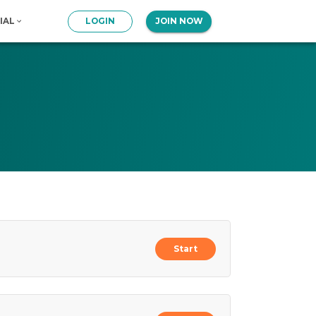
IAL
LOGIN
JOIN NOW
Start