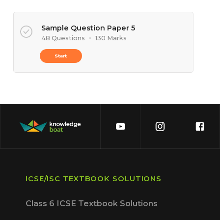
Sample Question Paper 5
48 Questions
•
130 Marks
Start
ICSE/ISC TEXTBOOK SOLUTIONS
Class 6 ICSE Textbook Solutions