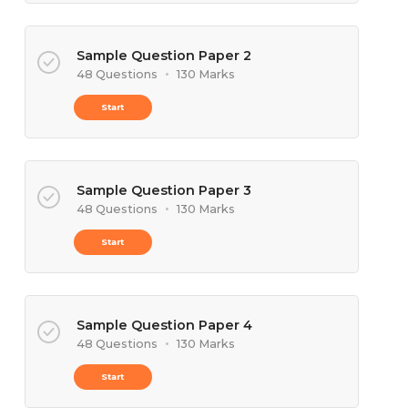
Sample Question Paper 2
48 Questions
•
130 Marks
Start
Sample Question Paper 3
48 Questions
•
130 Marks
Start
Sample Question Paper 4
48 Questions
•
130 Marks
Start