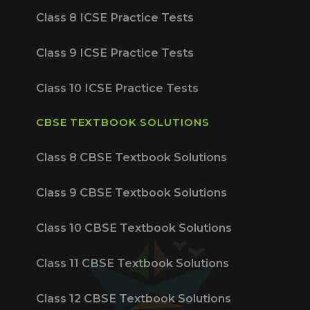
Class 8 ICSE Practice Tests
Class 9 ICSE Practice Tests
Class 10 ICSE Practice Tests
CBSE TEXTBOOK SOLUTIONS
Class 8 CBSE Textbook Solutions
Class 9 CBSE Textbook Solutions
Class 10 CBSE Textbook Solutions
Class 11 CBSE Textbook Solutions
Class 12 CBSE Textbook Solutions