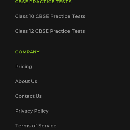
CBSE PRACTICE TESTS
Class 10 CBSE Practice Tests
Class 12 CBSE Practice Tests
COMPANY
Pricing
About Us
Contact Us
Privacy Policy
Terms of Service