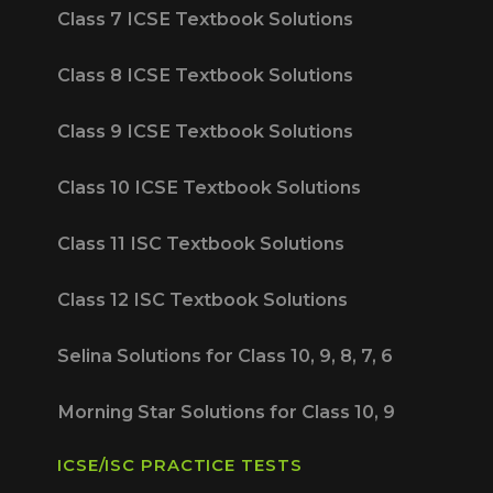
Class 7 ICSE Textbook Solutions
Class 8 ICSE Textbook Solutions
Class 9 ICSE Textbook Solutions
Class 10 ICSE Textbook Solutions
Class 11 ISC Textbook Solutions
Class 12 ISC Textbook Solutions
Selina Solutions for Class 10, 9, 8, 7, 6
Morning Star Solutions for Class 10, 9
ICSE/ISC PRACTICE TESTS