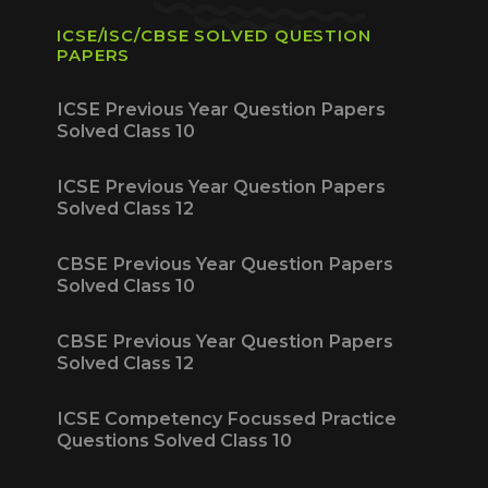
ICSE/ISC/CBSE SOLVED QUESTION
PAPERS
ICSE Previous Year Question Papers
Solved Class 10
ICSE Previous Year Question Papers
Solved Class 12
CBSE Previous Year Question Papers
Solved Class 10
CBSE Previous Year Question Papers
Solved Class 12
ICSE Competency Focussed Practice
Questions Solved Class 10