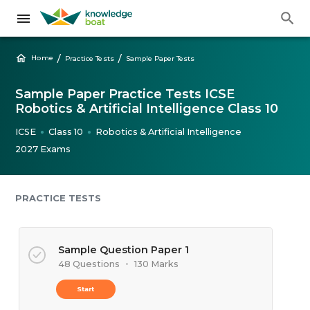
/
/
Home
Practice Tests
Sample Paper Tests
Sample Paper Practice Tests ICSE
Robotics & Artificial Intelligence Class 10
ICSE
Class 10
Robotics & Artificial Intelligence
●
●
2027 Exams
PRACTICE TESTS
Sample Question Paper 1
48 Questions
•
130 Marks
Start