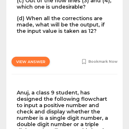
(c) Out of the flow lines (3) and (4),
which one is undesirable?
(d) When all the corrections are
made, what will be the output, if
the input value is taken as 12?
VIEW ANSWER
Bookmark Now
Anuj, a class 9 student, has
designed the following flowchart
to input a positive number and
check and display whether the
number is a single digit number, a
double digit number or a triple