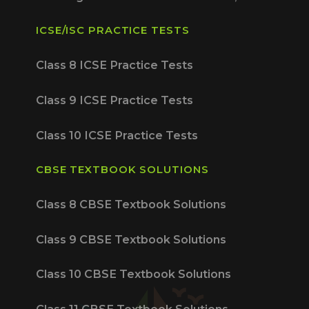
ICSE/ISC PRACTICE TESTS
Class 8 ICSE Practice Tests
Class 9 ICSE Practice Tests
Class 10 ICSE Practice Tests
CBSE TEXTBOOK SOLUTIONS
Class 8 CBSE Textbook Solutions
Class 9 CBSE Textbook Solutions
Class 10 CBSE Textbook Solutions