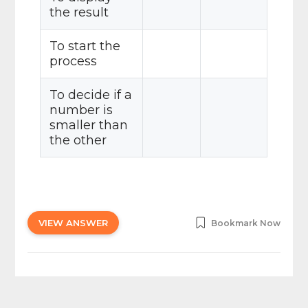
the result
To start the
process
To decide if a
number is
smaller than
the other
VIEW ANSWER
Bookmark Now