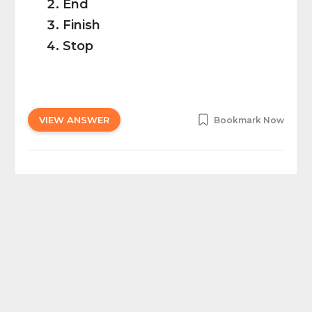
End
Finish
Stop
VIEW ANSWER
Bookmark Now