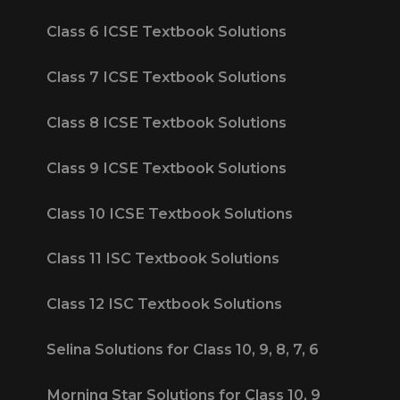
Class 6 ICSE Textbook Solutions
Class 7 ICSE Textbook Solutions
Class 8 ICSE Textbook Solutions
Class 9 ICSE Textbook Solutions
Class 10 ICSE Textbook Solutions
Class 11 ISC Textbook Solutions
Class 12 ISC Textbook Solutions
Selina Solutions for Class 10, 9, 8, 7, 6
Morning Star Solutions for Class 10, 9