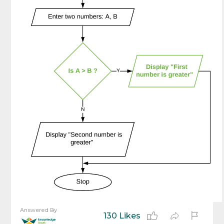
Answered By
130 Likes