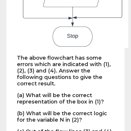
The above flowchart has some
errors which are indicated with (1),
(2), (3) and (4). Answer the
following questions to give the
correct result.
(a) What will be the correct
representation of the box in (1)?
(b) What will be the correct logic
for the variable N in (2)?