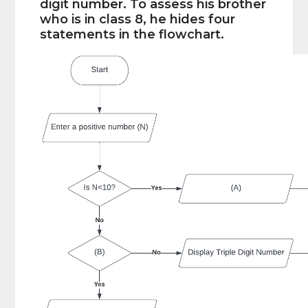
digit number. To assess his brother
who is in class 8, he hides four
statements in the flowchart.