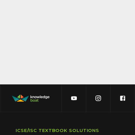
ICSE/ISC TEXTBOOK SOLUTIONS