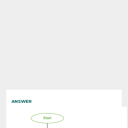
ANSWER