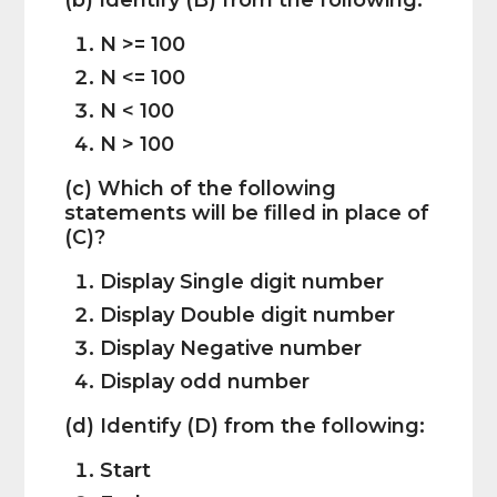
(b) Identify (B) from the following:
N >= 100
N <= 100
N < 100
N > 100
(c) Which of the following
statements will be filled in place of
(C)?
Display Single digit number
Display Double digit number
Display Negative number
Display odd number
(d) Identify (D) from the following:
Start