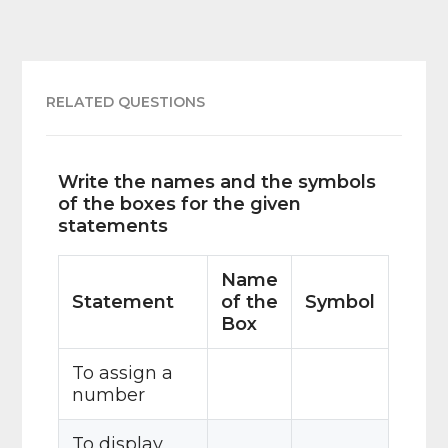
RELATED QUESTIONS
Write the names and the symbols
of the boxes for the given
statements
Name
Statement
of the
Symbol
Box
To assign a
number
To display