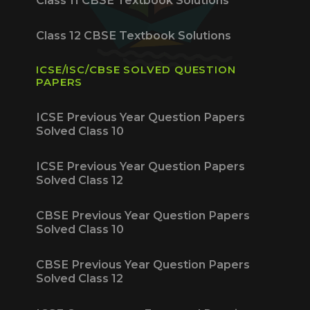
Class 11 CBSE Textbook Solutions
Class 12 CBSE Textbook Solutions
ICSE/ISC/CBSE SOLVED QUESTION
PAPERS
ICSE Previous Year Question Papers
Solved Class 10
ICSE Previous Year Question Papers
Solved Class 12
CBSE Previous Year Question Papers
Solved Class 10
CBSE Previous Year Question Papers
Solved Class 12