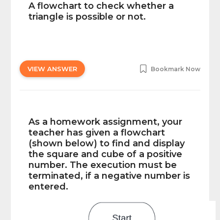
A flowchart to check whether a
triangle is possible or not.
VIEW ANSWER
Bookmark Now
As a homework assignment, your
teacher has given a flowchart
(shown below) to find and display
the square and cube of a positive
number. The execution must be
terminated, if a negative number is
entered.