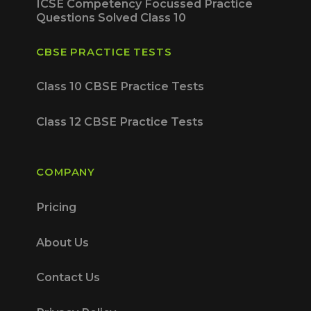
ICSE Competency Focussed Practice
Questions Solved Class 10
CBSE PRACTICE TESTS
Class 10 CBSE Practice Tests
Class 12 CBSE Practice Tests
COMPANY
Pricing
About Us
Contact Us