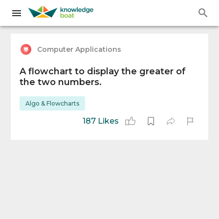
Computer Applications
A flowchart to display the greater of
the two numbers.
Algo & Flowcharts
187 Likes