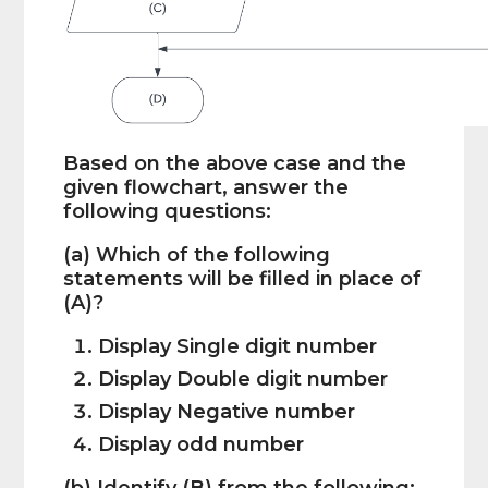
Based on the above case and the
given flowchart, answer the
following questions:
(a) Which of the following
statements will be filled in place of
(A)?
Display Single digit number
Display Double digit number
Display Negative number
Display odd number