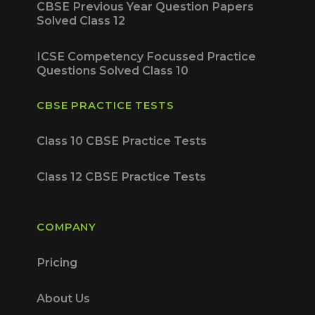
CBSE Previous Year Question Papers
Solved Class 12
ICSE Competency Focussed Practice
Questions Solved Class 10
CBSE PRACTICE TESTS
Class 10 CBSE Practice Tests
Class 12 CBSE Practice Tests
COMPANY
Pricing
About Us