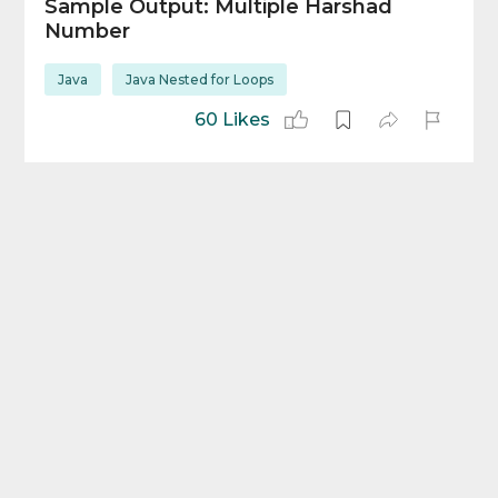
Sample Output: Multiple Harshad
Number
Java
Java Nested for Loops
60 Likes