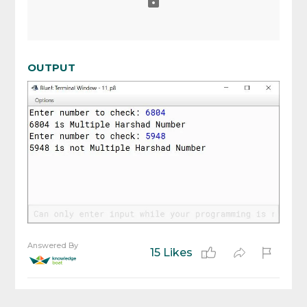
OUTPUT
Answered By
15 Likes