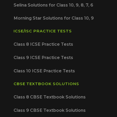
Selina Solutions for Class 10, 9, 8, 7, 6
Morning Star Solutions for Class 10, 9
ICSE/ISC PRACTICE TESTS
Class 8 ICSE Practice Tests
Class 9 ICSE Practice Tests
Class 10 ICSE Practice Tests
CBSE TEXTBOOK SOLUTIONS
Class 8 CBSE Textbook Solutions
Class 9 CBSE Textbook Solutions