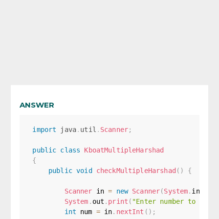
ANSWER
import
java
.
util
.
Scanner
;
public
class
KboatMultipleHarshad
{
public
void
checkMultipleHarshad
(
)
{
Scanner
 in 
=
new
Scanner
(
System
.
in
)
;
System
.
out
.
print
(
"Enter number to chec
int
 num 
=
 in
.
nextInt
(
)
;