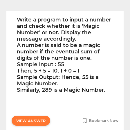
Write a program to input a number
and check whether it is 'Magic
Number' or not. Display the
message accordingly.
A number is said to be a magic
number if the eventual sum of
digits of the number is one.
Sample Input : 55
Then, 5 + 5 = 10, 1 + 0 = 1
Sample Output: Hence, 55 is a
Magic Number.
Similarly, 289 is a Magic Number.
VIEW ANSWER
Bookmark Now