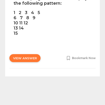
the following pattern:
1 2 3 4 5
6 7 8 9
10 11 12
13 14
15
VIEW ANSWER
Bookmark Now