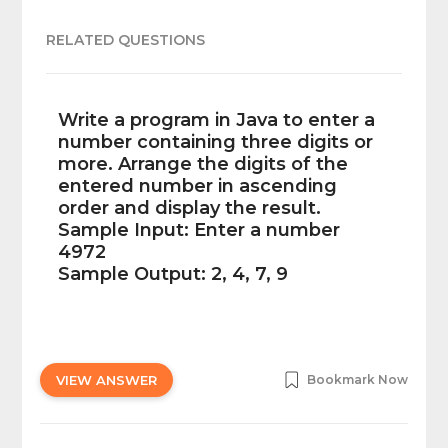
RELATED QUESTIONS
Write a program in Java to enter a
number containing three digits or
more. Arrange the digits of the
entered number in ascending
order and display the result.
Sample Input: Enter a number
4972
Sample Output: 2, 4, 7, 9
VIEW ANSWER
Bookmark Now