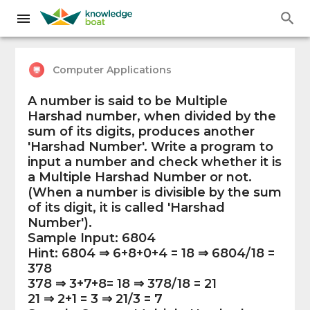
Computer Applications
A number is said to be Multiple
Harshad number, when divided by the
sum of its digits, produces another
'Harshad Number'. Write a program to
input a number and check whether it is
a Multiple Harshad Number or not.
(When a number is divisible by the sum
of its digit, it is called 'Harshad
Number').
Sample Input: 6804
Hint: 6804 ⇒ 6+8+0+4 = 18 ⇒ 6804/18 =
378
378 ⇒ 3+7+8= 18 ⇒ 378/18 = 21
21 ⇒ 2+1 = 3 ⇒ 21/3 = 7