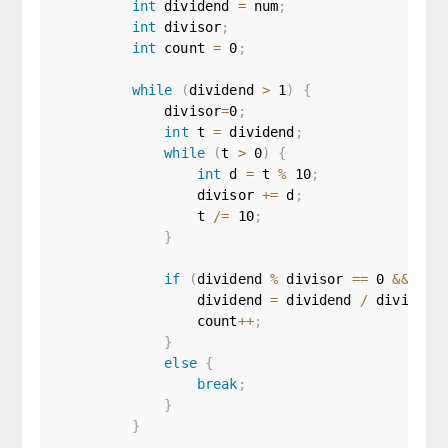
int
 dividend 
=
 num
;
int
 divisor
;
int
 count 
=
0
;
while
(
dividend 
>
1
)
{
            divisor
=
0
;
int
 t 
=
 dividend
;
while
(
t 
>
0
)
{
int
 d 
=
 t 
%
10
;
                divisor 
+=
 d
;
                t 
/=
10
;
}
if
(
dividend 
%
 divisor 
==
0
&&
 div
                dividend 
=
 dividend 
/
 divisor
;
                count
++
;
}
else
{
break
;
}
}