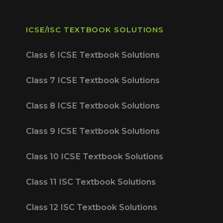
ICSE/ISC TEXTBOOK SOLUTIONS
Class 6 ICSE Textbook Solutions
Class 7 ICSE Textbook Solutions
Class 8 ICSE Textbook Solutions
Class 9 ICSE Textbook Solutions
Class 10 ICSE Textbook Solutions
Class 11 ISC Textbook Solutions
Class 12 ISC Textbook Solutions