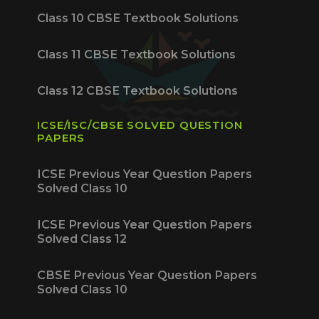
Class 10 CBSE Textbook Solutions
Class 11 CBSE Textbook Solutions
Class 12 CBSE Textbook Solutions
ICSE/ISC/CBSE SOLVED QUESTION
PAPERS
ICSE Previous Year Question Papers
Solved Class 10
ICSE Previous Year Question Papers
Solved Class 12
CBSE Previous Year Question Papers
Solved Class 10