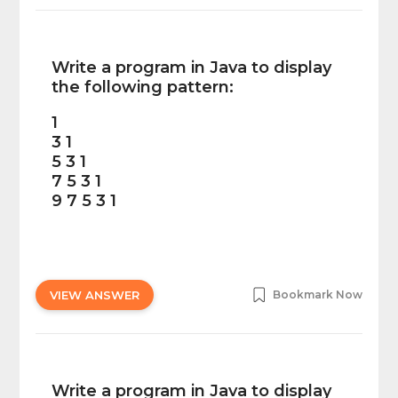
Write a program in Java to display
the following pattern:
1
3 1
5 3 1
7 5 3 1
9 7 5 3 1
VIEW ANSWER
Bookmark Now
Write a program in Java to display