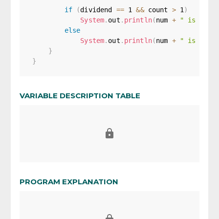
if
(
dividend 
==
1
&&
 count 
>
1
)
System
.
out
.
println
(
num 
+
" is Mult
else
System
.
out
.
println
(
num 
+
" is not 
}
}
VARIABLE DESCRIPTION TABLE
PROGRAM EXPLANATION