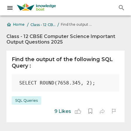
/
/
Find the output of the following SQL Query : SELECT
Home
Class - 12 CBSE Computer Science Important Output Questions 2025
Class - 12 CBSE Computer Science Important
Output Questions 2025
Find the output of the following SQL
Query :
SQL Queries
9 Likes