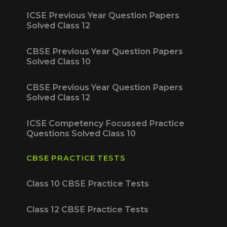
ICSE Previous Year Question Papers
Solved Class 12
CBSE Previous Year Question Papers
Solved Class 10
CBSE Previous Year Question Papers
Solved Class 12
ICSE Competency Focussed Practice
Questions Solved Class 10
CBSE PRACTICE TESTS
Class 10 CBSE Practice Tests
Class 12 CBSE Practice Tests