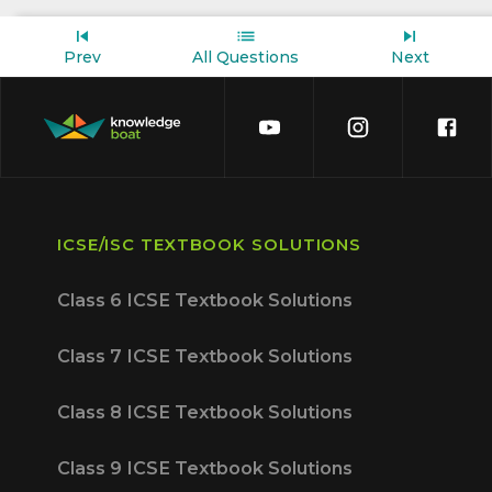
Prev
All Questions
Next
ICSE/ISC TEXTBOOK SOLUTIONS
Class 6 ICSE Textbook Solutions
Class 7 ICSE Textbook Solutions
Class 8 ICSE Textbook Solutions
Class 9 ICSE Textbook Solutions