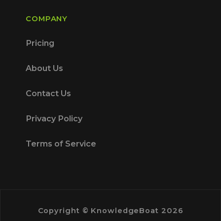
COMPANY
Pricing
About Us
Contact Us
Privacy Policy
Terms of Service
Copyright © KnowledgeBoat 2026