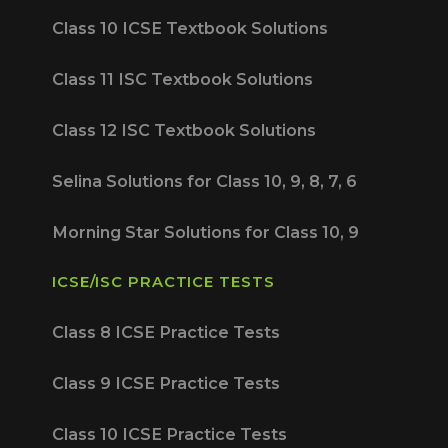
Class 10 ICSE Textbook Solutions
Class 11 ISC Textbook Solutions
Class 12 ISC Textbook Solutions
Selina Solutions for Class 10, 9, 8, 7, 6
Morning Star Solutions for Class 10, 9
ICSE/ISC PRACTICE TESTS
Class 8 ICSE Practice Tests
Class 9 ICSE Practice Tests
Class 10 ICSE Practice Tests