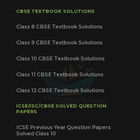
CBSE TEXTBOOK SOLUTIONS
Class 8 CBSE Textbook Solutions
Class 9 CBSE Textbook Solutions
Class 10 CBSE Textbook Solutions
Class 11 CBSE Textbook Solutions
Class 12 CBSE Textbook Solutions
ICSE/ISC/CBSE SOLVED QUESTION
PAPERS
ICSE Previous Year Question Papers
Solved Class 10