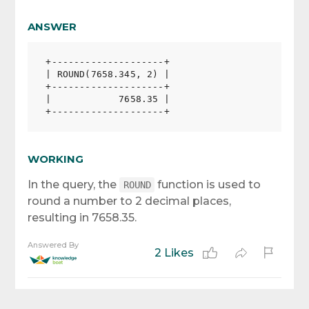
ANSWER
+--------------------+

| ROUND(7658.345, 2) |

+--------------------+

|            7658.35 |

WORKING
In the query, the
function is used to
ROUND
round a number to 2 decimal places,
resulting in 7658.35.
Answered By
2 Likes