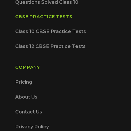
Questions Solved Class 10
CBSE PRACTICE TESTS
Class 10 CBSE Practice Tests
Class 12 CBSE Practice Tests
COMPANY
Pricing
About Us
Contact Us
Privacy Policy