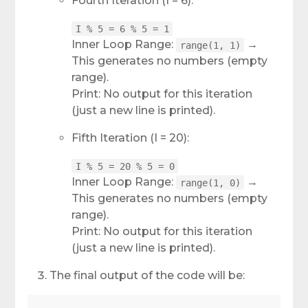
Fourth Iteration (I = 6):
I % 5 = 6 % 5 = 1
Inner Loop Range:
→
range(1, 1)
This generates no numbers (empty
range).
Print: No output for this iteration
(just a new line is printed).
Fifth Iteration (I = 20):
I % 5 = 20 % 5 = 0
Inner Loop Range:
→
range(1, 0)
This generates no numbers (empty
range).
Print: No output for this iteration
(just a new line is printed).
The final output of the code will be: