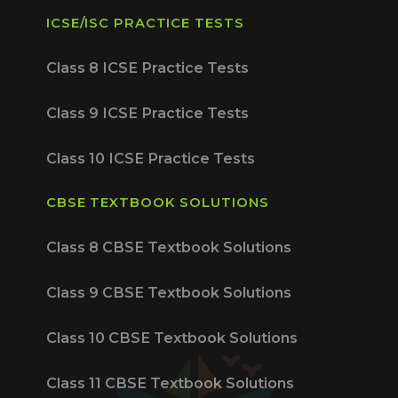
ICSE/ISC PRACTICE TESTS
Class 8 ICSE Practice Tests
Class 9 ICSE Practice Tests
Class 10 ICSE Practice Tests
CBSE TEXTBOOK SOLUTIONS
Class 8 CBSE Textbook Solutions
Class 9 CBSE Textbook Solutions
Class 10 CBSE Textbook Solutions
Class 11 CBSE Textbook Solutions