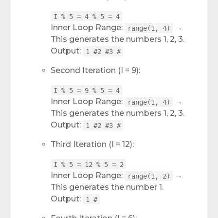
I % 5 = 4 % 5 = 4
Inner Loop Range:
→
range(1, 4)
This generates the numbers 1, 2, 3.
Output:
1 #2 #3 #
Second Iteration (I = 9):
I % 5 = 9 % 5 = 4
Inner Loop Range:
→
range(1, 4)
This generates the numbers 1, 2, 3.
Output:
1 #2 #3 #
Third Iteration (I = 12):
I % 5 = 12 % 5 = 2
Inner Loop Range:
→
range(1, 2)
This generates the number 1.
Output:
1 #