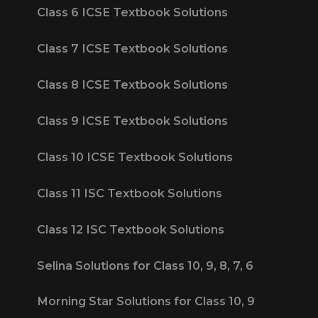
Class 6 ICSE Textbook Solutions
Class 7 ICSE Textbook Solutions
Class 8 ICSE Textbook Solutions
Class 9 ICSE Textbook Solutions
Class 10 ICSE Textbook Solutions
Class 11 ISC Textbook Solutions
Class 12 ISC Textbook Solutions
Selina Solutions for Class 10, 9, 8, 7, 6
Morning Star Solutions for Class 10, 9