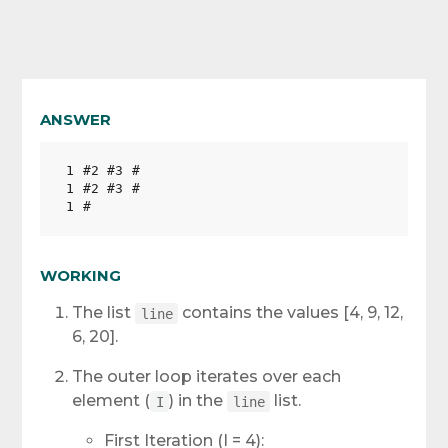
ANSWER
1 #2 #3 #

1 #2 #3 #

WORKING
The list
contains the values [4, 9, 12,
line
6, 20].
The outer loop iterates over each
element (
) in the
list.
I
line
First Iteration (I = 4):