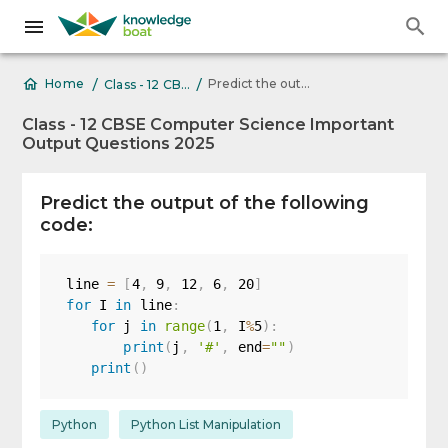
/
/
Predict the output of the following code: line = [4, 9, 12,
Home
Class - 12 CBSE Computer Science Important Output Questions 2025
Class - 12 CBSE Computer Science Important
Output Questions 2025
Predict the output of the following
code:
line 
=
[
4
,
9
,
12
,
6
,
20
]
for
 I 
in
 line
:
for
 j 
in
range
(
1
,
 I
%
5
)
:
print
(
j
,
'#'
,
 end
=
""
)
print
(
)
Python
Python List Manipulation