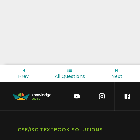
Prev
All Questions
Next
ICSE/ISC TEXTBOOK SOLUTIONS