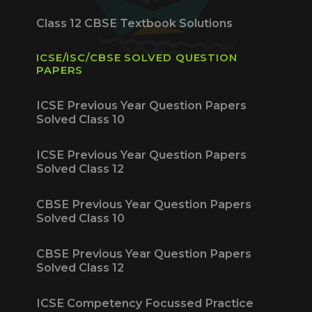
Class 12 CBSE Textbook Solutions
ICSE/ISC/CBSE SOLVED QUESTION
PAPERS
ICSE Previous Year Question Papers
Solved Class 10
ICSE Previous Year Question Papers
Solved Class 12
CBSE Previous Year Question Papers
Solved Class 10
CBSE Previous Year Question Papers
Solved Class 12
ICSE Competency Focussed Practice