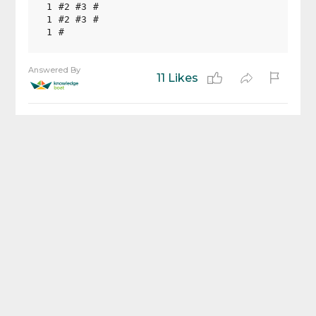
1 #2 #3 #

1 #2 #3 #

Answered By
11 Likes