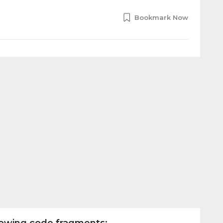
Bookmark Now
llowing code fragments: