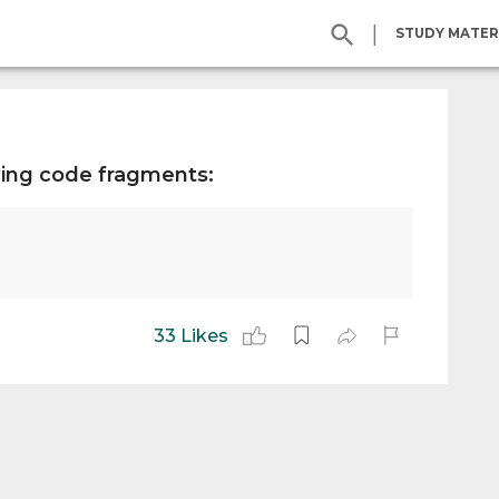
|
STUDY MATER
wing code fragments:
33 Likes