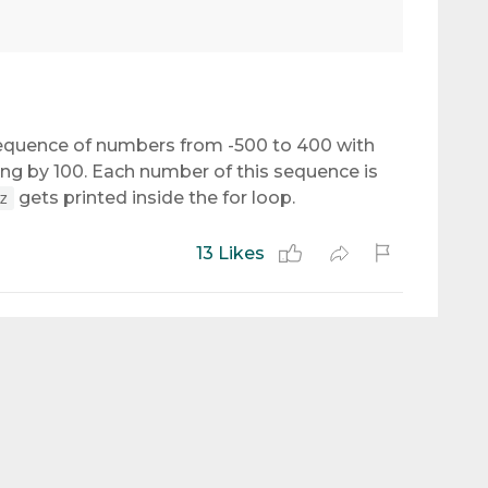
equence of numbers from -500 to 400 with
g by 100. Each number of this sequence is
gets printed inside the for loop.
z
13 Likes