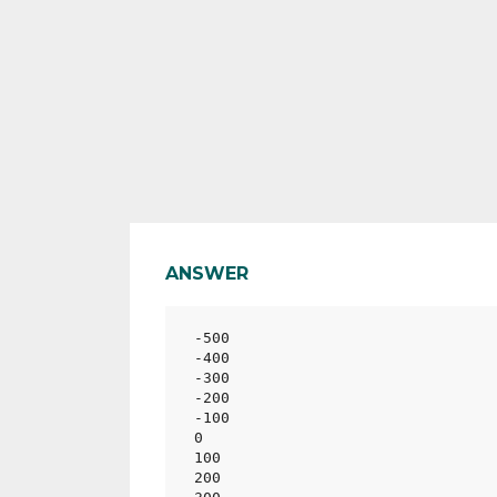
ANSWER
-500

-400

-300

-200

-100

0

100

200
