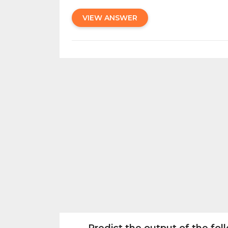
VIEW ANSWER
Predict the output of the fo