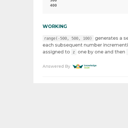
300

WORKING
generates a s
range(-500, 500, 100)
each subsequent number incrementin
assigned to
one by one and then
z
Answered By