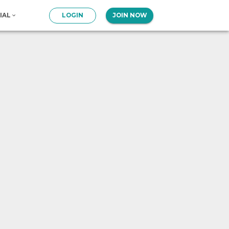
IAL
LOGIN
JOIN NOW