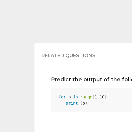
RELATED QUESTIONS
Predict the output of the fo
for
 p 
in
range
(
1
,
10
)
:
print
(
p
)