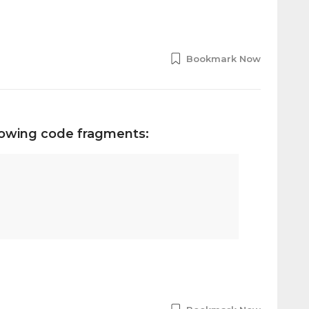
Bookmark Now
llowing code fragments: