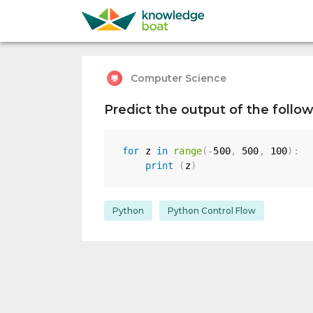
Computer Science
Predict the output of the follo
for
 z 
in
range
(
-
500
,
500
,
100
)
:
print
(
z
)
Python
Python Control Flow