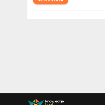
VIEW ANSWER