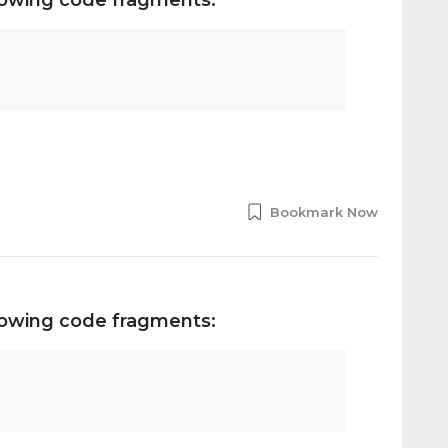
Bookmark Now
llowing code fragments: