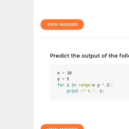
VIEW ANSWER
Predict the output of the fo
x 
=
10
y 
=
5
for
 i 
in
range
(
x
-
y 
*
2
)
:
print
(
" % "
,
 i
)