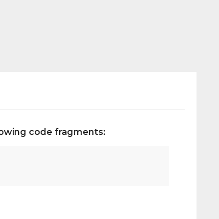
llowing code fragments: