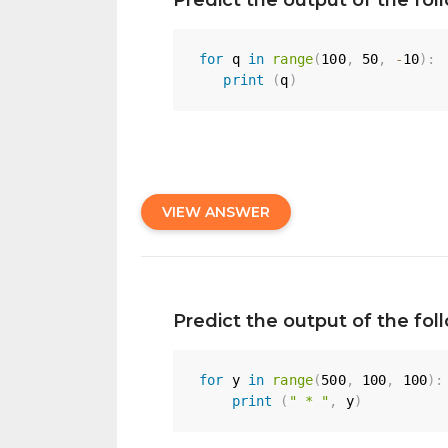
for
 q 
in
range
(
100
,
50
,
-
10
)
:
print
(
q
)
VIEW ANSWER
Predict the output of the fo
for
 y 
in
range
(
500
,
100
,
100
)
:
print
(
" * "
,
 y
)