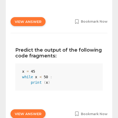
VIEW ANSWER
Bookmark Now
Predict the output of the following
code fragments:
x 
=
45
while
 x 
<
50
:
print
(
x
)
VIEW ANSWER
Bookmark Now