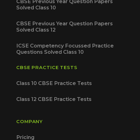
CBSE Previous Year Question Papers
Solved Class 10
CBSE Previous Year Question Papers
Solved Class 12
ICSE Competency Focussed Practice
Questions Solved Class 10
CBSE PRACTICE TESTS
Class 10 CBSE Practice Tests
Class 12 CBSE Practice Tests
COMPANY
Pricing