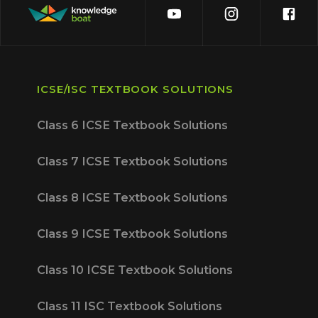
ICSE/ISC TEXTBOOK SOLUTIONS
Class 6 ICSE Textbook Solutions
Class 7 ICSE Textbook Solutions
Class 8 ICSE Textbook Solutions
Class 9 ICSE Textbook Solutions
Class 10 ICSE Textbook Solutions
Class 11 ISC Textbook Solutions