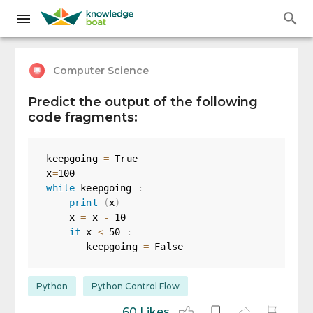
Computer Science
Predict the output of the following
code fragments:
keepgoing 
=
True
x
=
100
while
 keepgoing 
:
print
(
x
)
    x 
=
 x 
-
10
if
 x 
<
50
:
       keepgoing 
=
False
Python
Python Control Flow
60 Likes