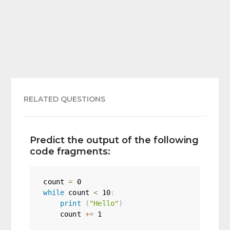
RELATED QUESTIONS
Predict the output of the following
code fragments:
count 
=
0
while
 count 
<
10
:
print
(
"Hello"
)
    count 
+=
1