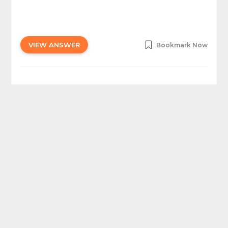
VIEW ANSWER
Bookmark Now