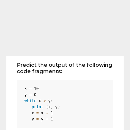
Predict the output of the following
code fragments:
x 
=
10
y 
=
0
while
 x 
>
 y
:
print
(
x
,
 y
)
   x 
=
 x 
-
1
   y 
=
 y 
+
1