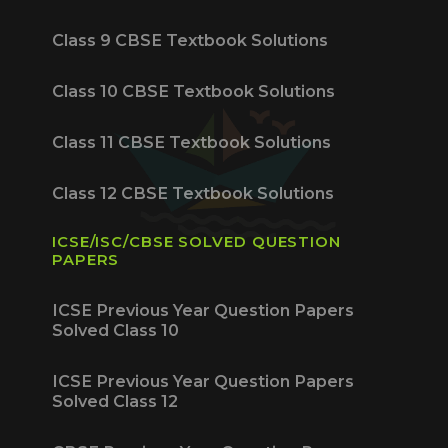
Class 9 CBSE Textbook Solutions
Class 10 CBSE Textbook Solutions
Class 11 CBSE Textbook Solutions
Class 12 CBSE Textbook Solutions
ICSE/ISC/CBSE SOLVED QUESTION
PAPERS
ICSE Previous Year Question Papers
Solved Class 10
ICSE Previous Year Question Papers
Solved Class 12