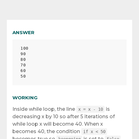
ANSWER
100

90

80

70

60

WORKING
Inside while loop, the line
is
x = x - 10
decreasing x by 10 so after 5 iterations of
while loop x will become 40. When x
becomes 40, the condition
if x < 50
becomes true so
is set to