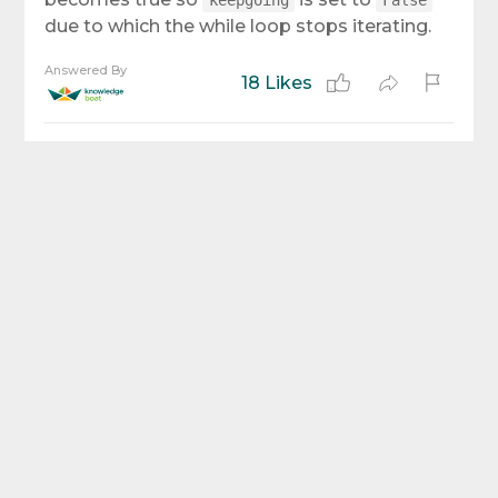
keepgoing
False
due to which the while loop stops iterating.
Answered By
18 Likes