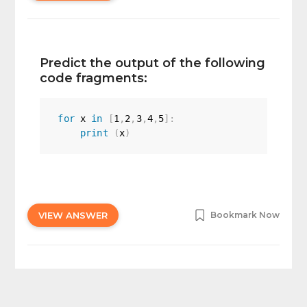
Predict the output of the following
code fragments:
for
 x 
in
[
1
,
2
,
3
,
4
,
5
]
:
print
(
x
)
VIEW ANSWER
Bookmark Now