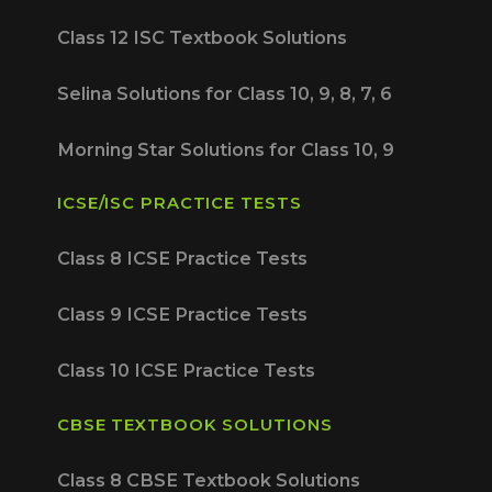
Class 12 ISC Textbook Solutions
Selina Solutions for Class 10, 9, 8, 7, 6
Morning Star Solutions for Class 10, 9
ICSE/ISC PRACTICE TESTS
Class 8 ICSE Practice Tests
Class 9 ICSE Practice Tests
Class 10 ICSE Practice Tests
CBSE TEXTBOOK SOLUTIONS
Class 8 CBSE Textbook Solutions