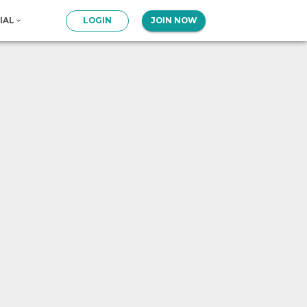
IAL
LOGIN
JOIN NOW