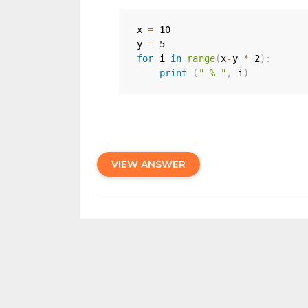
x 
=
10
y 
=
5
for
 i 
in
range
(
x
-
y 
*
2
)
:
print
(
" % "
,
 i
)
VIEW ANSWER