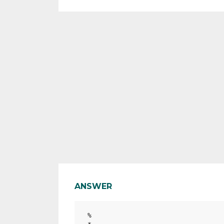
ANSWER
%
