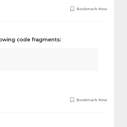
Bookmark Now
llowing code fragments:
Bookmark Now