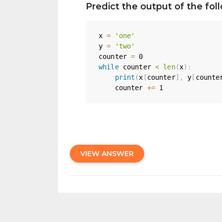
Predict the output of the fo
x 
=
'one'
y 
=
'two'
counter 
=
0
while
 counter 
<
len
(
x
)
:
print
(
x
[
counter
]
,
 y
[
counte
    counter 
+=
1
VIEW ANSWER