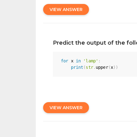
VIEW ANSWER
Predict the output of the fo
for
 x 
in
'lamp'
:
print
(
str
.
upper
(
x
)
)
VIEW ANSWER