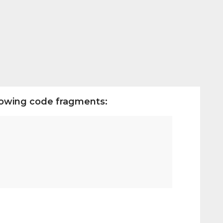
llowing code fragments: