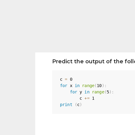
Predict the output of the fo
c 
=
0
for
 x 
in
range
(
10
)
:
for
 y 
in
range
(
5
)
:
        c 
+=
1
print
(
c
)