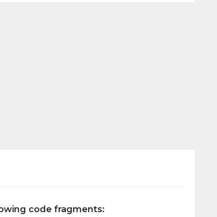
llowing code fragments: