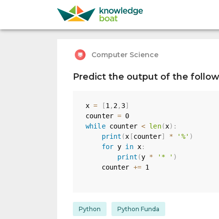
Computer Science
Predict the output of the follo
x 
=
[
1
,
2
,
3
]
counter 
=
0
while
 counter 
<
len
(
x
)
:
print
(
x
[
counter
]
*
'%'
)
for
 y 
in
 x
:
print
(
y 
*
'* '
)
    counter 
+=
1
Python
Python Funda