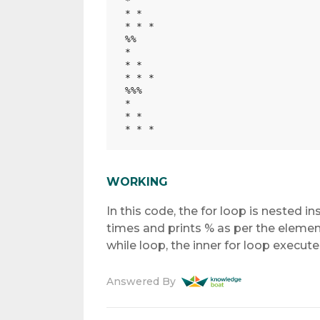
* 

* *

* * *

%%

*

* *

* * *

%%%

*

* *

WORKING
In this code, the for loop is nested i
times and prints % as per the elements
while loop, the inner for loop execute
Answered By