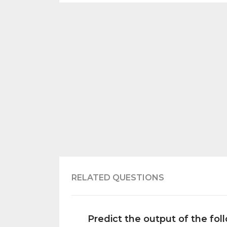
RELATED QUESTIONS
Predict the output of the fo