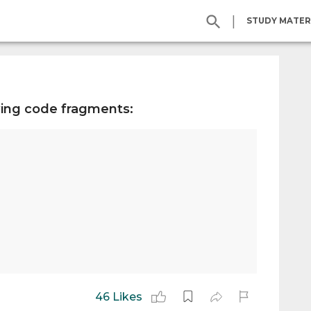
|
STUDY MATER
wing code fragments:
46 Likes