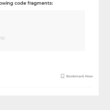
llowing code fragments:
r
]
)
Bookmark Now