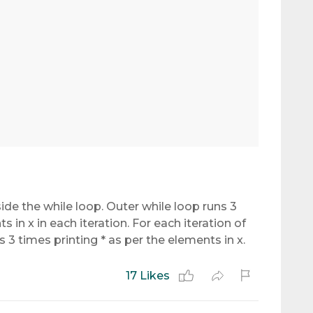
nside the while loop. Outer while loop runs 3
 in x in each iteration. For each iteration of
s 3 times printing * as per the elements in x.
17 Likes