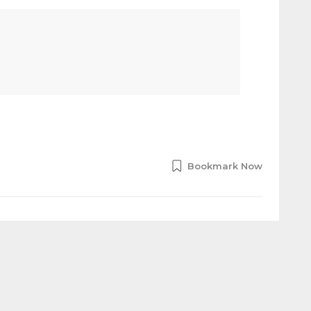
Bookmark Now