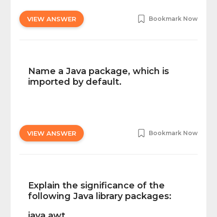
VIEW ANSWER
Bookmark Now
Name a Java package, which is
imported by default.
VIEW ANSWER
Bookmark Now
Explain the significance of the
following Java library packages:
java.awt