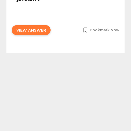
VIEW ANSWER
Bookmark Now