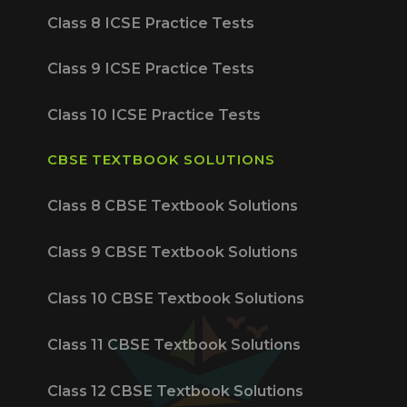
Class 8 ICSE Practice Tests
Class 9 ICSE Practice Tests
Class 10 ICSE Practice Tests
CBSE TEXTBOOK SOLUTIONS
Class 8 CBSE Textbook Solutions
Class 9 CBSE Textbook Solutions
Class 10 CBSE Textbook Solutions
Class 11 CBSE Textbook Solutions
Class 12 CBSE Textbook Solutions