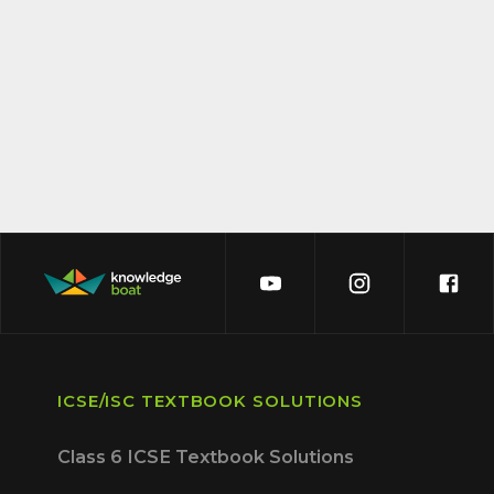
ICSE/ISC TEXTBOOK SOLUTIONS
Class 6 ICSE Textbook Solutions