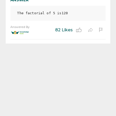
Answered By
82 Likes