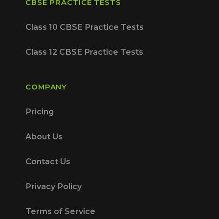
CBSE PRACTICE TESTS
Class 10 CBSE Practice Tests
Class 12 CBSE Practice Tests
COMPANY
Pricing
About Us
Contact Us
Privacy Policy
Terms of Service