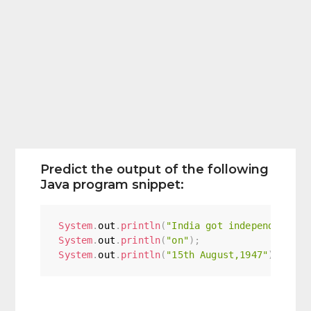
Predict the output of the following
Java program snippet:
System
.
out
.
println
(
"India got independence"
)
System
.
out
.
println
(
"on"
)
;
System
.
out
.
println
(
"15th August,1947"
)
;