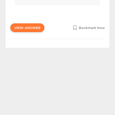
VIEW ANSWER
Bookmark Now