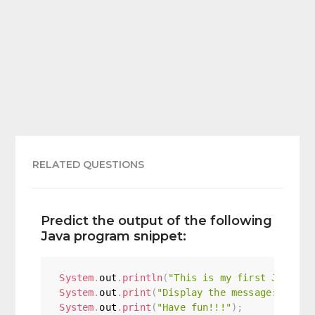
RELATED QUESTIONS
Predict the output of the following
Java program snippet:
System
.
out
.
println
(
"This is my first Java pr
System
.
out
.
print
(
"Display the message:"
)
;
System
.
out
.
print
(
"Have fun!!!"
)
;