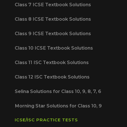
Class 7 ICSE Textbook Solutions
Class 8 ICSE Textbook Solutions
Class 9 ICSE Textbook Solutions
Class 10 ICSE Textbook Solutions
Class 11 ISC Textbook Solutions
Class 12 ISC Textbook Solutions
Selina Solutions for Class 10, 9, 8, 7, 6
Morning Star Solutions for Class 10, 9
ICSE/ISC PRACTICE TESTS