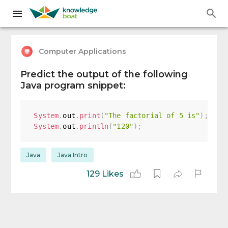
Computer Applications
Predict the output of the following
Java program snippet:
System
.
out
.
print
(
"The factorial of 5 is"
)
;
System
.
out
.
println
(
"120"
)
;
Java
Java Intro
129 Likes