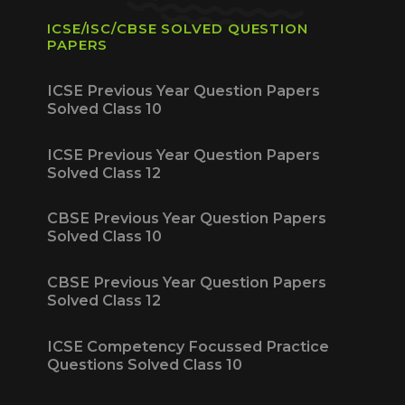
ICSE/ISC/CBSE SOLVED QUESTION
PAPERS
ICSE Previous Year Question Papers
Solved Class 10
ICSE Previous Year Question Papers
Solved Class 12
CBSE Previous Year Question Papers
Solved Class 10
CBSE Previous Year Question Papers
Solved Class 12
ICSE Competency Focussed Practice
Questions Solved Class 10