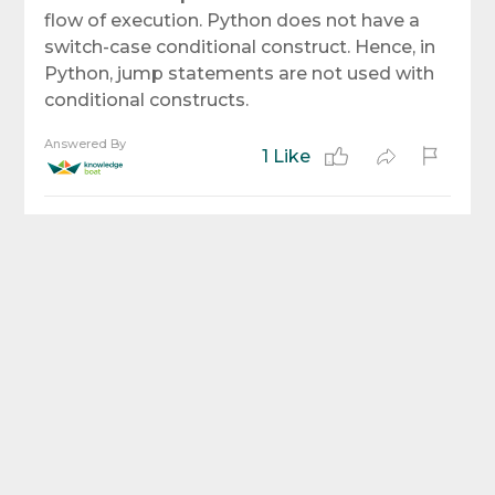
flow of execution. Python does not have a
switch-case conditional construct. Hence, in
Python, jump statements are not used with
conditional constructs.
Answered By
1 Like