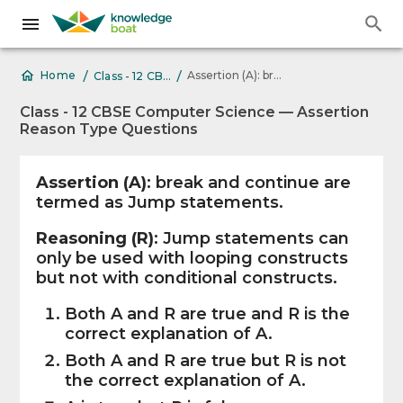
/
/
Assertion (A): break and continue are
Home
Class - 12 CBSE Computer Science — Assertion Reason Type Questions
Class - 12 CBSE Computer Science — Assertion
Reason Type Questions
Assertion (A)
: break and continue are
termed as Jump statements.
Reasoning (R)
: Jump statements can
only be used with looping constructs
but not with conditional constructs.
Both A and R are true and R is the
correct explanation of A.
Both A and R are true but R is not
the correct explanation of A.