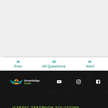
Prev
All Questions
Next
ICSE/ISC TEXTBOOK SOLUTIONS