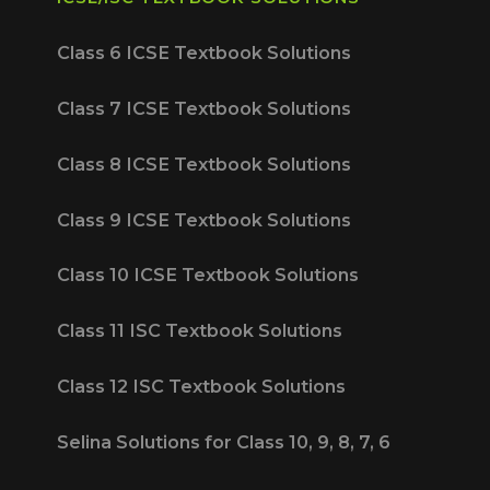
Class 6 ICSE Textbook Solutions
Class 7 ICSE Textbook Solutions
Class 8 ICSE Textbook Solutions
Class 9 ICSE Textbook Solutions
Class 10 ICSE Textbook Solutions
Class 11 ISC Textbook Solutions
Class 12 ISC Textbook Solutions
Selina Solutions for Class 10, 9, 8, 7, 6