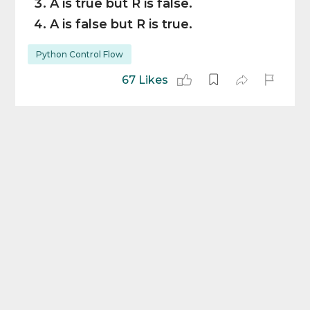
A is true but R is false.
A is false but R is true.
Python Control Flow
67 Likes