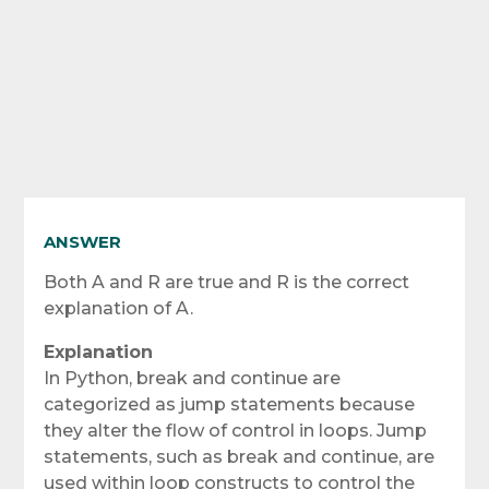
ANSWER
Both A and R are true and R is the correct
explanation of A.
Explanation
In Python, break and continue are
categorized as jump statements because
they alter the flow of control in loops. Jump
statements, such as break and continue, are
used within loop constructs to control the