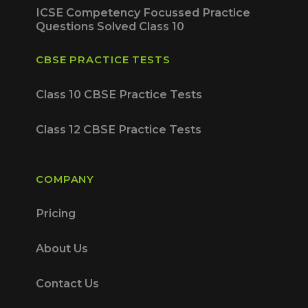
ICSE Competency Focussed Practice
Questions Solved Class 10
CBSE PRACTICE TESTS
Class 10 CBSE Practice Tests
Class 12 CBSE Practice Tests
COMPANY
Pricing
About Us
Contact Us