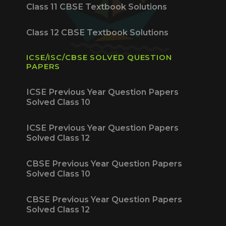
Class 11 CBSE Textbook Solutions
Class 12 CBSE Textbook Solutions
ICSE/ISC/CBSE SOLVED QUESTION
PAPERS
ICSE Previous Year Question Papers
Solved Class 10
ICSE Previous Year Question Papers
Solved Class 12
CBSE Previous Year Question Papers
Solved Class 10
CBSE Previous Year Question Papers
Solved Class 12