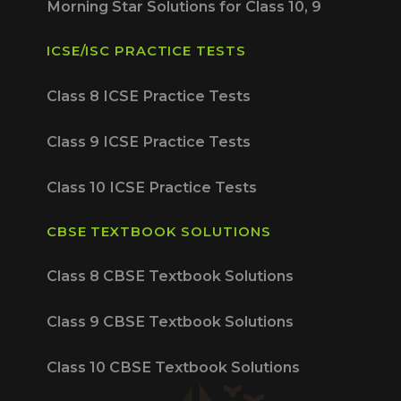
Morning Star Solutions for Class 10, 9
ICSE/ISC PRACTICE TESTS
Class 8 ICSE Practice Tests
Class 9 ICSE Practice Tests
Class 10 ICSE Practice Tests
CBSE TEXTBOOK SOLUTIONS
Class 8 CBSE Textbook Solutions
Class 9 CBSE Textbook Solutions
Class 10 CBSE Textbook Solutions