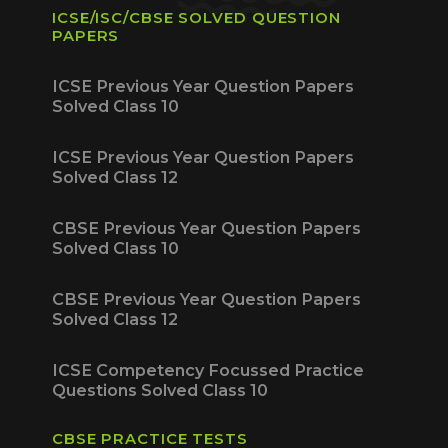
ICSE/ISC/CBSE SOLVED QUESTION
PAPERS
ICSE Previous Year Question Papers
Solved Class 10
ICSE Previous Year Question Papers
Solved Class 12
CBSE Previous Year Question Papers
Solved Class 10
CBSE Previous Year Question Papers
Solved Class 12
ICSE Competency Focussed Practice
Questions Solved Class 10
CBSE PRACTICE TESTS