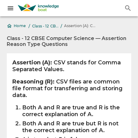
/
/
Assertion (A): CSV stands for Comma
Home
Class - 12 CBSE Computer Science — Assertion Reason Type Questions
Class - 12 CBSE Computer Science — Assertion
Reason Type Questions
Assertion (A):
CSV stands for Comma
Separated Values.
Reasoning (R):
CSV files are common
file format for transferring and storing
data.
Both A and R are true and R is the
correct explanation of A.
Both A and R are true but R is not
the correct explanation of A.