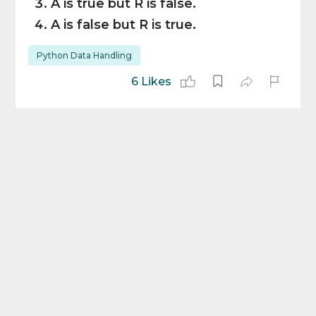
A is true but R is false.
A is false but R is true.
Python Data Handling
6 Likes