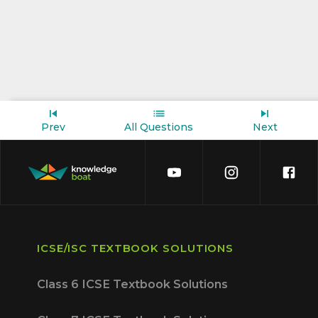
Prev
All Questions
Next
ICSE/ISC TEXTBOOK SOLUTIONS
Class 6 ICSE Textbook Solutions