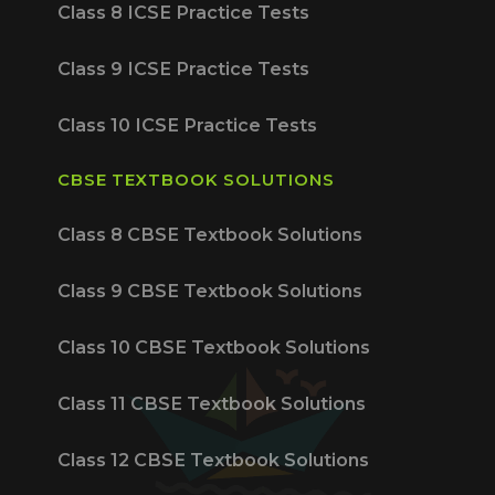
Class 8 ICSE Practice Tests
Class 9 ICSE Practice Tests
Class 10 ICSE Practice Tests
CBSE TEXTBOOK SOLUTIONS
Class 8 CBSE Textbook Solutions
Class 9 CBSE Textbook Solutions
Class 10 CBSE Textbook Solutions
Class 11 CBSE Textbook Solutions
Class 12 CBSE Textbook Solutions