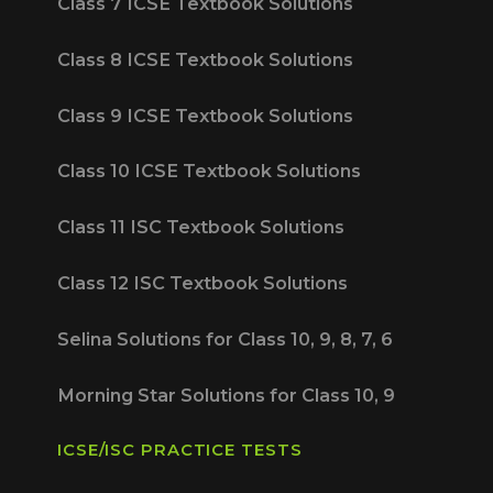
Class 7 ICSE Textbook Solutions
Class 8 ICSE Textbook Solutions
Class 9 ICSE Textbook Solutions
Class 10 ICSE Textbook Solutions
Class 11 ISC Textbook Solutions
Class 12 ISC Textbook Solutions
Selina Solutions for Class 10, 9, 8, 7, 6
Morning Star Solutions for Class 10, 9
ICSE/ISC PRACTICE TESTS