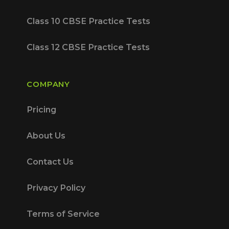
Class 10 CBSE Practice Tests
Class 12 CBSE Practice Tests
COMPANY
Pricing
About Us
Contact Us
Privacy Policy
Terms of Service