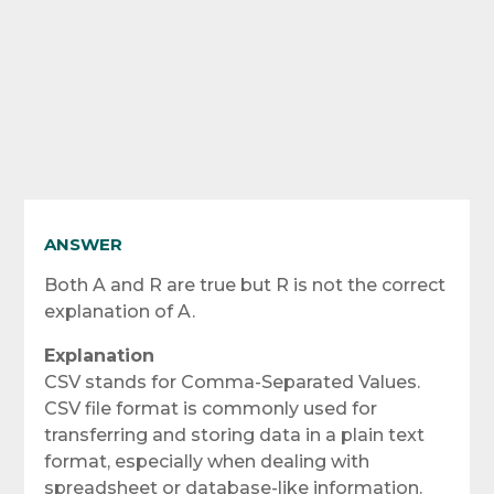
ANSWER
Both A and R are true but R is not the correct
explanation of A.
Explanation
CSV stands for Comma-Separated Values.
CSV file format is commonly used for
transferring and storing data in a plain text
format, especially when dealing with
spreadsheet or database-like information.