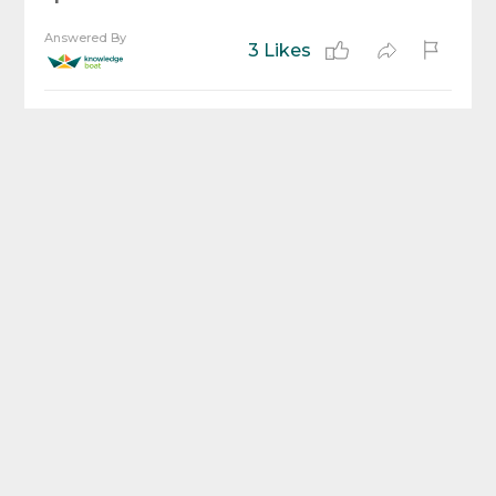
Answered By
3 Likes