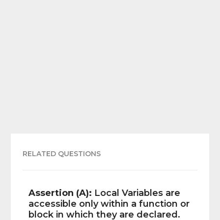
RELATED QUESTIONS
Assertion (A):
Local Variables are
accessible only within a function or
block in which they are declared.