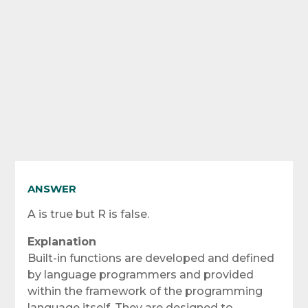
ANSWER
A is true but R is false.
Explanation
Built-in functions are developed and defined
by language programmers and provided
within the framework of the programming
language itself. They are designed to