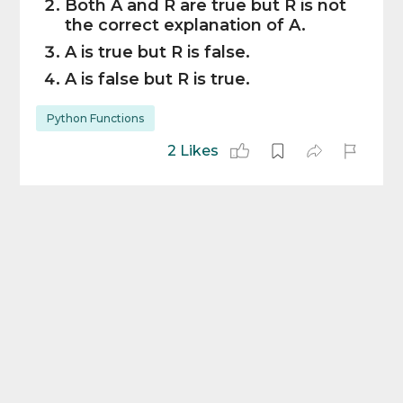
Both A and R are true but R is not
the correct explanation of A.
A is true but R is false.
A is false but R is true.
Python Functions
2 Likes