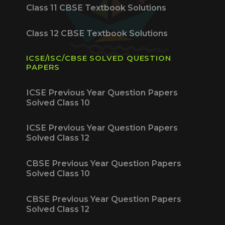
Class 11 CBSE Textbook Solutions
Class 12 CBSE Textbook Solutions
ICSE/ISC/CBSE SOLVED QUESTION
PAPERS
ICSE Previous Year Question Papers
Solved Class 10
ICSE Previous Year Question Papers
Solved Class 12
CBSE Previous Year Question Papers
Solved Class 10
CBSE Previous Year Question Papers
Solved Class 12