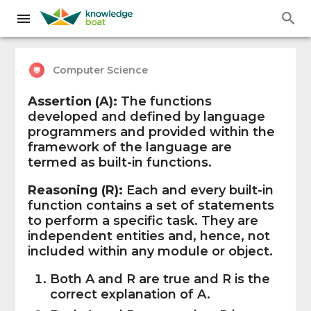
Computer Science
Assertion (A):
The functions
developed and defined by language
programmers and provided within the
framework of the language are
termed as built-in functions.
Reasoning (R):
Each and every built-in
function contains a set of statements
to perform a specific task. They are
independent entities and, hence, not
included within any module or object.
Both A and R are true and R is the
correct explanation of A.