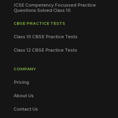
ICSE Competency Focussed Practice
Questions Solved Class 10
CBSE PRACTICE TESTS
Class 10 CBSE Practice Tests
Class 12 CBSE Practice Tests
COMPANY
Pricing
About Us
Contact Us