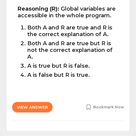
Reasoning (R):
Global variables are
accessible in the whole program.
Both A and R are true and R is
the correct explanation of A.
Both A and R are true but R is
not the correct explanation of
A.
A is true but R is false.
A is false but R is true.
VIEW ANSWER
Bookmark Now