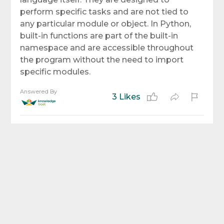
perform specific tasks and are not tied to
any particular module or object. In Python,
built-in functions are part of the built-in
namespace and are accessible throughout
the program without the need to import
specific modules.
Answered By
3 Likes