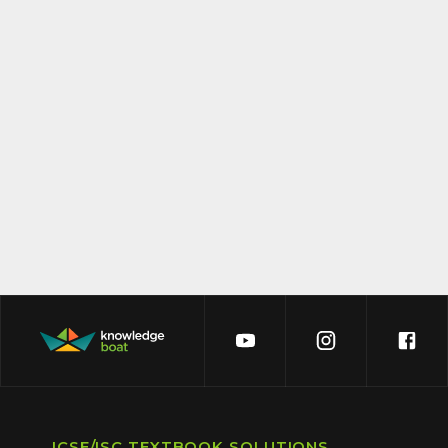
ICSE/ISC TEXTBOOK SOLUTIONS