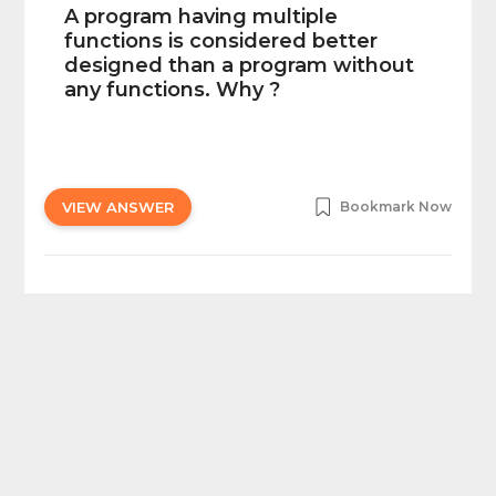
A program having multiple
functions is considered better
designed than a program without
any functions. Why ?
VIEW ANSWER
Bookmark Now