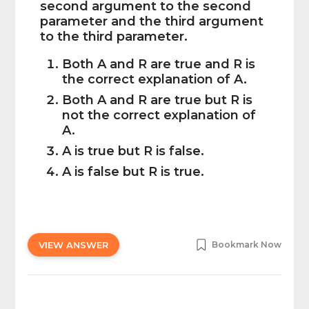
second argument to the second
parameter and the third argument
to the third parameter.
Both A and R are true and R is
the correct explanation of A.
Both A and R are true but R is
not the correct explanation of
A.
A is true but R is false.
A is false but R is true.
VIEW ANSWER
Bookmark Now