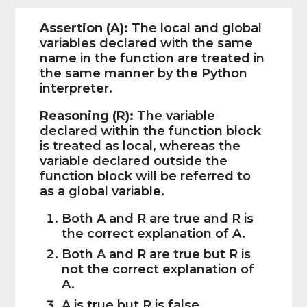
Assertion (A):
The local and global
variables declared with the same
name in the function are treated in
the same manner by the Python
interpreter.
Reasoning (R):
The variable
declared within the function block
is treated as local, whereas the
variable declared outside the
function block will be referred to
as a global variable.
Both A and R are true and R is
the correct explanation of A.
Both A and R are true but R is
not the correct explanation of
A.
A is true but R is false.