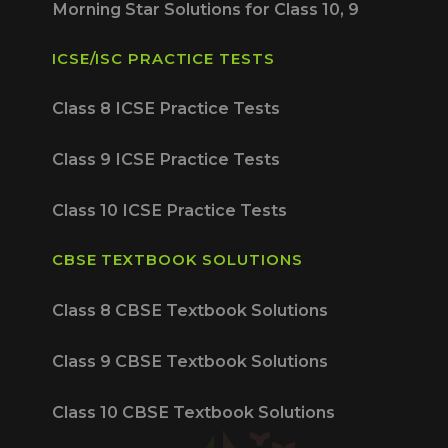
Morning Star Solutions for Class 10, 9
ICSE/ISC PRACTICE TESTS
Class 8 ICSE Practice Tests
Class 9 ICSE Practice Tests
Class 10 ICSE Practice Tests
CBSE TEXTBOOK SOLUTIONS
Class 8 CBSE Textbook Solutions
Class 9 CBSE Textbook Solutions
Class 10 CBSE Textbook Solutions