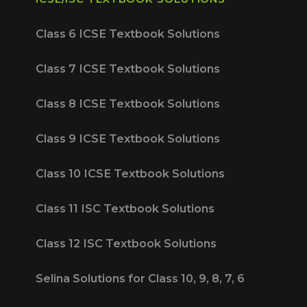
Class 6 ICSE Textbook Solutions
Class 7 ICSE Textbook Solutions
Class 8 ICSE Textbook Solutions
Class 9 ICSE Textbook Solutions
Class 10 ICSE Textbook Solutions
Class 11 ISC Textbook Solutions
Class 12 ISC Textbook Solutions
Selina Solutions for Class 10, 9, 8, 7, 6