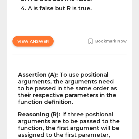
A is false but R is true.
VIEW ANSWER
Bookmark Now
Assertion (A):
To use positional
arguments, the arguments need
to be passed in the same order as
their respective parameters in the
function definition.
Reasoning (R):
If three positional
arguments are to be passed to the
function, the first argument will be
assigned to the first parameter,