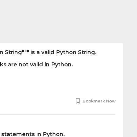
String""" is a valid Python String.
s are not valid in Python.
Bookmark Now
l statements in Python.