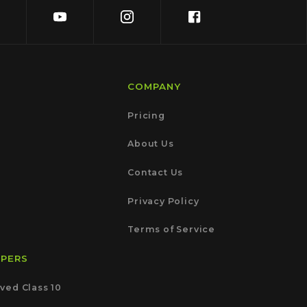
COMPANY
Pricing
About Us
Contact Us
Privacy Policy
Terms of Service
APERS
ved Class 10