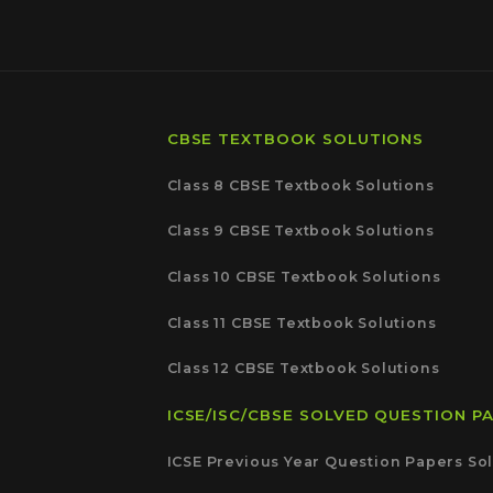
CBSE TEXTBOOK SOLUTIONS
Class 8 CBSE Textbook Solutions
Class 9 CBSE Textbook Solutions
Class 10 CBSE Textbook Solutions
Class 11 CBSE Textbook Solutions
Class 12 CBSE Textbook Solutions
ICSE/ISC/CBSE SOLVED QUESTION P
ICSE Previous Year Question Papers Sol