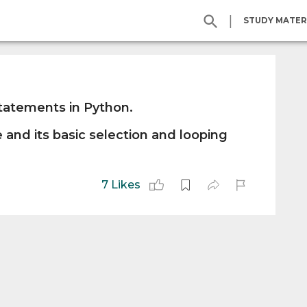
|
STUDY MATER
statements in Python.
 and its basic selection and looping
7 Likes