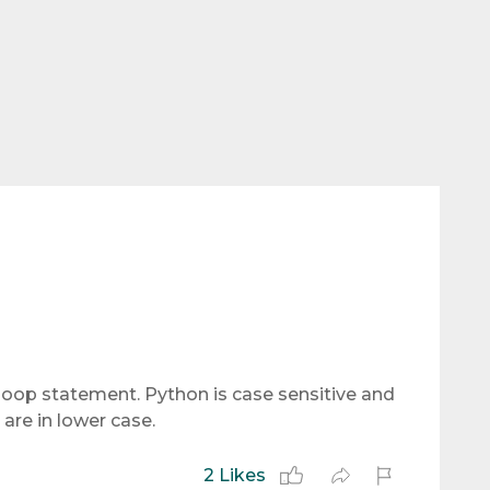
s loop statement. Python is case sensitive and
are in lower case.
2 Likes