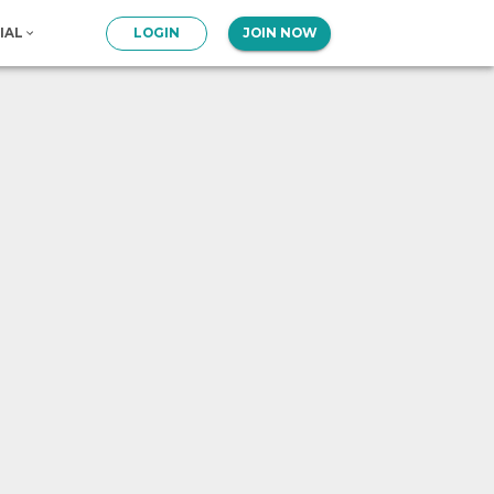
IAL
LOGIN
JOIN NOW