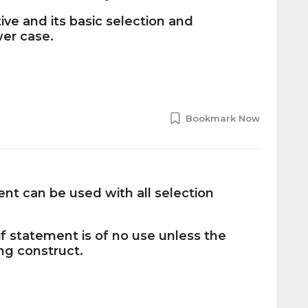
ive and its basic selection and
wer case.
Bookmark Now
t can be used with all selection
f statement is of no use unless the
ing construct.