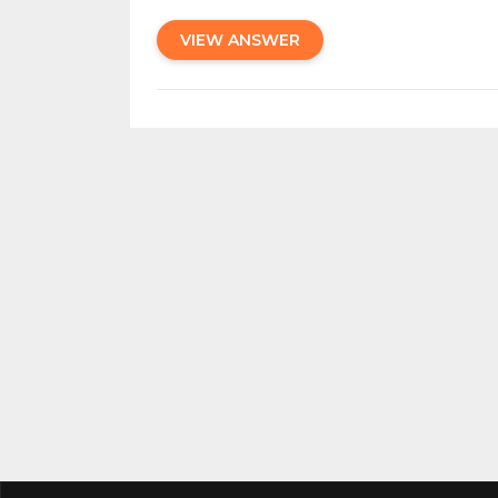
VIEW ANSWER