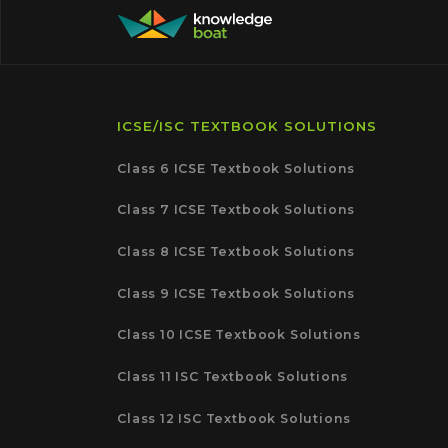
ICSE/ISC TEXTBOOK SOLUTIONS
Class 6 ICSE Textbook Solutions
Class 7 ICSE Textbook Solutions
Class 8 ICSE Textbook Solutions
Class 9 ICSE Textbook Solutions
Class 10 ICSE Textbook Solutions
Class 11 ISC Textbook Solutions
Class 12 ISC Textbook Solutions