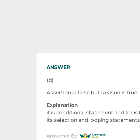
ANSWER
(d)
Assertion is false but Reason is true.
Explanation
if is conditional statement and for i
its selection and looping statements 
Answered By