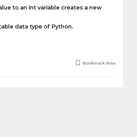
lue to an int variable creates a new
table data type of Python.
Bookmark Now