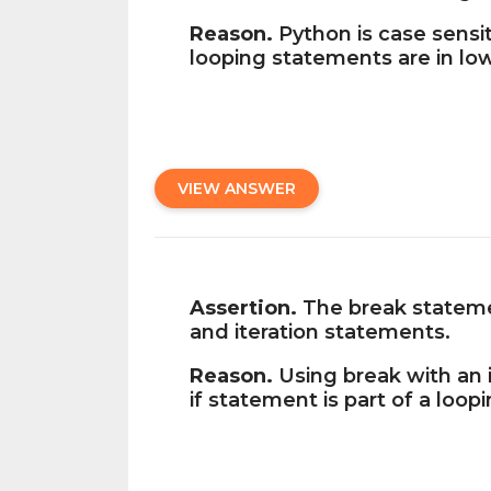
Reason.
Python is case sensit
looping statements are in lo
VIEW ANSWER
Assertion.
The break statemen
and iteration statements.
Reason.
Using break with an i
if statement is part of a loop