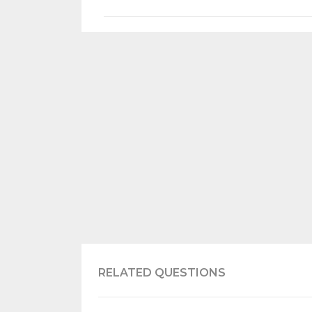
RELATED QUESTIONS