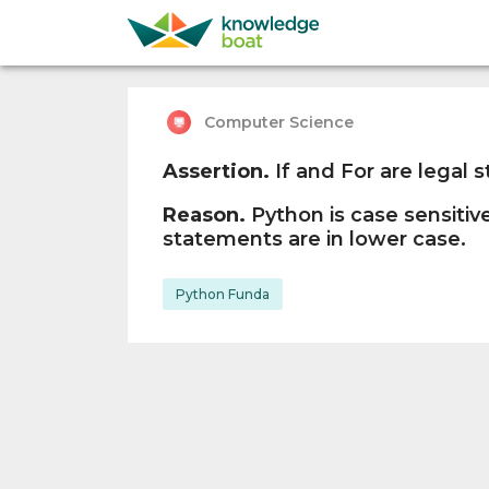
Computer Science
Assertion.
If and For are legal 
Reason.
Python is case sensitive
statements are in lower case.
Python Funda