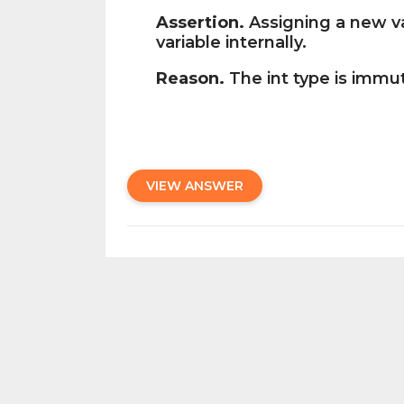
Assertion.
Assigning a new va
variable internally.
Reason.
The int type is immu
VIEW ANSWER