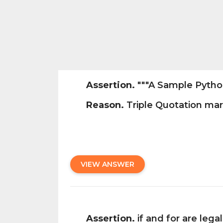
Assertion.
"""A Sample Python 
Reason.
Triple Quotation mark
VIEW ANSWER
Assertion.
if and for are lega