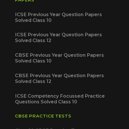
ICSE Previous Year Question Papers
Solved Class 10
ICSE Previous Year Question Papers
Solved Class 12
CBSE Previous Year Question Papers
Solved Class 10
CBSE Previous Year Question Papers
Solved Class 12
ICSE Competency Focussed Practice
Questions Solved Class 10
CBSE PRACTICE TESTS