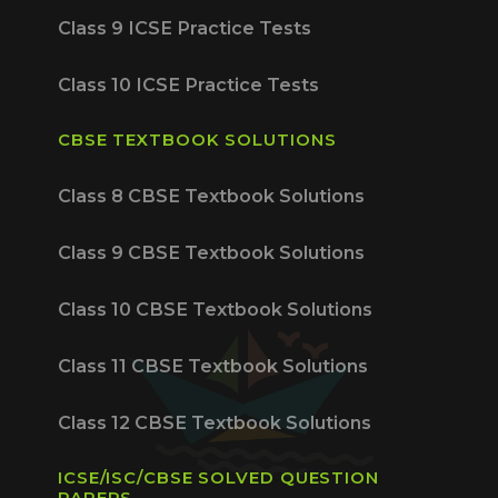
Class 9 ICSE Practice Tests
Class 10 ICSE Practice Tests
CBSE TEXTBOOK SOLUTIONS
Class 8 CBSE Textbook Solutions
Class 9 CBSE Textbook Solutions
Class 10 CBSE Textbook Solutions
Class 11 CBSE Textbook Solutions
Class 12 CBSE Textbook Solutions
ICSE/ISC/CBSE SOLVED QUESTION
PAPERS