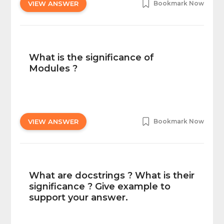
VIEW ANSWER
Bookmark Now
What is the significance of
Modules ?
VIEW ANSWER
Bookmark Now
What are docstrings ? What is their
significance ? Give example to
support your answer.