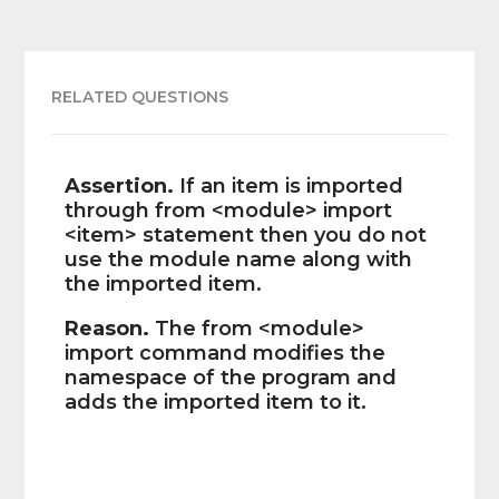
RELATED QUESTIONS
Assertion.
If an item is imported
through from <module> import
<item> statement then you do not
use the module name along with
the imported item.
Reason.
The from <module>
import command modifies the
namespace of the program and
adds the imported item to it.