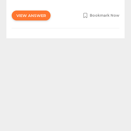
VIEW ANSWER
Bookmark Now