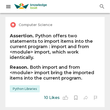
Computer Science
Assertion.
Python offers two
statements to import items into the
current program : import and from
<module> import, which work
identically.
Reason.
Both import and from
<module> import bring the imported
items into the current program.
Python Libraries
10 Likes