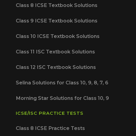
Class 8 ICSE Textbook Solutions
Class 9 ICSE Textbook Solutions
Class 10 ICSE Textbook Solutions
Class 11 ISC Textbook Solutions
Class 12 ISC Textbook Solutions
Selina Solutions for Class 10, 9, 8, 7, 6
Morning Star Solutions for Class 10, 9
ICSE/ISC PRACTICE TESTS
Class 8 ICSE Practice Tests