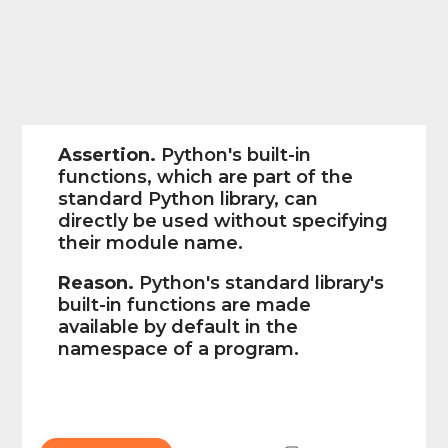
Assertion.
Python's built-in
functions, which are part of the
standard Python library, can
directly be used without specifying
their module name.
Reason.
Python's standard library's
built-in functions are made
available by default in the
namespace of a program.