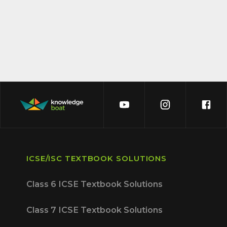
ICSE/ISC TEXTBOOK SOLUTIONS
Class 6 ICSE Textbook Solutions
Class 7 ICSE Textbook Solutions