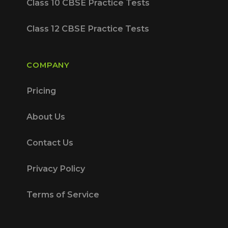
Class 10 CBSE Practice Tests
Class 12 CBSE Practice Tests
COMPANY
Pricing
About Us
Contact Us
Privacy Policy
Terms of Service