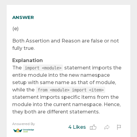
ANSWER
(e)
Both Assertion and Reason are false or not
fully true.
Explanation
The
statement imports the
import <module>
entire module into the new namespace
setup with same name as that of module,
while the
from <module> import <item>
statement imports specific items from the
module into the current namespace. Hence,
they both are different statements.
Answered By
4 Likes