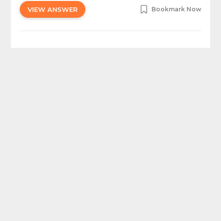
VIEW ANSWER
Bookmark Now