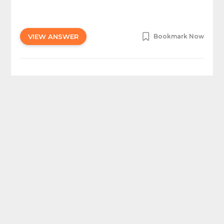
VIEW ANSWER
Bookmark Now