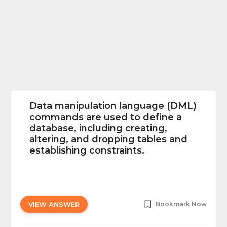
Data manipulation language (DML)
commands are used to define a
database, including creating,
altering, and dropping tables and
establishing constraints.
VIEW ANSWER
Bookmark Now