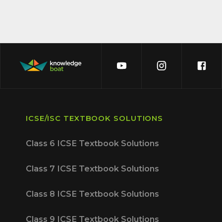
ICSE/ISC TEXTBOOK SOLUTIONS
Class 6 ICSE Textbook Solutions
Class 7 ICSE Textbook Solutions
Class 8 ICSE Textbook Solutions
Class 9 ICSE Textbook Solutions