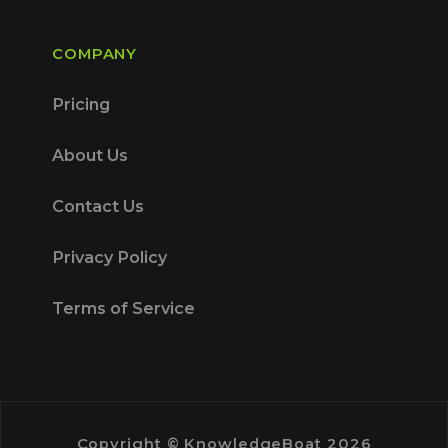
COMPANY
Pricing
About Us
Contact Us
Privacy Policy
Terms of Service
Copyright © KnowledgeBoat 2026