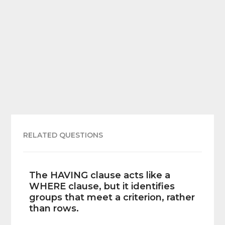
RELATED QUESTIONS
The HAVING clause acts like a
WHERE clause, but it identifies
groups that meet a criterion, rather
than rows.