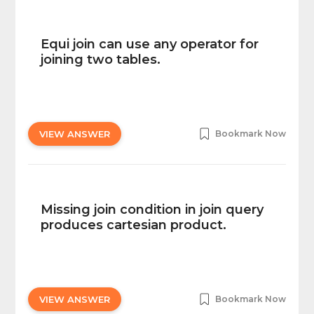
Equi join can use any operator for
joining two tables.
VIEW ANSWER
Bookmark Now
Missing join condition in join query
produces cartesian product.
VIEW ANSWER
Bookmark Now