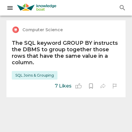
Computer Science
The SQL keyword GROUP BY instructs
the DBMS to group together those
rows that have the same value in a
column.
SQL Joins & Grouping
7 Likes