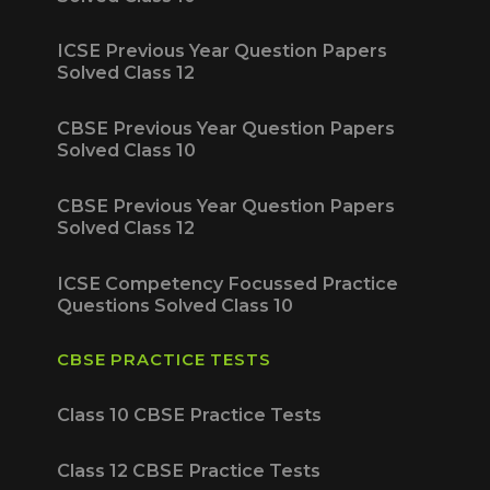
ICSE Previous Year Question Papers
Solved Class 12
CBSE Previous Year Question Papers
Solved Class 10
CBSE Previous Year Question Papers
Solved Class 12
ICSE Competency Focussed Practice
Questions Solved Class 10
CBSE PRACTICE TESTS
Class 10 CBSE Practice Tests
Class 12 CBSE Practice Tests