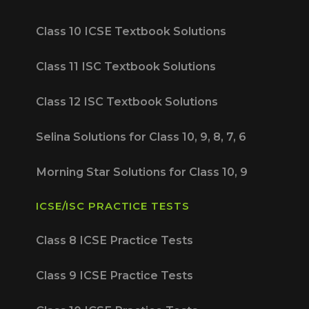
Class 10 ICSE Textbook Solutions
Class 11 ISC Textbook Solutions
Class 12 ISC Textbook Solutions
Selina Solutions for Class 10, 9, 8, 7, 6
Morning Star Solutions for Class 10, 9
ICSE/ISC PRACTICE TESTS
Class 8 ICSE Practice Tests
Class 9 ICSE Practice Tests