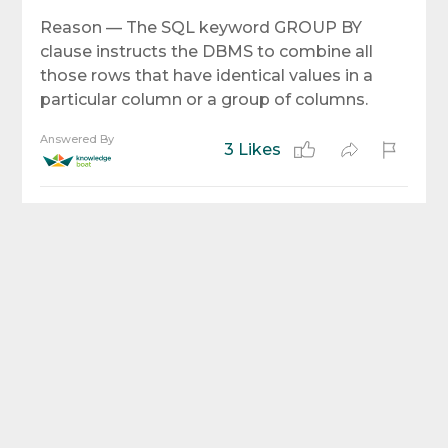
Reason — The SQL keyword GROUP BY
clause instructs the DBMS to combine all
those rows that have identical values in a
particular column or a group of columns.
Answered By
3 Likes