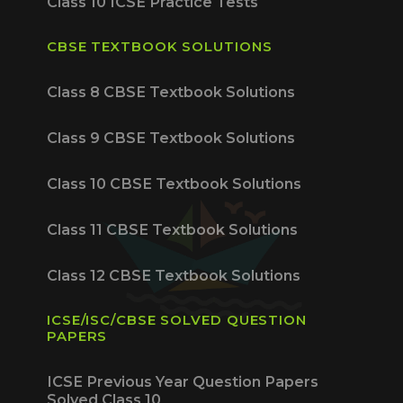
Class 10 ICSE Practice Tests
CBSE TEXTBOOK SOLUTIONS
Class 8 CBSE Textbook Solutions
Class 9 CBSE Textbook Solutions
Class 10 CBSE Textbook Solutions
Class 11 CBSE Textbook Solutions
Class 12 CBSE Textbook Solutions
ICSE/ISC/CBSE SOLVED QUESTION
PAPERS
ICSE Previous Year Question Papers
Solved Class 10