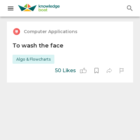
Computer Applications
To wash the face
Algo & Flowcharts
50 Likes