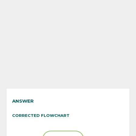
ANSWER
CORRECTED FLOWCHART