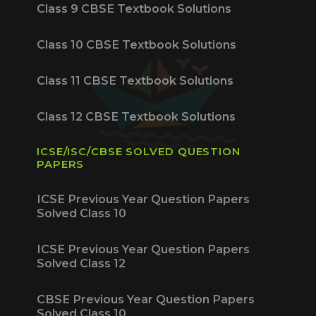
Class 9 CBSE Textbook Solutions
Class 10 CBSE Textbook Solutions
Class 11 CBSE Textbook Solutions
Class 12 CBSE Textbook Solutions
ICSE/ISC/CBSE SOLVED QUESTION
PAPERS
ICSE Previous Year Question Papers
Solved Class 10
ICSE Previous Year Question Papers
Solved Class 12
CBSE Previous Year Question Papers
Solved Class 10