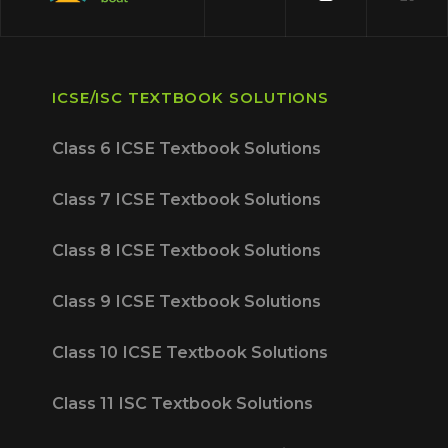
ICSE/ISC TEXTBOOK SOLUTIONS
Class 6 ICSE Textbook Solutions
Class 7 ICSE Textbook Solutions
Class 8 ICSE Textbook Solutions
Class 9 ICSE Textbook Solutions
Class 10 ICSE Textbook Solutions
Class 11 ISC Textbook Solutions