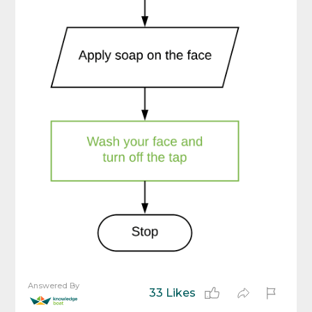
Answered By
33 Likes