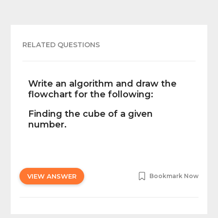
RELATED QUESTIONS
Write an algorithm and draw the
flowchart for the following:
Finding the cube of a given
number.
VIEW ANSWER
Bookmark Now