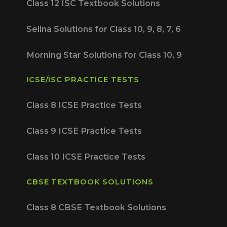
Class 12 ISC Textbook Solutions
Selina Solutions for Class 10, 9, 8, 7, 6
Morning Star Solutions for Class 10, 9
ICSE/ISC PRACTICE TESTS
Class 8 ICSE Practice Tests
Class 9 ICSE Practice Tests
Class 10 ICSE Practice Tests
CBSE TEXTBOOK SOLUTIONS
Class 8 CBSE Textbook Solutions