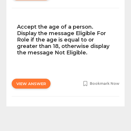
Accept the age of a person.
Display the message Eligible For
Role if the age is equal to or
greater than 18, otherwise display
the message Not Eligible.
VIEW ANSWER
Bookmark Now