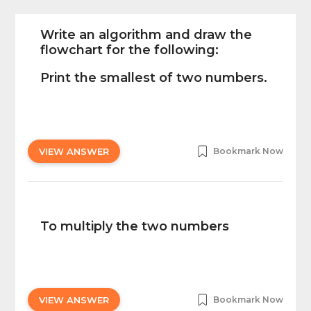
Write an algorithm and draw the
flowchart for the following:
Print the smallest of two numbers.
VIEW ANSWER
Bookmark Now
To multiply the two numbers
VIEW ANSWER
Bookmark Now