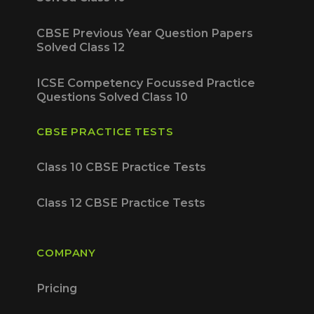
CBSE Previous Year Question Papers
Solved Class 12
ICSE Competency Focussed Practice
Questions Solved Class 10
CBSE PRACTICE TESTS
Class 10 CBSE Practice Tests
Class 12 CBSE Practice Tests
COMPANY
Pricing