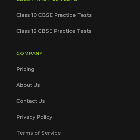
Class 10 CBSE Practice Tests
Class 12 CBSE Practice Tests
COMPANY
Pricing
About Us
Contact Us
Privacy Policy
Terms of Service