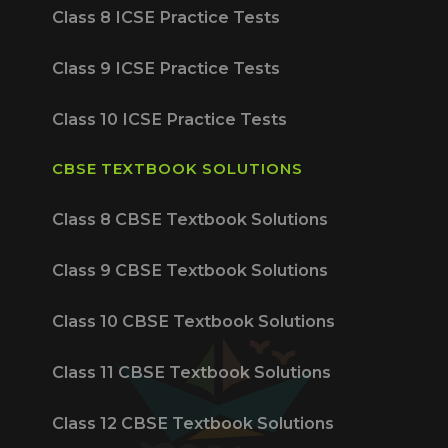
Class 8 ICSE Practice Tests
Class 9 ICSE Practice Tests
Class 10 ICSE Practice Tests
CBSE TEXTBOOK SOLUTIONS
Class 8 CBSE Textbook Solutions
Class 9 CBSE Textbook Solutions
Class 10 CBSE Textbook Solutions
Class 11 CBSE Textbook Solutions
Class 12 CBSE Textbook Solutions