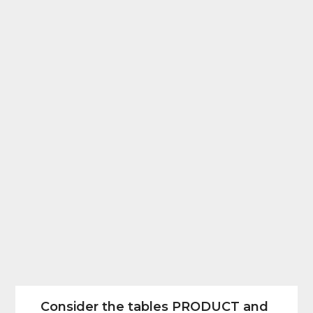
Consider the tables PRODUCT and