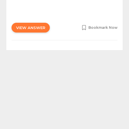
VIEW ANSWER
Bookmark Now