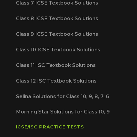
Class 7 ICSE Textbook Solutions
Class 8 ICSE Textbook Solutions
Class 9 ICSE Textbook Solutions
Class 10 ICSE Textbook Solutions
Class 11 ISC Textbook Solutions
Class 12 ISC Textbook Solutions
Selina Solutions for Class 10, 9, 8, 7, 6
Morning Star Solutions for Class 10, 9
ICSE/ISC PRACTICE TESTS