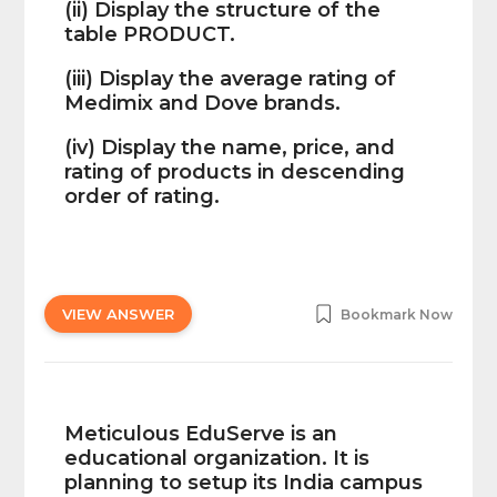
(ii) Display the structure of the
table PRODUCT.
(iii) Display the average rating of
Medimix and Dove brands.
(iv) Display the name, price, and
rating of products in descending
order of rating.
VIEW ANSWER
Bookmark Now
Meticulous EduServe is an
educational organization. It is
planning to setup its India campus