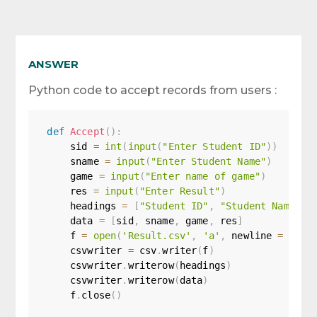
ANSWER
Python code to accept records from users :
def
Accept
(
)
:
    sid 
=
int
(
input
(
"Enter Student ID"
)
)
    sname 
=
input
(
"Enter Student Name"
)
    game 
=
input
(
"Enter name of game"
)
    res 
=
input
(
"Enter Result"
)
    headings 
=
[
"Student ID"
,
"Student Name"
,
    data 
=
[
sid
,
 sname
,
 game
,
 res
]
    f 
=
open
(
'Result.csv'
,
'a'
,
 newline 
=
''
)
    csvwriter 
=
 csv
.
writer
(
f
)
    csvwriter
.
writerow
(
headings
)
    csvwriter
.
writerow
(
data
)
    f
.
close
(
)