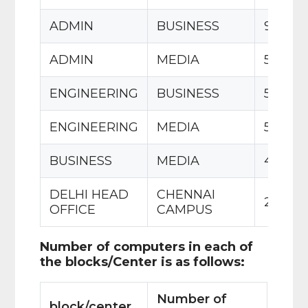
ADMIN
BUSINESS
90 m
ADMIN
MEDIA
50 m
ENGINEERING
BUSINESS
55 m
ENGINEERING
MEDIA
50 m
BUSINESS
MEDIA
45 m
DELHI HEAD
CHENNAI
2175 k
OFFICE
CAMPUS
Number of computers in each of
the blocks/Center is as follows:
Number of
block/center