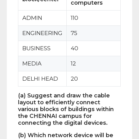
computers
ADMIN
110
ENGINEERING
75
BUSINESS
40
MEDIA
12
DELHI HEAD
20
(a) Suggest and draw the cable
layout to efficiently connect
various blocks of buildings within
the CHENNAI campus for
connecting the digital devices.
(b) Which network device will be