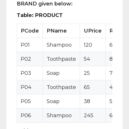
BRAND given below:
Table: PRODUCT
PCode
PName
UPrice
Rating
P01
Shampoo
120
6
P02
Toothpaste
54
8
P03
Soap
25
7
P04
Toothpaste
65
4
P05
Soap
38
5
P06
Shampoo
245
6