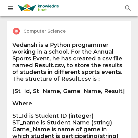
Computer Science
Vedansh is a Python programmer
working in a school. For the Annual
Sports Event, he has created a csv file
named Result.csv, to store the results
of students in different sports events.
The structure of Result.csv is :
[St_Id, St_Name, Game_Name, Result]
Where
St_Id is Student ID (integer)
ST_name is Student Name (string)
Game_Name is name of game in
which student is participating(string)