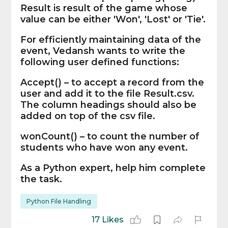
Result is result of the game whose
value can be either 'Won', 'Lost' or 'Tie'.
For efficiently maintaining data of the
event, Vedansh wants to write the
following user defined functions:
Accept() – to accept a record from the
user and add it to the file Result.csv.
The column headings should also be
added on top of the csv file.
wonCount() – to count the number of
students who have won any event.
As a Python expert, help him complete
the task.
Python File Handling
17 Likes