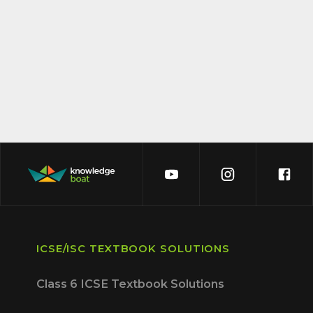
ICSE/ISC TEXTBOOK SOLUTIONS
Class 6 ICSE Textbook Solutions