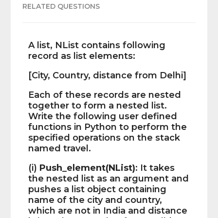
RELATED QUESTIONS
A list, NList contains following
record as list elements:
[City, Country, distance from Delhi]
Each of these records are nested
together to form a nested list.
Write the following user defined
functions in Python to perform the
specified operations on the stack
named travel.
(i)
Push_element(NList)
: It takes
the nested list as an argument and
pushes a list object containing
name of the city and country,
which are not in India and distance