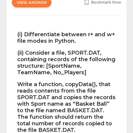
VIEW ANSWER
Bookmark Now
(i) Differentiate between r+ and w+
file modes in Python.
(ii) Consider a file, SPORT.DAT,
containing records of the following
structure: [SportName,
TeamName, No_Players]
Write a function, copyData(), that
reads contents from the file
SPORT.DAT and copies the records
with Sport name as “Basket Ball”
to the file named BASKET.DAT.
The function should return the
total number of records copied to
the file BASKET.DAT.