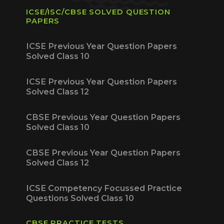
ICSE/ISC/CBSE SOLVED QUESTION
PAPERS
ICSE Previous Year Question Papers
Solved Class 10
ICSE Previous Year Question Papers
Solved Class 12
CBSE Previous Year Question Papers
Solved Class 10
CBSE Previous Year Question Papers
Solved Class 12
ICSE Competency Focussed Practice
Questions Solved Class 10
CBSE PRACTICE TESTS