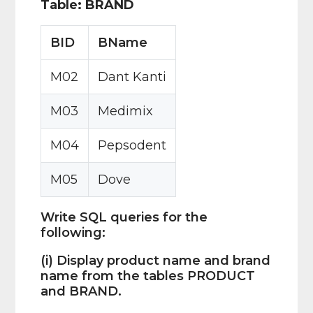
Table: BRAND
BID
BName
M02
Dant Kanti
M03
Medimix
M04
Pepsodent
M05
Dove
Write SQL queries for the
following:
(i) Display product name and brand
name from the tables PRODUCT
and BRAND.