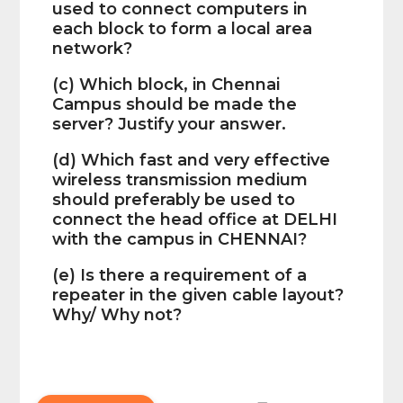
used to connect computers in
each block to form a local area
network?
(c) Which block, in Chennai
Campus should be made the
server? Justify your answer.
(d) Which fast and very effective
wireless transmission medium
should preferably be used to
connect the head office at DELHI
with the campus in CHENNAI?
(e) Is there a requirement of a
repeater in the given cable layout?
Why/ Why not?