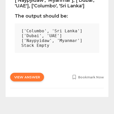
['Naypyidaw', 'Myanmar'], ['Dubai',
'UAE'], ['Columbo', 'Sri Lanka']
The output should be:
['Columbo', 'Sri Lanka']

['Dubai', 'UAE']

['Naypyidaw', 'Myanmar']

VIEW ANSWER
Bookmark Now