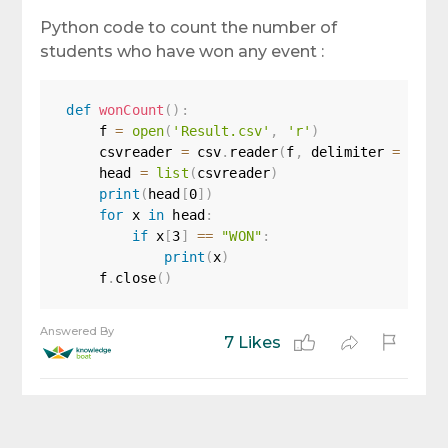
Python code to count the number of
students who have won any event :
def
wonCount
(
)
:
    f 
=
open
(
'Result.csv'
,
'r'
)
    csvreader 
=
 csv
.
reader
(
f
,
 delimiter 
=
','
)
    head 
=
list
(
csvreader
)
print
(
head
[
0
]
)
for
 x 
in
 head
:
if
 x
[
3
]
==
"WON"
:
print
(
x
)
    f
.
close
(
)
Answered By
7 Likes