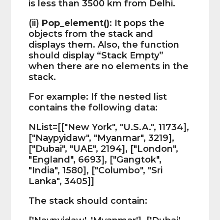
is less than 3500 km from Delhi.
(ii)
Pop_element()
: It pops the
objects from the stack and
displays them. Also, the function
should display “Stack Empty”
when there are no elements in the
stack.
For example: If the nested list
contains the following data:
NList=[["New York", "U.S.A.", 11734],
["Naypyidaw", "Myanmar", 3219],
["Dubai", "UAE", 2194], ["London",
"England", 6693], ["Gangtok",
"India", 1580], ["Columbo", "Sri
Lanka", 3405]]
The stack should contain: