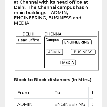
at Chennai with its head office at
Delhi. The Chennai campus has 4
main buildings – ADMIN,
ENGINEERING, BUSINESS and
MEDIA.
Block to Block distances (in Mtrs.)
From
To
Distan
ADMIN
ENGINEERING
55 m