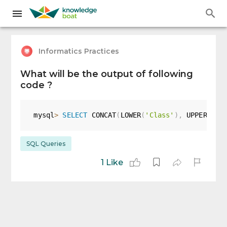
Informatics Practices
What will be the output of following
code ?
mysql
>
SELECT
 CONCAT
(
LOWER
(
'Class'
)
,
 UPPER
(
'xi
SQL Queries
1 Like