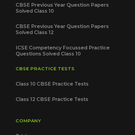
CBSE Previous Year Question Papers
Solved Class 10
CBSE Previous Year Question Papers
Solved Class 12
ICSE Competency Focussed Practice
Questions Solved Class 10
CBSE PRACTICE TESTS
Class 10 CBSE Practice Tests
Class 12 CBSE Practice Tests
COMPANY