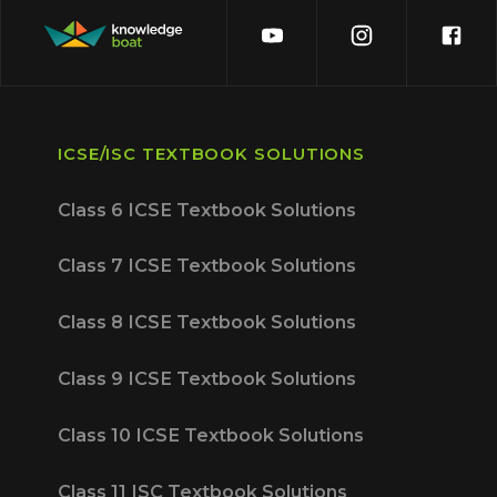
ICSE/ISC TEXTBOOK SOLUTIONS
Class 6 ICSE Textbook Solutions
Class 7 ICSE Textbook Solutions
Class 8 ICSE Textbook Solutions
Class 9 ICSE Textbook Solutions
Class 10 ICSE Textbook Solutions
Class 11 ISC Textbook Solutions