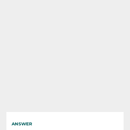
ANSWER