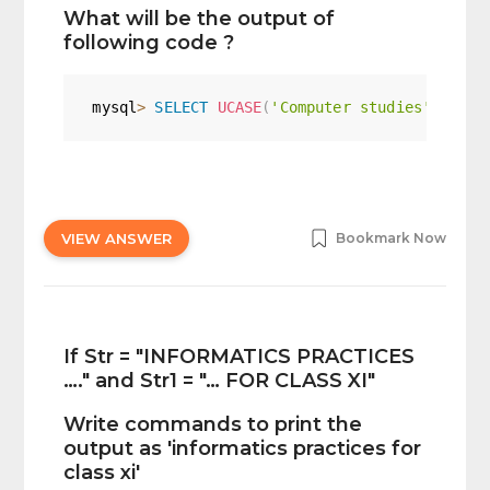
What will be the output of
following code ?
mysql
>
SELECT
UCASE
(
'Computer studies'
)
;
VIEW ANSWER
Bookmark Now
If Str = "INFORMATICS PRACTICES
…." and Str1 = "… FOR CLASS XI"
Write commands to print the
output as 'informatics practices for
class xi'