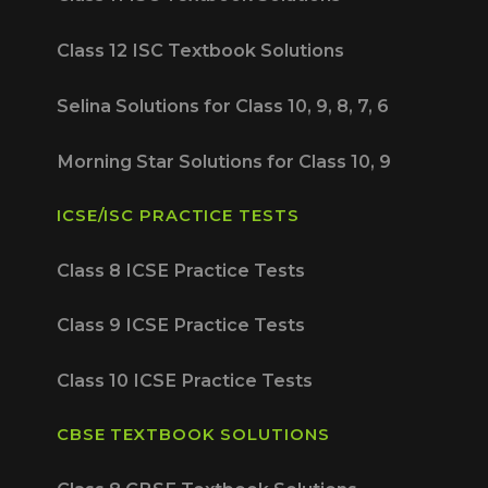
Class 12 ISC Textbook Solutions
Selina Solutions for Class 10, 9, 8, 7, 6
Morning Star Solutions for Class 10, 9
ICSE/ISC PRACTICE TESTS
Class 8 ICSE Practice Tests
Class 9 ICSE Practice Tests
Class 10 ICSE Practice Tests
CBSE TEXTBOOK SOLUTIONS