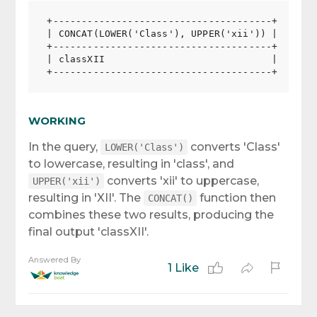
+--------------------------------------+

| CONCAT(LOWER('Class'), UPPER('xii')) |

+--------------------------------------+

| classXII                             |

WORKING
In the query,
converts 'Class'
LOWER('Class')
to lowercase, resulting in 'class', and
converts 'xii' to uppercase,
UPPER('xii')
resulting in 'XII'. The
function then
CONCAT()
combines these two results, producing the
final output 'classXII'.
Answered By
1 Like