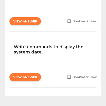
VIEW ANSWER
Bookmark Now
Write commands to display the
system date.
VIEW ANSWER
Bookmark Now