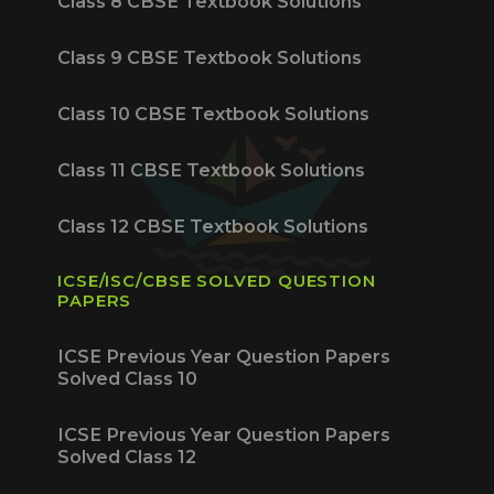
Class 8 CBSE Textbook Solutions
Class 9 CBSE Textbook Solutions
Class 10 CBSE Textbook Solutions
Class 11 CBSE Textbook Solutions
Class 12 CBSE Textbook Solutions
ICSE/ISC/CBSE SOLVED QUESTION
PAPERS
ICSE Previous Year Question Papers
Solved Class 10
ICSE Previous Year Question Papers
Solved Class 12