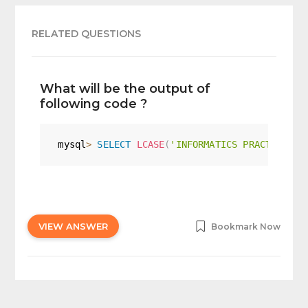
RELATED QUESTIONS
What will be the output of
following code ?
mysql
>
SELECT
LCASE
(
'INFORMATICS PRACTICES C
VIEW ANSWER
Bookmark Now