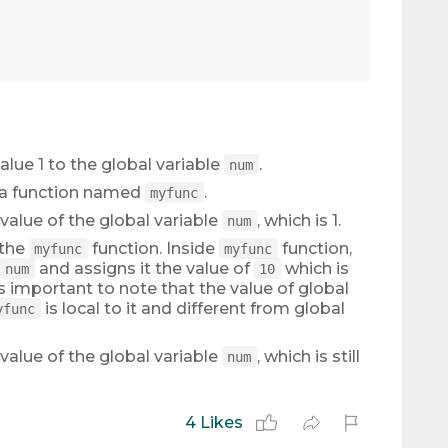
alue 1 to the global variable
.
num
s a function named
.
myfunc
 value of the global variable
, which is 1.
num
 the
function. Inside
function,
myfunc
myfunc
and assigns it the value of
which is
num
10
is important to note that the value of global
is local to it and different from global
yfunc
 value of the global variable
, which is still
num
4 Likes