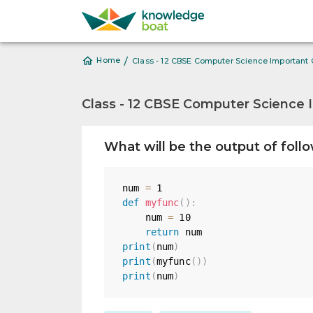
/
Home
Class - 12 CBSE Computer Science Important
Class - 12 CBSE Computer Science 
What will be the output of foll
num 
=
1
def
myfunc
(
)
:
    num 
=
10
return
print
(
num
)
print
(
myfunc
(
)
)
print
(
num
)