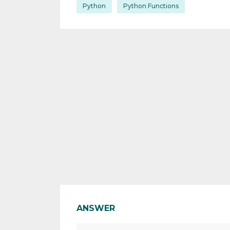
Python
Python Functions
ANSWER