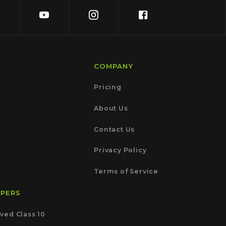
COMPANY
Pricing
About Us
Contact Us
Privacy Policy
Terms of Service
APERS
ved Class 10