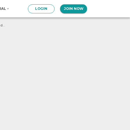
IAL
LOGIN
JOIN NOW
What will be the output of following program ? num = 1 def