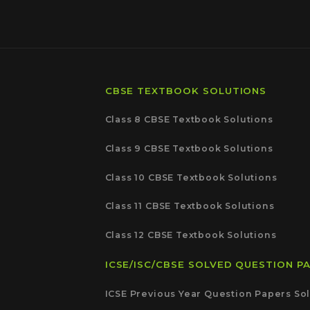
CBSE TEXTBOOK SOLUTIONS
Class 8 CBSE Textbook Solutions
Class 9 CBSE Textbook Solutions
Class 10 CBSE Textbook Solutions
Class 11 CBSE Textbook Solutions
Class 12 CBSE Textbook Solutions
ICSE/ISC/CBSE SOLVED QUESTION P
ICSE Previous Year Question Papers Sol