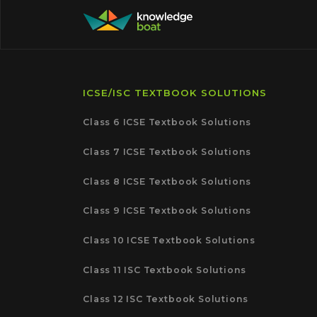
ICSE/ISC TEXTBOOK SOLUTIONS
Class 6 ICSE Textbook Solutions
Class 7 ICSE Textbook Solutions
Class 8 ICSE Textbook Solutions
Class 9 ICSE Textbook Solutions
Class 10 ICSE Textbook Solutions
Class 11 ISC Textbook Solutions
Class 12 ISC Textbook Solutions