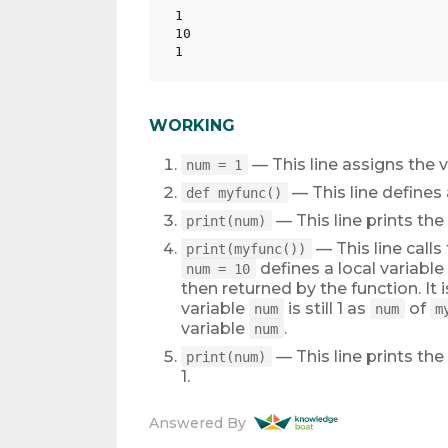
1

10

WORKING
— This line assigns the v
num = 1
— This line define
def myfunc()
— This line prints the
print(num)
— This line calls
print(myfunc())
defines a local variable
num = 10
then returned by the function. It 
variable
is still 1 as
of
num
num
m
variable
.
num
— This line prints the
print(num)
1.
Answered By