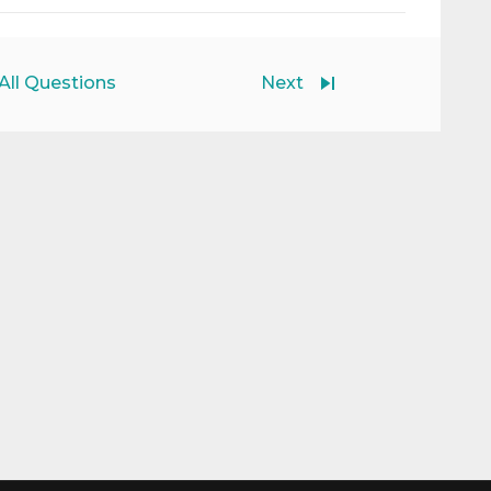
All Questions
Next