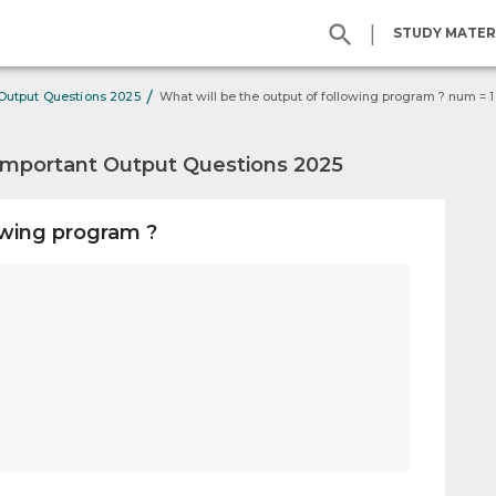
|
STUDY MATER
/
 Output Questions 2025
Important Output Questions 2025
owing program ?