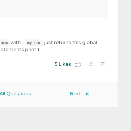
with 1.
just returns this global
num
myfunc
atements print 1.
5 Likes
All Questions
Next