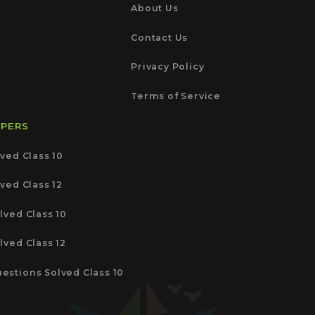
About Us
Contact Us
Privacy Policy
Terms of Service
APERS
ved Class 10
ved Class 12
lved Class 10
lved Class 12
estions Solved Class 10