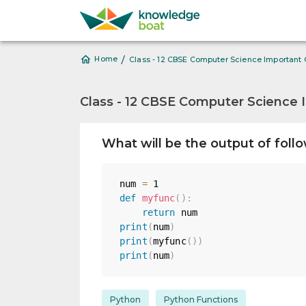
/
Home
Class - 12 CBSE Computer Science Important
Class - 12 CBSE Computer Science 
What will be the output of foll
num 
=
1
def
myfunc
(
)
:
return
print
(
num
)
print
(
myfunc
(
)
)
print
(
num
)
Python
Python Functions