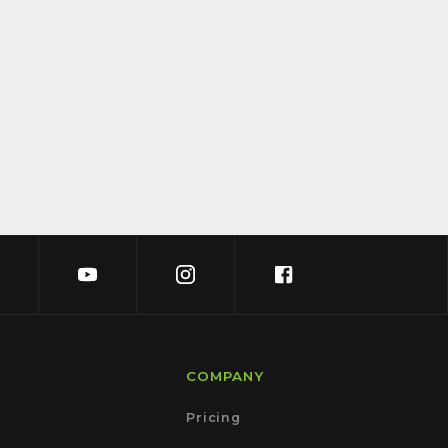
COMPANY
Pricing