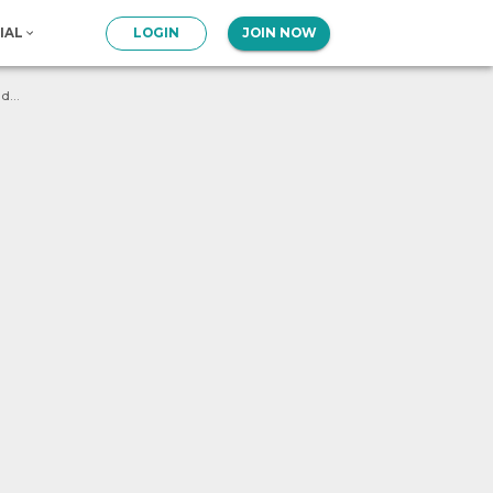
IAL
LOGIN
JOIN NOW
What will be the output of following program ? num = 1 def