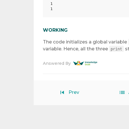
1

WORKING
The code initializes a global variable
variable. Hence, all the three
st
print
Answered By
Prev