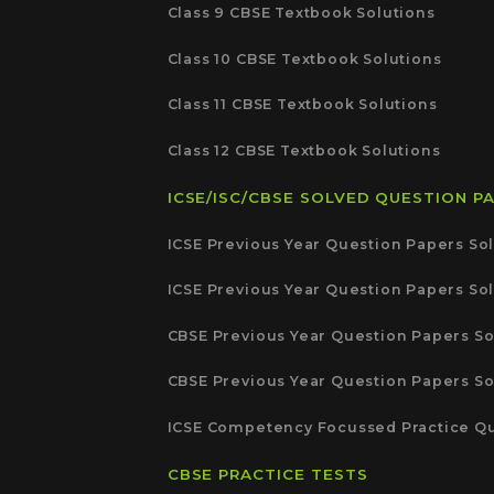
Class 9 CBSE Textbook Solutions
Class 10 CBSE Textbook Solutions
Class 11 CBSE Textbook Solutions
Class 12 CBSE Textbook Solutions
ICSE/ISC/CBSE SOLVED QUESTION P
ICSE Previous Year Question Papers Sol
ICSE Previous Year Question Papers Sol
CBSE Previous Year Question Papers So
CBSE Previous Year Question Papers So
ICSE Competency Focussed Practice Qu
CBSE PRACTICE TESTS