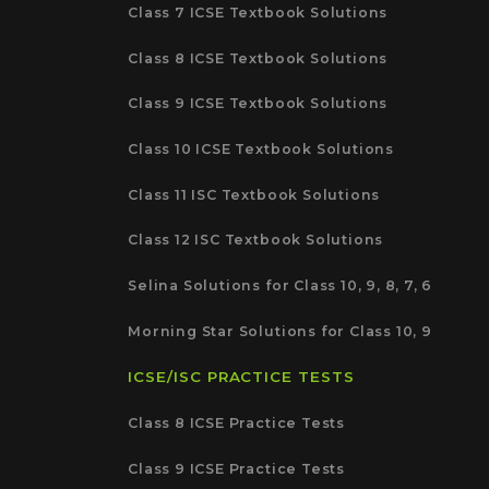
Class 7 ICSE Textbook Solutions
Class 8 ICSE Textbook Solutions
Class 9 ICSE Textbook Solutions
Class 10 ICSE Textbook Solutions
Class 11 ISC Textbook Solutions
Class 12 ISC Textbook Solutions
Selina Solutions for Class 10, 9, 8, 7, 6
Morning Star Solutions for Class 10, 9
ICSE/ISC PRACTICE TESTS
Class 8 ICSE Practice Tests
Class 9 ICSE Practice Tests