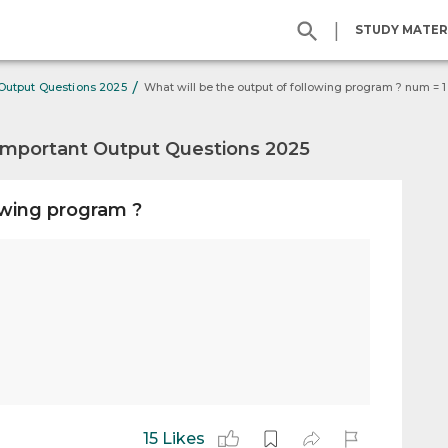
|
STUDY MATER
/
 Output Questions 2025
Important Output Questions 2025
owing program ?
15 Likes