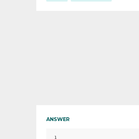
ANSWER
1
