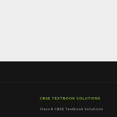
CBSE TEXTBOOK SOLUTIONS
Class 8 CBSE Textbook Solutions