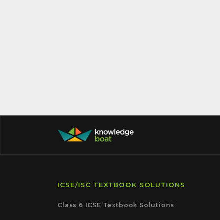
ICSE/ISC TEXTBOOK SOLUTIONS
Class 6 ICSE Textbook Solutions