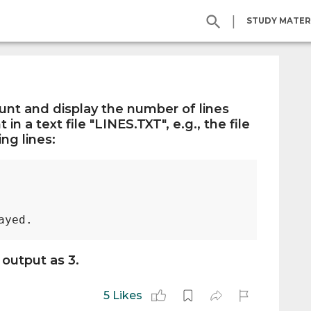
|
STUDY MATER
ount and display the number of lines
 in a text file "LINES.TXT", e.g., the file
ng lines:
 output as 3.
5 Likes