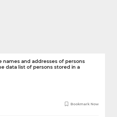
he names and addresses of persons
e data list of persons stored in a
Bookmark Now