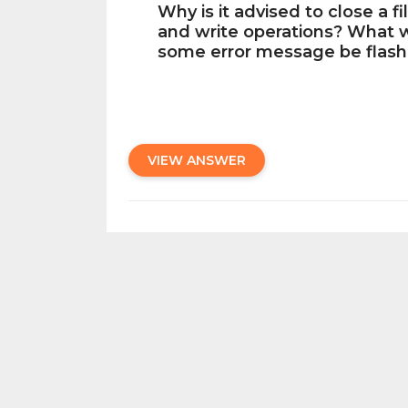
Why is it advised to close a f
and write operations? What wi
some error message be flash
VIEW ANSWER