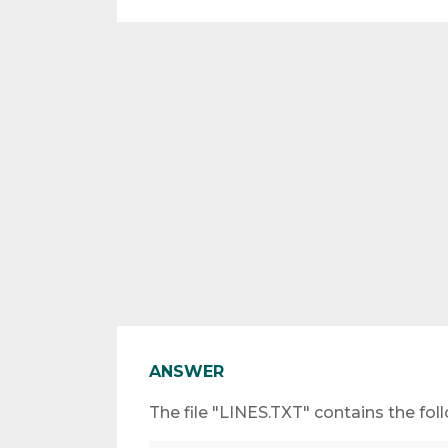
ANSWER
The file "LINES.TXT" contains the foll