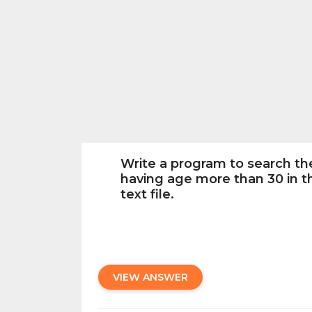
Write a program to search t
having age more than 30 in th
text file.
VIEW ANSWER