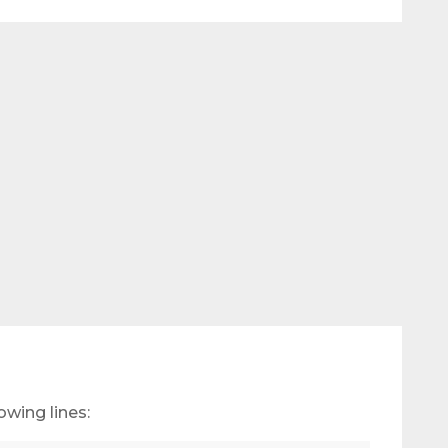
owing lines: