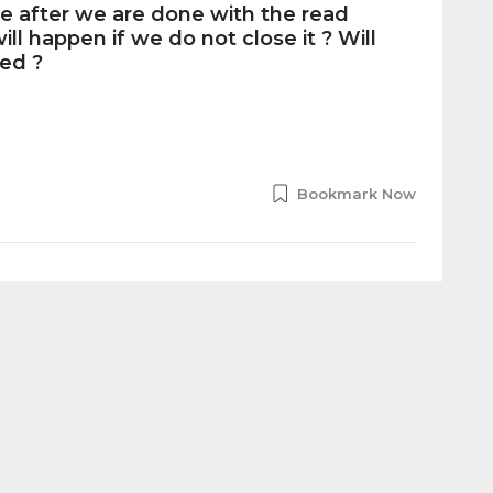
ile after we are done with the read
ll happen if we do not close it ? Will
ed ?
Bookmark Now