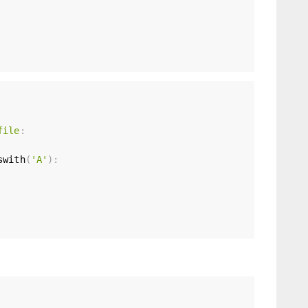
file
:
swith
(
'A'
)
: