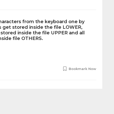
haracters from the keyboard one by
s get stored inside the file LOWER,
 stored inside the file UPPER and all
nside file OTHERS.
Bookmark Now