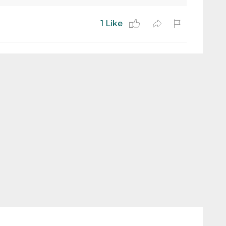
1 Like