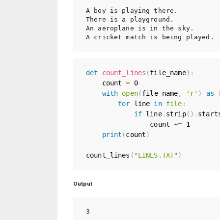
A boy is playing there.

There is a playground.

An aeroplane is in the sky.

def
count_lines
(
file_name
)
:
    count 
=
0
with
open
(
file_name
,
'r'
)
as
for
 line 
in
file
:
if
 line
.
strip
(
)
.
start
                count 
+=
1
print
(
count
)
count_lines
(
"LINES.TXT"
)
Output