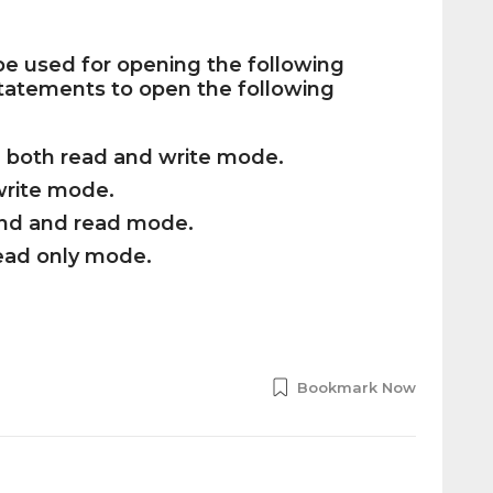
 be used for opening the following
 statements to open the following
in both read and write mode.
 write mode.
ppend and read mode.
 read only mode.
Bookmark Now