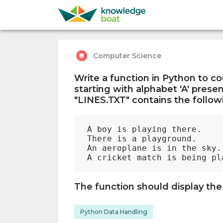
Computer Science
Write a function in Python to c
starting with alphabet 'A' present
"LINES.TXT" contains the followi
A boy is playing there. 

There is a playground.

An aeroplane is in the sky.

The function should display the
Python Data Handling