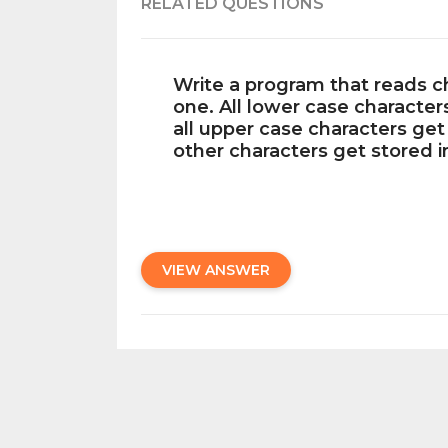
RELATED QUESTIONS
Write a program that reads c
one. All lower case character
all upper case characters get
other characters get stored i
VIEW ANSWER