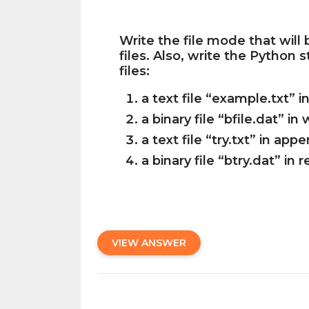
Write the file mode that will
files. Also, write the Python
files:
a text file “example.txt” 
a binary file “bfile.dat” in
a text file “try.txt” in a
a binary file “btry.dat” in
VIEW ANSWER