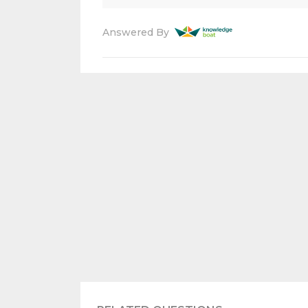
Answered By