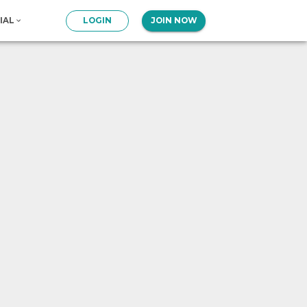
IAL
LOGIN
JOIN NOW