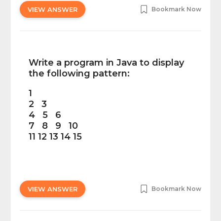
VIEW ANSWER
Bookmark Now
Write a program in Java to display
the following pattern:
1
2 3
4 5 6
7 8 9 10
11 12 13 14 15
VIEW ANSWER
Bookmark Now