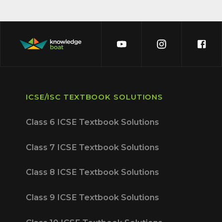
ICSE/ISC TEXTBOOK SOLUTIONS
Class 6 ICSE Textbook Solutions
Class 7 ICSE Textbook Solutions
Class 8 ICSE Textbook Solutions
Class 9 ICSE Textbook Solutions