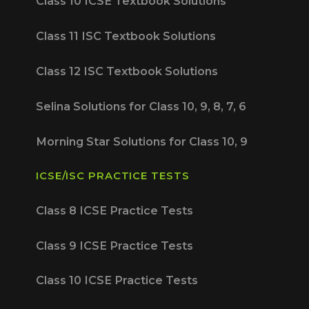
Class 10 ICSE Textbook Solutions
Class 11 ISC Textbook Solutions
Class 12 ISC Textbook Solutions
Selina Solutions for Class 10, 9, 8, 7, 6
Morning Star Solutions for Class 10, 9
ICSE/ISC PRACTICE TESTS
Class 8 ICSE Practice Tests
Class 9 ICSE Practice Tests
Class 10 ICSE Practice Tests