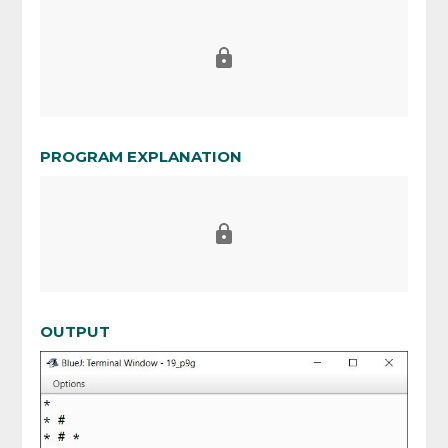
PROGRAM EXPLANATION
OUTPUT