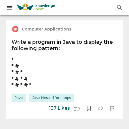
Computer Applications
Write a program in Java to display the
following pattern:
*
* #
* # *
* # * #
* # * # *
Java
Java Nested for Loops
137 Likes