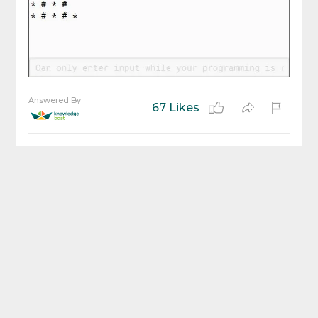
Answered By
67 Likes