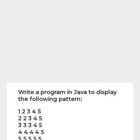
Write a program in Java to display
the following pattern:
1 2 3 4 5
2 2 3 4 5
3 3 3 4 5
4 4 4 4 5
5 5 5 5 5