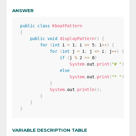
ANSWER
public
class
KboatPattern
{
public
void
displayPattern
(
)
{
for
(
int
 i 
=
1
;
 i 
<=
5
;
 i
++
)
{
for
(
int
 j 
=
1
;
 j 
<=
 i
;
 j
++
)
{
if
(
j 
%
2
==
0
)
System
.
out
.
print
(
"# "
)
;
else
System
.
out
.
print
(
"* "
)
;
}
System
.
out
.
println
(
)
;
}
}
}
VARIABLE DESCRIPTION TABLE