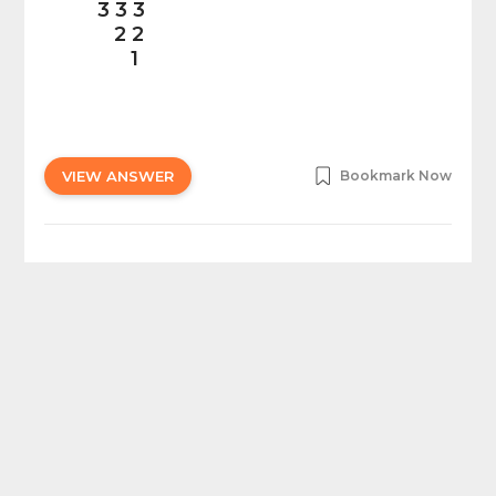
3 3 3
2 2
1
VIEW ANSWER
Bookmark Now