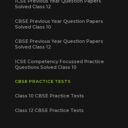
ICSE Previous Year Question Papers
Solved Class 12
CBSE Previous Year Question Papers
Solved Class 10
CBSE Previous Year Question Papers
Solved Class 12
ICSE Competency Focussed Practice
Questions Solved Class 10
CBSE PRACTICE TESTS
Class 10 CBSE Practice Tests
Class 12 CBSE Practice Tests