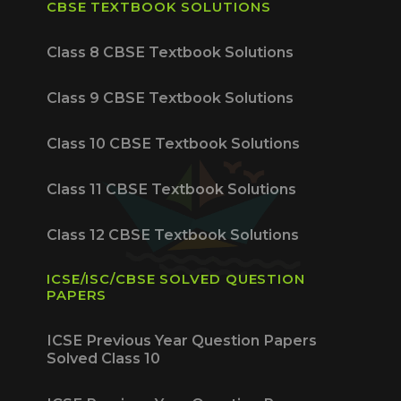
CBSE TEXTBOOK SOLUTIONS
Class 8 CBSE Textbook Solutions
Class 9 CBSE Textbook Solutions
Class 10 CBSE Textbook Solutions
Class 11 CBSE Textbook Solutions
Class 12 CBSE Textbook Solutions
ICSE/ISC/CBSE SOLVED QUESTION
PAPERS
ICSE Previous Year Question Papers
Solved Class 10