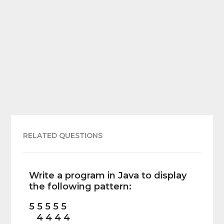
RELATED QUESTIONS
Write a program in Java to display
the following pattern:
5 5 5 5 5
4 4 4 4