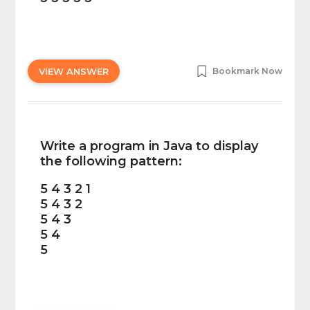
VIEW ANSWER
Bookmark Now
Write a program in Java to display
the following pattern:
5 4 3 2 1
5 4 3 2
5 4 3
5 4
5