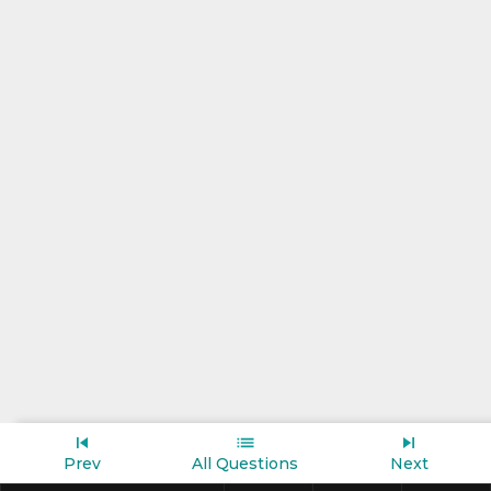
Prev
All Questions
Next