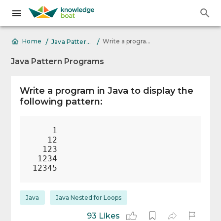
/
/
Write a program in Java to display the following pattern: 1
Home
Java Pattern Programs
Java Pattern Programs
Write a program in Java to display the
following pattern:
    1

   12

  123

 1234

Java
Java Nested for Loops
93 Likes