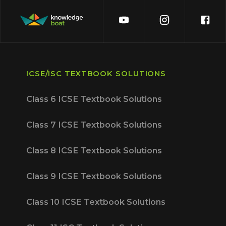
ICSE/ISC TEXTBOOK SOLUTIONS
Class 6 ICSE Textbook Solutions
Class 7 ICSE Textbook Solutions
Class 8 ICSE Textbook Solutions
Class 9 ICSE Textbook Solutions
Class 10 ICSE Textbook Solutions