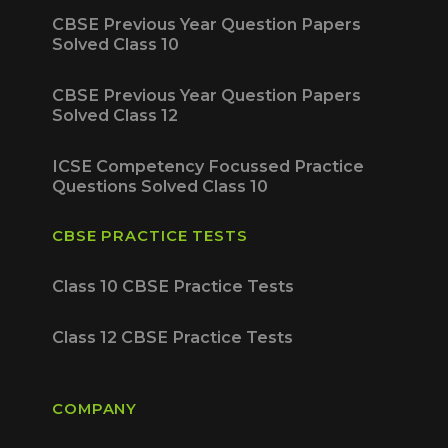
CBSE Previous Year Question Papers
Solved Class 10
CBSE Previous Year Question Papers
Solved Class 12
ICSE Competency Focussed Practice
Questions Solved Class 10
CBSE PRACTICE TESTS
Class 10 CBSE Practice Tests
Class 12 CBSE Practice Tests
COMPANY