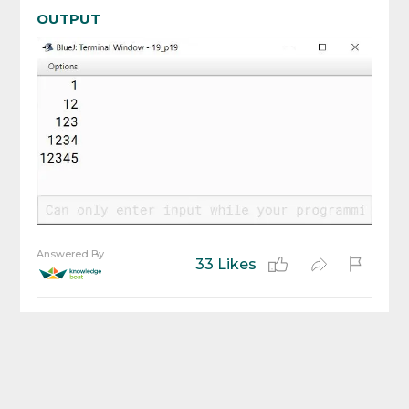
OUTPUT
Answered By
33 Likes