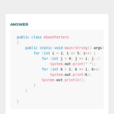
ANSWER
public
class
KboatPattern
{
public
static
void
main
(
String
[
]
 args
)
{
for
(
int
 i 
=
1
;
 i 
<=
5
;
 i
++
)
{
for
(
int
 j 
=
4
;
 j 
>=
 i
;
 j
--
)
System
.
out
.
print
(
" "
)
;
for
(
int
 k 
=
1
;
 k 
<=
 i
;
 k
++
)
System
.
out
.
print
(
k
)
;
System
.
out
.
println
(
)
;
}
}
}