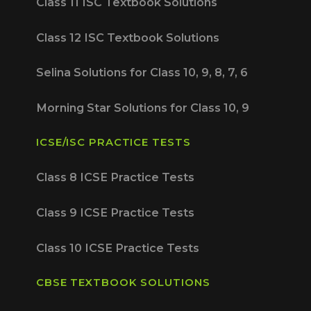
Class 11 ISC Textbook Solutions
Class 12 ISC Textbook Solutions
Selina Solutions for Class 10, 9, 8, 7, 6
Morning Star Solutions for Class 10, 9
ICSE/ISC PRACTICE TESTS
Class 8 ICSE Practice Tests
Class 9 ICSE Practice Tests
Class 10 ICSE Practice Tests
CBSE TEXTBOOK SOLUTIONS