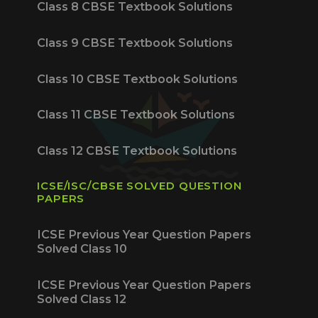
Class 8 CBSE Textbook Solutions
Class 9 CBSE Textbook Solutions
Class 10 CBSE Textbook Solutions
Class 11 CBSE Textbook Solutions
Class 12 CBSE Textbook Solutions
ICSE/ISC/CBSE SOLVED QUESTION
PAPERS
ICSE Previous Year Question Papers
Solved Class 10
ICSE Previous Year Question Papers
Solved Class 12