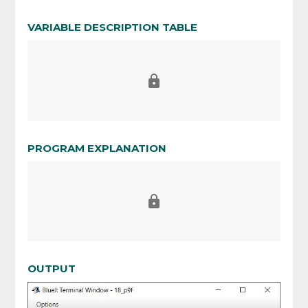
VARIABLE DESCRIPTION TABLE
PROGRAM EXPLANATION
OUTPUT