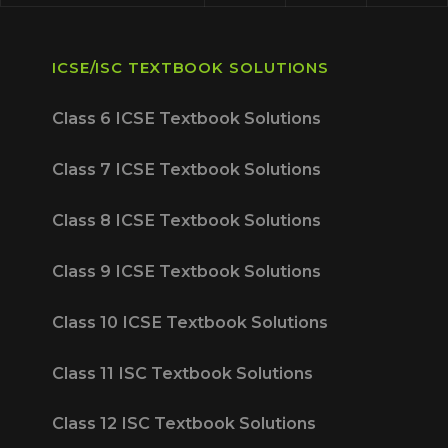
ICSE/ISC TEXTBOOK SOLUTIONS
Class 6 ICSE Textbook Solutions
Class 7 ICSE Textbook Solutions
Class 8 ICSE Textbook Solutions
Class 9 ICSE Textbook Solutions
Class 10 ICSE Textbook Solutions
Class 11 ISC Textbook Solutions
Class 12 ISC Textbook Solutions