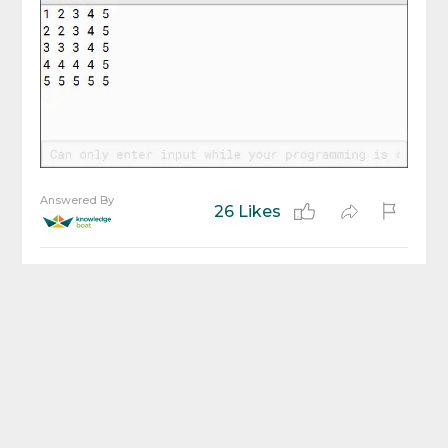
Answered By
26 Likes