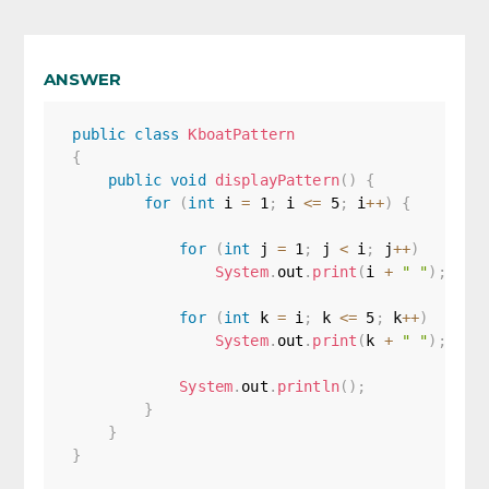
ANSWER
public
class
KboatPattern
{
public
void
displayPattern
(
)
{
for
(
int
 i 
=
1
;
 i 
<=
5
;
 i
++
)
{
for
(
int
 j 
=
1
;
 j 
<
 i
;
 j
++
)
System
.
out
.
print
(
i 
+
" "
)
;
for
(
int
 k 
=
 i
;
 k 
<=
5
;
 k
++
)
System
.
out
.
print
(
k 
+
" "
)
;
System
.
out
.
println
(
)
;
}
}
}