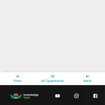
Prev
All Questions
Next