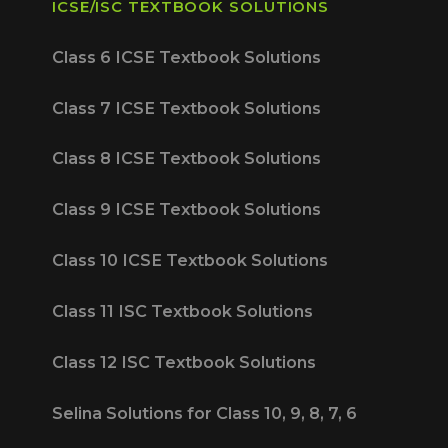
ICSE/ISC TEXTBOOK SOLUTIONS
Class 6 ICSE Textbook Solutions
Class 7 ICSE Textbook Solutions
Class 8 ICSE Textbook Solutions
Class 9 ICSE Textbook Solutions
Class 10 ICSE Textbook Solutions
Class 11 ISC Textbook Solutions
Class 12 ISC Textbook Solutions
Selina Solutions for Class 10, 9, 8, 7, 6