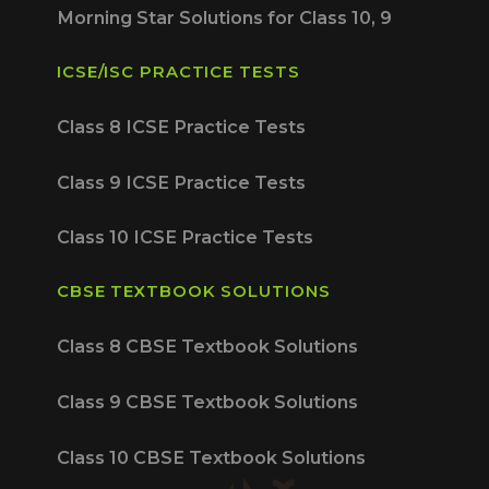
Morning Star Solutions for Class 10, 9
ICSE/ISC PRACTICE TESTS
Class 8 ICSE Practice Tests
Class 9 ICSE Practice Tests
Class 10 ICSE Practice Tests
CBSE TEXTBOOK SOLUTIONS
Class 8 CBSE Textbook Solutions
Class 9 CBSE Textbook Solutions
Class 10 CBSE Textbook Solutions