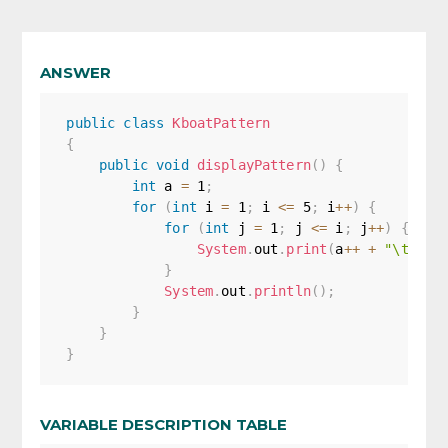
ANSWER
public
class
KboatPattern
{
public
void
displayPattern
(
)
{
int
 a 
=
1
;
for
(
int
 i 
=
1
;
 i 
<=
5
;
 i
++
)
{
for
(
int
 j 
=
1
;
 j 
<=
 i
;
 j
++
)
{
System
.
out
.
print
(
a
++
+
"\t"
)
;
}
System
.
out
.
println
(
)
;
}
}
}
VARIABLE DESCRIPTION TABLE