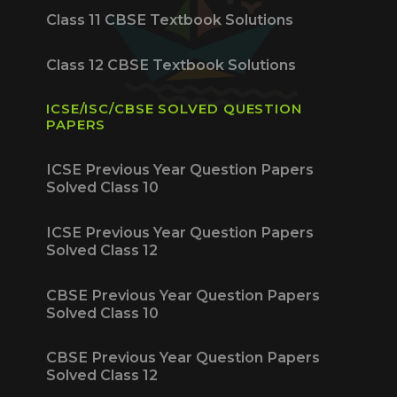
Class 11 CBSE Textbook Solutions
Class 12 CBSE Textbook Solutions
ICSE/ISC/CBSE SOLVED QUESTION
PAPERS
ICSE Previous Year Question Papers
Solved Class 10
ICSE Previous Year Question Papers
Solved Class 12
CBSE Previous Year Question Papers
Solved Class 10
CBSE Previous Year Question Papers
Solved Class 12