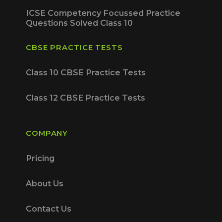
ICSE Competency Focussed Practice
Questions Solved Class 10
CBSE PRACTICE TESTS
Class 10 CBSE Practice Tests
Class 12 CBSE Practice Tests
COMPANY
Pricing
About Us
Contact Us