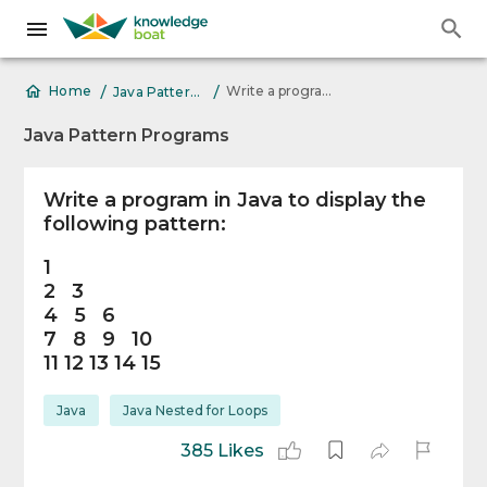
/
/
Write a program in Java to display the following pattern 1 2 3 4 5 6 7
Home
Java Pattern Programs
Java Pattern Programs
Write a program in Java to display the
following pattern:
1
2 3
4 5 6
7 8 9 10
11 12 13 14 15
Java
Java Nested for Loops
385 Likes