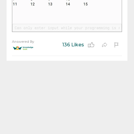
Answered By
136 Likes