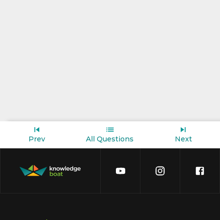
Prev
All Questions
Next