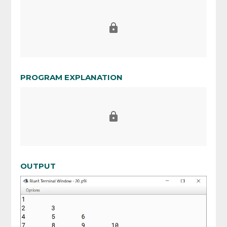
PROGRAM EXPLANATION
OUTPUT