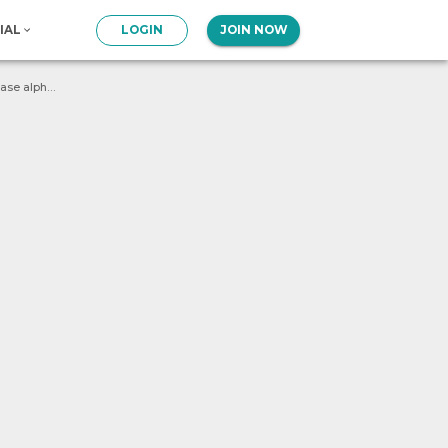
IAL
LOGIN
JOIN NOW
Write a program to count the number of upper-case alphabets