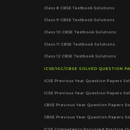
Class 8 CBSE Textbook Solutions
Class 9 CBSE Textbook Solutions
Class 10 CBSE Textbook Solutions
Class 11 CBSE Textbook Solutions
Class 12 CBSE Textbook Solutions
ICSE/ISC/CBSE SOLVED QUESTION P
ICSE Previous Year Question Papers Sol
ICSE Previous Year Question Papers Sol
CBSE Previous Year Question Papers So
CBSE Previous Year Question Papers So
ICSE Competency Focussed Practice Qu