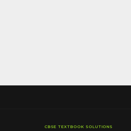
CBSE TEXTBOOK SOLUTIONS