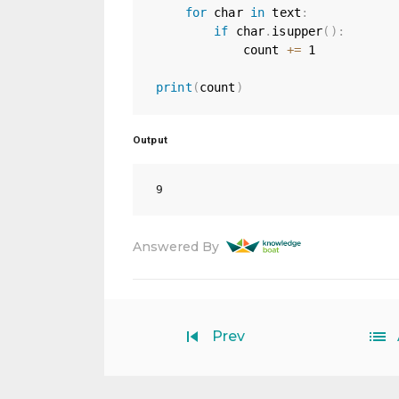
for
 char 
in
 text
:
if
 char
.
isupper
(
)
:
            count 
+=
1
print
(
count
)
Output
Answered By
Prev