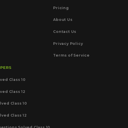
Pricing
About Us
Contact Us
Privacy Policy
Terms of Service
APERS
ved Class 10
ved Class 12
lved Class 10
lved Class 12
estions Solved Class 10