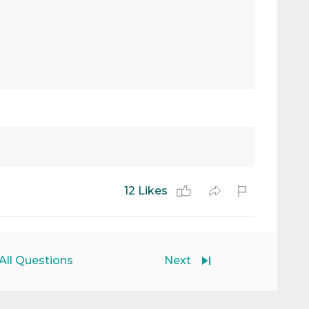
12 Likes
All Questions
Next