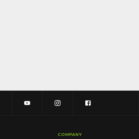
COMPANY