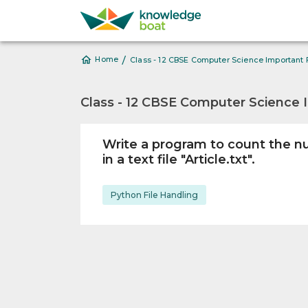
/
Home
Class - 12 CBSE Computer Science Important 
Class - 12 CBSE Computer Science 
Write a program to count the n
in a text file "Article.txt".
Python File Handling