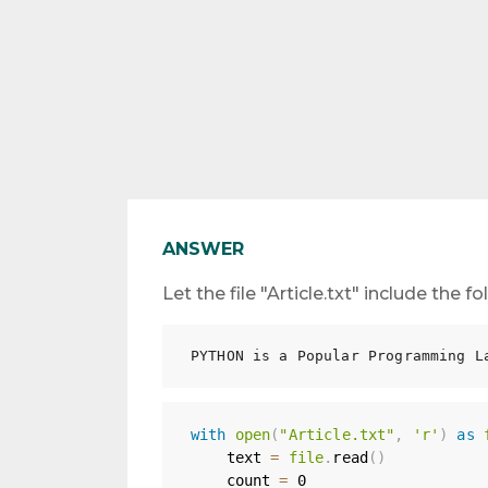
ANSWER
Let the file "Article.txt" include the 
with
open
(
"Article.txt"
,
'r'
)
as
    text 
=
file
.
read
(
)
    count 
=
0