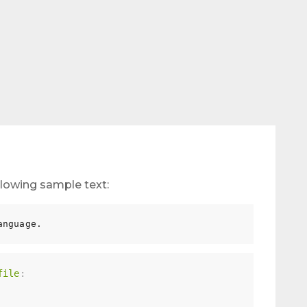
following sample text:
file
: