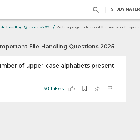
|
STUDY MATER
/
File Handling Questions 2025
Important File Handling Questions 2025
umber of upper-case alphabets present
30 Likes