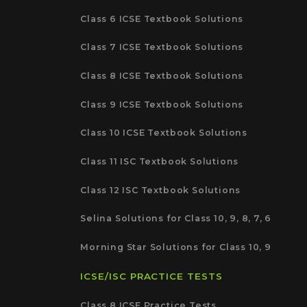
Class 6 ICSE Textbook Solutions
Class 7 ICSE Textbook Solutions
Class 8 ICSE Textbook Solutions
Class 9 ICSE Textbook Solutions
Class 10 ICSE Textbook Solutions
Class 11 ISC Textbook Solutions
Class 12 ISC Textbook Solutions
Selina Solutions for Class 10, 9, 8, 7, 6
Morning Star Solutions for Class 10, 9
ICSE/ISC PRACTICE TESTS
Class 8 ICSE Practice Tests