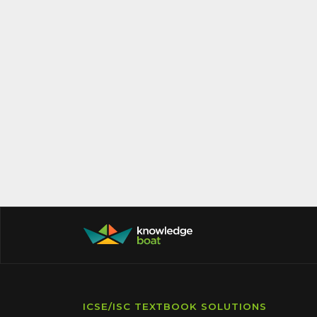
ICSE/ISC TEXTBOOK SOLUTIONS