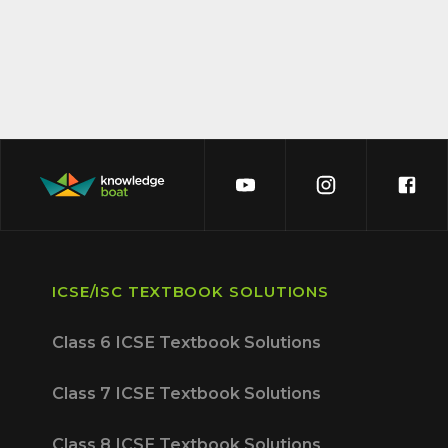
ICSE/ISC TEXTBOOK SOLUTIONS
Class 6 ICSE Textbook Solutions
Class 7 ICSE Textbook Solutions
Class 8 ICSE Textbook Solutions