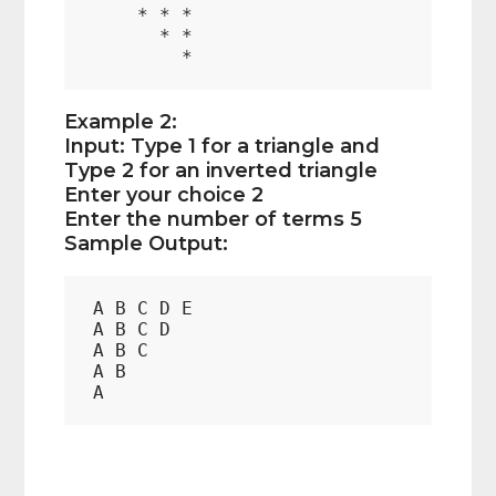
    * * *

      * *

Example 2:
Input: Type 1 for a triangle and
Type 2 for an inverted triangle
Enter your choice 2
Enter the number of terms 5
Sample Output:
A B C D E  

A B C D  

A B C  

A B  
