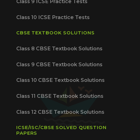
Class 9 ICSE Practice Tests
Class 10 ICSE Practice Tests
CBSE TEXTBOOK SOLUTIONS
Class 8 CBSE Textbook Solutions
Class 9 CBSE Textbook Solutions
Class 10 CBSE Textbook Solutions
Class 11 CBSE Textbook Solutions
Class 12 CBSE Textbook Solutions
ICSE/ISC/CBSE SOLVED QUESTION
PAPERS