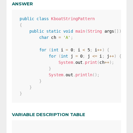
ANSWER
public
class
KboatStringPattern
{
public
static
void
main
(
String
 args
[
]
)
{
char
 ch 
=
'A'
;
for
(
int
 i 
=
0
;
 i 
<
5
;
 i
++
)
{
for
(
int
 j 
=
0
;
 j 
<=
 i
;
 j
++
)
{
System
.
out
.
print
(
ch
++
)
;
}
System
.
out
.
println
(
)
;
}
}
}
VARIABLE DESCRIPTION TABLE