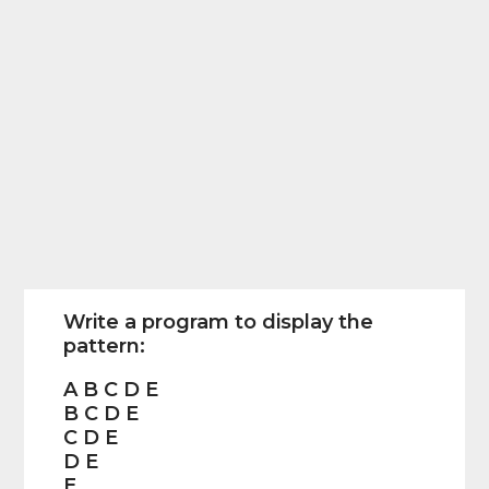
Write a program to display the
pattern:
A B C D E
B C D E
C D E
D E
E