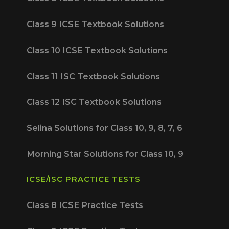
Class 9 ICSE Textbook Solutions
Class 10 ICSE Textbook Solutions
Class 11 ISC Textbook Solutions
Class 12 ISC Textbook Solutions
Selina Solutions for Class 10, 9, 8, 7, 6
Morning Star Solutions for Class 10, 9
ICSE/ISC PRACTICE TESTS
Class 8 ICSE Practice Tests