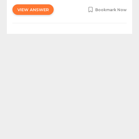
VIEW ANSWER
Bookmark Now