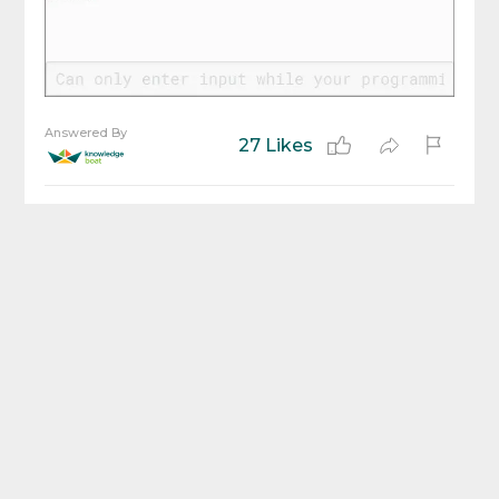
Answered By
27 Likes