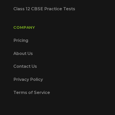
Class 12 CBSE Practice Tests
COMPANY
Pricing
About Us
Contact Us
Privacy Policy
Terms of Service