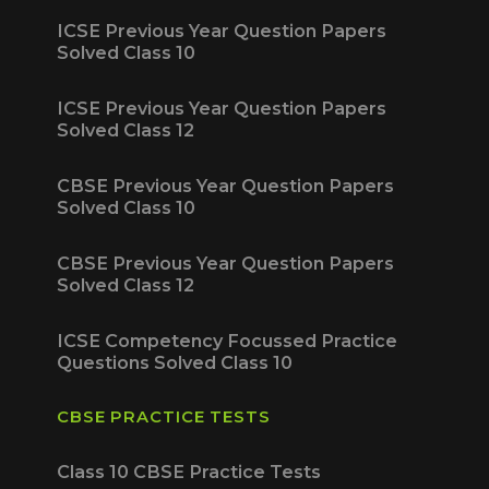
ICSE Previous Year Question Papers
Solved Class 10
ICSE Previous Year Question Papers
Solved Class 12
CBSE Previous Year Question Papers
Solved Class 10
CBSE Previous Year Question Papers
Solved Class 12
ICSE Competency Focussed Practice
Questions Solved Class 10
CBSE PRACTICE TESTS
Class 10 CBSE Practice Tests