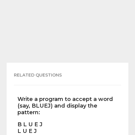
RELATED QUESTIONS
Write a program to accept a word
(say, BLUEJ) and display the
pattern:
B L U E J
L U E J