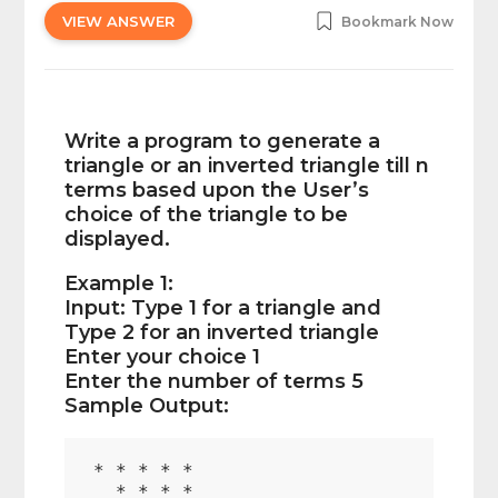
VIEW ANSWER
Bookmark Now
Write a program to generate a
triangle or an inverted triangle till n
terms based upon the User’s
choice of the triangle to be
displayed.
Example 1:
Input: Type 1 for a triangle and
Type 2 for an inverted triangle
Enter your choice 1
Enter the number of terms 5
Sample Output:
* * * * *

  * * * *
