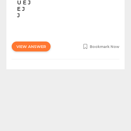
U E J
E J
J
VIEW ANSWER
Bookmark Now