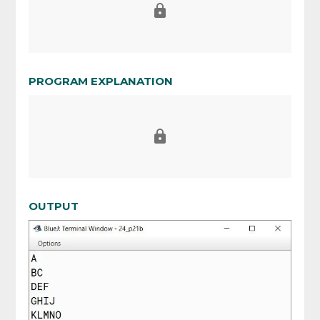
PROGRAM EXPLANATION
OUTPUT