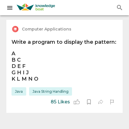
Computer Applications
Write a program to display the pattern:
A
B C
D E F
G H I J
K L M N O
Java
Java String Handling
85 Likes