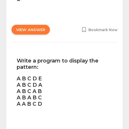
VIEW ANSWER
Bookmark Now
Write a program to display the
pattern:
A B C D E
A B C D A
A B C A B
A B A B C
A A B C D