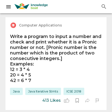
Computer Applications
Write a program to input a number and
check and print whether it is a Pronic
number or not. [Pronic number is the
number which is the product of two
consecutive integers.]
Examples:
12 = 3 * 4
20 = 4 * 5
42 = 6 * 7
Java
Java Iterative Stmts
ICSE 2018
413 Likes