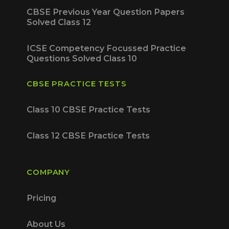
CBSE Previous Year Question Papers
Solved Class 12
ICSE Competency Focussed Practice
Questions Solved Class 10
CBSE PRACTICE TESTS
Class 10 CBSE Practice Tests
Class 12 CBSE Practice Tests
COMPANY
Pricing
About Us