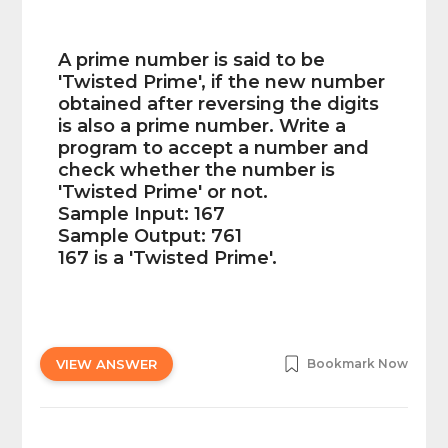
A prime number is said to be
'Twisted Prime', if the new number
obtained after reversing the digits
is also a prime number. Write a
program to accept a number and
check whether the number is
'Twisted Prime' or not.
Sample Input: 167
Sample Output: 761
167 is a 'Twisted Prime'.
VIEW ANSWER
Bookmark Now