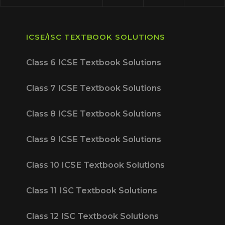
ICSE/ISC TEXTBOOK SOLUTIONS
Class 6 ICSE Textbook Solutions
Class 7 ICSE Textbook Solutions
Class 8 ICSE Textbook Solutions
Class 9 ICSE Textbook Solutions
Class 10 ICSE Textbook Solutions
Class 11 ISC Textbook Solutions
Class 12 ISC Textbook Solutions