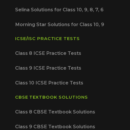
Selina Solutions for Class 10, 9, 8, 7, 6
Morning Star Solutions for Class 10, 9
ICSE/ISC PRACTICE TESTS
Class 8 ICSE Practice Tests
Class 9 ICSE Practice Tests
Class 10 ICSE Practice Tests
CBSE TEXTBOOK SOLUTIONS
Class 8 CBSE Textbook Solutions
Class 9 CBSE Textbook Solutions