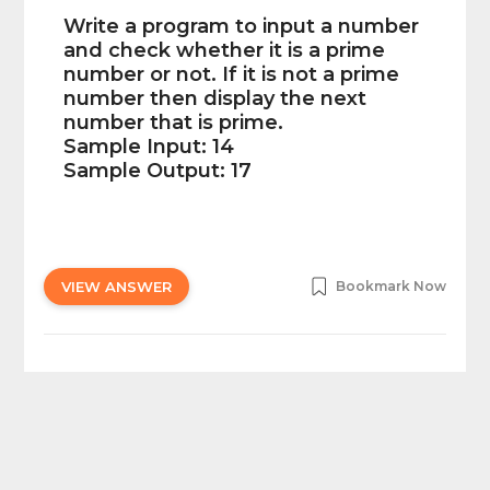
Write a program to input a number
and check whether it is a prime
number or not. If it is not a prime
number then display the next
number that is prime.
Sample Input: 14
Sample Output: 17
VIEW ANSWER
Bookmark Now