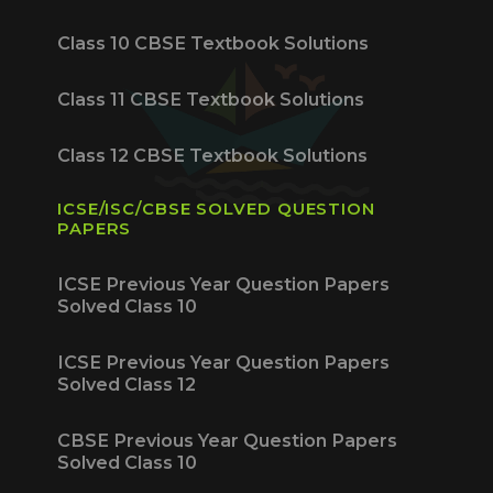
Class 10 CBSE Textbook Solutions
Class 11 CBSE Textbook Solutions
Class 12 CBSE Textbook Solutions
ICSE/ISC/CBSE SOLVED QUESTION
PAPERS
ICSE Previous Year Question Papers
Solved Class 10
ICSE Previous Year Question Papers
Solved Class 12
CBSE Previous Year Question Papers
Solved Class 10