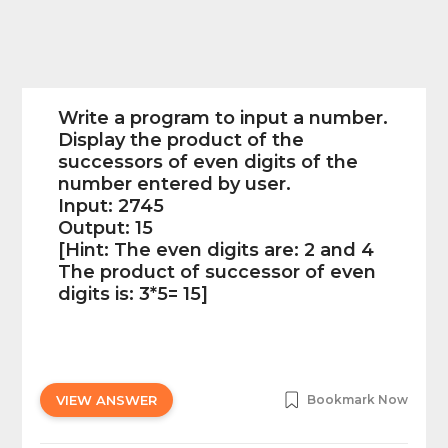
Write a program to input a number.
Display the product of the
successors of even digits of the
number entered by user.
Input: 2745
Output: 15
[Hint: The even digits are: 2 and 4
The product of successor of even
digits is: 3*5= 15]
VIEW ANSWER
Bookmark Now