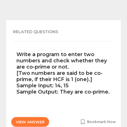
RELATED QUESTIONS
Write a program to enter two
numbers and check whether they
are co-prime or not.
[Two numbers are said to be co-
prime, if their HCF is 1 (one).]
Sample Input: 14, 15
Sample Output: They are co-prime.
VIEW ANSWER
Bookmark Now