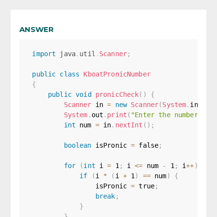
ANSWER
import
java
.
util
.
Scanner
;
public
class
KboatPronicNumber
{
public
void
pronicCheck
(
)
{
Scanner
 in 
=
new
Scanner
(
System
.
in
)
;
System
.
out
.
print
(
"Enter the number to 
int
 num 
=
 in
.
nextInt
(
)
;
boolean
 isPronic 
=
false
;
for
(
int
 i 
=
1
;
 i 
<=
 num 
-
1
;
 i
++
)
{
if
(
i 
*
(
i 
+
1
)
==
 num
)
{
                isPronic 
=
true
;
break
;
}
}