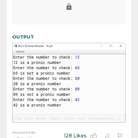
OUTPUT
Answered By
128 Likes