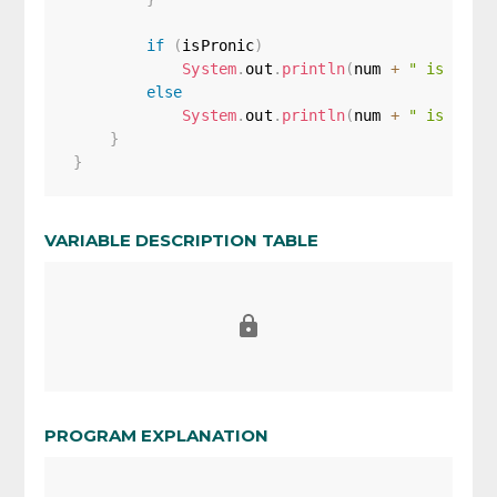
if
(
isPronic
)
System
.
out
.
println
(
num 
+
" is a pr
else
System
.
out
.
println
(
num 
+
" is not 
}
}
VARIABLE DESCRIPTION TABLE
PROGRAM EXPLANATION