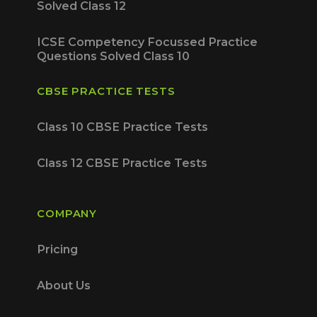
Solved Class 12
ICSE Competency Focussed Practice
Questions Solved Class 10
CBSE PRACTICE TESTS
Class 10 CBSE Practice Tests
Class 12 CBSE Practice Tests
COMPANY
Pricing
About Us