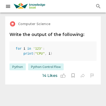
Computer Science
Write the output of the following:
for
 i 
in
'123'
:
print
(
"CPU"
,
 i
)
Python
Python Control Flow
14 Likes