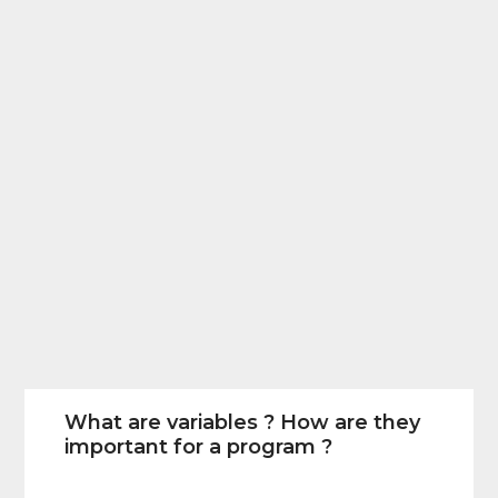
What are variables ? How are they
important for a program ?