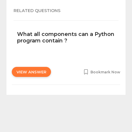
RELATED QUESTIONS
What all components can a Python
program contain ?
VIEW ANSWER
Bookmark Now