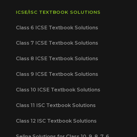
ICSE/ISC TEXTBOOK SOLUTIONS
Class 6 ICSE Textbook Solutions
Class 7 ICSE Textbook Solutions
Class 8 ICSE Textbook Solutions
Class 9 ICSE Textbook Solutions
Class 10 ICSE Textbook Solutions
Class 11 ISC Textbook Solutions
Class 12 ISC Textbook Solutions
Selina Solutions for Class 10, 9, 8, 7, 6