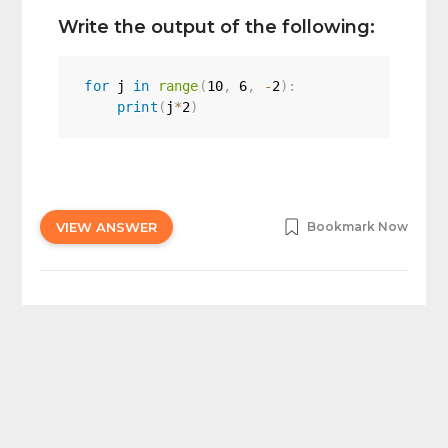
Write the output of the following:
for
 j 
in
range
(
10
,
6
,
-
2
)
:
print
(
j
*
2
)
VIEW ANSWER
Bookmark Now