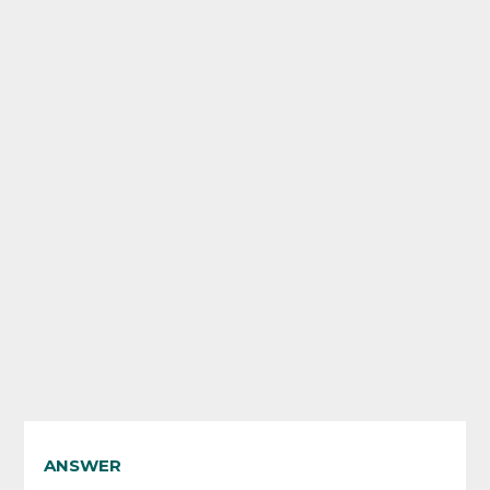
ANSWER