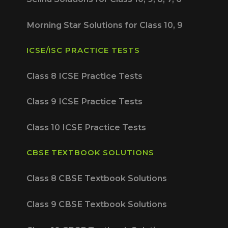
Morning Star Solutions for Class 10, 9
ICSE/ISC PRACTICE TESTS
Class 8 ICSE Practice Tests
Class 9 ICSE Practice Tests
Class 10 ICSE Practice Tests
CBSE TEXTBOOK SOLUTIONS
Class 8 CBSE Textbook Solutions
Class 9 CBSE Textbook Solutions