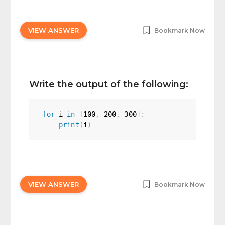
VIEW ANSWER
Bookmark Now
Write the output of the following:
for
 i 
in
[
100
,
200
,
300
]
:
print
(
i
)
VIEW ANSWER
Bookmark Now