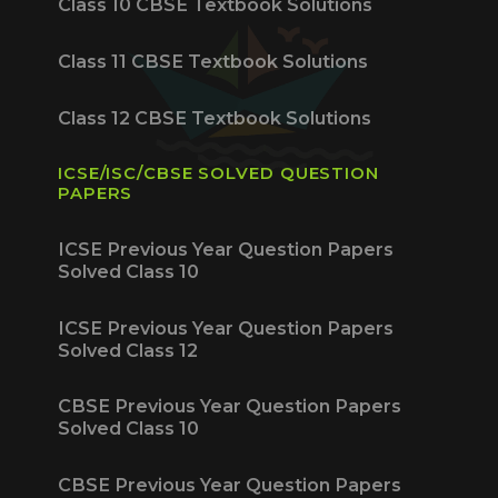
Class 10 CBSE Textbook Solutions
Class 11 CBSE Textbook Solutions
Class 12 CBSE Textbook Solutions
ICSE/ISC/CBSE SOLVED QUESTION
PAPERS
ICSE Previous Year Question Papers
Solved Class 10
ICSE Previous Year Question Papers
Solved Class 12
CBSE Previous Year Question Papers
Solved Class 10
CBSE Previous Year Question Papers