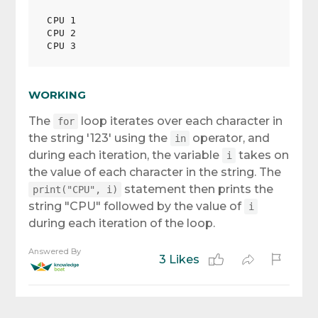
CPU 1

CPU 2

WORKING
The
loop iterates over each character in
for
the string '123' using the
operator, and
in
during each iteration, the variable
takes on
i
the value of each character in the string. The
statement then prints the
print("CPU", i)
string "CPU" followed by the value of
i
during each iteration of the loop.
Answered By
3 Likes