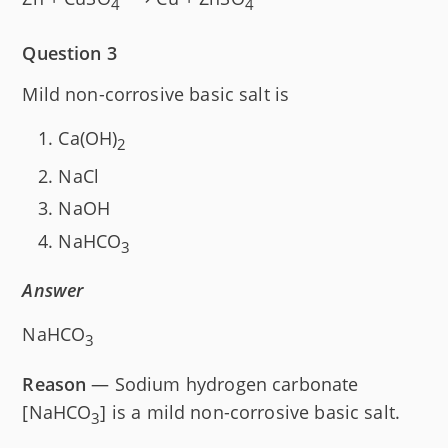
4
4
Question 3
Mild non-corrosive basic salt is
Ca(OH)
2
NaCl
NaOH
NaHCO
3
Answer
NaHCO
3
Reason
— Sodium hydrogen carbonate
[NaHCO
] is a mild non-corrosive basic salt.
3