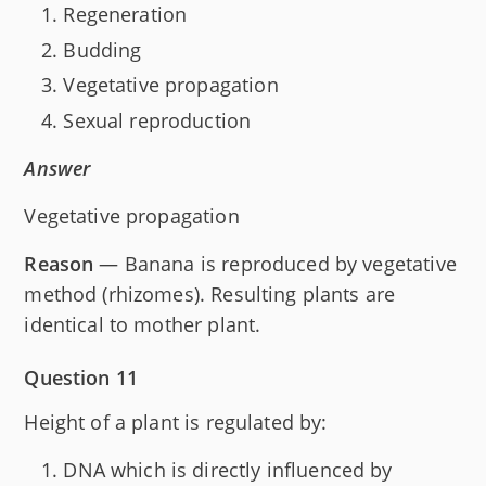
Regeneration
Budding
Vegetative propagation
Sexual reproduction
Answer
Vegetative propagation
Reason
— Banana is reproduced by vegetative
method (rhizomes). Resulting plants are
identical to mother plant.
Question 11
Height of a plant is regulated by:
DNA which is directly influenced by