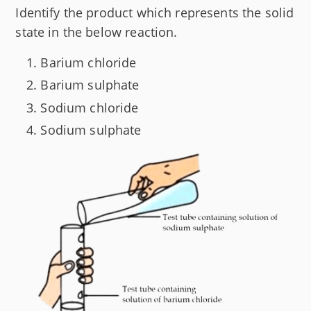
Identify the product which represents the solid
state in the below reaction.
Barium chloride
Barium sulphate
Sodium chloride
Sodium sulphate