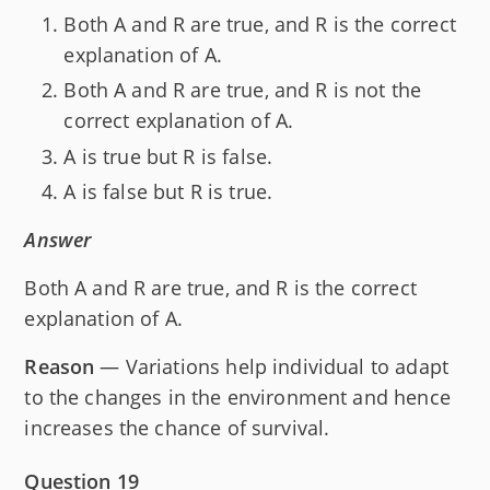
Both A and R are true, and R is the correct
explanation of A.
Both A and R are true, and R is not the
correct explanation of A.
A is true but R is false.
A is false but R is true.
Answer
Both A and R are true, and R is the correct
explanation of A.
Reason
— Variations help individual to adapt
to the changes in the environment and hence
increases the chance of survival.
Question 19