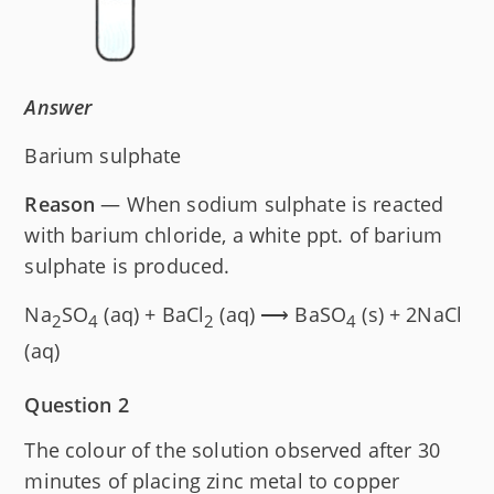
Answer
Barium sulphate
Reason
— When sodium sulphate is reacted
with barium chloride, a white ppt. of barium
sulphate is produced.
Na
SO
(aq) + BaCl
(aq) ⟶ BaSO
(s) + 2NaCl
2
4
2
4
(aq)
Question 2
The colour of the solution observed after 30
minutes of placing zinc metal to copper