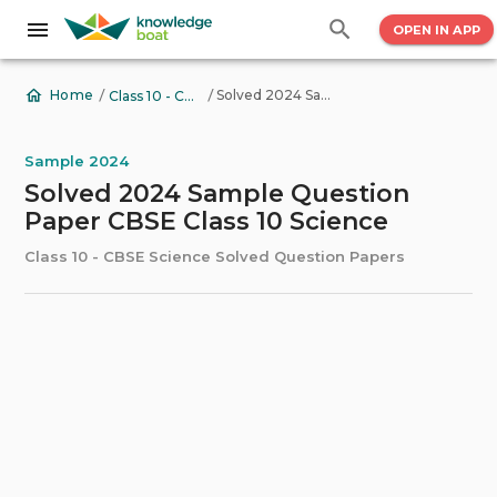
OPEN IN APP
/
/
Solved 2024 Sample Question Paper CBSE Class 10 Science
Home
Class 10 - CBSE Science Solved Question Papers
Sample 2024
Solved 2024 Sample Question
Paper CBSE Class 10 Science
Class 10 - CBSE Science Solved Question Papers