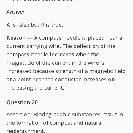
Answer
A is false but R is true.
Reason
— A compass needle is placed near a
current carrying wire. The deflection of the
compass needle
increases
when the
magnitude of the current in the wire is
increased because strength of a magnetic field
at a point near the conductor increases on
increasing the current.
Question 20
Assertion: Biodegradable substances result in
the formation of compost and natural
replenishment.