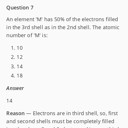
Question 7
An element 'M' has 50% of the electrons filled
in the 3rd shell as in the 2nd shell. The atomic
number of 'M' is:
10
12
14
18
Answer
14
Reason
— Electrons are in third shell, so, first
and second shells must be completely filled