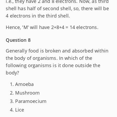
i.e., they have 2 and 8 electrons. Now, as third
shell has half of second shell, so, there will be
4 electrons in the third shell.
Hence, 'M' will have 2+8+4 = 14 electrons.
Question 8
Generally food is broken and absorbed within
the body of organisms. In which of the
following organisms is it done outside the
body?
Amoeba
Mushroom
Paramoecium
Lice