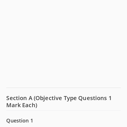
Section A (Objective Type Questions 1
Mark Each)
Question 1