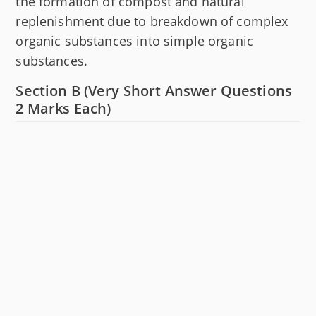
the formation of compost and natural
replenishment due to breakdown of complex
organic substances into simple organic
substances.
Section B (Very Short Answer Questions
2 Marks Each)