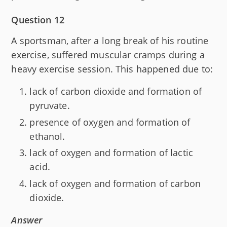
Question 12
A sportsman, after a long break of his routine
exercise, suffered muscular cramps during a
heavy exercise session. This happened due to:
lack of carbon dioxide and formation of
pyruvate.
presence of oxygen and formation of
ethanol.
lack of oxygen and formation of lactic
acid.
lack of oxygen and formation of carbon
dioxide.
Answer