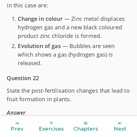
in this case are:
Change in colour
— Zinc metal displaces
hydrogen gas and a new black coloured
product zinc chloride is formed.
Evolution of gas
— Bubbles are seen
which shows a gas (hydrogen gas) is
released.
Question 22
State the post-fertilisation changes that lead to
fruit formation in plants.
Answer
After fertilisation, the zygote divides several
Prev
Exercises
Chapters
Next
times to form an embryo within the ovule. The