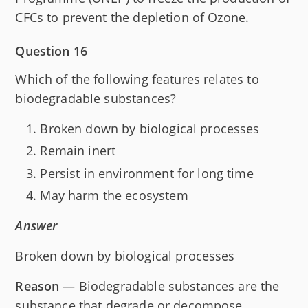
CFCs to prevent the depletion of Ozone.
Question 16
Which of the following features relates to
biodegradable substances?
Broken down by biological processes
Remain inert
Persist in environment for long time
May harm the ecosystem
Answer
Broken down by biological processes
Reason
— Biodegradable substances are the
substance that degrade or decompose