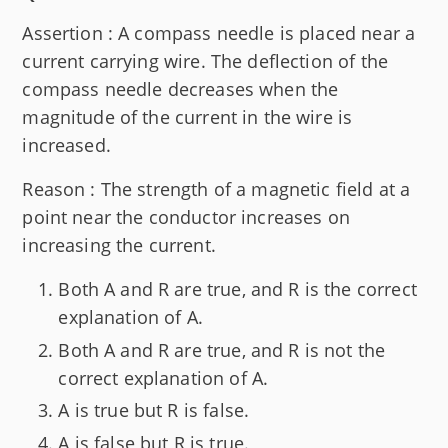
Assertion : A compass needle is placed near a
current carrying wire. The deflection of the
compass needle decreases when the
magnitude of the current in the wire is
increased.
Reason : The strength of a magnetic field at a
point near the conductor increases on
increasing the current.
Both A and R are true, and R is the correct
explanation of A.
Both A and R are true, and R is not the
correct explanation of A.
A is true but R is false.
A is false but R is true.