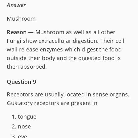
Answer
Mushroom
Reason
— Mushroom as well as all other
Fungi show extracellular digestion. Their cell
wall release enzymes which digest the food
outside their body and the digested food is
then absorbed.
Question 9
Receptors are usually located in sense organs.
Gustatory receptors are present in
tongue
nose
eye