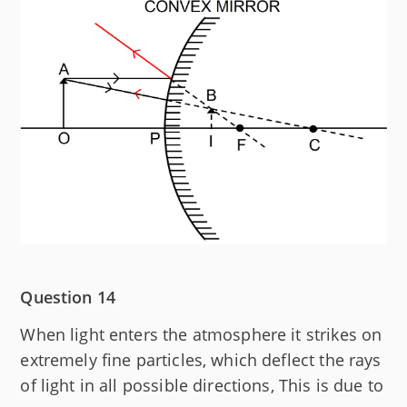
Question 14
When light enters the atmosphere it strikes on
extremely fine particles, which deflect the rays
of light in all possible directions, This is due to