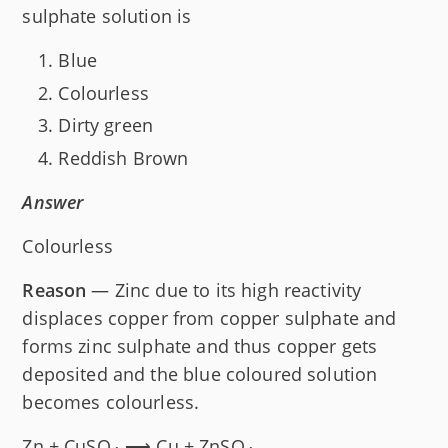
sulphate solution is
Blue
Colourless
Dirty green
Reddish Brown
Answer
Colourless
Reason
— Zinc due to its high reactivity
displaces copper from copper sulphate and
forms zinc sulphate and thus copper gets
deposited and the blue coloured solution
becomes colourless.
Zn + CuSO
⟶ Cu + ZnSO