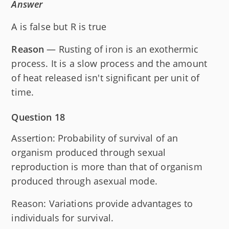
Answer
A is false but R is true
Reason
— Rusting of iron is an exothermic
process. It is a slow process and the amount
of heat released isn't significant per unit of
time.
Question 18
Assertion: Probability of survival of an
organism produced through sexual
reproduction is more than that of organism
produced through asexual mode.
Reason: Variations provide advantages to
individuals for survival.