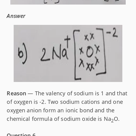
Answer
Reason
— The valency of sodium is 1 and that
of oxygen is -2. Two sodium cations and one
oxygen anion form an ionic bond and the
chemical formula of sodium oxide is Na
O.
2
Question 6