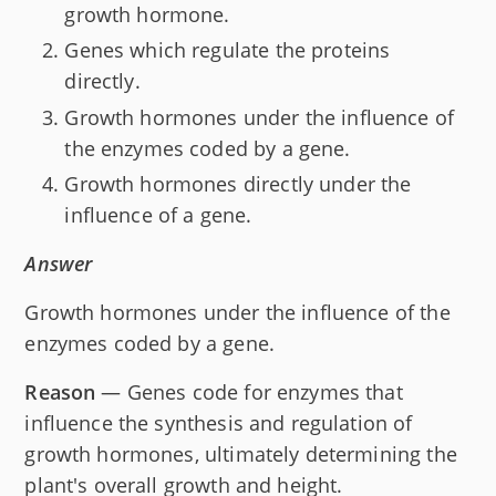
growth hormone.
Genes which regulate the proteins
directly.
Growth hormones under the influence of
the enzymes coded by a gene.
Growth hormones directly under the
influence of a gene.
Answer
Growth hormones under the influence of the
enzymes coded by a gene.
Reason
— Genes code for enzymes that
influence the synthesis and regulation of
growth hormones, ultimately determining the
plant's overall growth and height.