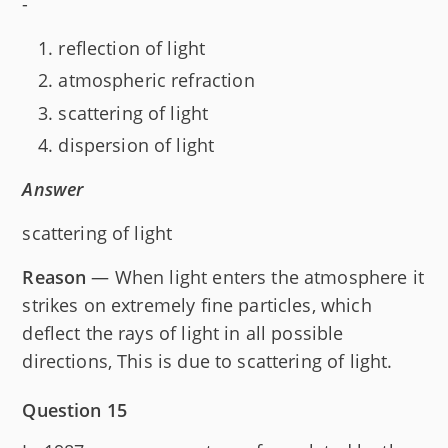
-
reflection of light
atmospheric refraction
scattering of light
dispersion of light
Answer
scattering of light
Reason
— When light enters the atmosphere it
strikes on extremely fine particles, which
deflect the rays of light in all possible
directions, This is due to scattering of light.
Question 15