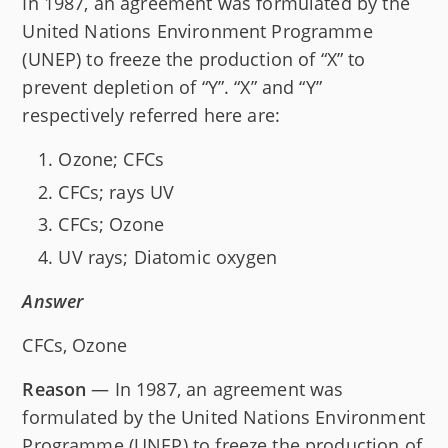
In 1987, an agreement was formulated by the
United Nations Environment Programme
(UNEP) to freeze the production of “X” to
prevent depletion of “Y”. “X” and “Y”
respectively referred here are:
Ozone; CFCs
CFCs; rays UV
CFCs; Ozone
UV rays; Diatomic oxygen
Answer
CFCs, Ozone
Reason
— In 1987, an agreement was
formulated by the United Nations Environment
Programme (UNEP) to freeze the production of