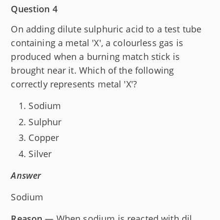
Question 4
On adding dilute sulphuric acid to a test tube
containing a metal 'X', a colourless gas is
produced when a burning match stick is
brought near it. Which of the following
correctly represents metal 'X'?
Sodium
Sulphur
Copper
Silver
Answer
Sodium
Reason
— When sodium is reacted with dil.