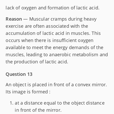
lack of oxygen and formation of lactic acid.
Reason
— Muscular cramps during heavy
exercise are often associated with the
accumulation of lactic acid in muscles. This
occurs when there is insufficient oxygen
available to meet the energy demands of the
muscles, leading to anaerobic metabolism and
the production of lactic acid.
Question 13
An object is placed in front of a convex mirror.
Its image is formed :
at a distance equal to the object distance
in front of the mirror.