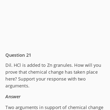
Question 21
Dil. HCl is added to Zn granules. How will you
prove that chemical change has taken place
here? Support your response with two
arguments.
Answer
Two arguments in support of chemical change