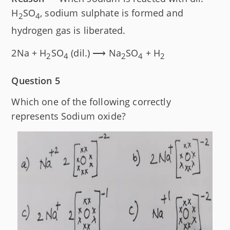
H
SO
, sodium sulphate is formed and
2
4
hydrogen gas is liberated.
2Na + H
SO
(dil.) ⟶ Na
SO
+ H
2
4
2
4
2
Question 5
Which one of the following correctly
represents Sodium oxide?