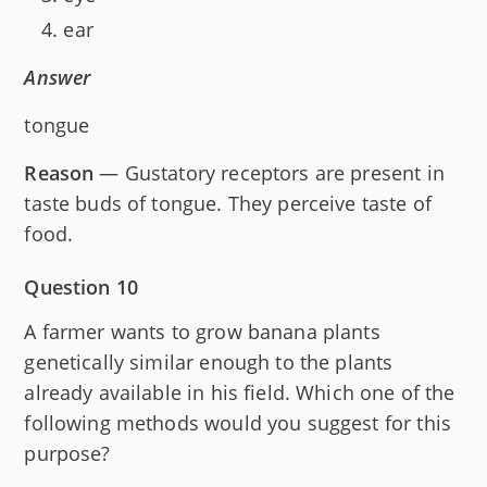
ear
Answer
tongue
Reason
— Gustatory receptors are present in
taste buds of tongue. They perceive taste of
food.
Question 10
A farmer wants to grow banana plants
genetically similar enough to the plants
already available in his field. Which one of the
following methods would you suggest for this
purpose?