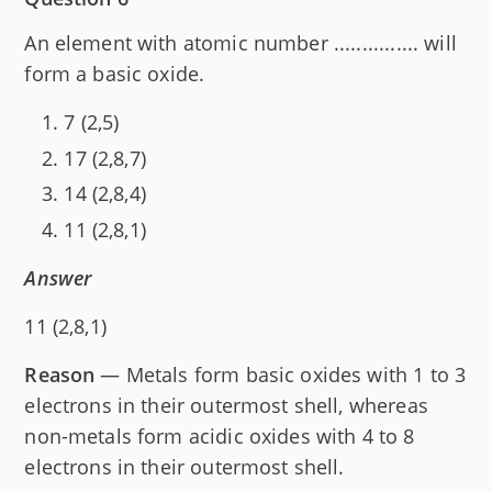
An element with atomic number ............... will
form a basic oxide.
7 (2,5)
17 (2,8,7)
14 (2,8,4)
11 (2,8,1)
Answer
11 (2,8,1)
Reason
— Metals form basic oxides with 1 to 3
electrons in their outermost shell, whereas
non-metals form acidic oxides with 4 to 8
electrons in their outermost shell.