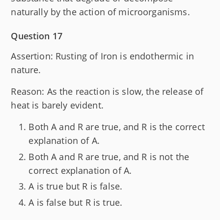
naturally by the action of microorganisms.
Question 17
Assertion: Rusting of Iron is endothermic in
nature.
Reason: As the reaction is slow, the release of
heat is barely evident.
Both A and R are true, and R is the correct
explanation of A.
Both A and R are true, and R is not the
correct explanation of A.
A is true but R is false.
A is false but R is true.