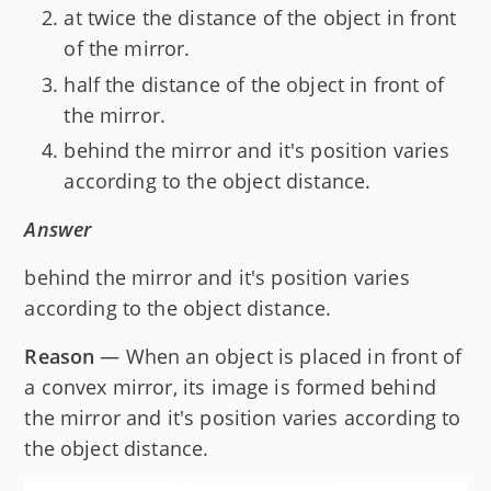
at twice the distance of the object in front
of the mirror.
half the distance of the object in front of
the mirror.
behind the mirror and it's position varies
according to the object distance.
Answer
behind the mirror and it's position varies
according to the object distance.
Reason
— When an object is placed in front of
a convex mirror, its image is formed behind
the mirror and it's position varies according to
the object distance.