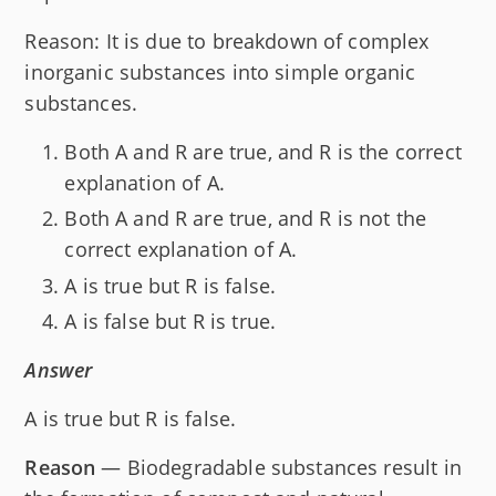
Reason: It is due to breakdown of complex
inorganic substances into simple organic
substances.
Both A and R are true, and R is the correct
explanation of A.
Both A and R are true, and R is not the
correct explanation of A.
A is true but R is false.
A is false but R is true.
Answer
A is true but R is false.
Reason
— Biodegradable substances result in