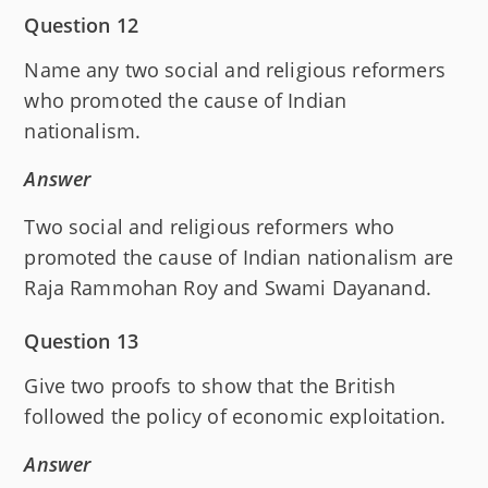
Question 12
Name any two social and religious reformers
who promoted the cause of Indian
nationalism.
Answer
Two social and religious reformers who
promoted the cause of Indian nationalism are
Raja Rammohan Roy and Swami Dayanand.
Question 13
Give two proofs to show that the British
followed the policy of economic exploitation.
Answer