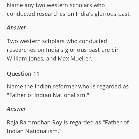
Name any two western scholars who
conducted researches on India's glorious past.
Answer
Two western scholars who conducted
researches on India's glorious past are Sir
William Jones, and Max Mueller.
Question 11
Name the Indian reformer who is regarded as
"Father of Indian Nationalism."
Answer
Raja Rammohan Roy is regarded as "Father of
Indian Nationalism."