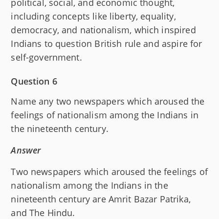
political, social, and economic thought,
including concepts like liberty, equality,
democracy, and nationalism, which inspired
Indians to question British rule and aspire for
self-government.
Question 6
Name any two newspapers which aroused the
feelings of nationalism among the Indians in
the nineteenth century.
Answer
Two newspapers which aroused the feelings of
nationalism among the Indians in the
nineteenth century are Amrit Bazar Patrika,
and The Hindu.