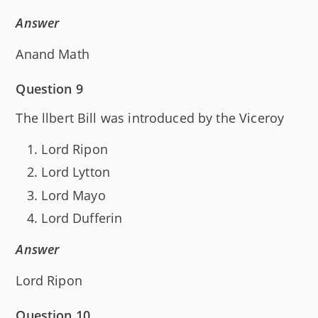
Answer
Anand Math
Question 9
The llbert Bill was introduced by the Viceroy
Lord Ripon
Lord Lytton
Lord Mayo
Lord Dufferin
Answer
Lord Ripon
Question 10