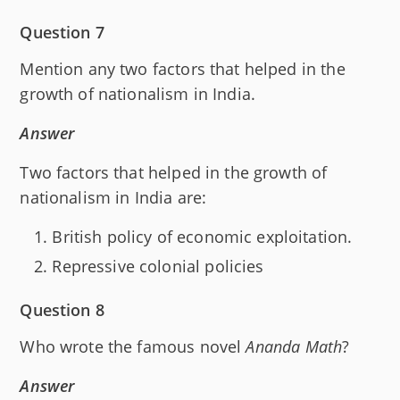
Question 7
Mention any two factors that helped in the
growth of nationalism in India.
Answer
Two factors that helped in the growth of
nationalism in India are:
British policy of economic exploitation.
Repressive colonial policies
Question 8
Who wrote the famous novel
Ananda Math
?
Answer