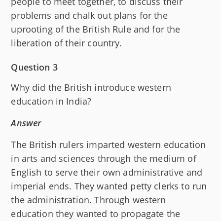
people to meet together, to discuss their
problems and chalk out plans for the
uprooting of the British Rule and for the
liberation of their country.
Question 3
Why did the British introduce western
education in India?
Answer
The British rulers imparted western education
in arts and sciences through the medium of
English to serve their own administrative and
imperial ends. They wanted petty clerks to run
the administration. Through western
education they wanted to propagate the