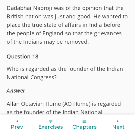
Dadabhai Naoroji was of the opinion that the
British nation was just and good. He wanted to
place the true state of affairs in India before
the people of England so that the grievances
of the Indians may be removed.
Question 18
Who is regarded as the founder of the Indian
National Congress?
Answer
Allan Octavian Hume (AO Hume) is regarded
as the founder of the Indian National
Congress.
Prev
Exercises
Chapters
Next