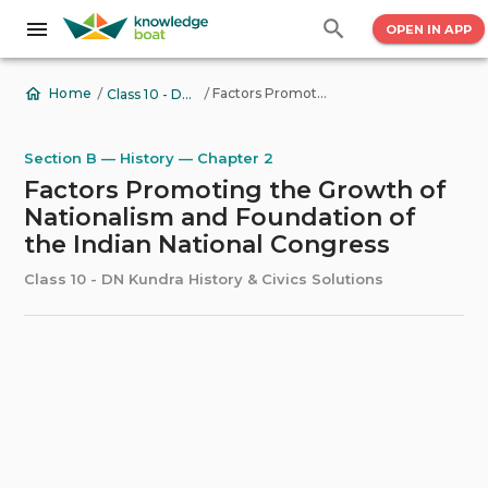
OPEN IN APP
/
/
Factors Promoting the Growth of Nationalism and Foundation of the Indian National Congress
Home
Class 10 - DN Kundra History & Civics Solutions
Section B — History — Chapter 2
Factors Promoting the Growth of
Nationalism and Foundation of
the Indian National Congress
Class 10 - DN Kundra History & Civics Solutions