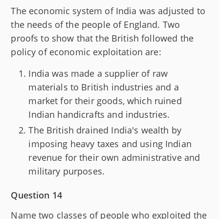
The economic system of India was adjusted to
the needs of the people of England. Two
proofs to show that the British followed the
policy of economic exploitation are:
India was made a supplier of raw
materials to British industries and a
market for their goods, which ruined
Indian handicrafts and industries.
The British drained India's wealth by
imposing heavy taxes and using Indian
revenue for their own administrative and
military purposes.
Question 14
Name two classes of people who exploited the