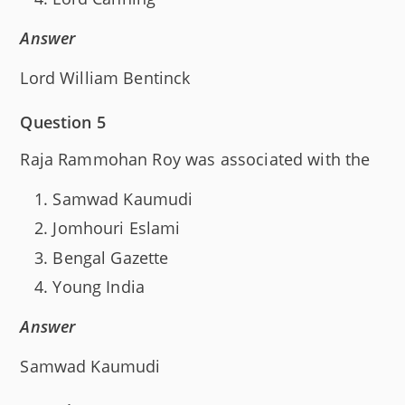
Answer
Lord William Bentinck
Question 5
Raja Rammohan Roy was associated with the
Samwad Kaumudi
Jomhouri Eslami
Bengal Gazette
Young India
Answer
Samwad Kaumudi