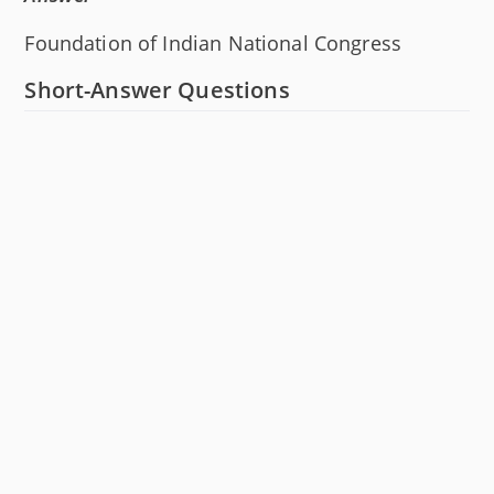
Foundation of Indian National Congress
Short-Answer Questions