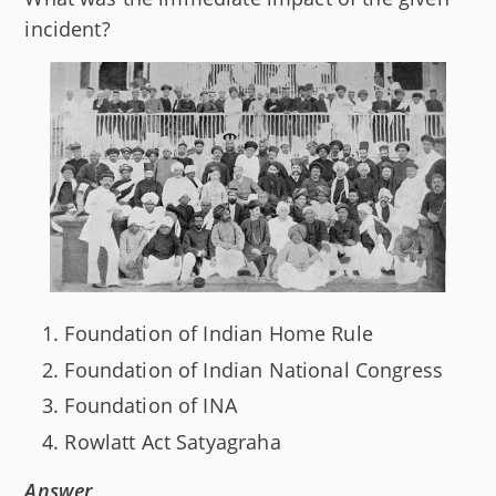
incident?
Foundation of Indian Home Rule
Foundation of Indian National Congress
Foundation of INA
Rowlatt Act Satyagraha
Answer