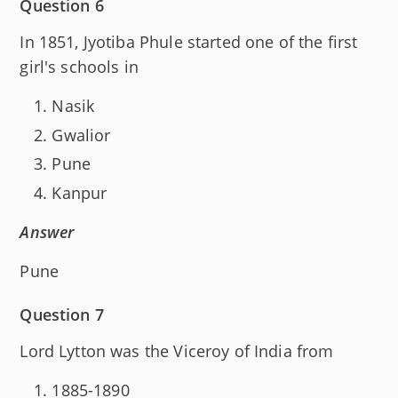
Question 6
In 1851, Jyotiba Phule started one of the first
girl's schools in
Nasik
Gwalior
Pune
Kanpur
Answer
Pune
Question 7
Lord Lytton was the Viceroy of India from
1885-1890