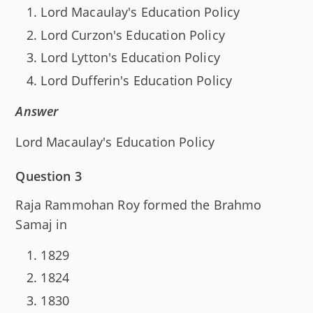
Lord Macaulay's Education Policy
Lord Curzon's Education Policy
Lord Lytton's Education Policy
Lord Dufferin's Education Policy
Answer
Lord Macaulay's Education Policy
Question 3
Raja Rammohan Roy formed the Brahmo
Samaj in
1829
1824
1830