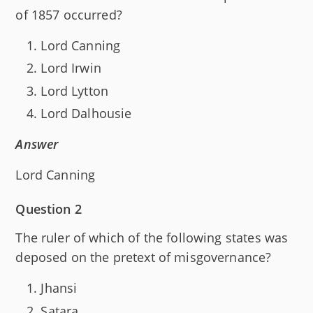
of 1857 occurred?
Lord Canning
Lord Irwin
Lord Lytton
Lord Dalhousie
Answer
Lord Canning
Question 2
The ruler of which of the following states was
deposed on the pretext of misgovernance?
Jhansi
Satara