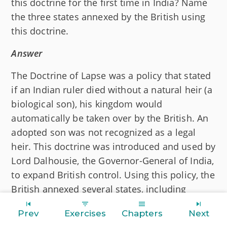
this doctrine for the first time in India? Name
the three states annexed by the British using
this doctrine.
Answer
The Doctrine of Lapse was a policy that stated
if an Indian ruler died without a natural heir (a
biological son), his kingdom would
automatically be taken over by the British. An
adopted son was not recognized as a legal
heir. This doctrine was introduced and used by
Lord Dalhousie, the Governor-General of India,
to expand British control. Using this policy, the
British annexed several states, including
Satara, Sambalpur, and Jhansi.
Prev
Exercises
Chapters
Next