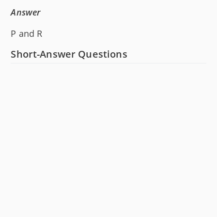
Answer
P and R
Short-Answer Questions