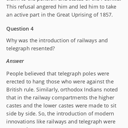
This refusal angered him and led him to take
an active part in the Great Uprising of 1857.
Question 4
Why was the introduction of railways and
telegraph resented?
Answer
People believed that telegraph poles were
erected to hang those who were against the
British rule. Similarly, orthodox Indians noted
that in the railway compartments the higher
castes and the lower castes were made to sit
side by side. So, the introduction of modern
innovations like railways and telegraph were