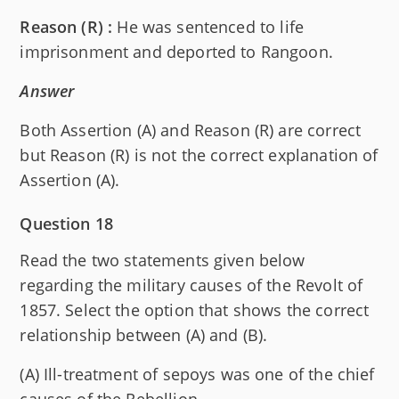
Reason (R) :
He was sentenced to life
imprisonment and deported to Rangoon.
Answer
Both Assertion (A) and Reason (R) are correct
but Reason (R) is not the correct explanation of
Assertion (A).
Question 18
Read the two statements given below
regarding the military causes of the Revolt of
1857. Select the option that shows the correct
relationship between (A) and (B).
(A) Ill-treatment of sepoys was one of the chief
causes of the Rebellion.