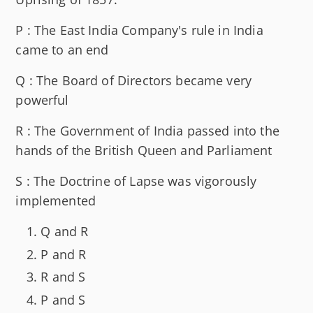
P : The East India Company's rule in India
came to an end
Q : The Board of Directors became very
powerful
R : The Government of India passed into the
hands of the British Queen and Parliament
S : The Doctrine of Lapse was vigorously
implemented
Q and R
P and R
R and S
P and S