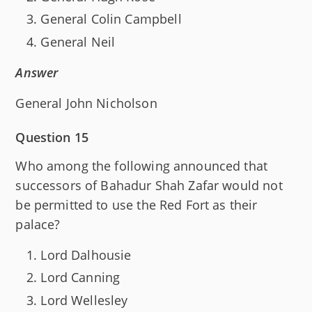
General Colin Campbell
General Neil
Answer
General John Nicholson
Question 15
Who among the following announced that
successors of Bahadur Shah Zafar would not
be permitted to use the Red Fort as their
palace?
Lord Dalhousie
Lord Canning
Lord Wellesley