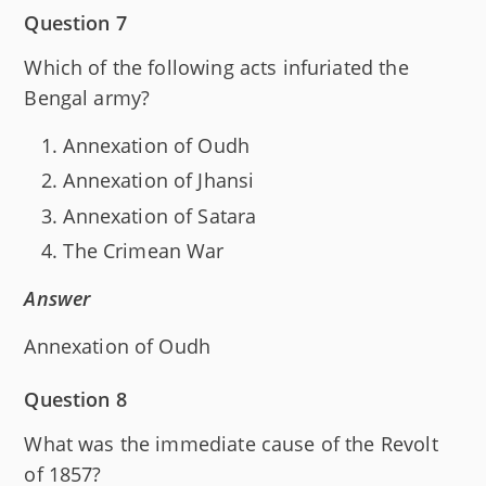
Question 7
Which of the following acts infuriated the
Bengal army?
Annexation of Oudh
Annexation of Jhansi
Annexation of Satara
The Crimean War
Answer
Annexation of Oudh
Question 8
What was the immediate cause of the Revolt
of 1857?