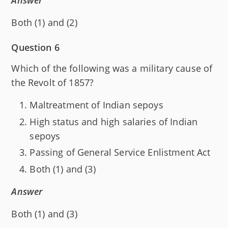
Answer
Both (1) and (2)
Question 6
Which of the following was a military cause of
the Revolt of 1857?
Maltreatment of Indian sepoys
High status and high salaries of Indian
sepoys
Passing of General Service Enlistment Act
Both (1) and (3)
Answer
Both (1) and (3)