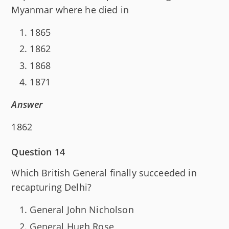
Myanmar where he died in
1865
1862
1868
1871
Answer
1862
Question 14
Which British General finally succeeded in
recapturing Delhi?
General John Nicholson
General Hugh Rose