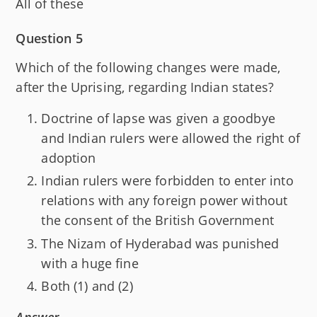
All of these
Question 5
Which of the following changes were made,
after the Uprising, regarding Indian states?
Doctrine of lapse was given a goodbye
and Indian rulers were allowed the right of
adoption
Indian rulers were forbidden to enter into
relations with any foreign power without
the consent of the British Government
The Nizam of Hyderabad was punished
with a huge fine
Both (1) and (2)