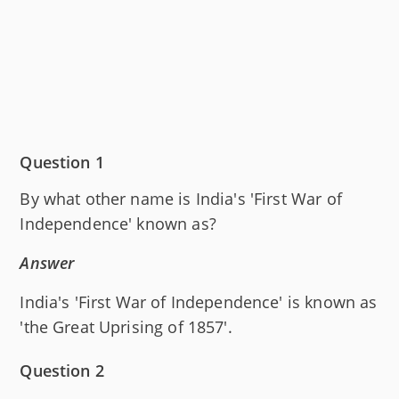
Question 1
By what other name is India's 'First War of
Independence' known as?
Answer
India's 'First War of Independence' is known as
'the Great Uprising of 1857'.
Question 2