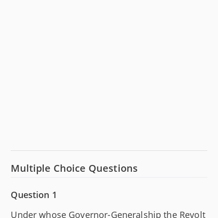
Multiple Choice Questions
Question 1
Under whose Governor-Generalship the Revolt