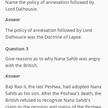
Name the policy of annexation followed by
Lord Dalhousie.
Answer
The policy of annexation followed by Lord
Dalhousie was the Doctrine of Lapse.
Question 3
Give reasons as to why Nana Sahib was angry
with the British.
Answer
Baji Rao II, the last Peshwa, had adopted Nana
Sahib as his son. After the Peshwa's death, the
British refused to recognize Nana Sahib's
claim to the pension and status of the Peshwa.