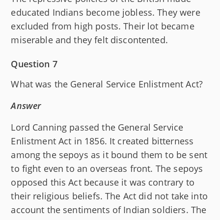
educated Indians become jobless. They were
excluded from high posts. Their lot became
miserable and they felt discontented.
Question 7
What was the General Service Enlistment Act?
Answer
Lord Canning passed the General Service
Enlistment Act in 1856. It created bitterness
among the sepoys as it bound them to be sent
to fight even to an overseas front. The sepoys
opposed this Act because it was contrary to
their religious beliefs. The Act did not take into
account the sentiments of Indian soldiers. The