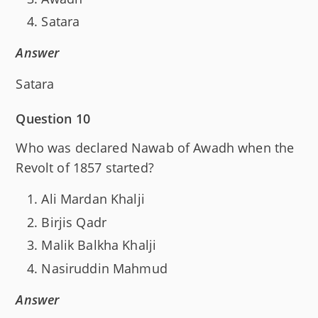
Satara
Answer
Satara
Question 10
Who was declared Nawab of Awadh when the
Revolt of 1857 started?
Ali Mardan Khalji
Birjis Qadr
Malik Balkha Khalji
Nasiruddin Mahmud
Answer