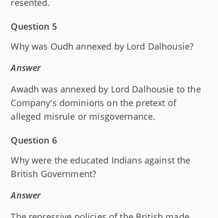
resented.
Question 5
Why was Oudh annexed by Lord Dalhousie?
Answer
Awadh was annexed by Lord Dalhousie to the
Company's dominions on the pretext of
alleged misrule or misgovernance.
Question 6
Why were the educated Indians against the
British Government?
Answer
The repressive policies of the British made