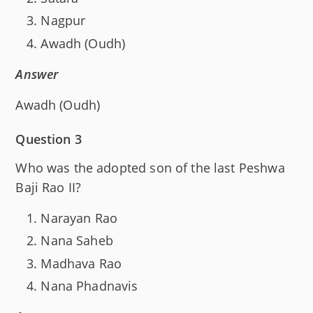
Nagpur
Awadh (Oudh)
Answer
Awadh (Oudh)
Question 3
Who was the adopted son of the last Peshwa
Baji Rao II?
Narayan Rao
Nana Saheb
Madhava Rao
Nana Phadnavis