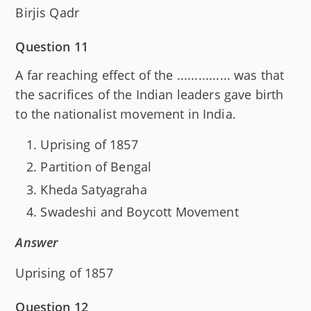
Birjis Qadr
Question 11
A far reaching effect of the ............... was that
the sacrifices of the Indian leaders gave birth
to the nationalist movement in India.
Uprising of 1857
Partition of Bengal
Kheda Satyagraha
Swadeshi and Boycott Movement
Answer
Uprising of 1857
Question 12