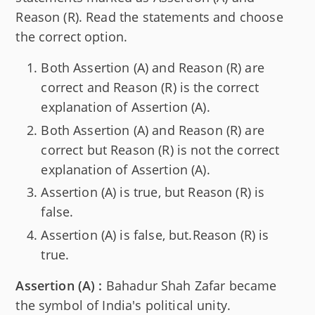
Reason (R). Read the statements and choose
the correct option.
Both Assertion (A) and Reason (R) are
correct and Reason (R) is the correct
explanation of Assertion (A).
Both Assertion (A) and Reason (R) are
correct but Reason (R) is not the correct
explanation of Assertion (A).
Assertion (A) is true, but Reason (R) is
false.
Assertion (A) is false, but.Reason (R) is
true.
Assertion (A) :
Bahadur Shah Zafar became
the symbol of India's political unity.