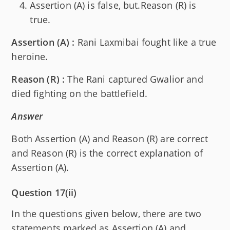
Assertion (A) is false, but.Reason (R) is
true.
Assertion (A) :
Rani Laxmibai fought like a true
heroine.
Reason (R) :
The Rani captured Gwalior and
died fighting on the battlefield.
Answer
Both Assertion (A) and Reason (R) are correct
and Reason (R) is the correct explanation of
Assertion (A).
Question 17(ii)
In the questions given below, there are two
statements marked as Assertion (A) and