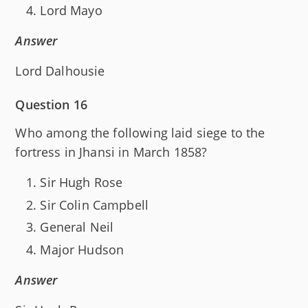
Lord Mayo
Answer
Lord Dalhousie
Question 16
Who among the following laid siege to the
fortress in Jhansi in March 1858?
Sir Hugh Rose
Sir Colin Campbell
General Neil
Major Hudson
Answer