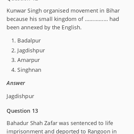
Kunwar Singh organised movement in Bihar
because his small kingdom of ............... had
been annexed by the English.
Badalpur
Jagdishpur
Amarpur
Singhnan
Answer
Jagdishpur
Question 13
Bahadur Shah Zafar was sentenced to life
imprisonment and deported to Rangoon in