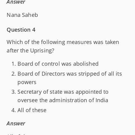
Answer
Nana Saheb
Question 4
Which of the following measures was taken
after the Uprising?
Board of control was abolished
Board of Directors was stripped of all its
powers
Secretary of state was appointed to
oversee the administration of India
All of these
Answer