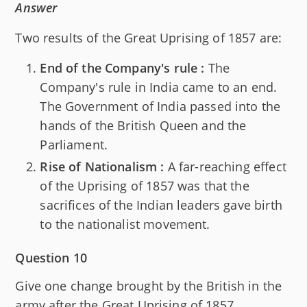
Answer
Two results of the Great Uprising of 1857 are:
End of the Company's rule :
The
Company's rule in India came to an end.
The Government of India passed into the
hands of the British Queen and the
Parliament.
Rise of Nationalism :
A far-reaching effect
of the Uprising of 1857 was that the
sacrifices of the Indian leaders gave birth
to the nationalist movement.
Question 10
Give one change brought by the British in the
army after the Great Uprising of 1857.