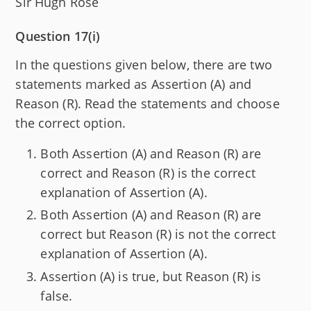
Sir Hugh Rose
Question 17(i)
In the questions given below, there are two
statements marked as Assertion (A) and
Reason (R). Read the statements and choose
the correct option.
Both Assertion (A) and Reason (R) are
correct and Reason (R) is the correct
explanation of Assertion (A).
Both Assertion (A) and Reason (R) are
correct but Reason (R) is not the correct
explanation of Assertion (A).
Assertion (A) is true, but Reason (R) is
false.