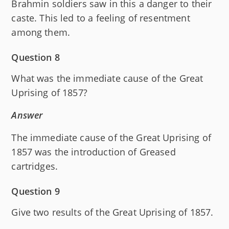
Brahmin soldiers saw in this a danger to their
caste. This led to a feeling of resentment
among them.
Question 8
What was the immediate cause of the Great
Uprising of 1857?
Answer
The immediate cause of the Great Uprising of
1857 was the introduction of Greased
cartridges.
Question 9
Give two results of the Great Uprising of 1857.