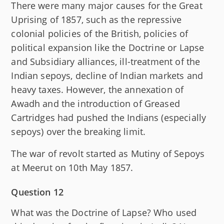
There were many major causes for the Great
Uprising of 1857, such as the repressive
colonial policies of the British, policies of
political expansion like the Doctrine or Lapse
and Subsidiary alliances, ill-treatment of the
Indian sepoys, decline of Indian markets and
heavy taxes. However, the annexation of
Awadh and the introduction of Greased
Cartridges had pushed the Indians (especially
sepoys) over the breaking limit.
The war of revolt started as Mutiny of Sepoys
at Meerut on 10th May 1857.
Question 12
What was the Doctrine of Lapse? Who used