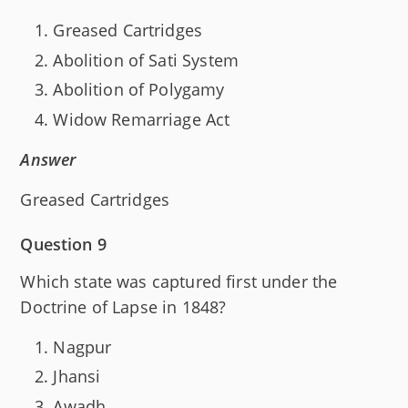
Greased Cartridges
Abolition of Sati System
Abolition of Polygamy
Widow Remarriage Act
Answer
Greased Cartridges
Question 9
Which state was captured first under the
Doctrine of Lapse in 1848?
Nagpur
Jhansi
Awadh