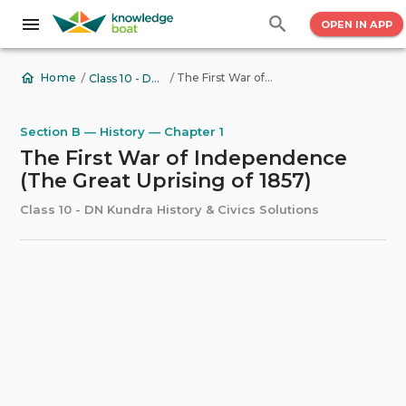
OPEN IN APP
/
/
The First War of Independence (The Great Uprising of 1857)
Home
Class 10 - DN Kundra History & Civics Solutions
Section B — History — Chapter 1
The First War of Independence
(The Great Uprising of 1857)
Class 10 - DN Kundra History & Civics Solutions