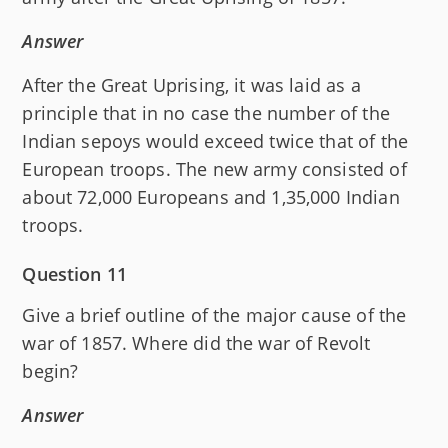
Answer
After the Great Uprising, it was laid as a
principle that in no case the number of the
Indian sepoys would exceed twice that of the
European troops. The new army consisted of
about 72,000 Europeans and 1,35,000 Indian
troops.
Question 11
Give a brief outline of the major cause of the
war of 1857. Where did the war of Revolt
begin?
Answer