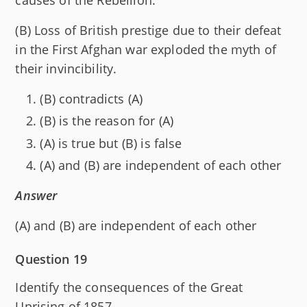
(B) Loss of British prestige due to their defeat
in the First Afghan war exploded the myth of
their invincibility.
(B) contradicts (A)
(B) is the reason for (A)
(A) is true but (B) is false
(A) and (B) are independent of each other
Answer
(A) and (B) are independent of each other
Question 19
Identify the consequences of the Great
Uprising of 1857.