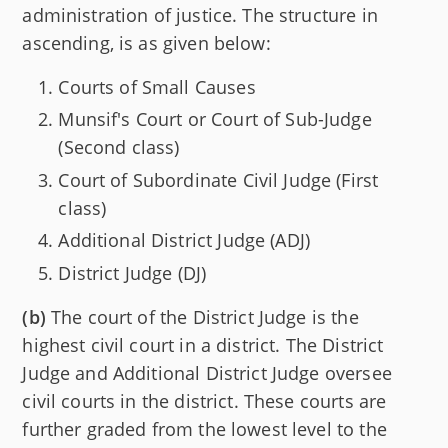
administration of justice. The structure in
ascending, is as given below:
Courts of Small Causes
Munsif's Court or Court of Sub-Judge
(Second class)
Court of Subordinate Civil Judge (First
class)
Additional District Judge (ADJ)
District Judge (DJ)
(b)
The court of the District Judge is the
highest civil court in a district. The District
Judge and Additional District Judge oversee
civil courts in the district. These courts are
further graded from the lowest level to the