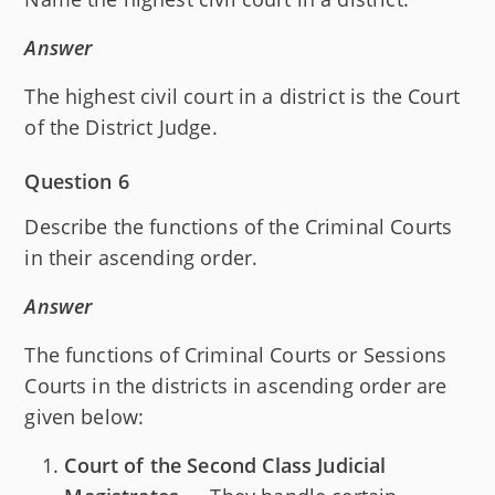
Answer
The highest civil court in a district is the Court
of the District Judge.
Question 6
Describe the functions of the Criminal Courts
in their ascending order.
Answer
The functions of Criminal Courts or Sessions
Courts in the districts in ascending order are
given below:
Court of the Second Class Judicial