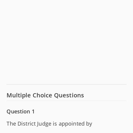
Multiple Choice Questions
Question 1
The District Judge is appointed by