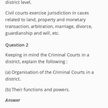
district level.
Civil courts exercise jurisdiction in cases
related to land, property and monetary
transaction, arbitration, marriage, divorce,
guardianship and will, etc.
Question 2
Keeping in mind the Criminal Courts in a
district, explain the following :
(a) Organisation of the Criminal Courts in a
district.
(b) Their functions and powers.
Answer