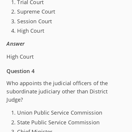
Trial Court
Supreme Court
Session Court
High Court
Answer
High Court
Question 4
Who appoints the judicial officers of the
subordinate judiciary other than District
Judge?
Union Public Service Commission
State Public Service Commission
Chief Minister