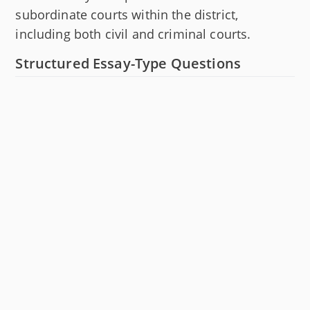
subordinate courts within the district,
including both civil and criminal courts.
Structured Essay-Type Questions