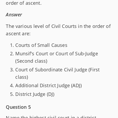
order of ascent.
Answer
The various level of Civil Courts in the order of
ascent are:
Courts of Small Causes
Munsif's Court or Court of Sub-Judge
(Second class)
Court of Subordinate Civil Judge (First
class)
Additional District Judge (ADJ)
District Judge (DJ)
Question 5
Name the highest civil court in a district.