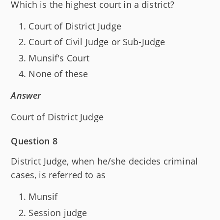
Which is the highest court in a district?
Court of District Judge
Court of Civil Judge or Sub-Judge
Munsif's Court
None of these
Answer
Court of District Judge
Question 8
District Judge, when he/she decides criminal
cases, is referred to as
Munsif
Session judge