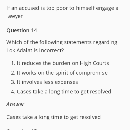
If an accused is too poor to himself engage a
lawyer
Question 14
Which of the following statements regarding
Lok Adalat is incorrect?
It reduces the burden on High Courts
It works on the spirit of compromise
It involves less expenses
Cases take a long time to get resolved
Answer
Cases take a long time to get resolved