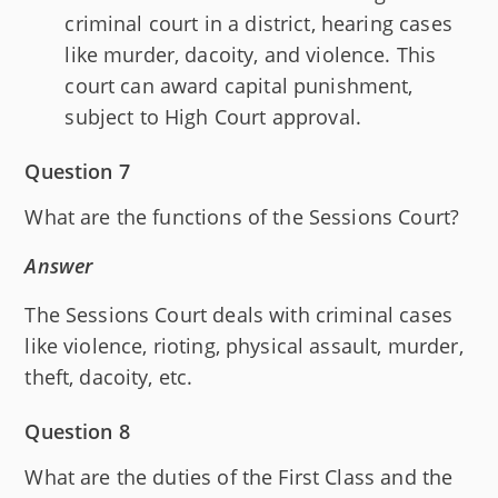
criminal court in a district, hearing cases
like murder, dacoity, and violence. This
court can award capital punishment,
subject to High Court approval.
Question 7
What are the functions of the Sessions Court?
Answer
The Sessions Court deals with criminal cases
like violence, rioting, physical assault, murder,
theft, dacoity, etc.
Question 8
What are the duties of the First Class and the