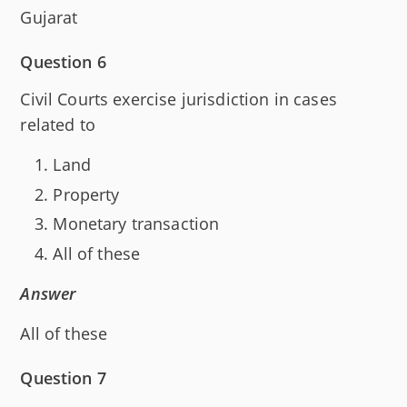
Gujarat
Question 6
Civil Courts exercise jurisdiction in cases
related to
Land
Property
Monetary transaction
All of these
Answer
All of these
Question 7