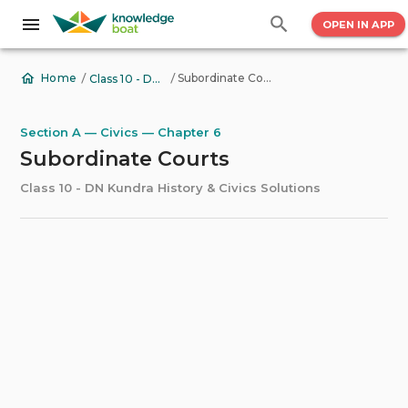
OPEN IN APP
/
/
Subordinate Courts
Home
Class 10 - DN Kundra History & Civics Solutions
Section A — Civics — Chapter 6
Subordinate Courts
Class 10 - DN Kundra History & Civics Solutions