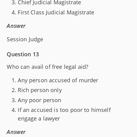
Chief Judicial Magistrate
First Class Judicial Magistrate
Answer
Session Judge
Question 13
Who can avail of free legal aid?
Any person accused of murder
Rich person only
Any poor person
If an accused is too poor to himself
engage a lawyer
Answer