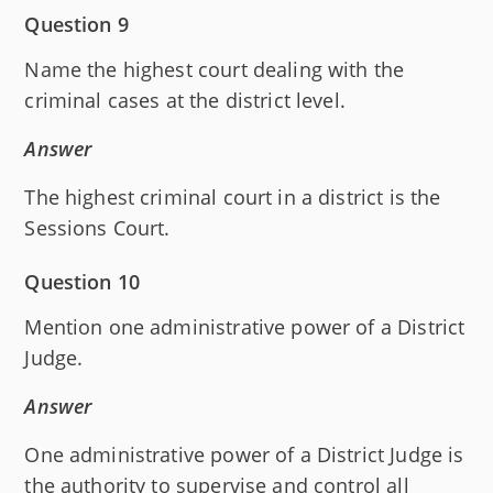
Question 9
Name the highest court dealing with the
criminal cases at the district level.
Answer
The highest criminal court in a district is the
Sessions Court.
Question 10
Mention one administrative power of a District
Judge.
Answer
One administrative power of a District Judge is
the authority to supervise and control all