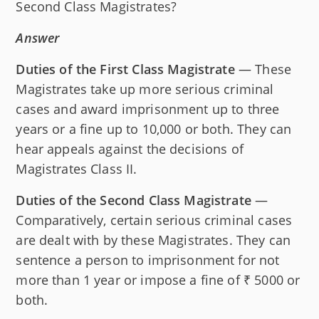
Second Class Magistrates?
Answer
Duties of the First Class Magistrate
— These
Magistrates take up more serious criminal
cases and award imprisonment up to three
years or a fine up to 10,000 or both. They can
hear appeals against the decisions of
Magistrates Class II.
Duties of the Second Class Magistrate
—
Comparatively, certain serious criminal cases
are dealt with by these Magistrates. They can
sentence a person to imprisonment for not
more than 1 year or impose a fine of ₹ 5000 or
both.