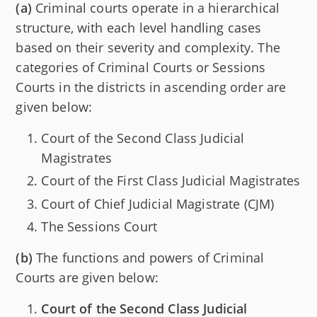
(a)
Criminal courts operate in a hierarchical
structure, with each level handling cases
based on their severity and complexity. The
categories of Criminal Courts or Sessions
Courts in the districts in ascending order are
given below:
Court of the Second Class Judicial
Magistrates
Court of the First Class Judicial Magistrates
Court of Chief Judicial Magistrate (CJM)
The Sessions Court
(b)
The functions and powers of Criminal
Courts are given below:
Court of the Second Class Judicial