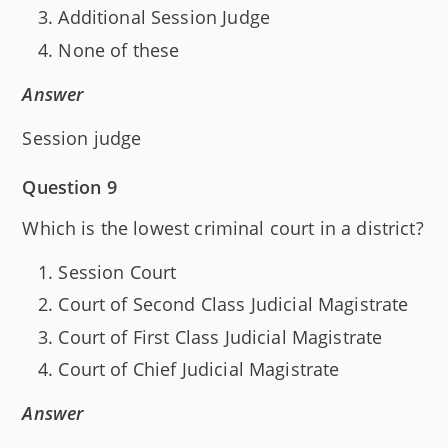
Additional Session Judge
None of these
Answer
Session judge
Question 9
Which is the lowest criminal court in a district?
Session Court
Court of Second Class Judicial Magistrate
Court of First Class Judicial Magistrate
Court of Chief Judicial Magistrate
Answer