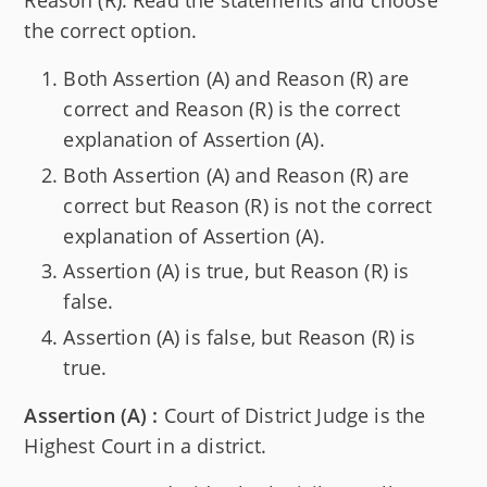
Reason (R). Read the statements and choose
the correct option.
Both Assertion (A) and Reason (R) are
correct and Reason (R) is the correct
explanation of Assertion (A).
Both Assertion (A) and Reason (R) are
correct but Reason (R) is not the correct
explanation of Assertion (A).
Assertion (A) is true, but Reason (R) is
false.
Assertion (A) is false, but Reason (R) is
true.
Assertion (A) :
Court of District Judge is the
Highest Court in a district.