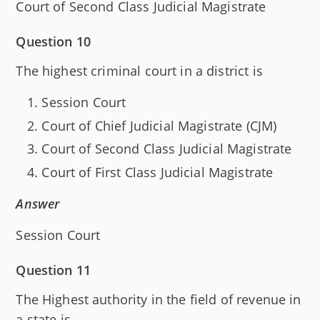
Court of Second Class Judicial Magistrate
Question 10
The highest criminal court in a district is
Session Court
Court of Chief Judicial Magistrate (CJM)
Court of Second Class Judicial Magistrate
Court of First Class Judicial Magistrate
Answer
Session Court
Question 11
The Highest authority in the field of revenue in
a state is