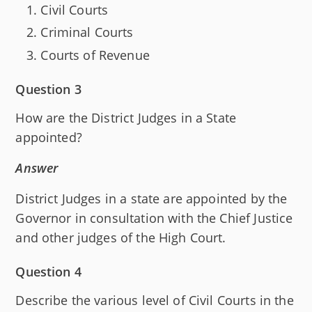
Civil Courts
Criminal Courts
Courts of Revenue
Question 3
How are the District Judges in a State
appointed?
Answer
District Judges in a state are appointed by the
Governor in consultation with the Chief Justice
and other judges of the High Court.
Question 4
Describe the various level of Civil Courts in the