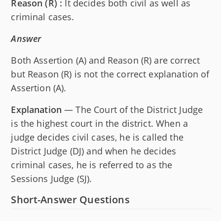
Reason (R) :
It decides both civil as well as
criminal cases.
Answer
Both Assertion (A) and Reason (R) are correct
but Reason (R) is not the correct explanation of
Assertion (A).
Explanation
— The Court of the District Judge
is the highest court in the district. When a
judge decides civil cases, he is called the
District Judge (DJ) and when he decides
criminal cases, he is referred to as the
Sessions Judge (SJ).
Short-Answer Questions