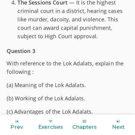
The Sessions Court
— It is the highest
criminal court in a district, hearing cases
like murder, dacoity, and violence. This
court can award capital punishment,
subject to High Court approval.
Question 3
With reference to the Lok Adalats, explain the
following :
(a) Meaning of the Lok Adalats.
(b) Working of the Lok Adalats.
(c) Advantages of the Lok Adalats.
Answer
Prev
Exercises
Chapters
Next