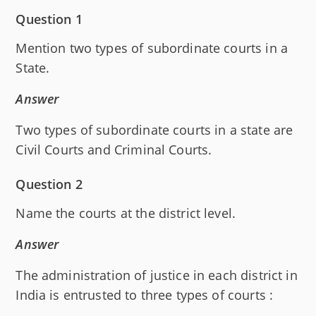
Question 1
Mention two types of subordinate courts in a
State.
Answer
Two types of subordinate courts in a state are
Civil Courts and Criminal Courts.
Question 2
Name the courts at the district level.
Answer
The administration of justice in each district in
India is entrusted to three types of courts :