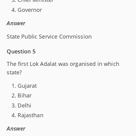
Governor
Answer
State Public Service Commission
Question 5
The first Lok Adalat was organised in which
state?
Gujarat
Bihar
Delhi
Rajasthan
Answer