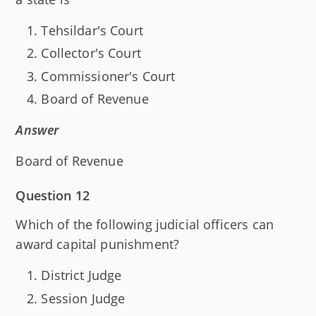
Tehsildar's Court
Collector's Court
Commissioner's Court
Board of Revenue
Answer
Board of Revenue
Question 12
Which of the following judicial officers can
award capital punishment?
District Judge
Session Judge