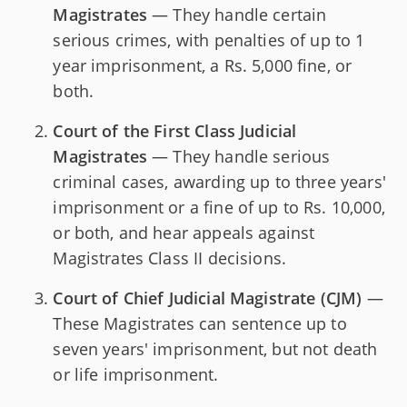
Magistrates
— They handle certain
serious crimes, with penalties of up to 1
year imprisonment, a Rs. 5,000 fine, or
both.
Court of the First Class Judicial
Magistrates
— They handle serious
criminal cases, awarding up to three years'
imprisonment or a fine of up to Rs. 10,000,
or both, and hear appeals against
Magistrates Class II decisions.
Court of Chief Judicial Magistrate (CJM)
—
These Magistrates can sentence up to
seven years' imprisonment, but not death
or life imprisonment.