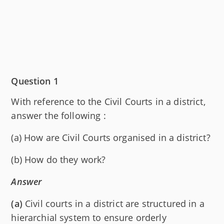
Question 1
With reference to the Civil Courts in a district,
answer the following :
(a) How are Civil Courts organised in a district?
(b) How do they work?
Answer
(a)
Civil courts in a district are structured in a
hierarchial system to ensure orderly