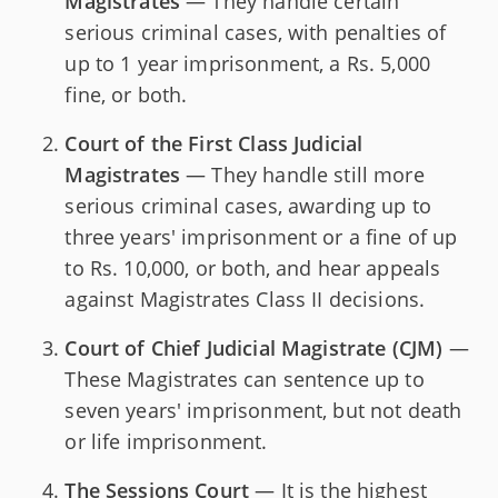
Magistrates
— They handle certain
serious criminal cases, with penalties of
up to 1 year imprisonment, a Rs. 5,000
fine, or both.
Court of the First Class Judicial
Magistrates
— They handle still more
serious criminal cases, awarding up to
three years' imprisonment or a fine of up
to Rs. 10,000, or both, and hear appeals
against Magistrates Class II decisions.
Court of Chief Judicial Magistrate (CJM)
—
These Magistrates can sentence up to
seven years' imprisonment, but not death
or life imprisonment.
The Sessions Court
— It is the highest