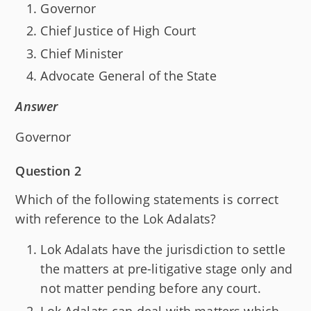
Governor
Chief Justice of High Court
Chief Minister
Advocate General of the State
Answer
Governor
Question 2
Which of the following statements is correct
with reference to the Lok Adalats?
Lok Adalats have the jurisdiction to settle
the matters at pre-litigative stage only and
not matter pending before any court.
Lok Adalats can deal with matters which