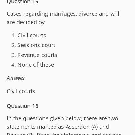
Question 15
Cases regarding marriages, divorce and will
are decided by
Civil courts
Sessions court
Revenue courts
None of these
Answer
Civil courts
Question 16
In the questions given below, there are two
statements marked as Assertion (A) and