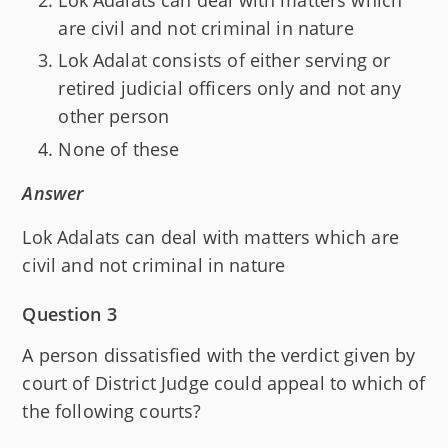
are civil and not criminal in nature
Lok Adalat consists of either serving or
retired judicial officers only and not any
other person
None of these
Answer
Lok Adalats can deal with matters which are
civil and not criminal in nature
Question 3
A person dissatisfied with the verdict given by
court of District Judge could appeal to which of
the following courts?