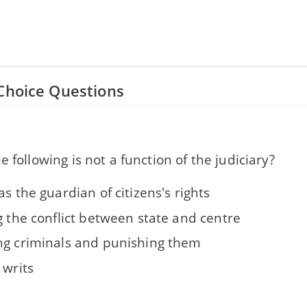
Choice Questions
e following is not a function of the judiciary?
as the guardian of citizens's rights
g the conflict between state and centre
ng criminals and punishing them
 writs