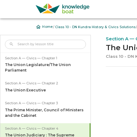
/
Home
Class 10 - DN Kundra History & Civics Solutions
Section A — 
The Uni
Class 10 - DN 
Section A — Civics — Chapter 1
The Union Legislature/The Union
Parliament
Section A — Civics — Chapter 2
The Union Executive
Section A — Civics — Chapter 3
The Prime Minister, Council of Ministers
and the Cabinet
Section A — Civics — Chapter 4
The Union Judiciary : The Supreme