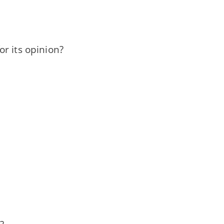
r its opinion?