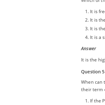
Which of th
It is 
It is t
It is t
It is a
Answer
It is the h
Question 5
When can t
their term o
If the 