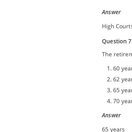
Answer
High Court
Question 7
The retire
60 yea
62 yea
65 yea
70 yea
Answer
65 years