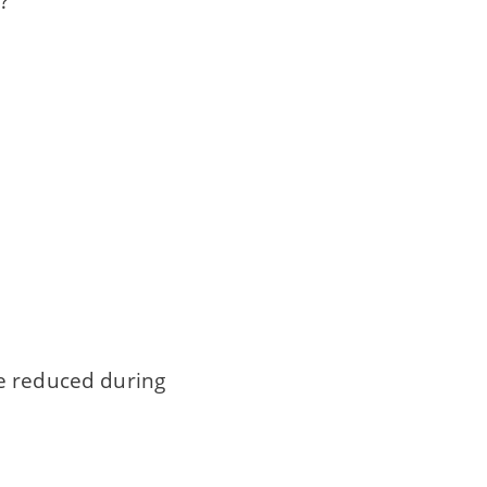
?
be reduced during