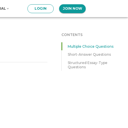
IAL
LOGIN
JOIN NOW
CONTENTS
Multiple Choice Questions
Short-Answer Questions
Structured Essay-Type
Questions