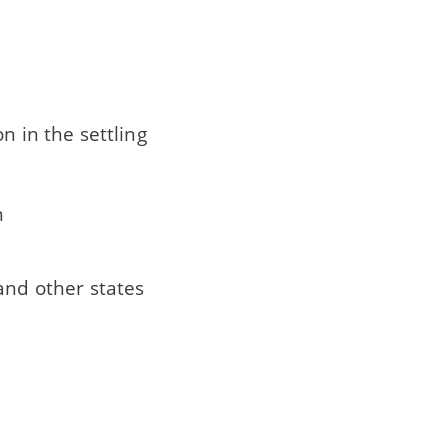
n in the settling
n
and other states