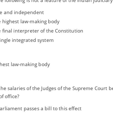
e following is not a feature of the Indian judiciary
free and independent
he highest law-making body
he final interpreter of the Constitution
 single integrated system
ighest law-making body
he salaries of the Judges of the Supreme Court 
f office?
Parliament passes a bill to this effect