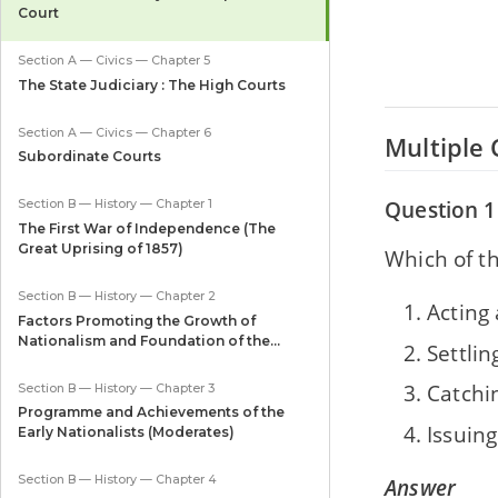
Court
Section A — Civics — Chapter 5
The State Judiciary : The High Courts
Section A — Civics — Chapter 6
Multiple 
Subordinate Courts
Question 1
Section B — History — Chapter 1
The First War of Independence (The
Great Uprising of 1857)
Which of th
Section B — History — Chapter 2
Acting 
Factors Promoting the Growth of
Nationalism and Foundation of the
Settlin
Indian National Congress
Catchi
Section B — History — Chapter 3
Programme and Achievements of the
Issuing
Early Nationalists (Moderates)
Section B — History — Chapter 4
Answer