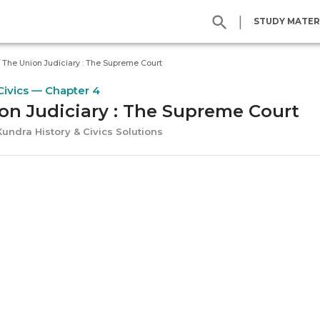
|
STUDY MATER
/
The Union Judiciary : The Supreme Court
Civics — Chapter 4
on Judiciary : The Supreme Court
Kundra History & Civics Solutions