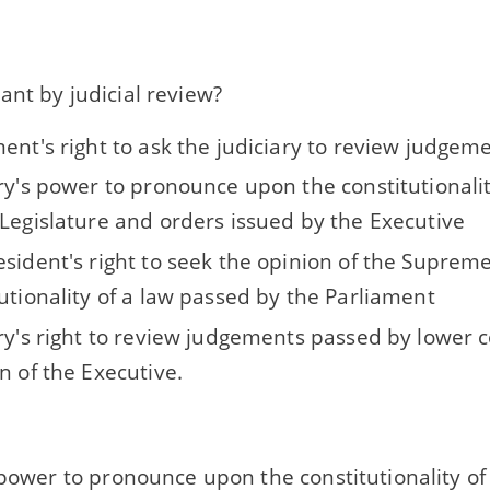
nt by judicial review?
ent's right to ask the judiciary to review judgem
ary's power to pronounce upon the constitutionali
 Legislature and orders issued by the Executive
esident's right to seek the opinion of the Suprem
utionality of a law passed by the Parliament
ary's right to review judgements passed by lower 
n of the Executive.
 power to pronounce upon the constitutionality o