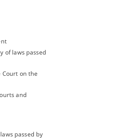
ent
ty of laws passed
e Court on the
courts and
f laws passed by