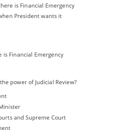
here is Financial Emergency
 when President wants it
 is Financial Emergency
the power of Judicial Review?
ent
Minister
ourts and Supreme Court
ment