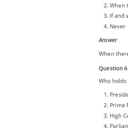
When t
If and
Never
Answer
When there
Question 6
Who holds 
Presid
Prime 
High C
Parlia