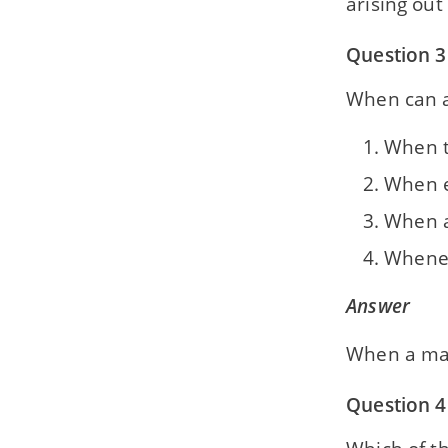
arising out
Section B — History — Chapter 10
The First World War (1914-18)
Question 3
Section B — History — Chapter 11
When can a
Rise of Dictatorship: Fascism and
Nazism
When t
Section B — History — Chapter 12
When e
The Second World War (1939-45)
When a
Section B — History — Chapter 13
The United Nations
Wheneve
Section B — History — Chapter 14
Answer
Major Agencies of the United Nations
Organisation
When a mat
Section B — History — Chapter 15
The Non-Aligned Movement
Question 4