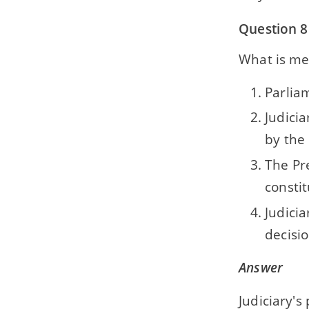
Question 8
What is mea
Parliam
Judici
by the
The Pr
constit
Judici
decisio
Answer
Judiciary's