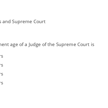
s and Supreme Court
ment age of a Judge of the Supreme Court is
rs
rs
rs
rs