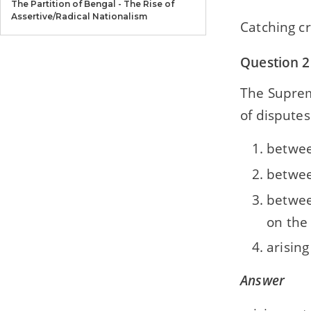
The Partition of Bengal - The Rise of
Assertive/Radical Nationalism
Catching c
Section B — History — Chapter 5
Question 2
Formation of the Muslim League
The Supreme
Section B — History — Chapter 6
The National Movement (During the First
of disputes
World War)
betwee
Section B — History — Chapter 7
Mahatma Gandhi and the National
betwee
Movement
betwee
Section B — History — Chapter 8
on the
The National Movement (1935-42)-The
Quit India Movement and the INA
arisin
Section B — History — Chapter 9
Answer
The Last Phase - Independence and
Partition of India(1942-47)