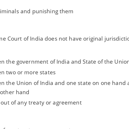
riminals and punishing them
 Court of India does not have original jurisdictio
n the government of India and State of the Unio
n two or more states
n the Union of India and one state on one hand 
 other hand
g out of any treaty or agreement