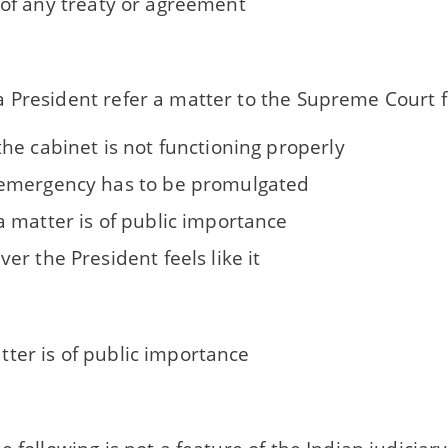
 of any treaty or agreement
 President refer a matter to the Supreme Court fo
he cabinet is not functioning properly
mergency has to be promulgated
 matter is of public importance
r the President feels like it
ter is of public importance