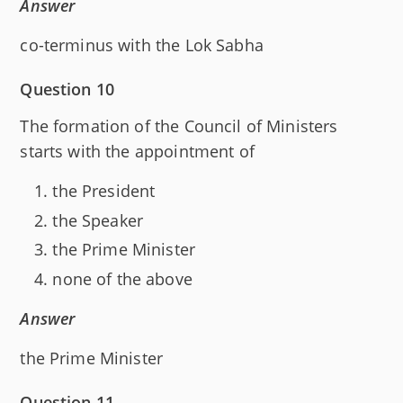
Answer
co-terminus with the Lok Sabha
Question 10
The formation of the Council of Ministers
starts with the appointment of
the President
the Speaker
the Prime Minister
none of the above
Answer
the Prime Minister
Question 11