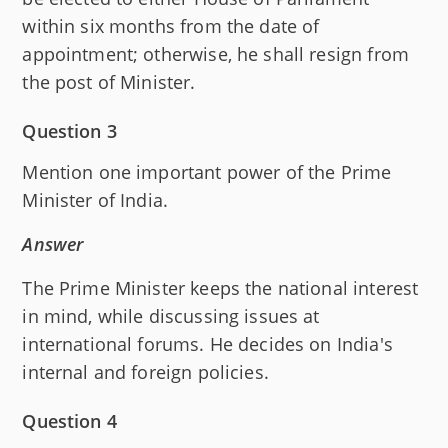
within six months from the date of
appointment; otherwise, he shall resign from
the post of Minister.
Question 3
Mention one important power of the Prime
Minister of India.
Answer
The Prime Minister keeps the national interest
in mind, while discussing issues at
international forums. He decides on India's
internal and foreign policies.
Question 4