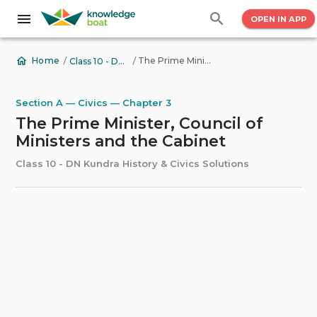
OPEN IN APP
/
/
The Prime Minister, Council of Ministers and the Cabinet
Home
Class 10 - DN Kundra History & Civics Solutions
Section A — Civics — Chapter 3
The Prime Minister, Council of
Ministers and the Cabinet
Class 10 - DN Kundra History & Civics Solutions