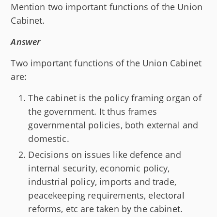
Mention two important functions of the Union
Cabinet.
Answer
Two important functions of the Union Cabinet
are:
The cabinet is the policy framing organ of
the government. It thus frames
governmental policies, both external and
domestic.
Decisions on issues like defence and
internal security, economic policy,
industrial policy, imports and trade,
peacekeeping requirements, electoral
reforms, etc are taken by the cabinet.