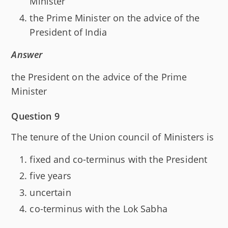
Minister
the Prime Minister on the advice of the
President of India
Answer
the President on the advice of the Prime
Minister
Question 9
The tenure of the Union council of Ministers is
fixed and co-terminus with the President
five years
uncertain
co-terminus with the Lok Sabha