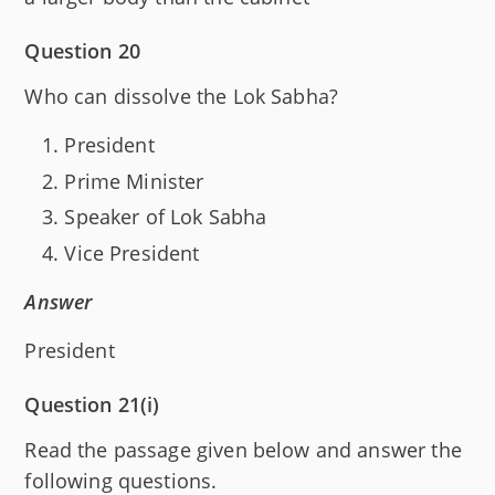
Question 20
Who can dissolve the Lok Sabha?
President
Prime Minister
Speaker of Lok Sabha
Vice President
Answer
President
Question 21(i)
Read the passage given below and answer the
following questions.