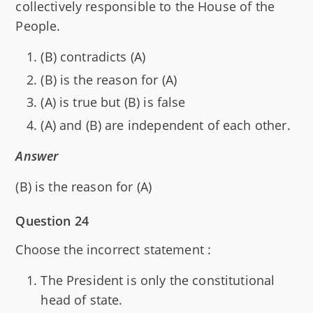
collectively responsible to the House of the
People.
(B) contradicts (A)
(B) is the reason for (A)
(A) is true but (B) is false
(A) and (B) are independent of each other.
Answer
(B) is the reason for (A)
Question 24
Choose the incorrect statement :
The President is only the constitutional
head of state.