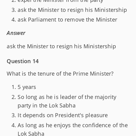
ask the Minister to resign his Ministership
ask Parliament to remove the Minister
Answer
ask the Minister to resign his Ministership
Question 14
What is the tenure of the Prime Minister?
5 years
So long as he is leader of the majority
party in the Lok Sabha
It depends on President's pleasure
As long as he enjoys the confidence of the
Lok Sabha