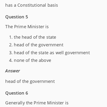
has a Constitutional basis
Question 5
The Prime Minister is
the head of the state
head of the government
head of the state as well government
none of the above
Answer
head of the government
Question 6
Generally the Prime Minister is