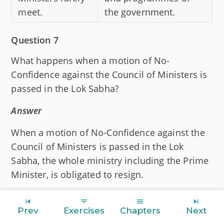
meet.
the government.
Question 7
What happens when a motion of No-
Confidence against the Council of Ministers is
passed in the Lok Sabha?
Answer
When a motion of No-Confidence against the
Council of Ministers is passed in the Lok
Sabha, the whole ministry including the Prime
Minister, is obligated to resign.
Question 8
Prev
Exercises
Chapters
Next
Mention different categories of ministers in