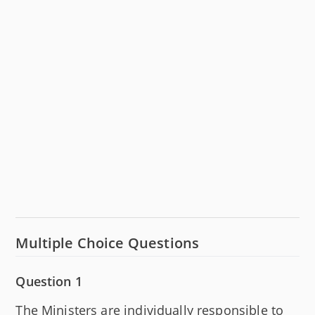
Multiple Choice Questions
Question 1
The Ministers are individually responsible to