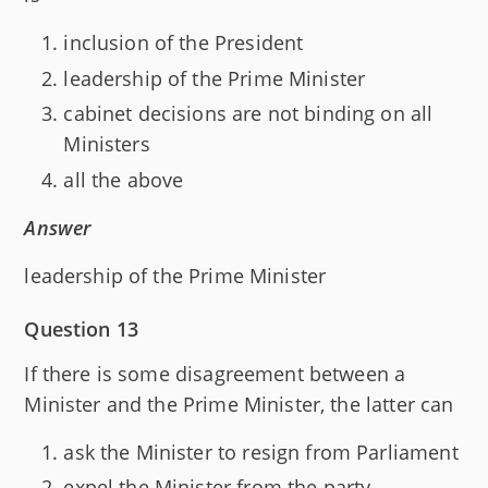
inclusion of the President
leadership of the Prime Minister
cabinet decisions are not binding on all
Ministers
all the above
Answer
leadership of the Prime Minister
Question 13
If there is some disagreement between a
Minister and the Prime Minister, the latter can
ask the Minister to resign from Parliament
expel the Minister from the party