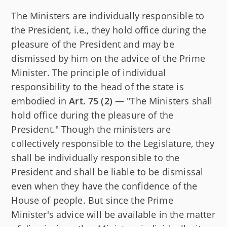
The Ministers are individually responsible to
the President, i.e., they hold office during the
pleasure of the President and may be
dismissed by him on the advice of the Prime
Minister. The principle of individual
responsibility to the head of the state is
embodied in
Art. 75 (2)
— "The Ministers shall
hold office during the pleasure of the
President." Though the ministers are
collectively responsible to the Legislature, they
shall be individually responsible to the
President and shall be liable to be dismissal
even when they have the confidence of the
House of people. But since the Prime
Minister's advice will be available in the matter