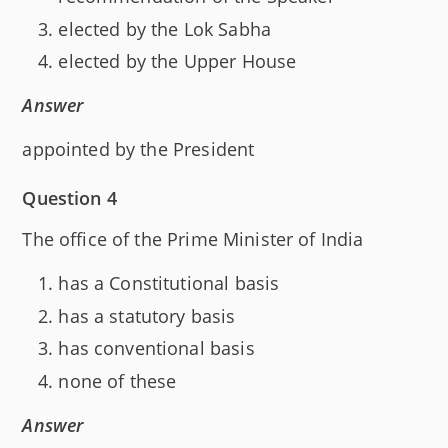
elected by the Lok Sabha
elected by the Upper House
Answer
appointed by the President
Question 4
The office of the Prime Minister of India
has a Constitutional basis
has a statutory basis
has conventional basis
none of these
Answer