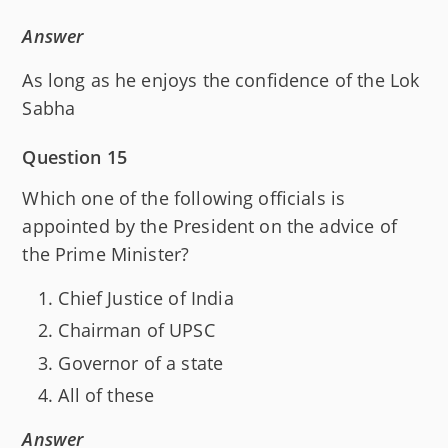
Answer
As long as he enjoys the confidence of the Lok
Sabha
Question 15
Which one of the following officials is
appointed by the President on the advice of
the Prime Minister?
Chief Justice of India
Chairman of UPSC
Governor of a state
All of these
Answer