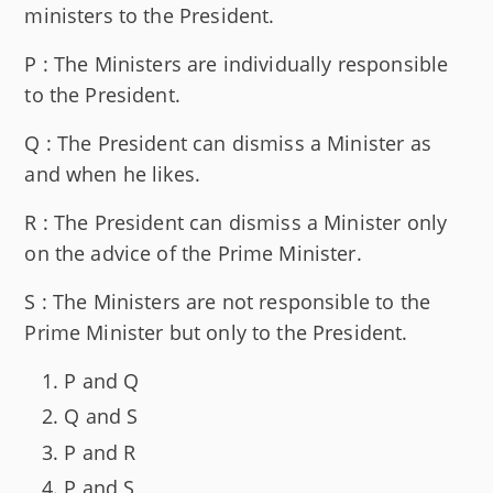
ministers to the President.
P : The Ministers are individually responsible
to the President.
Q : The President can dismiss a Minister as
and when he likes.
R : The President can dismiss a Minister only
on the advice of the Prime Minister.
S : The Ministers are not responsible to the
Prime Minister but only to the President.
P and Q
Q and S
P and R
P and S