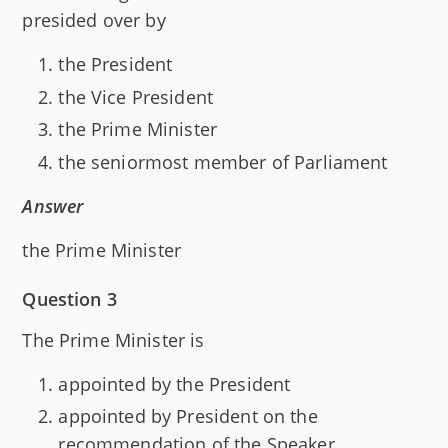
presided over by
the President
the Vice President
the Prime Minister
the seniormost member of Parliament
Answer
the Prime Minister
Question 3
The Prime Minister is
appointed by the President
appointed by President on the
recommendation of the Speaker