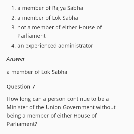
a member of Rajya Sabha
a member of Lok Sabha
not a member of either House of
Parliament
an experienced administrator
Answer
a member of Lok Sabha
Question 7
How long can a person continue to be a
Minister of the Union Government without
being a member of either House of
Parliament?