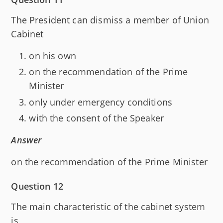
The President can dismiss a member of Union
Cabinet
on his own
on the recommendation of the Prime
Minister
only under emergency conditions
with the consent of the Speaker
Answer
on the recommendation of the Prime Minister
Question 12
The main characteristic of the cabinet system
is