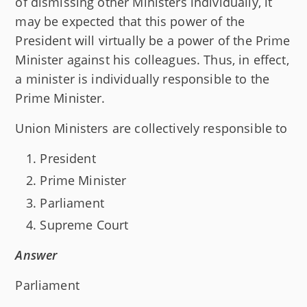
of dismissing other Ministers individually, it
may be expected that this power of the
President will virtually be a power of the Prime
Minister against his colleagues. Thus, in effect,
a minister is individually responsible to the
Prime Minister.
Union Ministers are collectively responsible to
President
Prime Minister
Parliament
Supreme Court
Answer
Parliament