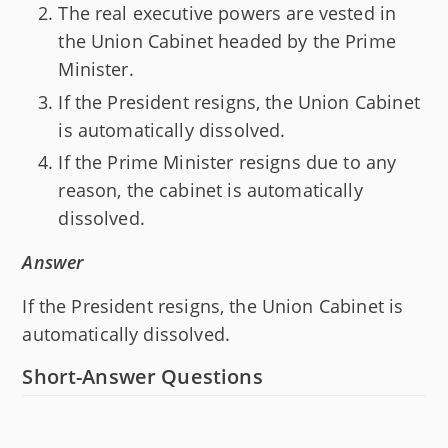
The real executive powers are vested in
the Union Cabinet headed by the Prime
Minister.
If the President resigns, the Union Cabinet
is automatically dissolved.
If the Prime Minister resigns due to any
reason, the cabinet is automatically
dissolved.
Answer
If the President resigns, the Union Cabinet is
automatically dissolved.
Short-Answer Questions