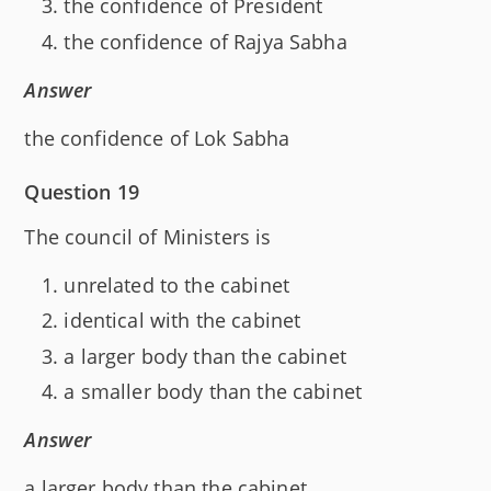
the confidence of President
the confidence of Rajya Sabha
Answer
the confidence of Lok Sabha
Question 19
The council of Ministers is
unrelated to the cabinet
identical with the cabinet
a larger body than the cabinet
a smaller body than the cabinet
Answer
a larger body than the cabinet