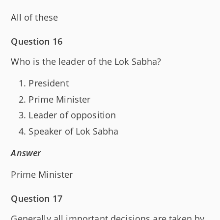
All of these
Question 16
Who is the leader of the Lok Sabha?
President
Prime Minister
Leader of opposition
Speaker of Lok Sabha
Answer
Prime Minister
Question 17
Generally all important decisions are taken by