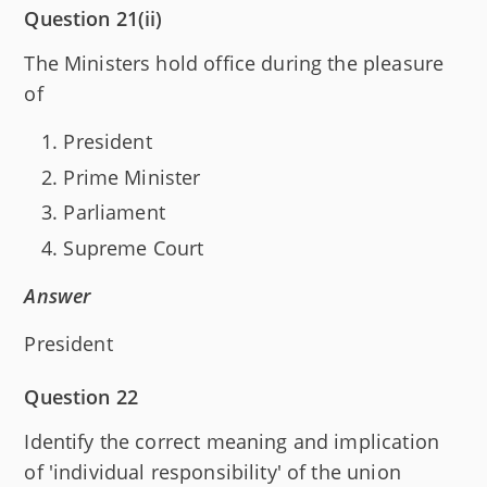
Question 21(ii)
The Ministers hold office during the pleasure
of
President
Prime Minister
Parliament
Supreme Court
Answer
President
Question 22
Identify the correct meaning and implication
of 'individual responsibility' of the union