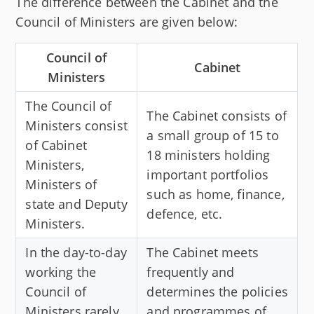
The difference between the Cabinet and the
Council of Ministers are given below:
Council of
Cabinet
Ministers
The Council of
The Cabinet consists of
Ministers consist
a small group of 15 to
of Cabinet
18 ministers holding
Ministers,
important portfolios
Ministers of
such as home, finance,
state and Deputy
defence, etc.
Ministers.
In the day-to-day
The Cabinet meets
working the
frequently and
Council of
determines the policies
Ministers rarely
and programmes of