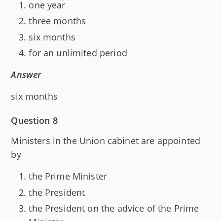
one year
three months
six months
for an unlimited period
Answer
six months
Question 8
Ministers in the Union cabinet are appointed
by
the Prime Minister
the President
the President on the advice of the Prime