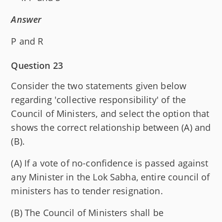
Answer
P and R
Question 23
Consider the two statements given below
regarding 'collective responsibility' of the
Council of Ministers, and select the option that
shows the correct relationship between (A) and
(B).
(A) If a vote of no-confidence is passed against
any Minister in the Lok Sabha, entire council of
ministers has to tender resignation.
(B) The Council of Ministers shall be