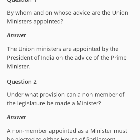
By whom and on whose advice are the Union
Ministers appointed?
Answer
The Union ministers are appointed by the
President of India on the advice of the Prime
Minister.
Question 2
Under what provision can a non-member of
the legislature be made a Minister?
Answer
A non-member appointed as a Minister must
be elected to either House of Parliament