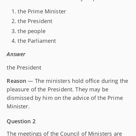
the Prime Minister
the President
the people
the Parliament
Answer
the President
Reason
— The ministers hold office during the
pleasure of the President. They may be
dismissed by him on the advice of the Prime
Minister.
Question 2
The meetings of the Council of Ministers are