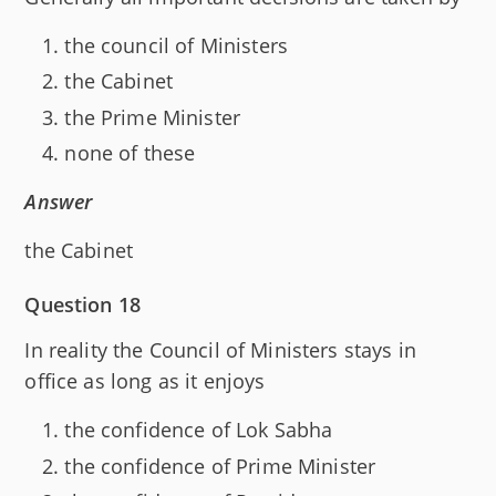
the council of Ministers
the Cabinet
the Prime Minister
none of these
Answer
the Cabinet
Question 18
In reality the Council of Ministers stays in
office as long as it enjoys
the confidence of Lok Sabha
the confidence of Prime Minister