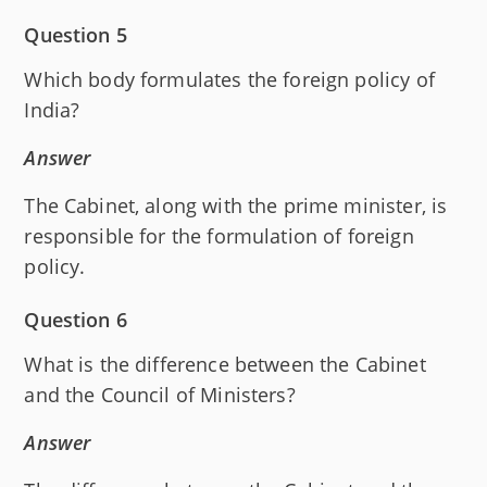
Question 5
Which body formulates the foreign policy of
India?
Answer
The Cabinet, along with the prime minister, is
responsible for the formulation of foreign
policy.
Question 6
What is the difference between the Cabinet
and the Council of Ministers?
Answer